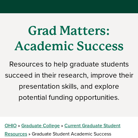
Grad Matters:
Academic Success
Resources to help graduate students
succeed in their research, improve their
presentation skills, and explore
potential funding opportunities.
OHIO
Graduate College
Current Graduate Student
Resources
Graduate Student Academic Success