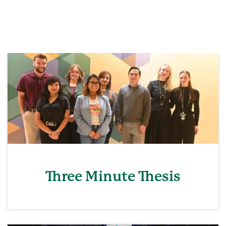
Three Minute Thesis