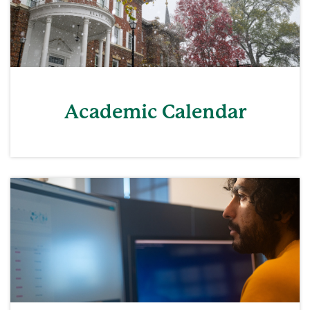
Academic Calendar