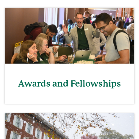
Awards and Fellowships