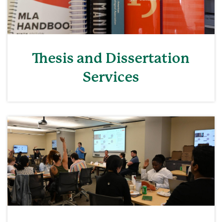
Thesis and Dissertation
Services