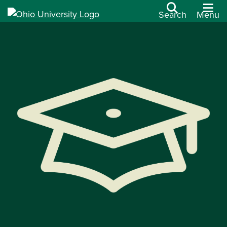
Search
Menu