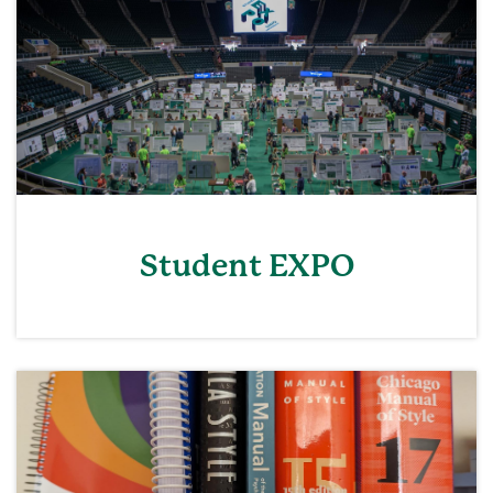
Student EXPO