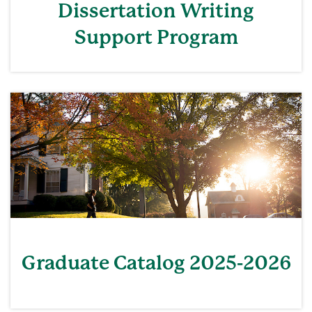
Dissertation Writing
Support Program
Graduate Catalog 2025-2026