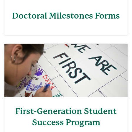
Doctoral Milestones Forms
First-Generation Student
Success Program