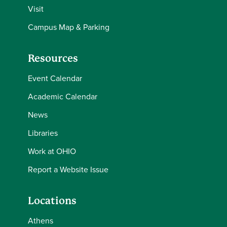
Visit
Campus Map & Parking
Resources
Event Calendar
Academic Calendar
News
Libraries
Work at OHIO
Report a Website Issue
Locations
Athens