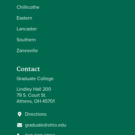
Chillicothe
Eastern
Lancaster
Southern
Zanesville
Contact
Graduate College
Lindley Hall 200
79 S. Court St.
Athens, OH 45701
Directions
graduate@ohio.edu