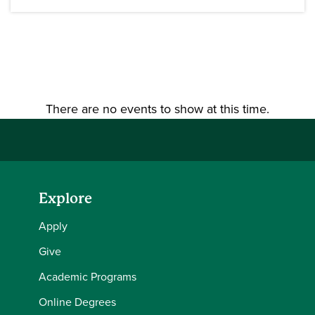
There are no events to show at this time.
Explore
Apply
Give
Academic Programs
Online Degrees