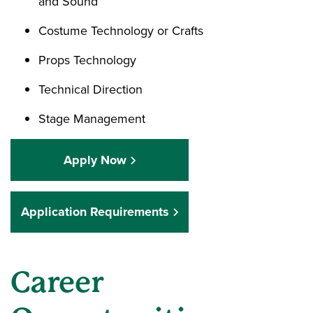
and Sound
Costume Technology or Crafts
Props Technology
Technical Direction
Stage Management
Apply Now
Application Requirements
Career