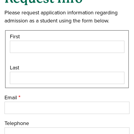
Please request application information regarding
admission as a student using the form below.
First
Last
Email
Telephone