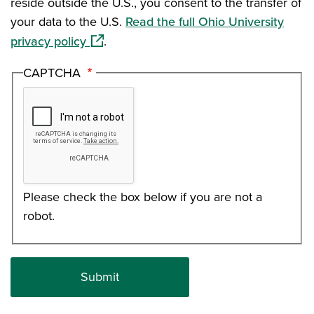
reside outside the U.S., you consent to the transfer of
your data to the U.S.
Read the full Ohio University
(opens in a new window)
privacy policy
.
CAPTCHA
Please check the box below if you are not a
robot.