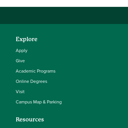
Explore
Apply
Give
Academic Programs
Online Degrees
Visit
Campus Map & Parking
Resources