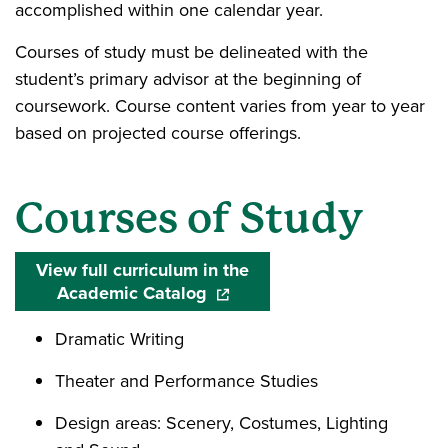
accomplished within one calendar year.
Courses of study must be delineated with the
student’s primary advisor at the beginning of
coursework. Course content varies from year to year
based on projected course offerings.
Courses of Study
View full curriculum in the
Academic Catalog
(opens in a new window)
Dramatic Writing
Theater and Performance Studies
Design areas: Scenery, Costumes, Lighting