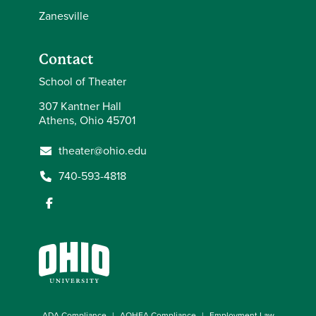
Zanesville
Contact
School of Theater
307 Kantner Hall
Athens, Ohio 45701
theater@ohio.edu
740-593-4818
ADA Compliance
AOHEA Compliance
Employment Law