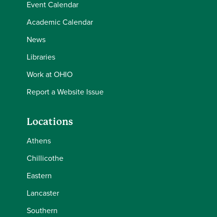
Event Calendar
Academic Calendar
News
Libraries
Work at OHIO
Report a Website Issue
Locations
Athens
Chillicothe
Eastern
Lancaster
Southern