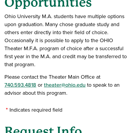
Opportunities
Ohio University M.A. students have multiple options
upon graduation. Many chose graduate study and
others enter directly into their field of choice.
Occasionally it is possible to apply to the OHIO
Theater M.F.A. program of choice after a successful
first year in the M.A. and credit may be transferred to
that program.
Please contact the Theater Main Office at
740.593.4818
or
theater@ohio.edu
to speak to an
advisor about this program.
Indicates required field
Request Info