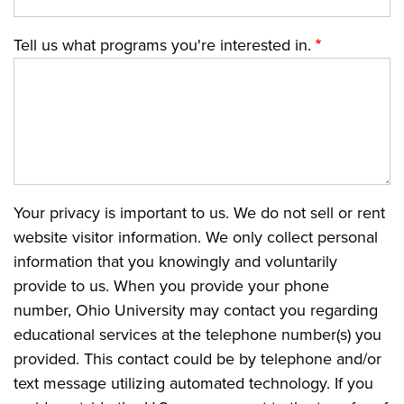
Tell us what programs you're interested in.
Your privacy is important to us. We do not sell or rent
website visitor information. We only collect personal
information that you knowingly and voluntarily
provide to us. When you provide your phone
number, Ohio University may contact you regarding
educational services at the telephone number(s) you
provided. This contact could be by telephone and/or
text message utilizing automated technology. If you