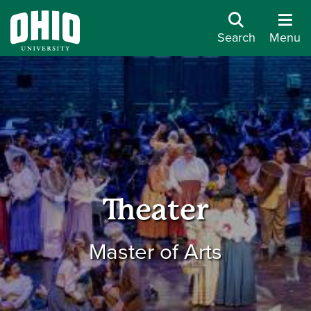
Search
Menu
Theater
Master of Arts