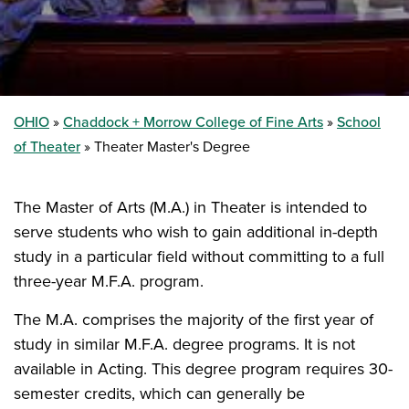
OHIO
Chaddock + Morrow College of Fine Arts
School
of Theater
Theater Master's Degree
The Master of Arts (M.A.) in Theater is intended to
serve students who wish to gain additional in-depth
study in a particular field without committing to a full
three-year M.F.A. program.
The M.A. comprises the majority of the first year of
study in similar M.F.A. degree programs. It is not
available in Acting. This degree program requires 30-
semester credits, which can generally be