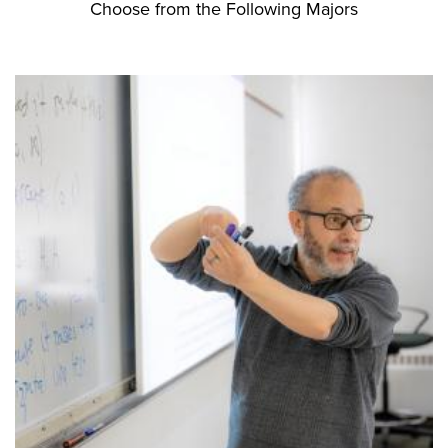
Choose from the Following Majors