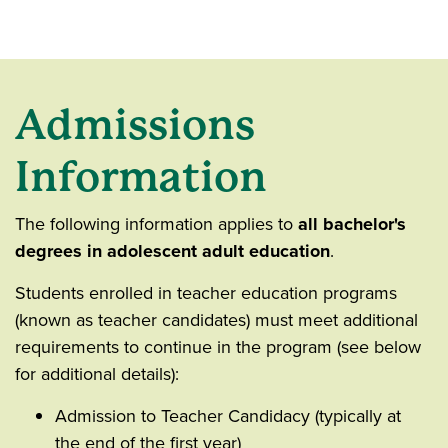
Admissions
Information
The following information applies to
all bachelor's
degrees in adolescent adult education
.
Students enrolled in teacher education programs
(known as teacher candidates) must meet additional
requirements to continue in the program (see below
for additional details):
Admission to Teacher Candidacy (typically at
the end of the first year)