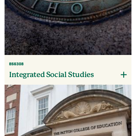
BS6308
Integrated Social Studies