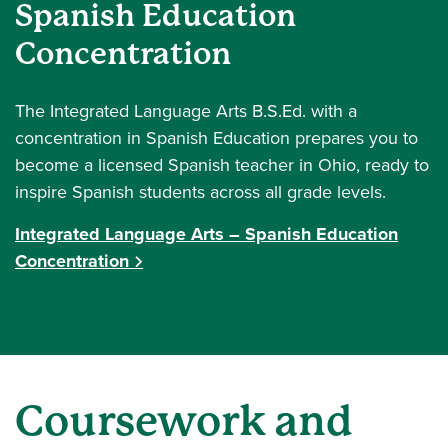
Spanish Education
Concentration
The Integrated Language Arts B.S.Ed. with a
concentration in Spanish Education prepares you to
become a licensed Spanish teacher in Ohio, ready to
inspire Spanish students across all grade levels.
Integrated Language Arts – Spanish Education
Concentration
Coursework and