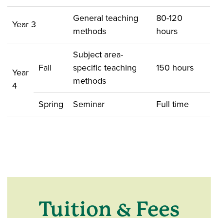
General teaching
80-120
Year 3
methods
hours
Subject area-
Fall
specific teaching
150 hours
Year
methods
4
Spring
Seminar
Full time
Tuition & Fees