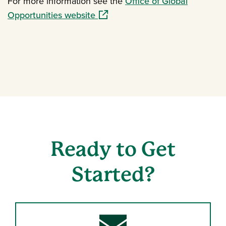
For more information see the
Office of Global
(opens in a new window)
Opportunities website
Ready to Get
Started?
Envelope