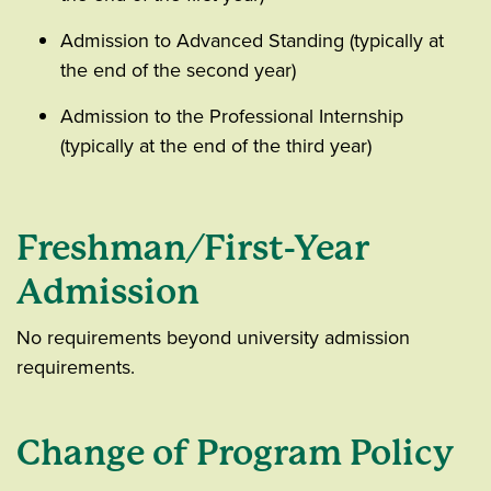
Admission to Advanced Standing (typically at
the end of the second year)
Admission to the Professional Internship
(typically at the end of the third year)
Freshman/First-Year
Admission
No requirements beyond university admission
requirements.
Change of Program Policy