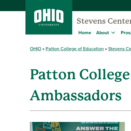
Stevens Cente
Home
About
Pros
OHIO
Patton College of Education
Stevens Ce
Patton College
Ambassadors