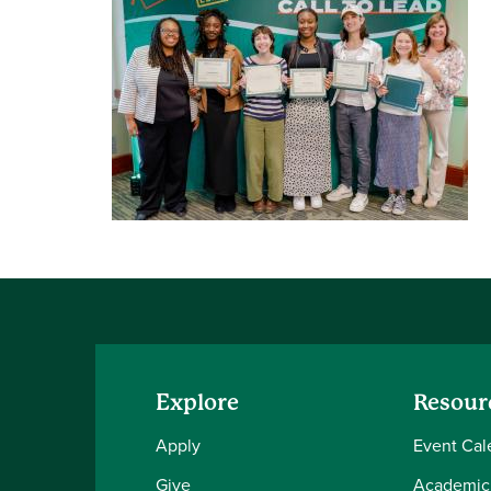
Explore
Resour
Apply
Event Cal
Give
Academic