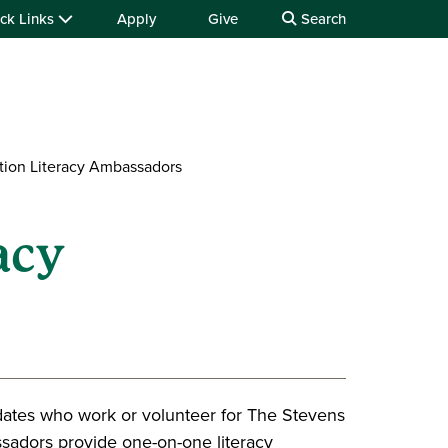
ck Links
Apply
Give
Search
tion Literacy Ambassadors
acy
ates who work or volunteer for The Stevens
sadors provide one-on-one literacy