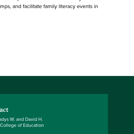
s, and facilitate family literacy events in
act
adys W. and David H.
 College of Education