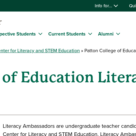
Info for...
Qui
r
pective Students
Current Students
Alumni
nter for Literacy and STEM Education
Patton College of Educa
 of Education Liter
Literacy Ambassadors are undergraduate teacher candid
Center for Literacy and STEM Education. Literacy Ambas