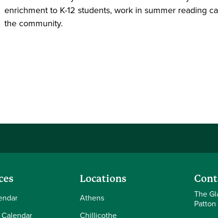
enrichment to K-12 students, work in summer reading camp
the community.
ces
Locations
Cont
The Gl
endar
Athens
Patton
 Calendar
Chillicothe