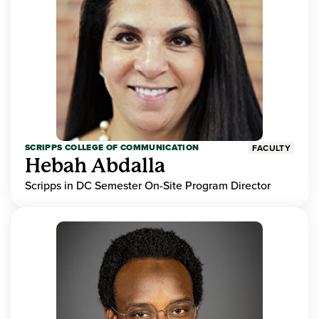
SCRIPPS COLLEGE OF COMMUNICATION
FACULTY
Hebah Abdalla
Scripps in DC Semester On-Site Program Director