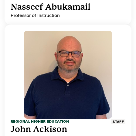
Nasseef Abukamail
Professor of Instruction
REGIONAL HIGHER EDUCATION
STAFF
John Ackison