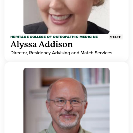
HERITAGE COLLEGE OF OSTEOPATHIC MEDICINE
STAFF
Alyssa Addison
Director, Residency Advising and Match Services