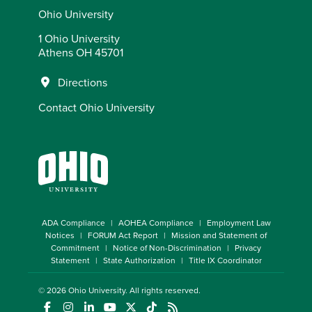
Ohio University
1 Ohio University
Athens OH 45701
Directions
Contact Ohio University
ADA Compliance
AOHEA Compliance
Employment Law
Notices
FORUM Act Report
Mission and Statement of
Commitment
Notice of Non-Discrimination
Privacy
Statement
State Authorization
Title IX Coordinator
© 2026
Ohio University
. All rights reserved.