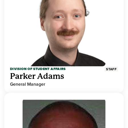
DIVISION OF STUDENT AFFAIRS
STAFF
Parker Adams
General Manager