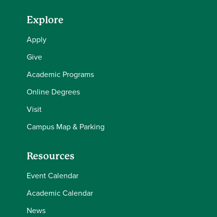
Explore
Apply
Give
Academic Programs
Online Degrees
Visit
Campus Map & Parking
Resources
Event Calendar
Academic Calendar
News