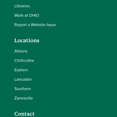
Libraries
Work at OHIO
Report a Website Issue
Locations
Athens
Chillicothe
Eastern
Lancaster
Southern
Zanesville
Contact