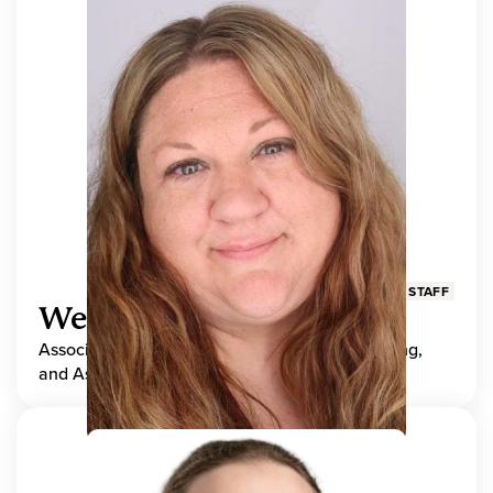
STAFF
Wendy Adams
Associate Director, Center for Teaching, Learning,
and Assessment