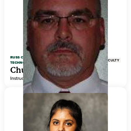
RUSS COLLEGE OF ENGINEERING AND
FACULTY
TECHNOLOGY
Chuck Adams
Instructor