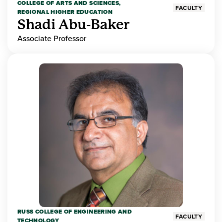
COLLEGE OF ARTS AND SCIENCES,
FACULTY
REGIONAL HIGHER EDUCATION
Shadi Abu-Baker
Associate Professor
RUSS COLLEGE OF ENGINEERING AND
FACULTY
TECHNOLOGY