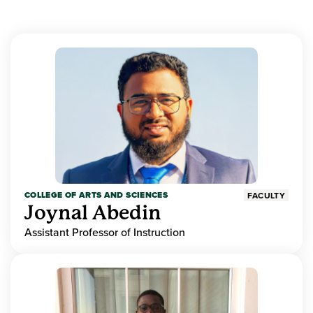
COLLEGE OF ARTS AND SCIENCES
FACULTY
Joynal Abedin
Assistant Professor of Instruction