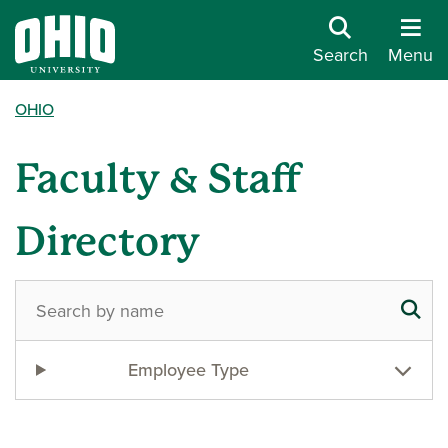
Search
Menu
OHIO
Faculty & Staff
Directory
Employee Type