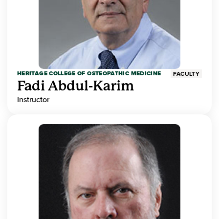
HERITAGE COLLEGE OF OSTEOPATHIC MEDICINE
FACULTY
Fadi Abdul-Karim
Instructor