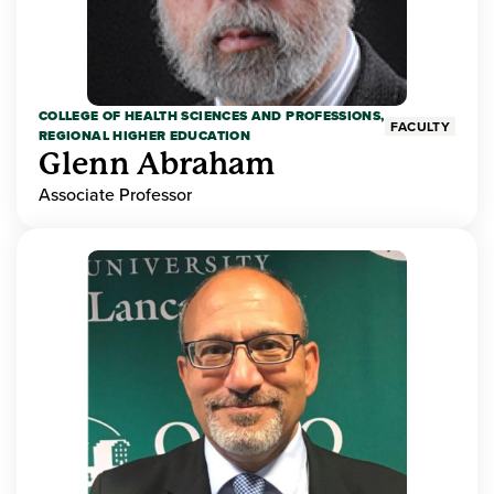
COLLEGE OF HEALTH SCIENCES AND PROFESSIONS,
FACULTY
REGIONAL HIGHER EDUCATION
Glenn Abraham
Associate Professor