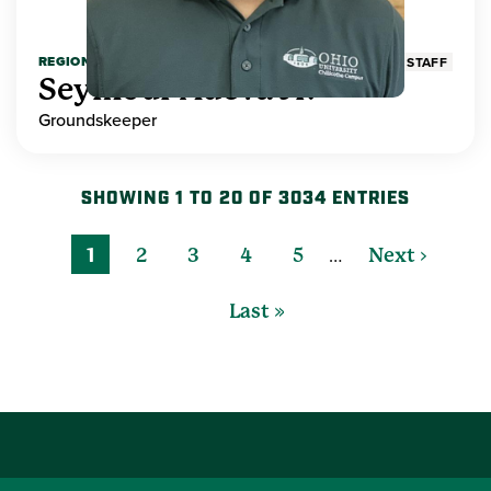
REGIONAL HIGHER EDUCATION
STAFF
Seymour Adeva Jr.
Groundskeeper
SHOWING 1 TO 20 OF 3034 ENTRIES
…
1
2
3
4
5
Next ›
Last »