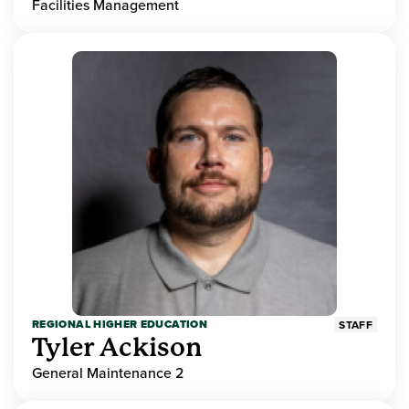
Facilities Management
REGIONAL HIGHER EDUCATION
STAFF
Tyler Ackison
General Maintenance 2