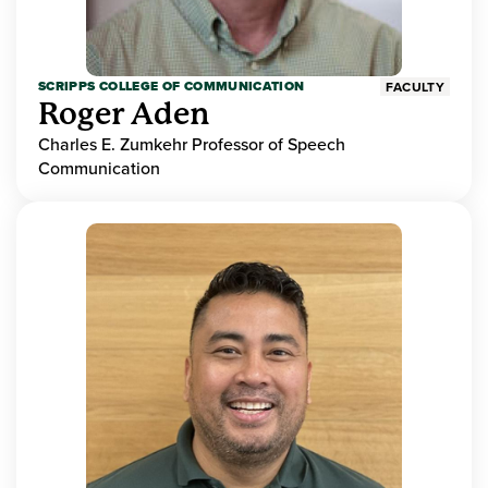
SCRIPPS COLLEGE OF COMMUNICATION
FACULTY
Roger Aden
Charles E. Zumkehr Professor of Speech
Communication