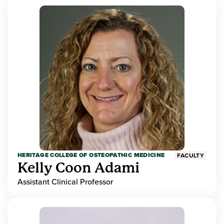
HERITAGE COLLEGE OF OSTEOPATHIC MEDICINE
FACULTY
Kelly Coon Adami
Assistant Clinical Professor