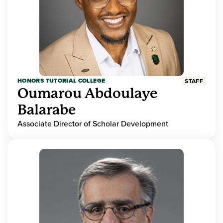
HONORS TUTORIAL COLLEGE
STAFF
Oumarou Abdoulaye
Balarabe
Associate Director of Scholar Development