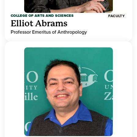
COLLEGE OF ARTS AND SCIENCES
FACULTY
Elliot Abrams
Professor Emeritus of Anthropology