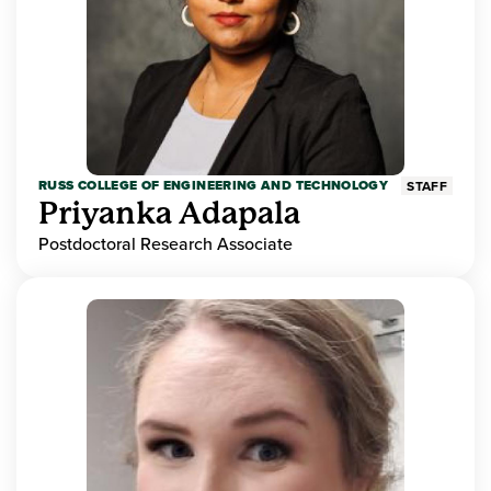
RUSS COLLEGE OF ENGINEERING AND TECHNOLOGY
STAFF
Priyanka Adapala
Postdoctoral Research Associate