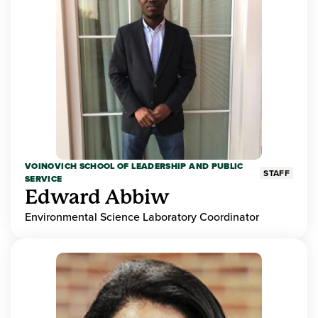
VOINOVICH SCHOOL OF LEADERSHIP AND PUBLIC
STAFF
SERVICE
Edward Abbiw
Environmental Science Laboratory Coordinator