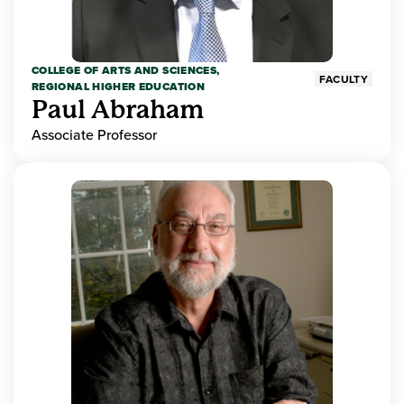
COLLEGE OF ARTS AND SCIENCES,
FACULTY
REGIONAL HIGHER EDUCATION
Paul Abraham
Associate Professor