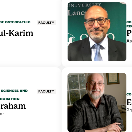
OF OSTEOPATHIC
CO
FACULTY
RE
ul-Karim
P
As
 SCIENCES AND
FACULTY
CO
EDUCATION
E
braham
Pr
or