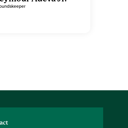
oundskeeper
act