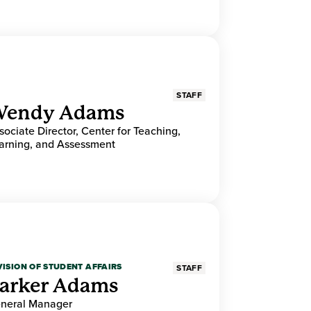
STAFF
endy Adams
sociate Director, Center for Teaching,
arning, and Assessment
VISION OF STUDENT AFFAIRS
STAFF
arker Adams
neral Manager