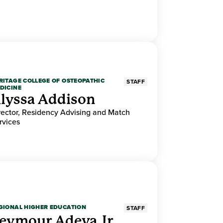
RITAGE COLLEGE OF OSTEOPATHIC
STAFF
DICINE
lyssa Addison
rector, Residency Advising and Match
rvices
GIONAL HIGHER EDUCATION
STAFF
eymour Adeva Jr.