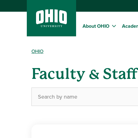
About OHIO
Acade
OHIO
Faculty & Staf