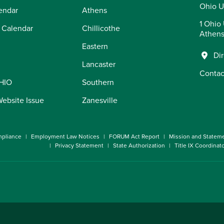
Ohio U
endar
Athens
1 Ohio 
 Calendar
Chillicothe
Athens
Eastern
Di
Lancaster
Contac
OHIO
Southern
Website Issue
Zanesville
pliance
Employment Law Notices
FORUM Act Report
Mission and Statem
Privacy Statement
State Authorization
Title IX Coordinat