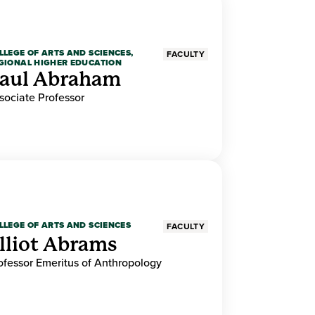
LLEGE OF ARTS AND SCIENCES,
FACULTY
GIONAL HIGHER EDUCATION
aul Abraham
sociate Professor
LLEGE OF ARTS AND SCIENCES
FACULTY
lliot Abrams
ofessor Emeritus of Anthropology