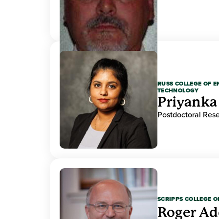
RUSS COLLEGE OF 
TECHNOLOGY
Priyanka
Postdoctoral Res
SCRIPPS COLLEGE 
Roger A