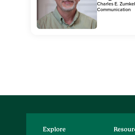
Charles E. Zumke
Communication
Explore
Resour