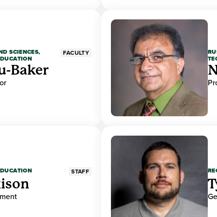
ND SCIENCES,
RU
FACULTY
EDUCATION
TE
u-Baker
N
or
Pr
EDUCATION
RE
STAFF
ison
T
ement
Ge