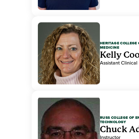
HERITAGE COLLEGE 
MEDICINE
Kelly Co
Assistant Clinical
RUSS COLLEGE OF 
TECHNOLOGY
Chuck A
Instructor