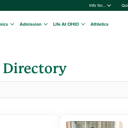
Info for...
Qui
mics
Admission
Life At OHIO
Athletics
f Directory