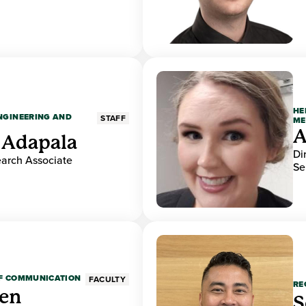
HE
ENGINEERING AND
STAFF
ME
A
 Adapala
Di
earch Associate
Se
OF COMMUNICATION
FACULTY
RE
den
S