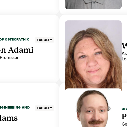
OF OSTEOPATHIC
FACULTY
W
on Adami
As
 Professor
Le
ENGINEERING AND
FACULTY
DI
P
dams
Ge