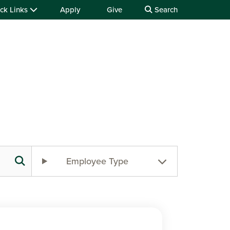
ck Links
Apply
Give
Search
Employee Type