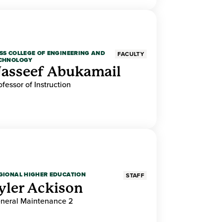
SS COLLEGE OF ENGINEERING AND
FACULTY
CHNOLOGY
asseef Abukamail
ofessor of Instruction
GIONAL HIGHER EDUCATION
STAFF
yler Ackison
neral Maintenance 2