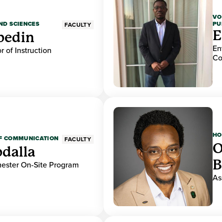
VO
PU
ND SCIENCES
FACULTY
E
bedin
En
r of Instruction
Co
HO
OF COMMUNICATION
FACULTY
O
dalla
B
mester On-Site Program
As