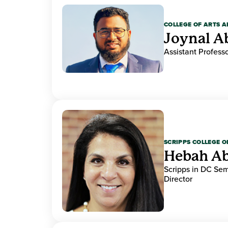
COLLEGE OF ARTS A
Joynal A
Assistant Professo
SCRIPPS COLLEGE 
Hebah Ab
Scripps in DC Se
Director