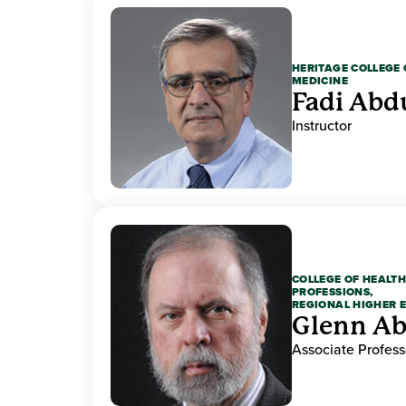
HERITAGE COLLEGE 
MEDICINE
Fadi Abd
Instructor
COLLEGE OF HEALTH
PROFESSIONS,
REGIONAL HIGHER 
Glenn A
Associate Profess