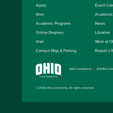
Apply
Event Cal
Give
Academic
Academic Programs
News
Online Degrees
Libraries
Visit
Work at 
Campus Map & Parking
Report a 
ADA Compliance
AOHEA Com
© 2026
Ohio University
. All rights reserved.