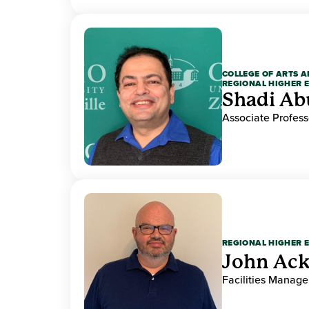
COLLEGE OF ARTS A
REGIONAL HIGHER 
Shadi Ab
Associate Profess
REGIONAL HIGHER 
John Ack
Facilities Manag