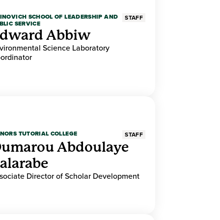
INOVICH SCHOOL OF LEADERSHIP AND
STAFF
BLIC SERVICE
dward Abbiw
vironmental Science Laboratory
ordinator
NORS TUTORIAL COLLEGE
STAFF
umarou Abdoulaye
alarabe
sociate Director of Scholar Development