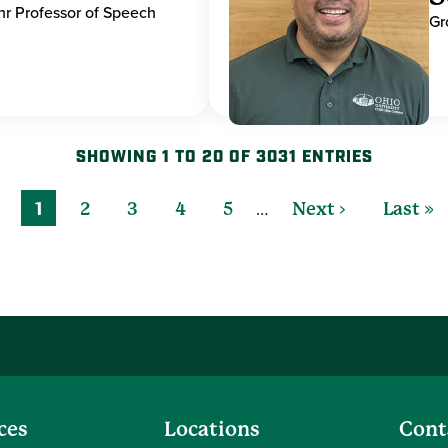
hr Professor of Speech
Gr
SHOWING 1 TO 20 OF 3031 ENTRIES
…
1
2
3
4
5
Next ›
Last »
ces
Locations
Cont