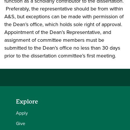
function as a scholarly contributor to the dissertation.
Preferably, the representative should be from within
A&S, but exceptions can be made with permission of
the Dean’s office, which holds sole right of approval.
Appointment of the Dean’s Representative, and
assignment of committee members must be
submitted to the Dean’s office no less than 30 days
prior to the dissertation committee’s first meeting.
Explore
Apply
Give