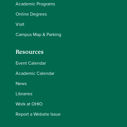
Academic Programs
Online Degrees
Visit
Campus Map & Parking
Resources
Event Calendar
Academic Calendar
News
Libraries
Work at OHIO
Report a Website Issue