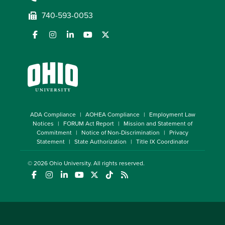
740-593-0053
ADA Compliance
AOHEA Compliance
Employment Law
Notices
FORUM Act Report
Mission and Statement of
Commitment
Notice of Non-Discrimination
Privacy
Statement
State Authorization
Title IX Coordinator
© 2026
Ohio University
. All rights reserved.
(opens in a new window)
(opens in a new window)
(opens in a new window)
(opens in a new window)
(opens in a new window)
(opens in a new window)
(opens in a new window)