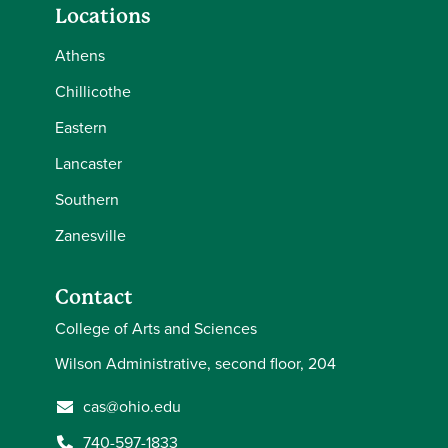
Locations
Athens
Chillicothe
Eastern
Lancaster
Southern
Zanesville
Contact
College of Arts and Sciences
Wilson Administrative, second floor, 204
cas@ohio.edu
740-597-1833