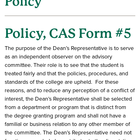
Policy
Policy, CAS Form #5
The purpose of the Dean’s Representative is to serve
as an independent observer on the advisory
committee. Their role is to see that the student is
treated fairly and that the policies, procedures, and
standards of the college are upheld. For these
reasons, and to reduce any perception of a conflict of
interest, the Dean’s Representative shall be selected
from a department or program that is distinct from
the degree granting program and shall not have a
familial or business relation to any other member of
the committee. The Dean’s Representative need not