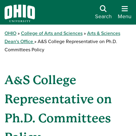
Search
Menu
OHIO
College of Arts and Sciences
Arts & Sciences
Dean's Office
A&S College Representative on Ph.D.
Committees Policy
A&S College
Representative on
Ph.D. Committees