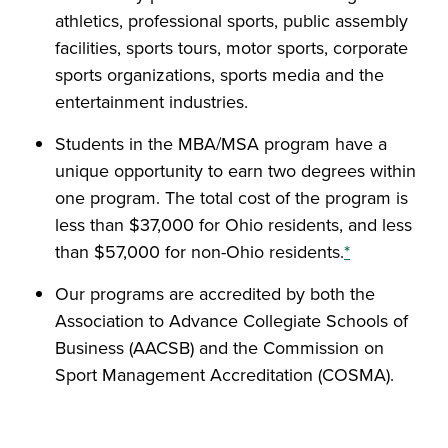
athletics, professional sports, public assembly
facilities, sports tours, motor sports, corporate
sports organizations, sports media and the
entertainment industries.
Students in the MBA/MSA program have a
unique opportunity to earn two degrees within
one program. The total cost of the program is
less than $37,000 for Ohio residents, and less
than $57,000 for non-Ohio residents.
*
Our programs are accredited by both the
Association to Advance Collegiate Schools of
Business (AACSB) and the Commission on
Sport Management Accreditation (COSMA).