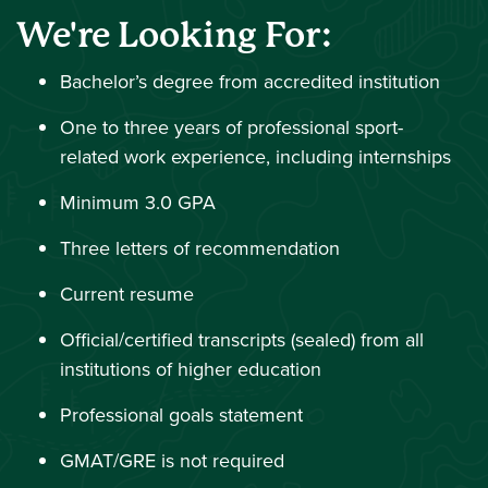
We're Looking For:
Bachelor’s degree from accredited institution
One to three years of professional sport-
related work experience, including internships
Minimum 3.0 GPA
Three letters of recommendation
Current resume
Official/certified transcripts (sealed) from all
institutions of higher education
Professional goals statement
GMAT/GRE is not required