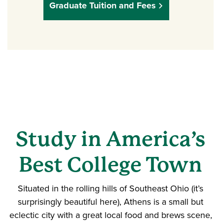
Graduate Tuition and Fees
Study in America’s
Best College Town
Situated in the rolling hills of Southeast Ohio (it’s
surprisingly beautiful here), Athens is a small but
eclectic city with a great local food and brews scene,