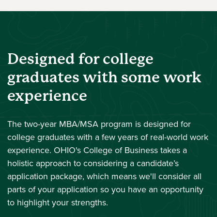
Designed for college
graduates with some work
experience
The two-year MBA/MSA program is designed for
college graduates with a few years of real-world work
experience. OHIO's College of Business takes a
holistic approach to considering a candidate’s
application package, which means we'll consider all
parts of your application so you have an opportunity
to highlight your strengths.