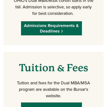
OHIO’s Dual MBA/MSA cohort starts in the
fall. Admission is selective, so apply early
for best consideration.
Admissions Requirements &
Deadlines
Tuition & Fees
Tuition and fees for the Dual MBA/MSA
program are available on the Bursar's
website.