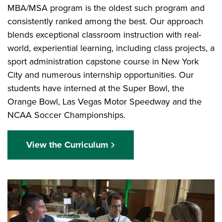
MBA/MSA program is the oldest such program and
consistently ranked among the best. Our approach
blends exceptional classroom instruction with real-
world, experiential learning, including class projects, a
sport administration capstone course in New York
City and numerous internship opportunities. Our
students have interned at the Super Bowl, the
Orange Bowl, Las Vegas Motor Speedway and the
NCAA Soccer Championships.
View the Curriculum