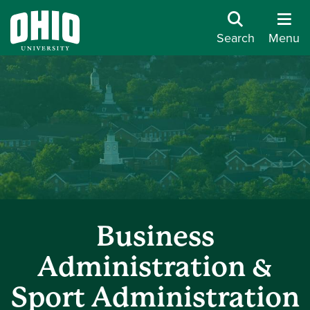
Search
Menu
Business
Administration &
Sport Administration