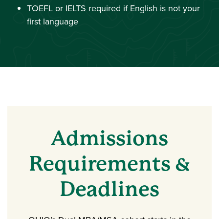
TOEFL or IELTS required if English is not your
first language
Admissions
Requirements &
Deadlines