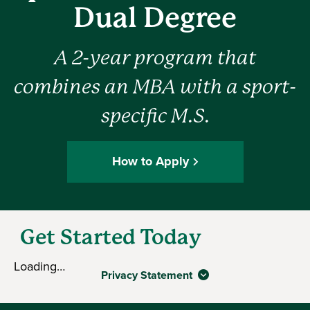
Dual Degree
A 2-year program that
combines an MBA with a sport-
specific M.S.
How to Apply
Get Started Today
Loading…
Privacy Statement