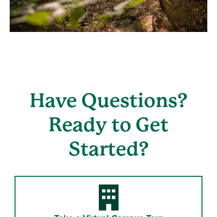
Have Questions?
Ready to Get
Started?