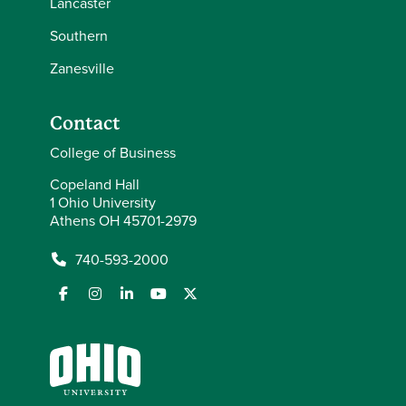
Lancaster
Southern
Zanesville
Contact
College of Business
Copeland Hall
1 Ohio University
Athens OH 45701-2979
740-593-2000