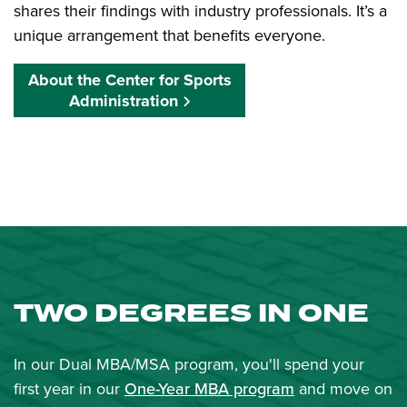
shares their findings with industry professionals. It’s a
unique arrangement that benefits everyone.
About the Center for Sports
Administration
TWO DEGREES IN ONE
In our Dual MBA/MSA program, you'll spend your
first year in our
One-Year MBA program
and move on