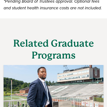
*
Pending Board of Trustees approval. Optional fees
and student health insurance costs are not included.
Related Graduate
Programs