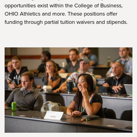
opportunities exist within the College of Business,
OHIO Athletics and more. These positions offer
funding through partial tuition waivers and stipends.