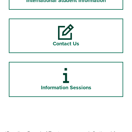
International Student Information
Contact Us
Information "i"
Information Sessions