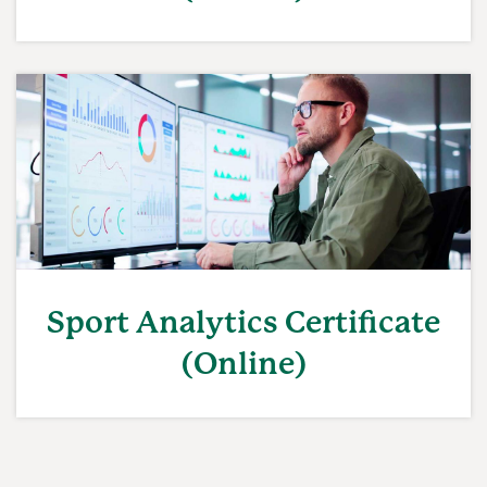
Sport Analytics Certificate
(Online)