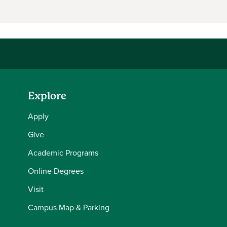
Explore
Apply
Give
Academic Programs
Online Degrees
Visit
Campus Map & Parking