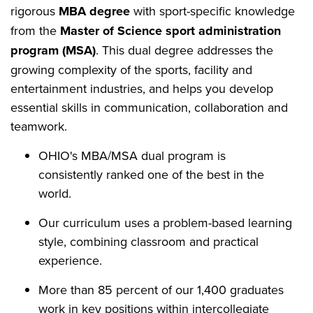
rigorous
MBA degree
with sport-specific knowledge
from the
Master of Science sport administration
program (MSA)
. This dual degree addresses the
growing complexity of the sports, facility and
entertainment industries, and helps you develop
essential skills in communication, collaboration and
teamwork.
OHIO's MBA/MSA dual program is
consistently ranked one of the best in the
world.
Our curriculum uses a problem-based learning
style, combining classroom and practical
experience.
More than 85 percent of our 1,400 graduates
work in key positions within intercollegiate