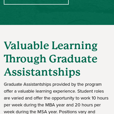
Valuable Learning
Through Graduate
Assistantships
Graduate Assistantships provided by the program
offer a valuable learning experience. Student roles
are varied and offer the opportunity to work 10 hours
per week during the MBA year and 20 hours per
week during the MSA year. Positions vary and