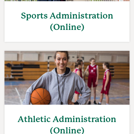
Sports Administration
(Online)
Athletic Administration
(Online)