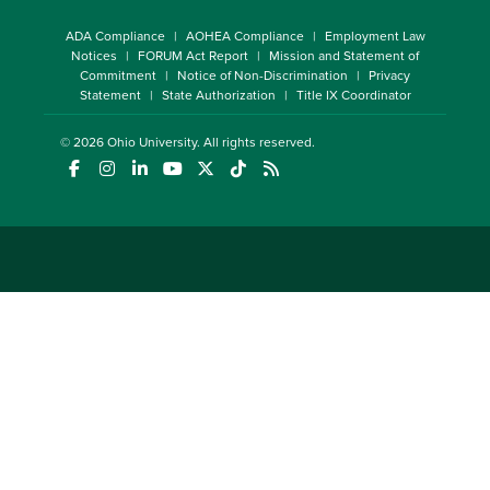
ADA Compliance
AOHEA Compliance
Employment Law
Notices
FORUM Act Report
Mission and Statement of
Commitment
Notice of Non-Discrimination
Privacy
Statement
State Authorization
Title IX Coordinator
© 2026
Ohio University
. All rights reserved.
(opens in a new window)
(opens in a new window)
(opens in a new window)
(opens in a new window)
(opens in a new window)
(opens in a new window)
(opens in a new window)