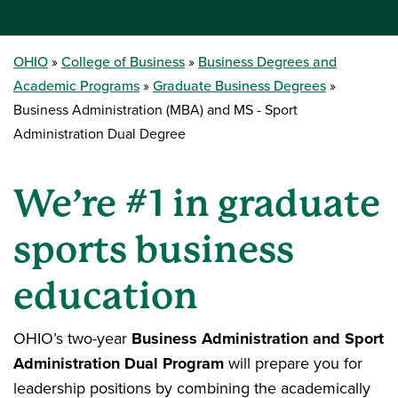
OHIO
College of Business
Business Degrees and
Academic Programs
Graduate Business Degrees
Business Administration (MBA) and MS - Sport
Administration Dual Degree
We’re #1 in graduate
sports business
education
OHIO’s two-year
Business Administration and Sport
Administration Dual Program
will prepare you for
leadership positions by combining the academically