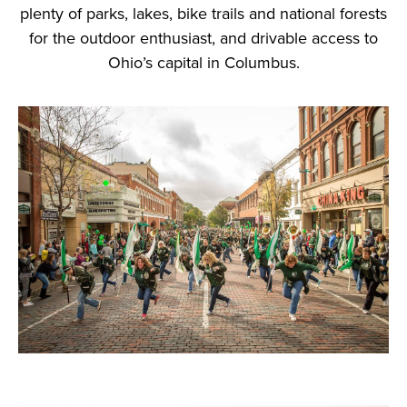
plenty of parks, lakes, bike trails and national forests
for the outdoor enthusiast, and drivable access to
Ohio’s capital in Columbus.