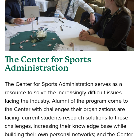
The Center for Sports
Administration
The Center for Sports Administration serves as a
resource to solve the increasingly difficult issues
facing the industry. Alumni of the program come to
the Center with challenges their organizations are
facing; current students research solutions to those
challenges, increasing their knowledge base while
building their own personal networks; and the Center