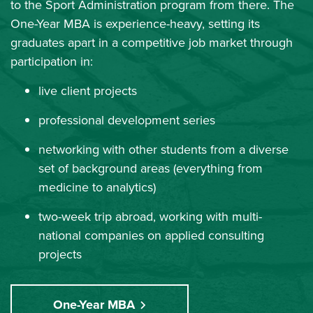
to the Sport Administration program from there. The
One-Year MBA is experience-heavy, setting its
graduates apart in a competitive job market through
participation in:
live client projects
professional development series
networking with other students from a diverse
set of background areas (everything from
medicine to analytics)
two-week trip abroad, working with multi-
national companies on applied consulting
projects
One-Year MBA