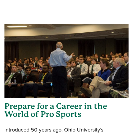
Prepare for a Career in the
World of Pro Sports
Introduced 50 years ago, Ohio University’s