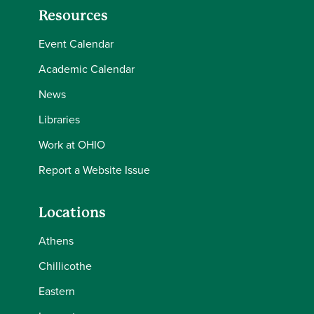
Resources
Event Calendar
Academic Calendar
News
Libraries
Work at OHIO
Report a Website Issue
Locations
Athens
Chillicothe
Eastern