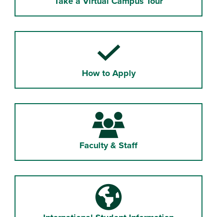
Take a Virtual Campus Tour
How to Apply
Faculty & Staff