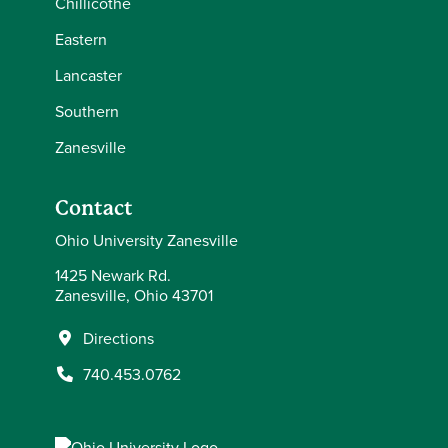
Chillicothe
Eastern
Lancaster
Southern
Zanesville
Contact
Ohio University Zanesville
1425 Newark Rd.
Zanesville, Ohio 43701
Directions
740.453.0762