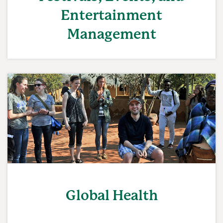
Entertainment
Management
Global Health