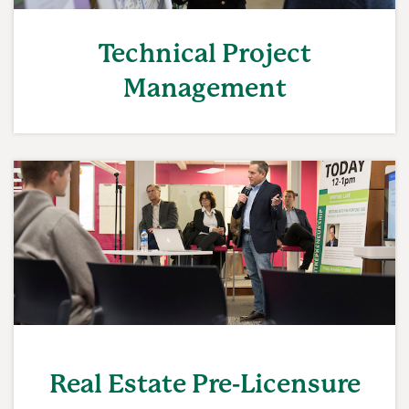
Technical Project
Management
Real Estate Pre-Licensure