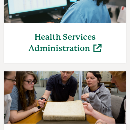
Health Services
Administration
(opens in a new window)