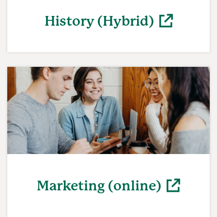
History (Hybrid)
(opens in a new window)
Marketing (online)