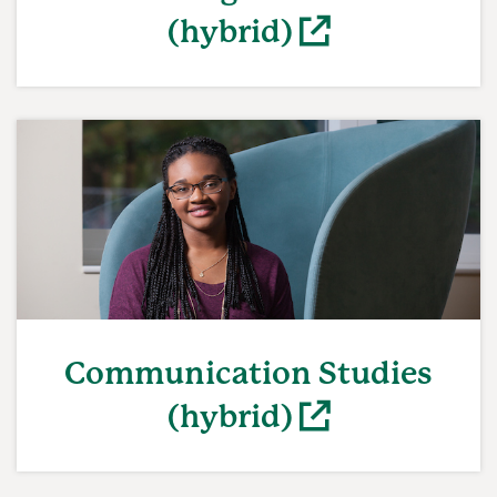
(hybrid)
(opens in a new window)
Communication Studies
(hybrid)
(opens in a new window)