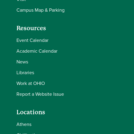
Campus Map & Parking
Resources
Event Calendar
Academic Calendar
News
Libraries
Work at OHIO
Report a Website Issue
Locations
Athens