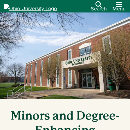
Search
Menu
Minors and Degree-