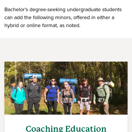
Bachelor’s degree-seeking undergraduate students
can add the following minors, offered in either a
hybrid or online format, as noted.
Coaching Education