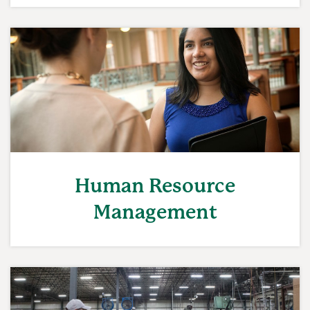
Human Resource
Management