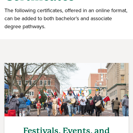
The following certificates, offered in an online format,
can be added to both bachelor’s and associate
degree pathways.
Festivals, Events, and