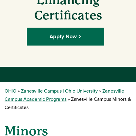
Enhancing
Certificates
Apply Now
OHIO
Zanesville Campus | Ohio University
Zanesville
Campus Academic Programs
Zanesville Campus Minors &
Certificates
Minors