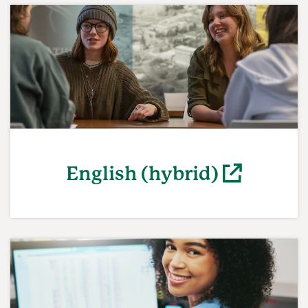
English (hybrid)
(opens in a new window)