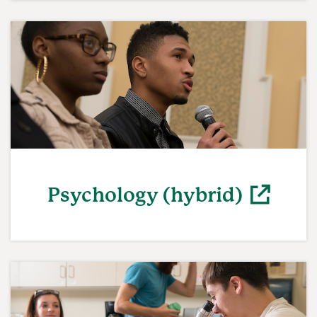
(opens in a new window)
Psychology (hybrid)
(opens in a new window)