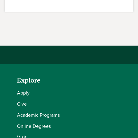
Explore
Apply
Give
Academic Programs
Online Degrees
Visit