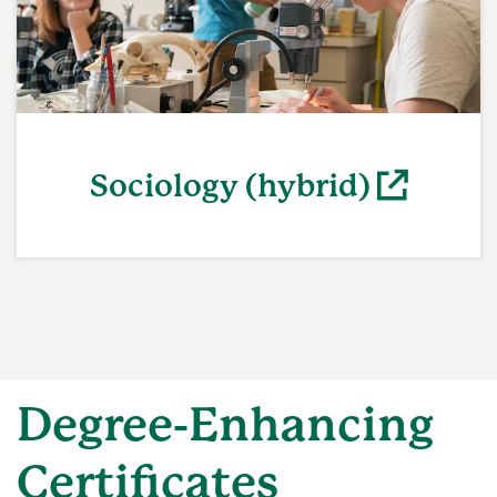
Sociology (hybrid)
(opens in a new window)
Degree-Enhancing
Certificates