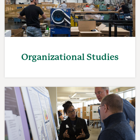
Organizational Studies