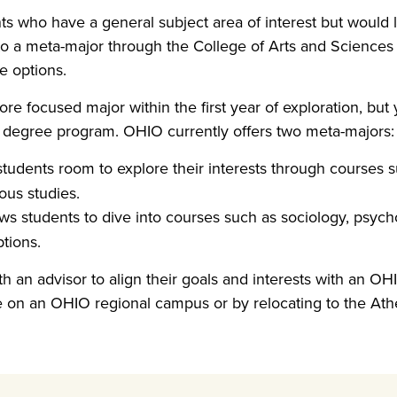
ts who have a general subject area of interest but would li
 to a meta-major through the College of Arts and Sciences
e options.
re focused major within the first year of exploration, but
 degree program. OHIO currently offers two meta-majors:
students room to explore their interests through courses su
ous studies.
ws students to dive into courses such as sociology, psych
tions.
h an advisor to align their goals and interests with an OH
e on an OHIO regional campus or by relocating to the At