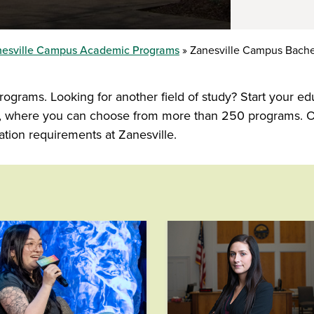
esville Campus Academic Programs
Zanesville Campus Bache
ograms. Looking for another field of study? Start your ed
ns, where you can choose from more than 250 programs. O
tion requirements at Zanesville.