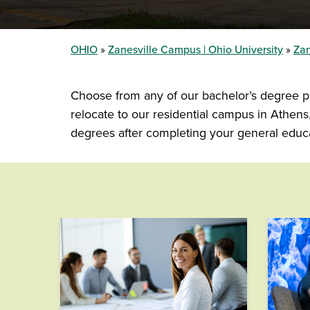
OHIO
Zanesville Campus | Ohio University
Zan
Choose from any of our bachelor’s degree pr
relocate to our residential campus in Athe
degrees after completing your general educa