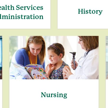
alth Services
History
ministration
Nursing