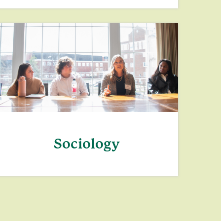
Sociology