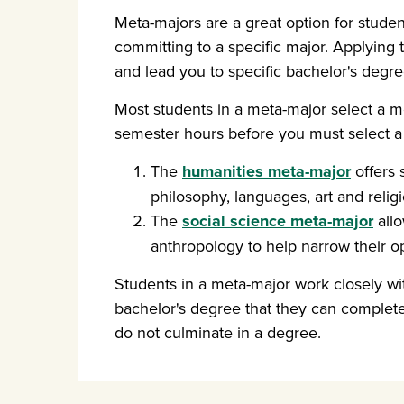
Meta-majors are a great option for studen
committing to a specific major. Applying
and lead you to specific bachelor's degre
Most students in a meta-major select a mo
semester hours before you must select a
The
humanities meta-major
offers 
philosophy, languages, art and religi
The
social science meta-major
allo
anthropology to help narrow their op
Students in a meta-major work closely wit
bachelor's degree that they can complet
do not culminate in a degree.