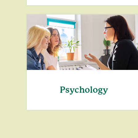
Psychology