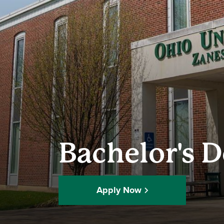
Bachelor's 
Apply Now