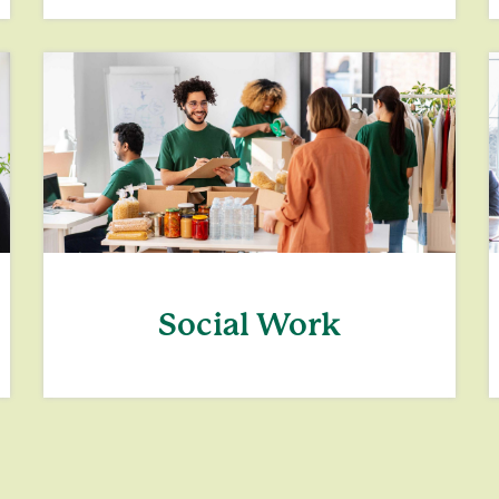
Social Work