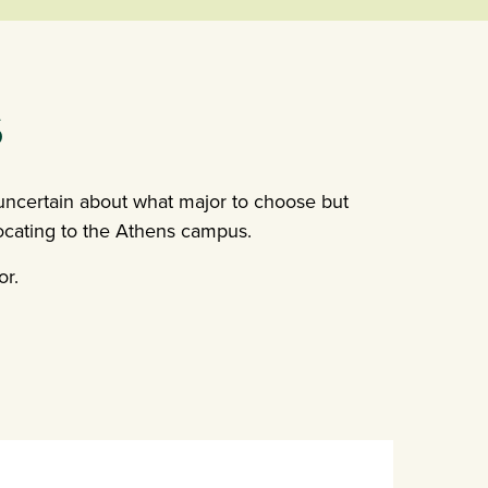
S
 uncertain about what major to choose but
locating to the Athens campus.
or.