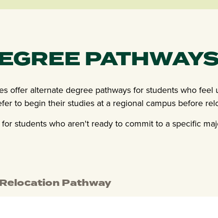
DEGREE PATHWAY
ses offer alternate degree pathways for students who feel
efer to begin their studies at a regional campus before re
for students who aren't ready to commit to a specific maj
 Relocation Pathway