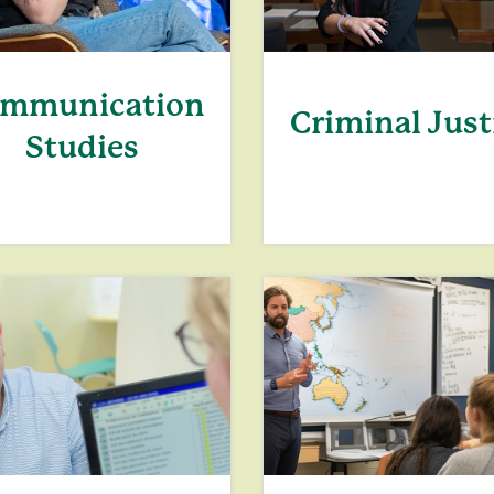
mmunication
Criminal Just
Studies