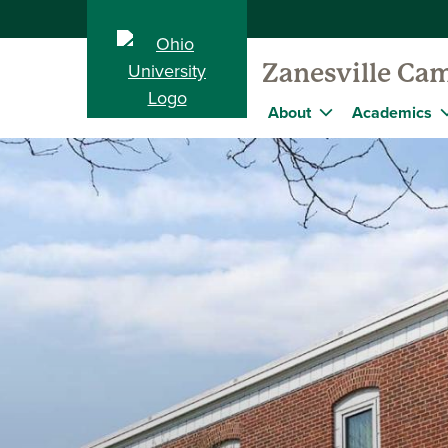
Zanesville Ca
About
Academics