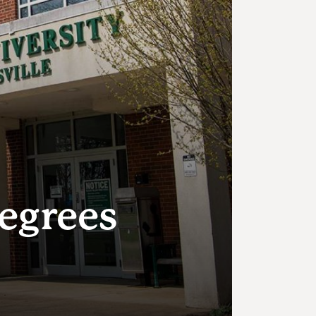
Degrees