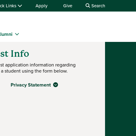
ck Links
Apply
Give
Search
lumni
st Info
st application information regarding
 a student using the form below.
Privacy Statement