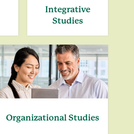
Integrative
Studies
Organizational Studies