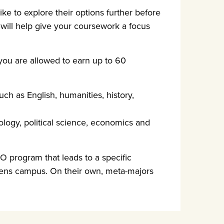
ke to explore their options further before
 will help give your coursework a focus
 you are allowed to earn up to 60
ch as English, humanities, history,
ology, political science, economics and
IO program that leads to a specific
hens campus. On their own, meta-majors