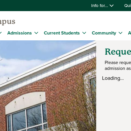
Info for...
Qui
mpus
Admissions
Current Students
Community
A
Reque
Please reque
admission as
Loading…