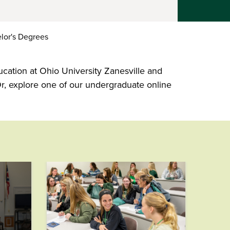
lor's Degrees
ucation at Ohio University Zanesville and
r, explore one of our undergraduate online