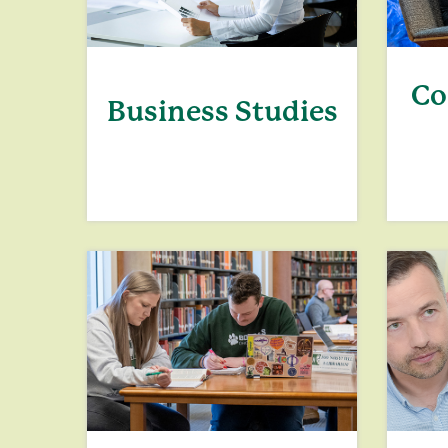
Co
Business Studies