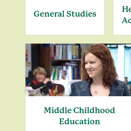
He
General Studies
Ad
Middle Childhood
Education