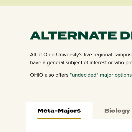
ALTERNATE 
All of Ohio University's five regional campu
have a general subject of interest or who pr
OHIO also offers
"undecided" major options
Meta-Majors
Biology