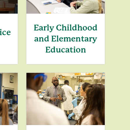
Early Childhood
ice
and Elementary
Education