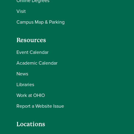
Online Degrees
Visit
Campus Map & Parking
Resources
Event Calendar
Academic Calendar
News
Libraries
Work at OHIO
Report a Website Issue
Locations