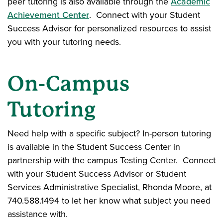
peer tutoring is also available through the
Academic
Achievement Center
. Connect with your Student
Success Advisor for personalized resources to assist
you with your tutoring needs.
On-Campus
Tutoring
Need help with a specific subject? In-person tutoring
is available in the Student Success Center in
partnership with the campus Testing Center. Connect
with your Student Success Advisor or Student
Services Administrative Specialist, Rhonda Moore, at
740.588.1494 to let her know what subject you need
assistance with.