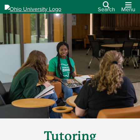
Search
Menu
Tutoring