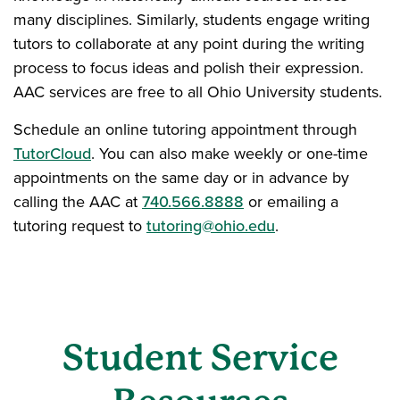
many disciplines. Similarly, students engage writing
tutors to collaborate at any point during the writing
process to focus ideas and polish their expression.
AAC services are free to all Ohio University students.
Schedule an online tutoring appointment through
TutorCloud
. You can also make weekly or one-time
appointments on the same day or in advance by
calling the AAC at
740.566.8888
or emailing a
tutoring request to
tutoring@ohio.edu
.
Student Service