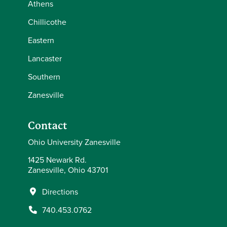
Athens
Chillicothe
Eastern
Lancaster
Southern
Zanesville
Contact
Ohio University Zanesville
1425 Newark Rd.
Zanesville, Ohio 43701
Directions
740.453.0762