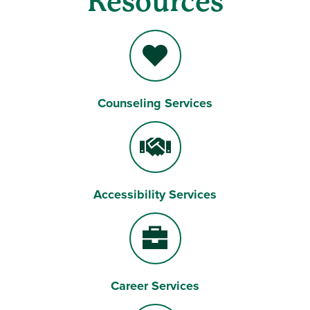
Resources
Counseling Services
Heart
Accessibility Services
Handshake
Career Services
Briefcase