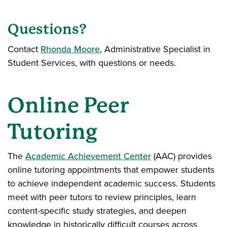
Questions?
Contact
Rhonda Moore
, Administrative Specialist in
Student Services, with questions or needs.
Online Peer
Tutoring
The
Academic Achievement Center
(AAC) provides
online tutoring appointments that empower students
to achieve independent academic success. Students
meet with peer tutors to review principles, learn
content-specific study strategies, and deepen
knowledge in historically difficult courses across