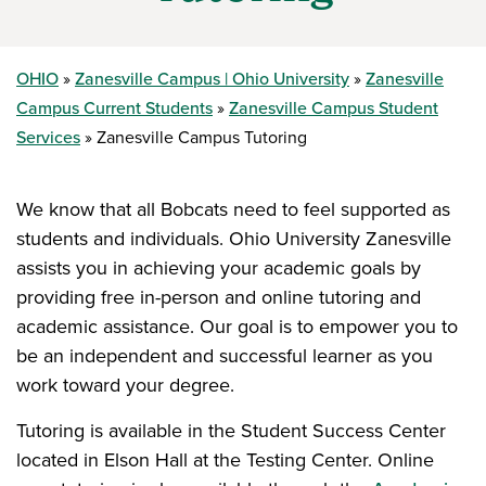
OHIO
Zanesville Campus | Ohio University
Zanesville
Campus Current Students
Zanesville Campus Student
Services
Zanesville Campus Tutoring
We know that all Bobcats need to feel supported as
students and individuals. Ohio University Zanesville
assists you in achieving your academic goals by
providing free in-person and online tutoring and
academic assistance. Our goal is to empower you to
be an independent and successful learner as you
work toward your degree.
Tutoring is available in the Student Success Center
located in Elson Hall at the Testing Center. Online