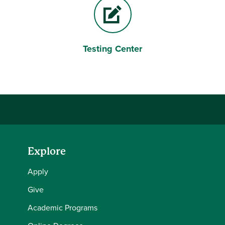
Testing Center
Pencil and paper
Explore
Apply
Give
Academic Programs