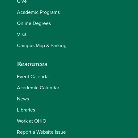
Give
Academic Programs
Online Degrees
Visit
Campus Map & Parking
Resources
Event Calendar
Academic Calendar
News
Libraries
Work at OHIO
Report a Website Issue