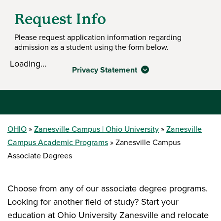
Request Info
Please request application information regarding
admission as a student using the form below.
Loading…
Privacy Statement
OHIO
Zanesville Campus | Ohio University
Zanesville
Campus Academic Programs
Zanesville Campus
Associate Degrees
Choose from any of our associate degree programs.
Looking for another field of study? Start your
education at Ohio University Zanesville and relocate