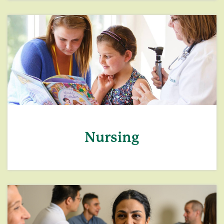
Nursing