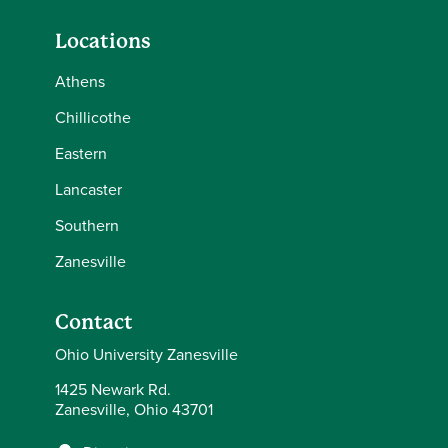
Locations
Athens
Chillicothe
Eastern
Lancaster
Southern
Zanesville
Contact
Ohio University Zanesville
1425 Newark Rd.
Zanesville, Ohio 43701