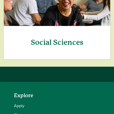
Social Sciences
Explore
Apply