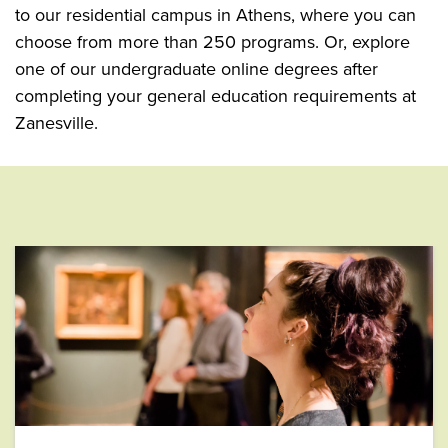
to our residential campus in Athens, where you can
choose from more than 250 programs. Or, explore
one of our undergraduate online degrees after
completing your general education requirements at
Zanesville.