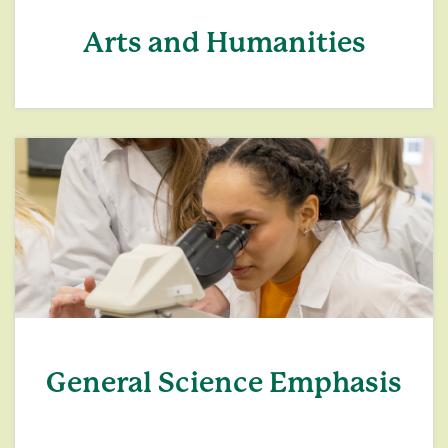
Arts and Humanities
General Science Emphasis