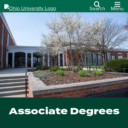
Search
Menu
Associate Degrees