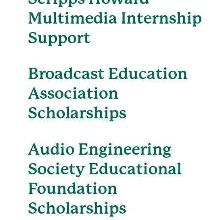
Multimedia Internship
Support
Broadcast Education
Association
Scholarships
Audio Engineering
Society Educational
Foundation
Scholarships