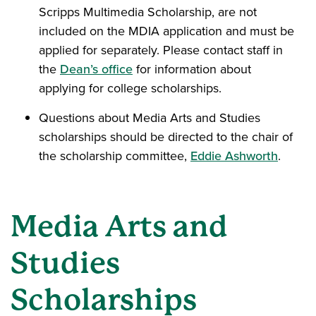
Scripps Multimedia Scholarship, are not
included on the MDIA application and must be
applied for separately. Please contact staff in
the
Dean’s office
for information about
applying for college scholarships.
Questions about Media Arts and Studies
scholarships should be directed to the chair of
the scholarship committee,
Eddie Ashworth
.
Media Arts and
Studies
Scholarships