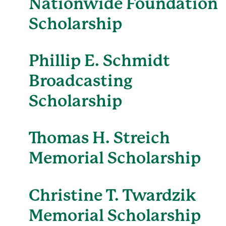
Nationwide Foundation
Scholarship
Phillip E. Schmidt
Broadcasting
Scholarship
Thomas H. Streich
Memorial Scholarship
Christine T. Twardzik
Memorial Scholarship