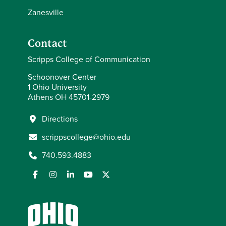
Zanesville
Contact
Scripps College of Communication
Schoonover Center
1 Ohio University
Athens OH 45701-2979
Directions
scrippscollege@ohio.edu
740.593.4883