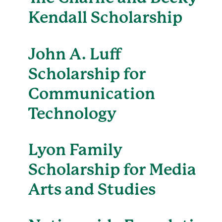
Kendall Scholarship
John A. Luff
Scholarship for
Communication
Technology
Lyon Family
Scholarship for Media
Arts and Studies