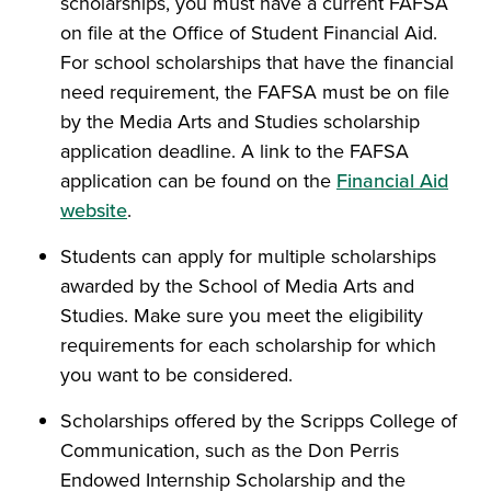
scholarships, you must have a current FAFSA
on file at the Office of Student Financial Aid.
For school scholarships that have the financial
need requirement, the FAFSA must be on file
by the Media Arts and Studies scholarship
application deadline. A link to the FAFSA
application can be found on the
Financial Aid
website
.
Students can apply for multiple scholarships
awarded by the School of Media Arts and
Studies. Make sure you meet the eligibility
requirements for each scholarship for which
you want to be considered.
Scholarships offered by the Scripps College of
Communication, such as the Don Perris
Endowed Internship Scholarship and the