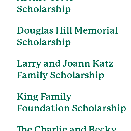
Scholarship
Douglas Hill Memorial
Scholarship
Larry and Joann Katz
Family Scholarship
King Family
Foundation Scholarship
The Charlie and Becky