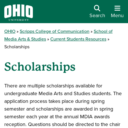
Search
Menu
OHIO
Scripps College of Communication
School of
Media Arts & Studies
Current Students Resources
Scholarships
Scholarships
There are multiple scholarships available for
undergraduate Media Arts and Studies students. The
application process takes place during spring
semester and scholarships are awarded in spring
semester each year at the annual MDIA awards
reception. Questions should be directed to the chair