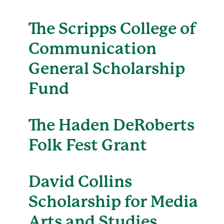
The Scripps College of
Communication
General Scholarship
Fund
The Haden DeRoberts
Folk Fest Grant
David Collins
Scholarship for Media
Arts and Studies