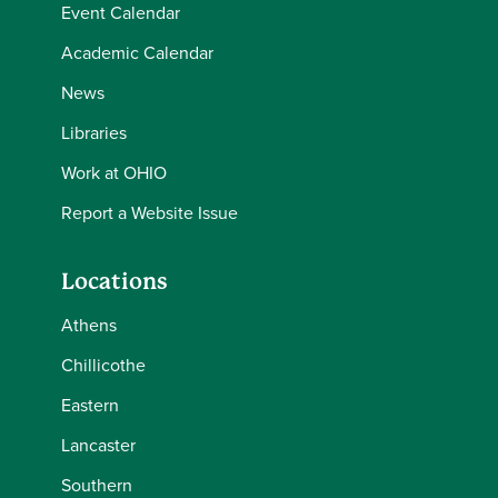
Event Calendar
Academic Calendar
News
Libraries
Work at OHIO
Report a Website Issue
Locations
Athens
Chillicothe
Eastern
Lancaster
Southern