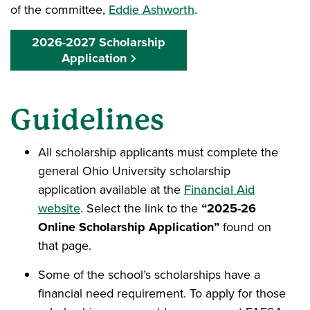
of the committee,
Eddie Ashworth
.
2026-2027 Scholarship
Application
Guidelines
All scholarship applicants must complete the
general Ohio University scholarship
application available at the
Financial Aid
website
. Select the link to the
“2025-26
Online Scholarship Application”
found on
that page.
Some of the school’s scholarships have a
financial need requirement. To apply for those