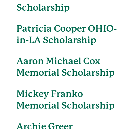
Scholarship
Patricia Cooper OHIO-
in-LA Scholarship
Aaron Michael Cox
Memorial Scholarship
Mickey Franko
Memorial Scholarship
Archie Greer