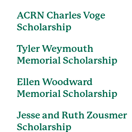
ACRN Charles Voge
Scholarship
Tyler Weymouth
Memorial Scholarship
Ellen Woodward
Memorial Scholarship
Jesse and Ruth Zousmer
Scholarship