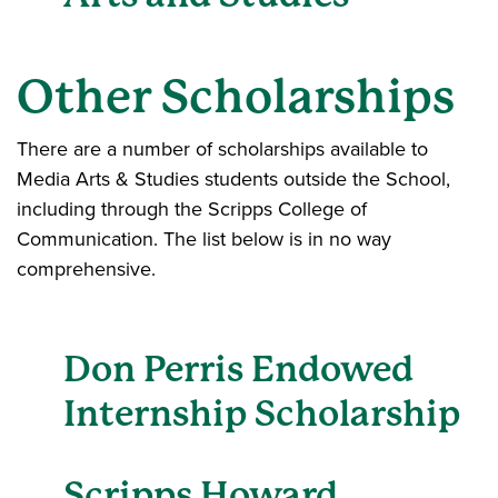
Other Scholarships
There are a number of scholarships available to
Media Arts & Studies students outside the School,
including through the Scripps College of
Communication. The list below is in no way
comprehensive.
Don Perris Endowed
Internship Scholarship
Scripps Howard