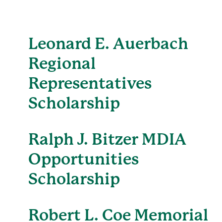
Leonard E. Auerbach
Regional
Representatives
Scholarship
Ralph J. Bitzer MDIA
Opportunities
Scholarship
Robert L. Coe Memorial