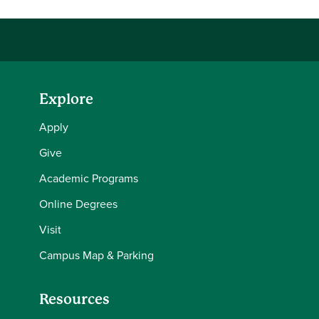
Explore
Apply
Give
Academic Programs
Online Degrees
Visit
Campus Map & Parking
Resources