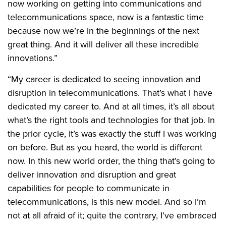
now working on getting into communications and
telecommunications space, now is a fantastic time
because now we’re in the beginnings of the next
great thing. And it will deliver all these incredible
innovations.”
“My career is dedicated to seeing innovation and
disruption in telecommunications. That’s what I have
dedicated my career to. And at all times, it’s all about
what’s the right tools and technologies for that job. In
the prior cycle, it’s was exactly the stuff I was working
on before. But as you heard, the world is different
now. In this new world order, the thing that’s going to
deliver innovation and disruption and great
capabilities for people to communicate in
telecommunications, is this new model. And so I’m
not at all afraid of it; quite the contrary, I’ve embraced