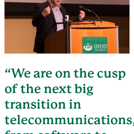
“We are on the cusp
of the next big
transition in
telecommunications