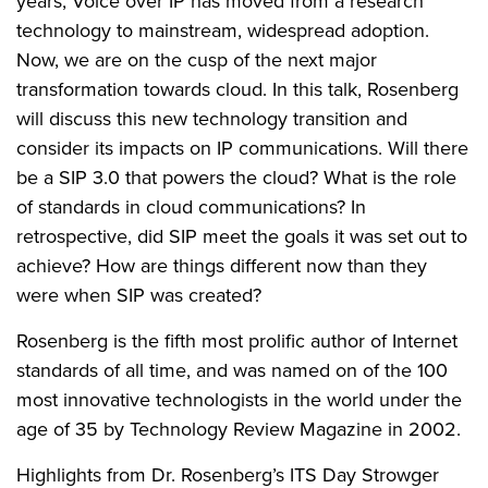
years, Voice over IP has moved from a research
technology to mainstream, widespread adoption.
Now, we are on the cusp of the next major
transformation towards cloud. In this talk, Rosenberg
will discuss this new technology transition and
consider its impacts on IP communications. Will there
be a SIP 3.0 that powers the cloud? What is the role
of standards in cloud communications? In
retrospective, did SIP meet the goals it was set out to
achieve? How are things different now than they
were when SIP was created?
Rosenberg is the fifth most prolific author of Internet
standards of all time, and was named on of the 100
most innovative technologists in the world under the
age of 35 by Technology Review Magazine in 2002.
Highlights from Dr. Rosenberg’s ITS Day Strowger