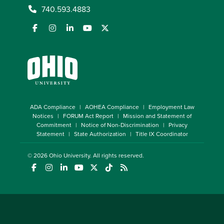
740.593.4883
ADA Compliance
AOHEA Compliance
Employment Law
Notices
FORUM Act Report
Mission and Statement of
Commitment
Notice of Non-Discrimination
Privacy
Statement
State Authorization
Title IX Coordinator
© 2026
Ohio University
. All rights reserved.
(opens in a new window)
(opens in a new window)
(opens in a new window)
(opens in a new window)
(opens in a new window)
(opens in a new window)
(opens in a new window)