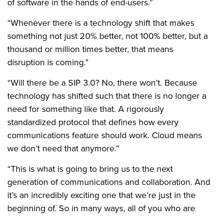
of software in the hands of end-users.”
“Whenever there is a technology shift that makes
something not just 20% better, not 100% better, but a
thousand or million times better, that means
disruption is coming.”
“Will there be a SIP 3.0? No, there won’t. Because
technology has shifted such that there is no longer a
need for something like that. A rigorously
standardized protocol that defines how every
communications feature should work. Cloud means
we don’t need that anymore.”
“This is what is going to bring us to the next
generation of communications and collaboration. And
it’s an incredibly exciting one that we’re just in the
beginning of. So in many ways, all of you who are