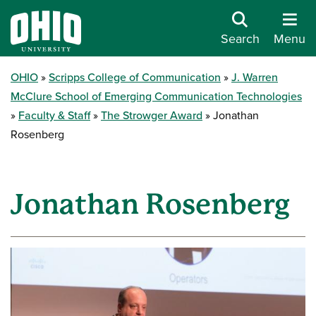
Search
Menu
OHIO
Scripps College of Communication
J. Warren
McClure School of Emerging Communication Technologies
Faculty & Staff
The Strowger Award
Jonathan
Rosenberg
Jonathan Rosenberg