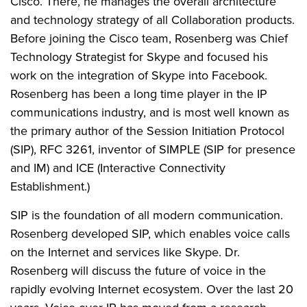
Cisco. There, he manages the overall architecture
and technology strategy of all Collaboration products.
Before joining the Cisco team, Rosenberg was Chief
Technology Strategist for Skype and focused his
work on the integration of Skype into Facebook.
Rosenberg has been a long time player in the IP
communications industry, and is most well known as
the primary author of the Session Initiation Protocol
(SIP), RFC 3261, inventor of SIMPLE (SIP for presence
and IM) and ICE (Interactive Connectivity
Establishment.)
SIP is the foundation of all modern communication.
Rosenberg developed SIP, which enables voice calls
on the Internet and services like Skype. Dr.
Rosenberg will discuss the future of voice in the
rapidly evolving Internet ecosystem. Over the last 20