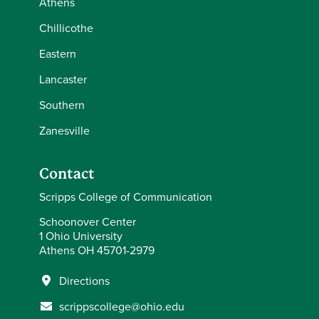
Athens
Chillicothe
Eastern
Lancaster
Southern
Zanesville
Contact
Scripps College of Communication
Schoonover Center
1 Ohio University
Athens OH 45701-2979
Directions
scrippscollege@ohio.edu