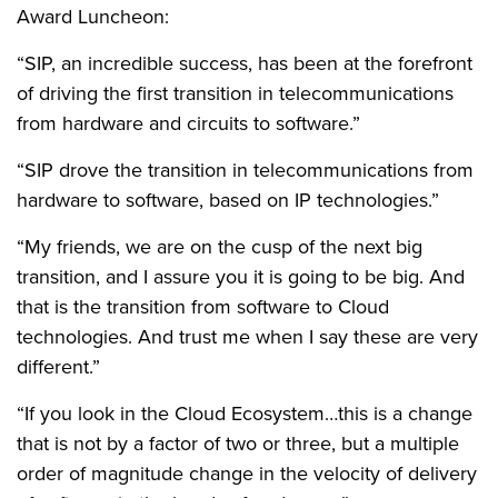
Award Luncheon:
“SIP, an incredible success, has been at the forefront
of driving the first transition in telecommunications
from hardware and circuits to software.”
“SIP drove the transition in telecommunications from
hardware to software, based on IP technologies.”
“My friends, we are on the cusp of the next big
transition, and I assure you it is going to be big. And
that is the transition from software to Cloud
technologies. And trust me when I say these are very
different.”
“If you look in the Cloud Ecosystem…this is a change
that is not by a factor of two or three, but a multiple
order of magnitude change in the velocity of delivery