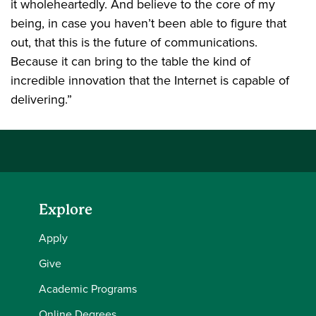
it wholeheartedly. And believe to the core of my
being, in case you haven’t been able to figure that
out, that this is the future of communications.
Because it can bring to the table the kind of
incredible innovation that the Internet is capable of
delivering.”
Explore
Apply
Give
Academic Programs
Online Degrees