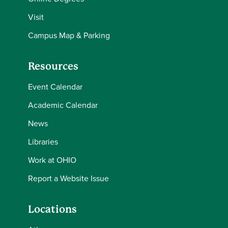
Visit
Campus Map & Parking
Resources
Event Calendar
Academic Calendar
News
Libraries
Work at OHIO
Report a Website Issue
Locations