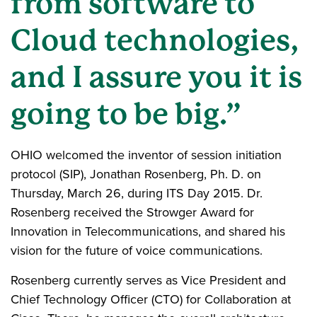
from software to
Cloud technologies,
and I assure you it is
going to be big.”
OHIO welcomed the inventor of session initiation
protocol (SIP), Jonathan Rosenberg, Ph. D. on
Thursday, March 26, during ITS Day 2015. Dr.
Rosenberg received the Strowger Award for
Innovation in Telecommunications, and shared his
vision for the future of voice communications.
Rosenberg currently serves as Vice President and
Chief Technology Officer (CTO) for Collaboration at