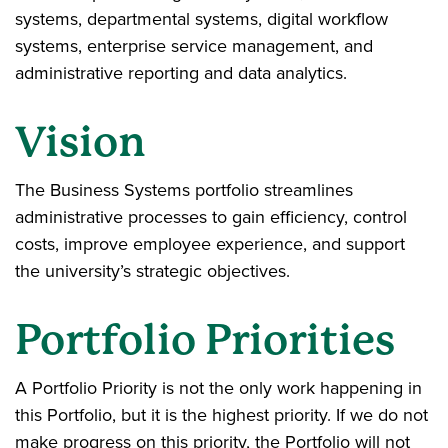
systems, departmental systems, digital workflow
systems, enterprise service management, and
administrative reporting and data analytics.
Vision
The Business Systems portfolio streamlines
administrative processes to gain efficiency, control
costs, improve employee experience, and support
the university’s strategic objectives.
Portfolio Priorities
A Portfolio Priority is not the only work happening in
this Portfolio, but it is the highest priority. If we do not
make progress on this priority, the Portfolio will not