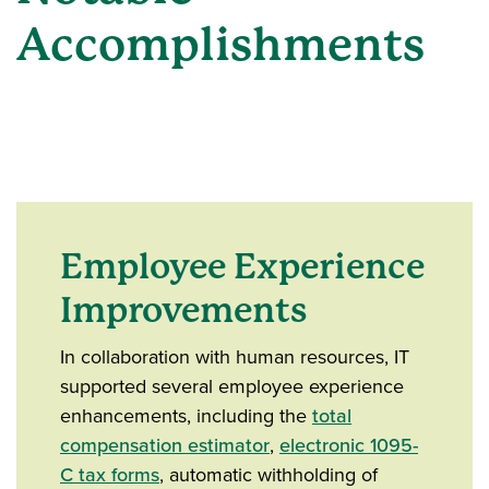
Accomplishments
Employee Experience
Improvements
In collaboration with human resources, IT
supported several employee experience
enhancements, including the
total
compensation estimator
,
electronic 1095-
C tax forms
, automatic withholding of