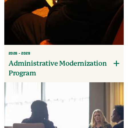
2026 - 2029
Administrative Modernization
Program