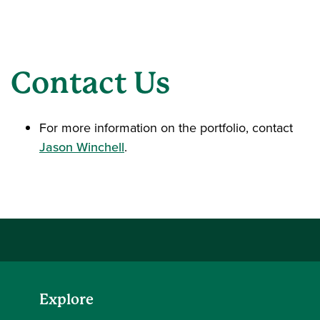
Contact Us
For more information on the portfolio, contact
Jason Winchell
.
Explore