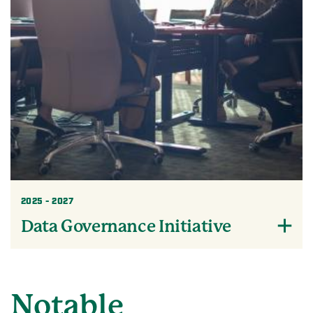
2025 - 2027
Data Governance Initiative
Notable