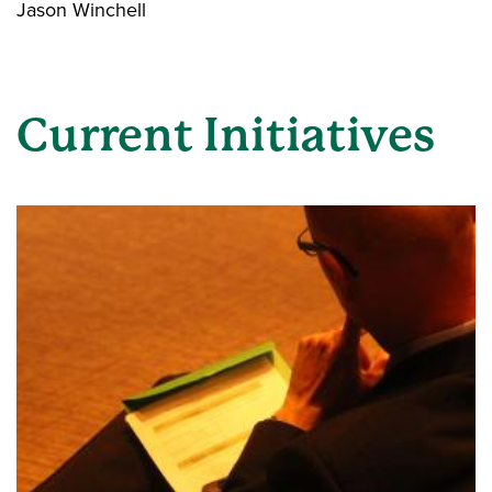
Jason Winchell
Current Initiatives