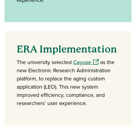
ERA Implementation
(opens in a new w
The university selected
Cayuse
as the
new Electronic Research Administration
platform, to replace the aging custom
application (LEO). This new system
improved efficiency, compliance, and
researchers’ user experience.