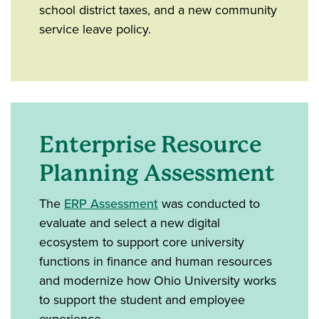
school district taxes, and a new community
service leave policy.
Enterprise Resource
Planning Assessment
The
ERP Assessment
was conducted to
evaluate and select a new digital
ecosystem to support core university
functions in finance and human resources
and modernize how Ohio University works
to support the student and employee
experience.