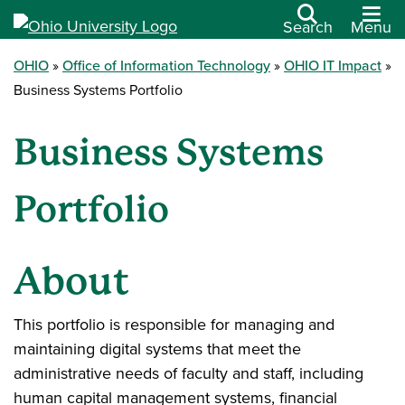
Search
Menu
OHIO
Office of Information Technology
OHIO IT Impact
Business Systems Portfolio
Business Systems
Portfolio
About
This portfolio is responsible for managing and
maintaining digital systems that meet the
administrative needs of faculty and staff, including
human capital management systems, financial