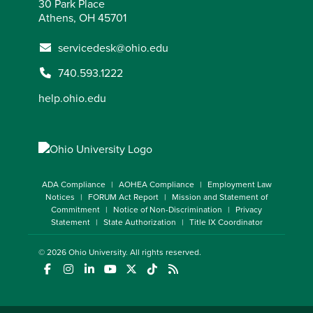
30 Park Place
Athens, OH 45701
servicedesk@ohio.edu
740.593.1222
help.ohio.edu
ADA Compliance
AOHEA Compliance
Employment Law
Notices
FORUM Act Report
Mission and Statement of
Commitment
Notice of Non-Discrimination
Privacy
Statement
State Authorization
Title IX Coordinator
© 2026
Ohio University
. All rights reserved.
(opens in a new window)
(opens in a new window)
(opens in a new window)
(opens in a new window)
(opens in a new window)
(opens in a new window)
(opens in a new window)