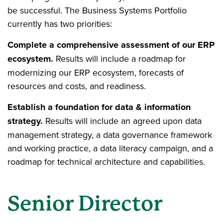
be successful. The Business Systems Portfolio
currently has two priorities:
Complete a comprehensive assessment of our ERP
ecosystem.
Results will include a roadmap for
modernizing our ERP ecosystem, forecasts of
resources and costs, and readiness.
Establish a foundation for data & information
strategy.
Results will include an agreed upon data
management strategy, a data governance framework
and working practice, a data literacy campaign, and a
roadmap for technical architecture and capabilities.
Senior Director