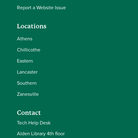
Report a Website Issue
Locations
Athens
Chillicothe
Eastern
Lancaster
Southern
Zanesville
Contact
Tech Help Desk
Alden Library 4th floor