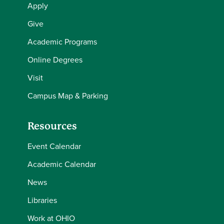
Apply
Give
Academic Programs
Online Degrees
Visit
Campus Map & Parking
Resources
Event Calendar
Academic Calendar
News
Libraries
Work at OHIO