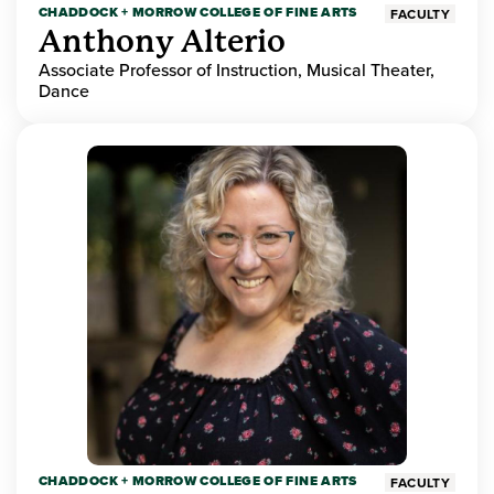
CHADDOCK + MORROW COLLEGE OF FINE ARTS
FACULTY
Anthony Alterio
Associate Professor of Instruction, Musical Theater,
Dance
CHADDOCK + MORROW COLLEGE OF FINE ARTS
FACULTY