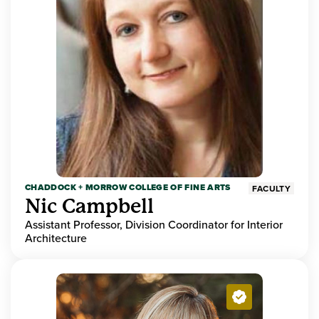
CHADDOCK + MORROW COLLEGE OF FINE ARTS
FACULTY
Nic Campbell
Assistant Professor, Division Coordinator for Interior
Architecture