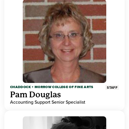
CHADDOCK + MORROW COLLEGE OF FINE ARTS
STAFF
Pam Douglas
Accounting Support Senior Specialist