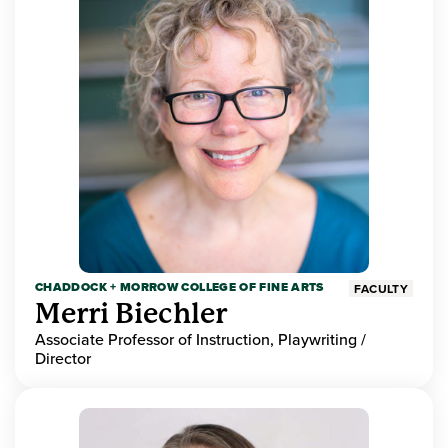
CHADDOCK + MORROW COLLEGE OF FINE ARTS
FACULTY
Merri Biechler
Associate Professor of Instruction, Playwriting /
Director