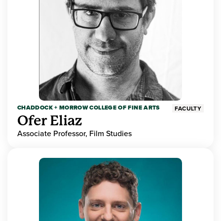
CHADDOCK + MORROW COLLEGE OF FINE ARTS
FACULTY
Ofer Eliaz
Associate Professor, Film Studies