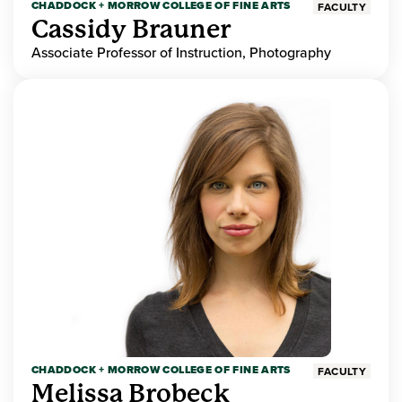
CHADDOCK + MORROW COLLEGE OF FINE ARTS
FACULTY
Cassidy Brauner
Associate Professor of Instruction, Photography
CHADDOCK + MORROW COLLEGE OF FINE ARTS
FACULTY
Melissa Brobeck