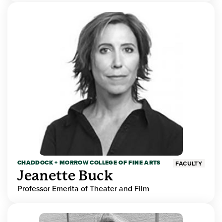
CHADDOCK + MORROW COLLEGE OF FINE ARTS
FACULTY
Jeanette Buck
Professor Emerita of Theater and Film