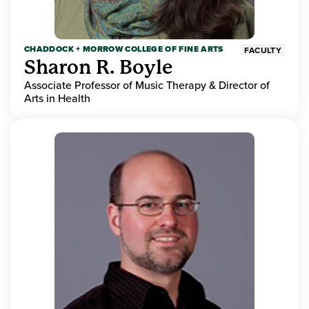
CHADDOCK + MORROW COLLEGE OF FINE ARTS
FACULTY
Sharon R. Boyle
Associate Professor of Music Therapy & Director of
Arts in Health