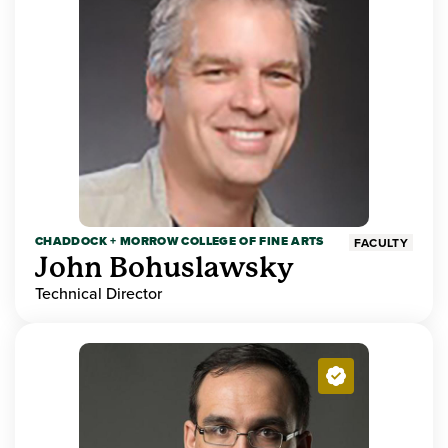
CHADDOCK + MORROW COLLEGE OF FINE ARTS
FACULTY
John Bohuslawsky
Technical Director