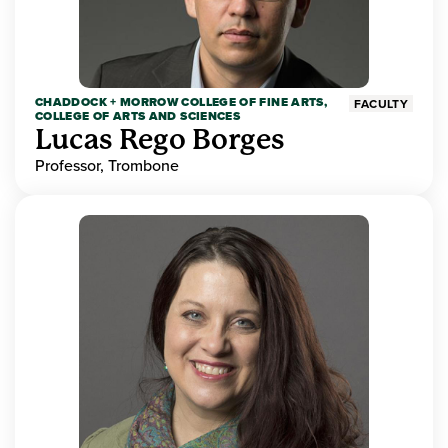
CHADDOCK + MORROW COLLEGE OF FINE ARTS,
FACULTY
COLLEGE OF ARTS AND SCIENCES
Lucas Rego Borges
Professor, Trombone