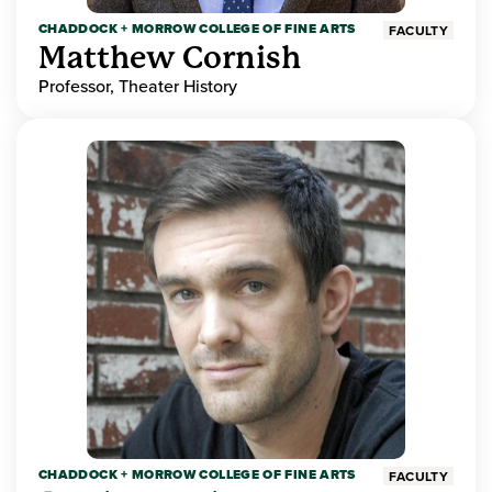
CHADDOCK + MORROW COLLEGE OF FINE ARTS
FACULTY
Matthew Cornish
Professor, Theater History
CHADDOCK + MORROW COLLEGE OF FINE ARTS
FACULTY