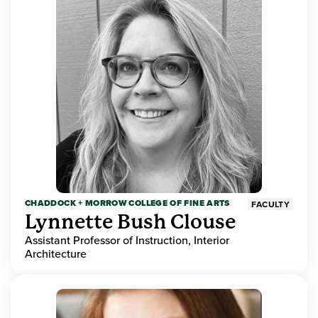
CHADDOCK + MORROW COLLEGE OF FINE ARTS
FACULTY
Lynnette Bush Clouse
Assistant Professor of Instruction, Interior
Architecture