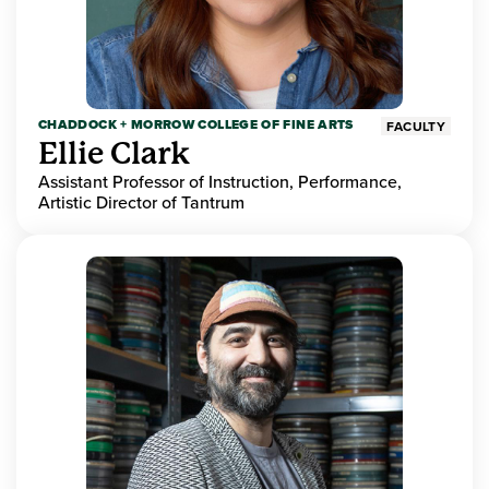
CHADDOCK + MORROW COLLEGE OF FINE ARTS
FACULTY
Ellie Clark
Assistant Professor of Instruction, Performance,
Artistic Director of Tantrum