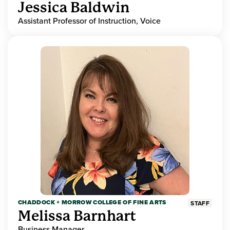
Jessica Baldwin
Assistant Professor of Instruction, Voice
CHADDOCK + MORROW COLLEGE OF FINE ARTS
STAFF
Melissa Barnhart
Business Manager