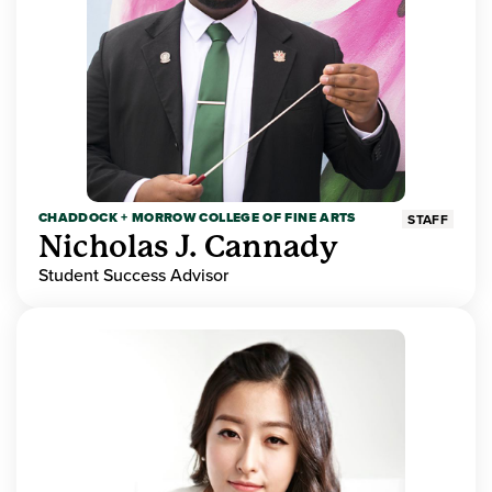
CHADDOCK + MORROW COLLEGE OF FINE ARTS
STAFF
Nicholas J. Cannady
Student Success Advisor