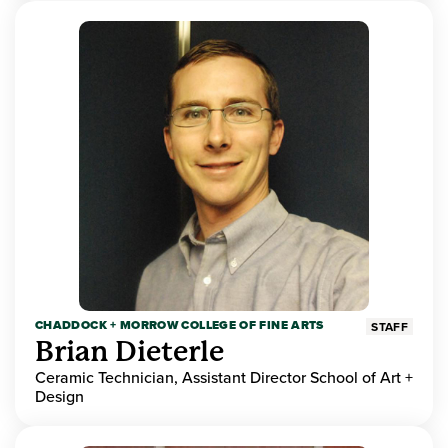
CHADDOCK + MORROW COLLEGE OF FINE ARTS
STAFF
Brian Dieterle
Ceramic Technician, Assistant Director School of Art +
Design