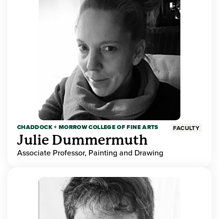
CHADDOCK + MORROW COLLEGE OF FINE ARTS
FACULTY
Julie Dummermuth
Associate Professor, Painting and Drawing