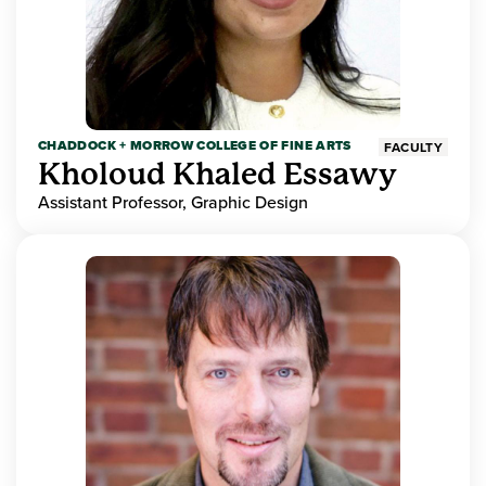
CHADDOCK + MORROW COLLEGE OF FINE ARTS
FACULTY
Kholoud Khaled Essawy
Assistant Professor, Graphic Design