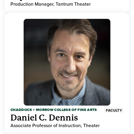
Production Manager, Tantrum Theater
CHADDOCK + MORROW COLLEGE OF FINE ARTS
FACULTY
Daniel C. Dennis
Associate Professor of Instruction, Theater