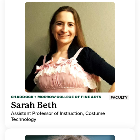
CHADDOCK + MORROW COLLEGE OF FINE ARTS
FACULTY
Sarah Beth
Assistant Professor of Instruction, Costume
Technology