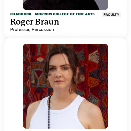
CHADDOCK + MORROW COLLEGE OF FINE ARTS
FACULTY
Roger Braun
Professor, Percussion