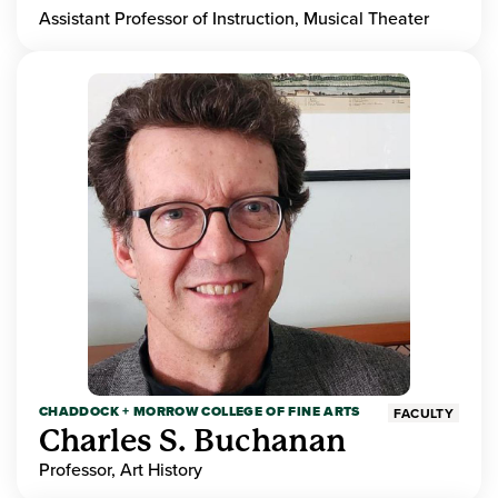
Assistant Professor of Instruction, Musical Theater
CHADDOCK + MORROW COLLEGE OF FINE ARTS
FACULTY
Charles S. Buchanan
Professor, Art History