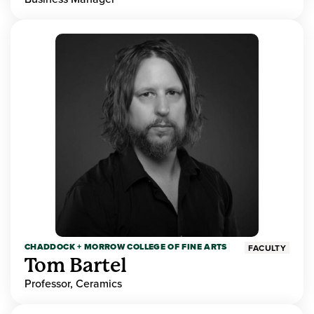
CHADDOCK + MORROW COLLEGE OF FINE ARTS
FACULTY
Tom Bartel
Professor, Ceramics