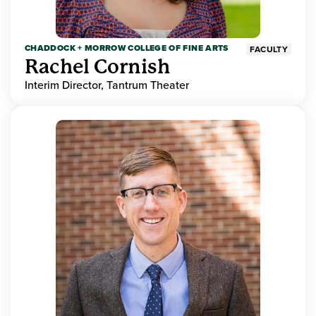
CHADDOCK + MORROW COLLEGE OF FINE ARTS
FACULTY
Rachel Cornish
Interim Director, Tantrum Theater