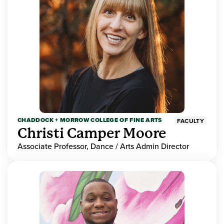
CHADDOCK + MORROW COLLEGE OF FINE ARTS
FACULTY
Christi Camper Moore
Associate Professor, Dance / Arts Admin Director