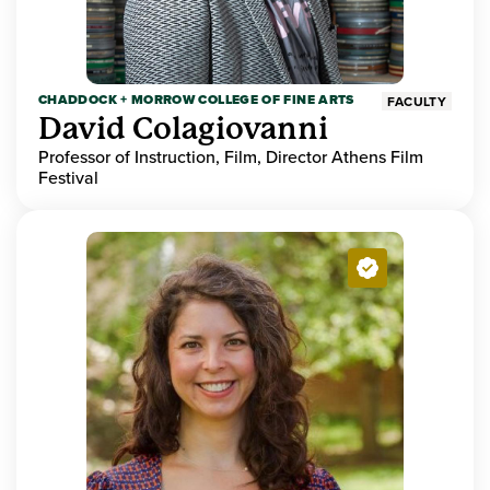
CHADDOCK + MORROW COLLEGE OF FINE ARTS
FACULTY
David Colagiovanni
Professor of Instruction, Film, Director Athens Film
Festival