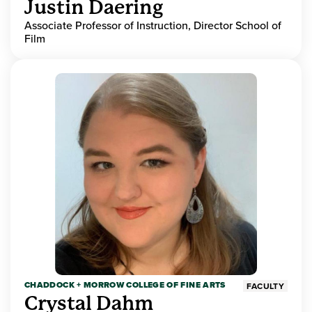
Justin Daering
Associate Professor of Instruction, Director School of
Film
CHADDOCK + MORROW COLLEGE OF FINE ARTS
FACULTY
Crystal Dahm