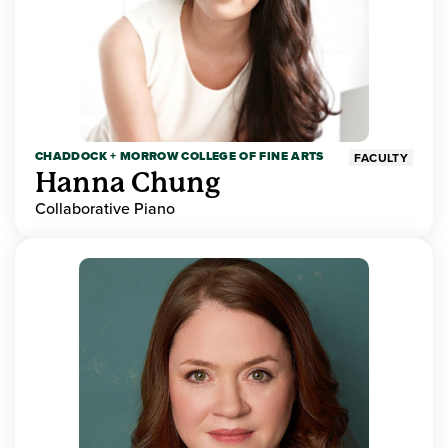
CHADDOCK + MORROW COLLEGE OF FINE ARTS
FACULTY
Hanna Chung
Collaborative Piano