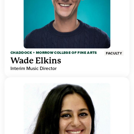
CHADDOCK + MORROW COLLEGE OF FINE ARTS
FACULTY
Wade Elkins
Interim Music Director