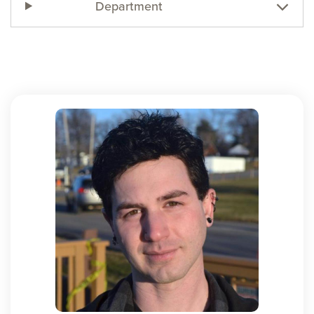
Department