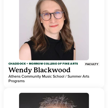
CHADDOCK + MORROW COLLEGE OF FINE ARTS
FACULTY
Wendy Blackwood
Athens Community Music School / Summer Arts
Programs