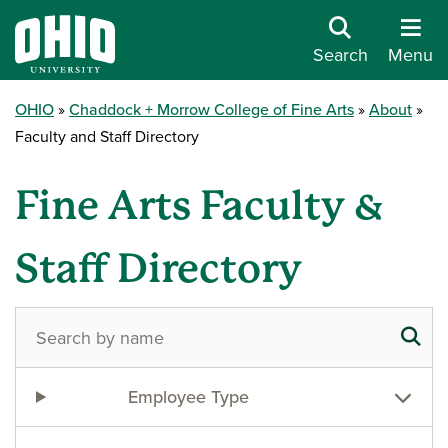
Search
Menu
OHIO
Chaddock + Morrow College of Fine Arts
About
Faculty and Staff Directory
Fine Arts Faculty &
Staff Directory
Employee Type