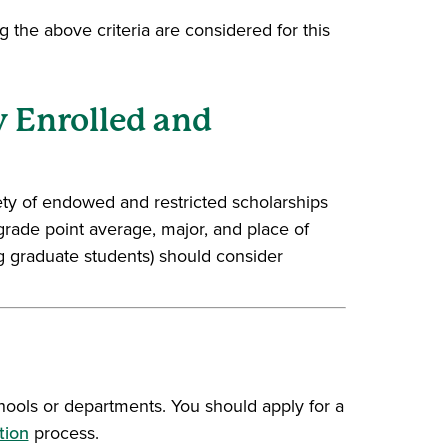
 the above criteria are considered for this
y Enrolled and
iety of endowed and restricted scholarships
grade point average, major, and place of
ng graduate students) should consider
window)
hools or departments. You should apply for a
tion
process.