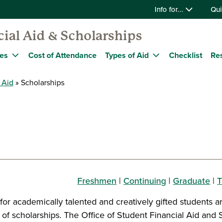
Info for...
Qui
ial Aid & Scholarships
nes
Cost of Attendance
Types of Aid
Checklist
Re
 Aid
Scholarships
Freshmen
|
Continuing
|
Graduate
|
T
for academically talented and creatively gifted students a
y of scholarships. The Office of Student Financial Aid and 