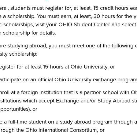
eral, students must register for, at least, 15 credit hours
e a scholarship. You must earn, at least, 30 hours for the 
ic scholarships, visit your OHIO Student Center and selec
 scholarship for details.
 are studying abroad, you must meet one of the following cr
ity scholarship:
egister for at least 15 hours at Ohio University, or
articipate on an official Ohio University exchange program
nroll at a foreign institution that is a partner school with 
nstitutions which accept Exchange and/or Study Abroad stu
pportunities), or
e a full-time student on a study abroad program through a
hrough the Ohio International Consortium, or