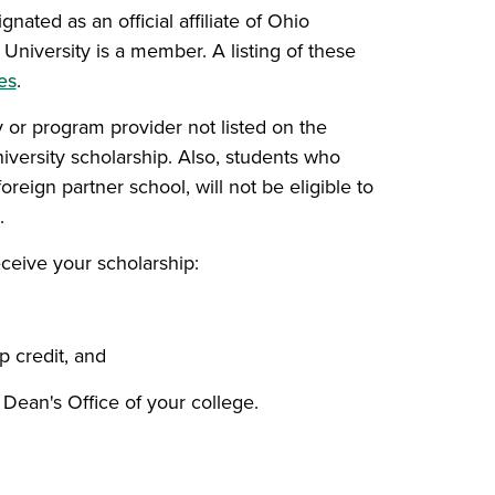
ated as an official affiliate of Ohio
University is a member. A listing of these
es
.
or program provider not listed on the
versity scholarship. Also, students who
oreign partner school, will not be eligible to
.
eceive your scholarship:
p credit, and
Dean's Office of your college.