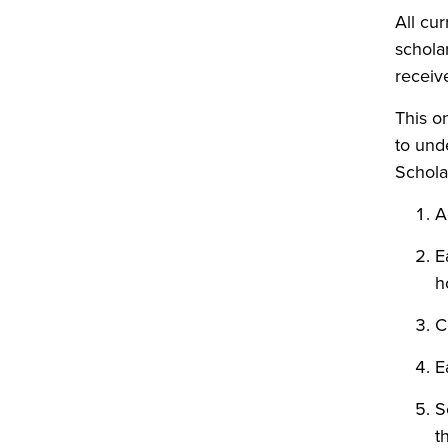
All cu
schola
receive
This on
to und
Schola
A
E
h
C
E
S
t