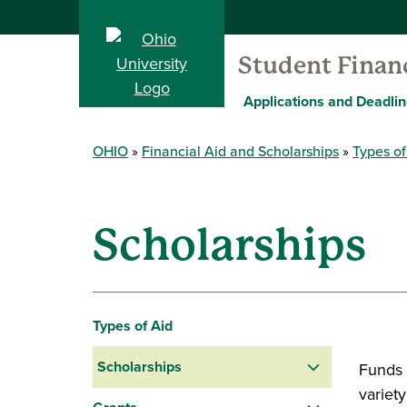
Student Financ
Applications and Deadli
OHIO
Financial Aid and Scholarships
Types of
Scholarships
Types of Aid
Scholarships
Funds 
variet