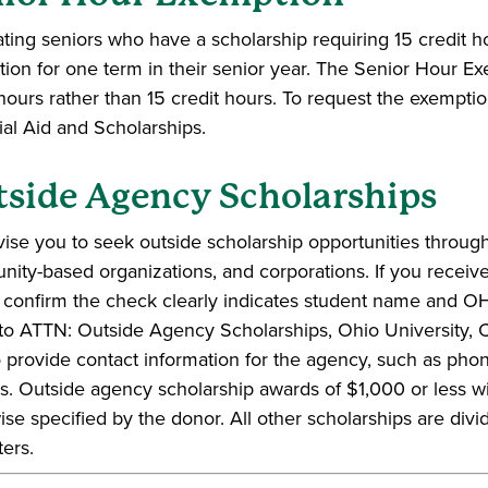
ting seniors who have a scholarship requiring 15 credit ho
ion for one term in their senior year. The Senior Hour E
 hours rather than 15 credit hours. To request the exemptio
ial Aid and Scholarships.
side Agency Scholarships
ise you to seek outside scholarship opportunities through
ity-based organizations, and corporations. If you receive
 confirm the check clearly indicates student name and OH
t to ATTN: Outside Agency Scholarships, Ohio University
o provide contact information for the agency, such as pho
s. Outside agency scholarship awards of $1,000 or less will
ise specified by the donor. All other scholarships are divi
ers.