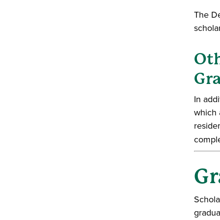
The De
scholar
Oth
Gra
In add
which 
reside
comple
Gr
Schola
gradua