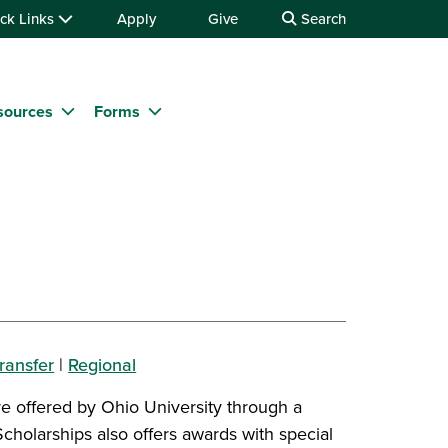
ck Links
Apply
Give
Search
sources
Forms
ransfer
|
Regional
re offered by Ohio University through a
Scholarships also offers awards with special