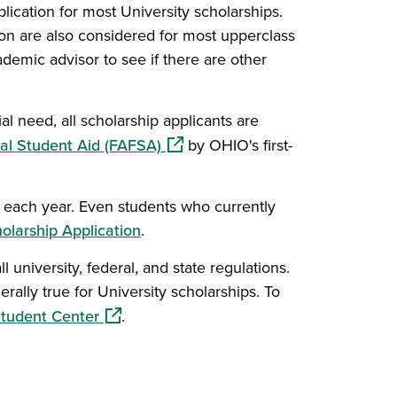
lication for most University scholarships.
on are also considered for most upperclass
demic advisor to see if there are other
l need, all scholarship applicants are
(opens in a new window)
ral Student Aid (FAFSA)
by OHIO's first-
ly each year. Even students who currently
olarship Application
.
 university, federal, and state regulations.
rally true for University scholarships. To
(opens in a new window)
tudent Center
.