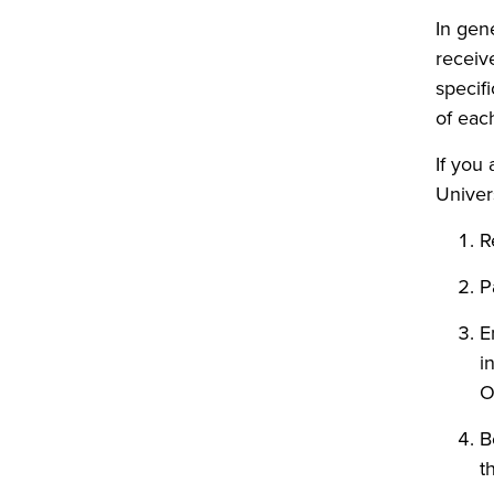
In gen
receiv
specif
of each
If you
Univers
R
P
E
i
O
B
t