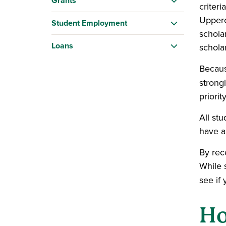
Grants
criter
Upperc
Student Employment
schola
Loans
schola
Becaus
strong
priori
All st
have a
By rece
While s
see if 
Ho