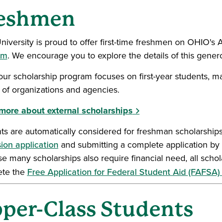
eshmen
niversity is proud to offer first-time freshmen on OHIO'
am
. We encourage you to explore the details of this gene
our scholarship program focuses on first-year students, m
y of organizations and agencies.
more about external scholarships
ts are automatically considered for freshman scholarships
ion application
and submitting a complete application by 
e many scholarships also require financial need, all schol
ete the
Free Application for Federal Student Aid (FAFSA)
per-Class Students