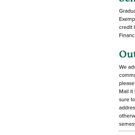
Gradua
Exempt
credit
Financ
Out
We adv
commun
please
Mail i
sure t
addres
otherw
semest