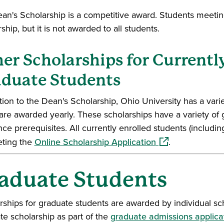
an's Scholarship is a competitive award. Students meeting
ship, but it is not awarded to all students.
er Scholarships for Currentl
duate Students
ition to the Dean's Scholarship, Ohio University has a var
are awarded yearly. These scholarships have a variety of 
nce prerequisites. All currently enrolled students (includi
(opens in a new 
ting the
Online Scholarship Application
.
aduate Students
rships for graduate students are awarded by individual sc
te scholarship as part of the
graduate admissions applica