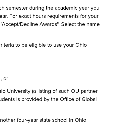
 each semester during the academic year you
year. For exact hours requirements for your
t "Accept/Decline Awards". Select the name
iteria to be eligible to use your Ohio
, or
Ohio University (a listing of such OU partner
dents is provided by the Office of Global
nother four-year state school in Ohio