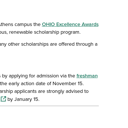
s Athens campus the
OHIO Excellence Awards
rous, renewable scholarship program.
any other scholarships are offered through a
 by applying for admission via the
freshman
the early action date of November 15.
arship applicants are strongly advised to
(opens in a new window)
by January 15.