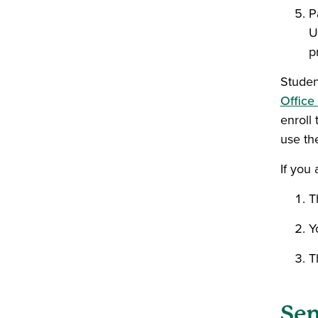
P
U
p
Studen
Office
enroll 
use th
If you 
T
Y
T
Sen