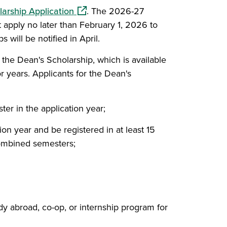
(opens in a new window)
arship Application
. The 2026-27
apply no later than February 1, 2026 to
s will be notified in April.
r the Dean's Scholarship, which is available
r years. Applicants for the Dean's
ter in the application year;
tion year and be registered in at least 15
combined semesters;
tudy abroad, co-op, or internship program for