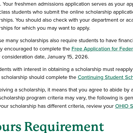
ia. Your freshmen admissions application serves as your app
lass students who submit the online scholarship applicati
rships. You should also check with your department or aca
rships for which you may want to apply.
e many scholarships also require students to have financia
ly encouraged to complete the
Free Application for Fede
ty consideration date, January 15, 2026.
udents with interest in obtaining a scholarship must reapp
 scholarship should complete the
Continuing Student Sch
iving a scholarship, it means that you agree to abide by all
cholarship program criteria may vary, the following is gene
your scholarship has different criteria, review your
OHIO S
urs Requirement