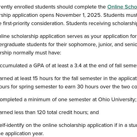
rrently enrolled students should complete the
Online Schol
rship application opens November 1, 2025. Students must 
 first-priority consideration. Students receiving scholarship
line scholarship application serves as your application fo
ergraduate students for their sophomore, junior, and senio
rship normally must have:
ccumulated a GPA of at least a 3.4 at the end of fall semes
arned at least 15 hours for the fall semester in the applica
ours for spring semester to earn 30 hours over the two 
ompleted a minimum of one semester at Ohio University;
arned less than 120 total credit hours; and
elf-identify on the online scholarship application if in a s
he application year.