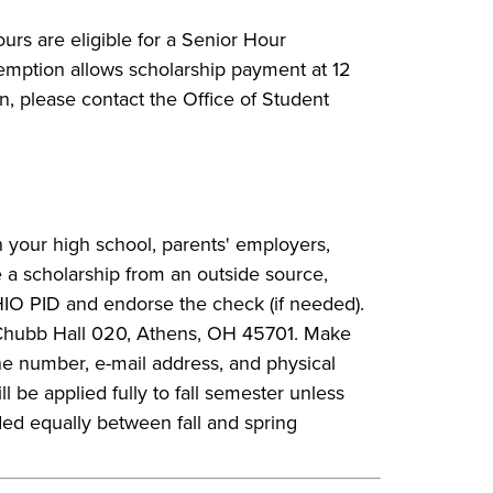
urs are eligible for a Senior Hour
xemption allows scholarship payment at 12
n, please contact the Office of Student
 your high school, parents' employers,
 a scholarship from an outside source,
IO PID and endorse the check (if needed).
, Chubb Hall 020, Athens, OH 45701. Make
ne number, e-mail address, and physical
 be applied fully to fall semester unless
ded equally between fall and spring