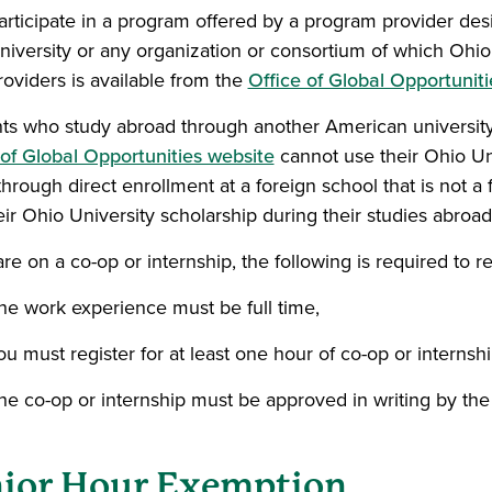
articipate in a program offered by a program provider design
niversity or any organization or consortium of which Ohio 
roviders is available from the
Office of Global Opportuniti
ts who study abroad through another American university 
 of Global Opportunities website
cannot use their Ohio Uni
through direct enrollment at a foreign school that is not a f
eir Ohio University scholarship during their studies abroad
are on a co-op or internship, the following is required to r
he work experience must be full time,
ou must register for at least one hour of co-op or internshi
he co-op or internship must be approved in writing by the 
ior Hour Exemption