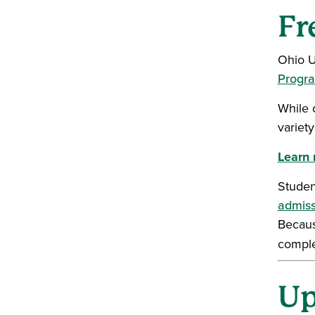
Fr
Ohio U
Progr
While 
variet
Learn 
Studen
admiss
Becaus
compl
Up