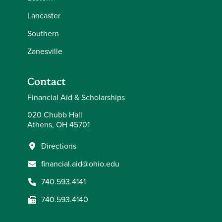
Lancaster
Southern
Zanesville
Contact
Financial Aid & Scholarships
020 Chubb Hall
Athens, OH 45701
Directions
financial.aid@ohio.edu
740.593.4141
740.593.4140