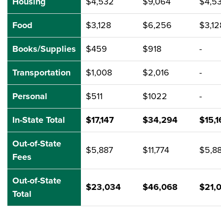
Housing
$4,532
$9,064
$4,5
Food
$3,128
$6,256
$3,12
Books/Supplies
$459
$918
-
Transportation
$1,008
$2,016
-
Personal
$511
$1022
-
In-State Total
$17,147
$34,294
$15,1
Out-of-State
$5,887
$11,774
$5,8
Fees
Out-of-State
$23,034
$46,068
$21,
Total