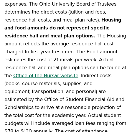
expenses. The Ohio University Board of Trustees
determines the direct costs (tuition and fees,
residence hall costs, and meal plan rates).
Housing
and food amounts do not represent specific
residence hall and meal plan options.
The Housing
amount reflects the average residence hall cost
charged to first year freshmen. The Food amount
estimates the cost of 21 meals per week. Actual
residence hall and meal plan options can be found at
the
Office of the Bursar website
. Indirect costs
(books, course materials, supplies, and
equipment; transportation; and personal) are
estimated by the Office of Student Financial Aid and
Scholarships to arrive at a reasonable projection of
the total cost for the academic year. Actual student
budgets will include averaged loan fees ranging from
$78 to $130 annually. The cost of attendance