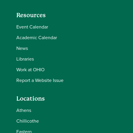
Resources
Event Calendar
Academic Calendar
News
Libraries
Work at OHIO
Report a Website Issue
Locations
Athens
Chillicothe
Eastern