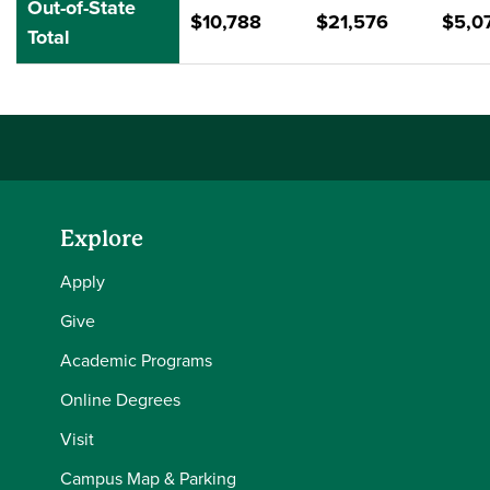
Out-of-State
$10,788
$21,576
$5,0
Total
Explore
Apply
Give
Academic Programs
Online Degrees
Visit
Campus Map & Parking