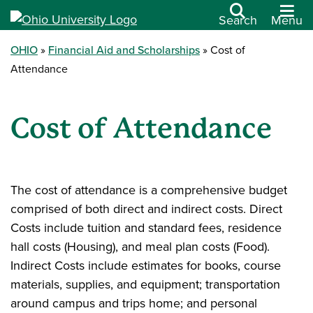
Search
Menu
OHIO
Financial Aid and Scholarships
Cost of
Attendance
Cost of Attendance
The cost of attendance is a comprehensive budget
comprised of both direct and indirect costs. Direct
Costs include tuition and standard fees, residence
hall costs (Housing), and meal plan costs (Food).
Indirect Costs include estimates for books, course
materials, supplies, and equipment; transportation
around campus and trips home; and personal