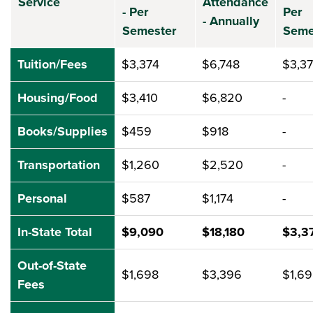
Service
Attendance
- Per
Per
- Annually
Semester
Seme
Tuition/Fees
$3,374
$6,748
$3,3
Housing/Food
$3,410
$6,820
-
Books/Supplies
$459
$918
-
Transportation
$1,260
$2,520
-
Personal
$587
$1,174
-
In-State Total
$9,090
$18,180
$3,3
Out-of-State
$1,698
$3,396
$1,6
Fees