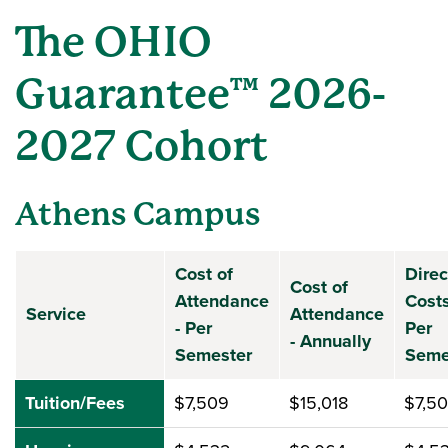
The OHIO
Guarantee™ 2026-
2027 Cohort
Athens Campus
Cost of
Direc
Cost of
Attendance
Costs
Service
Attendance
- Per
Per
- Annually
Semester
Seme
Tuition/Fees
$7,509
$15,018
$7,5