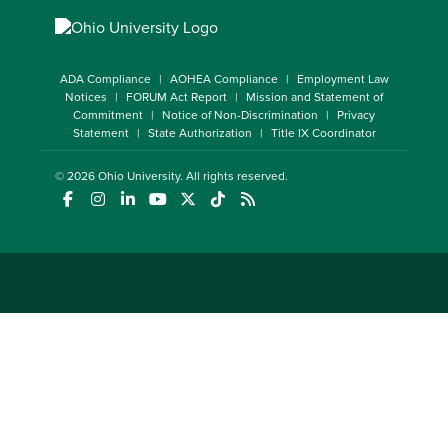
ADA Compliance
AOHEA Compliance
Employment Law
Notices
FORUM Act Report
Mission and Statement of
Commitment
Notice of Non-Discrimination
Privacy
Statement
State Authorization
Title IX Coordinator
© 2026
Ohio University
. All rights reserved.
(opens in a new window)
(opens in a new window)
(opens in a new window)
(opens in a new window)
(opens in a new window)
(opens in a new window)
(opens in a new window)