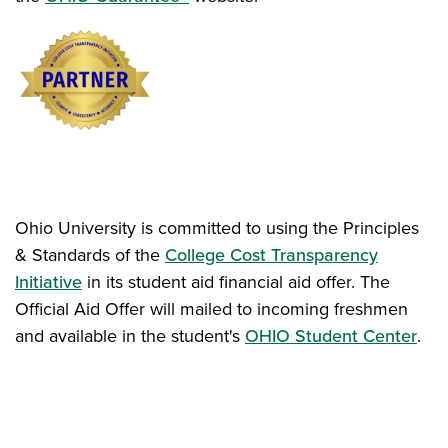
Ohio University is committed to using the Principles
& Standards of the
College Cost Transparency
Initiative
in its student aid financial aid offer. The
Official Aid Offer will mailed to incoming freshmen
and available in the student's
OHIO Student Center
.