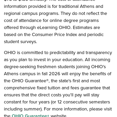
information provided is for traditional Athens and
regional campus programs. They do not reflect the
cost of attendance for online degree programs
offered through eLearning OHIO. Estimates are
based on the Consumer Price Index and periodic
student surveys.
OHIO is committed to predictability and transparency
as you plan to invest in your education. All incoming
degree-seeking freshmen students joining OHIO's
Athens campus in fall 2026 will enjoy the benefits of
the OHIO Guarantee®, the state's first and most
comprehensive fixed tuition and fees guarantee that
ensures that the direct costs you'll pay will stay
constant for four years (or 12 consecutive semesters
including summer). For more information, please visit
the
OHIO Guarantee+
website.