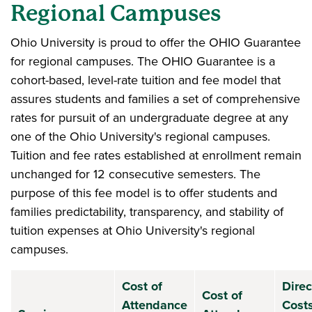
Regional Campuses
Ohio University is proud to offer the OHIO Guarantee
for regional campuses. The OHIO Guarantee is a
cohort-based, level-rate tuition and fee model that
assures students and families a set of comprehensive
rates for pursuit of an undergraduate degree at any
one of the Ohio University's regional campuses.
Tuition and fee rates established at enrollment remain
unchanged for 12 consecutive semesters. The
purpose of this fee model is to offer students and
families predictability, transparency, and stability of
tuition expenses at Ohio University's regional
campuses.
Cost of
Direc
Cost of
Attendance
Costs