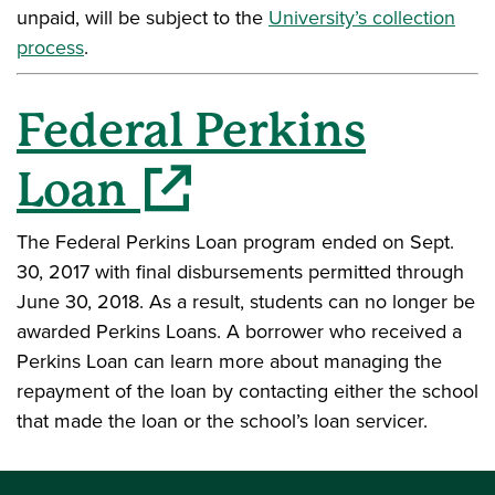
unpaid, will be subject to the
University’s collection
process
.
Federal Perkins
(opens in a new window)
Loan
The Federal Perkins Loan program ended on Sept.
30, 2017 with final disbursements permitted through
June 30, 2018. As a result, students can no longer be
awarded Perkins Loans. A borrower who received a
Perkins Loan can learn more about managing the
repayment of the loan by contacting either the school
that made the loan or the school’s loan servicer.