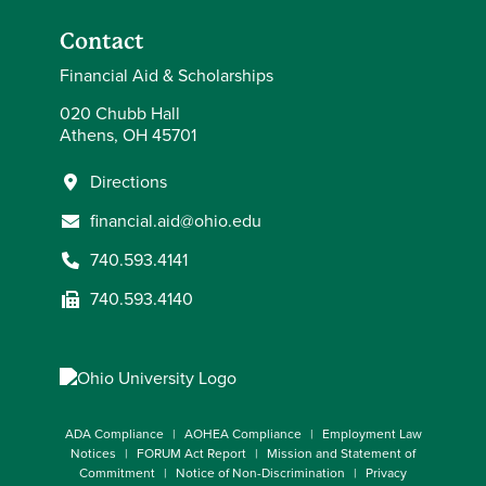
Contact
Financial Aid & Scholarships
020 Chubb Hall
Athens, OH 45701
Directions
financial.aid@ohio.edu
740.593.4141
740.593.4140
ADA Compliance
AOHEA Compliance
Employment Law
Notices
FORUM Act Report
Mission and Statement of
Commitment
Notice of Non-Discrimination
Privacy