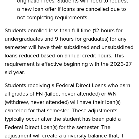
origination fees. Students will need to request
a new loan offer if loans are cancelled due to
not completing requirements.
Students enrolled less than full-time (12 hours for
undergraduates and 9 hours for graduates) for any
semester will have their subsidized and unsubsidized
loans reduced based on annual credit hours. This
requirement is effective beginning with the 2026-27
aid year.
Students receiving a Federal Direct Loans who earn
all grades of FN (failed, never attended) or WN
(withdrew, never attended) will have their loan(s)
canceled for that semester. These adjustments
typically occur after the student has been paid a
Federal Direct Loan(s) for the semester. The
adjustment will create a university balance that, if