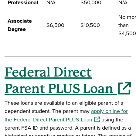
Professional
N/A
$50,000
N/A
No mo
Associate
$6,500
$10,500
than
Degree
$4,500
Federal Direct
(opens in
Parent PLUS Loan
These loans are available to an eligible parent of a
dependent student. The parent may
apply online for
(opens in a new w
the Federal Direct Parent PLUS Loan
using the
parent FSA ID and password. A parent is defined as a