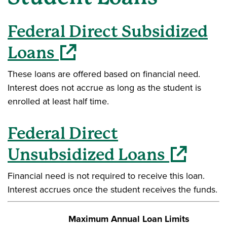
Federal Direct Subsidized
(opens in a new window)
Loans
These loans are offered based on financial need.
Interest does not accrue as long as the student is
enrolled at least half time.
Federal Direct
(opens in a ne
Unsubsidized Loans
Financial need is not required to receive this loan.
Interest accrues once the student receives the funds.
Maximum Annual Loan Limits