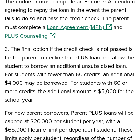
The endorser must complete an Endorser Addendum
agreeing to repay the loan in the event the parent
fails to do so and pass the credit check. The parent
(opens in a n
must complete a
Loan Agreement (MPN)
and
(opens in a new window)
PLUS Counseling
3.
The final option if the credit check is not passed is
for the parent to decline the PLUS loan and allow the
student to borrow an additional unsubsidized loan.
For students with fewer than 60 credits, an additional
$4,000 may be borrowed. For students with 60 or
more credits, the additional amount is $5,000 for the
school year.
For new parent borrowers, Parent PLUS loans will be
capped at $20,000 per student per year, with a
$65,000 lifetime limit per dependent student. These
limits apply per student, regardless of the number of