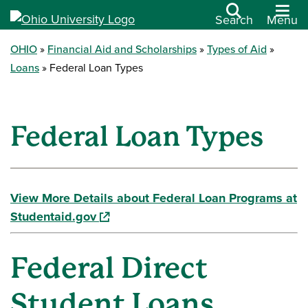
Search
Menu
OHIO
Financial Aid and Scholarships
Types of Aid
Loans
Federal Loan Types
Federal Loan Types
View More Details about Federal Loan Programs at
(opens in a new window)
Studentaid.gov
Federal Direct
Student Loans