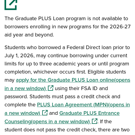
The Graduate PLUS Loan program is not available to
borrowers enrolling in new programs for the 2026-27
aid year and beyond.
Students who borrowed a Federal Direct loan prior to
July 1, 2026, may continue borrowing under current
limits for up to three academic years or until program
completion, whichever occurs first. Eligible students
may
apply for the Graduate PLUS Loan online(opens
(opens in a new window)
in a new window)
using their FSA ID and
password. Students must pass a credit check and
complete the
PLUS Loan Agreement (MPN)(opens in
(opens in a new window)
a new window)
and
Graduate PLUS Entrance
(opens in a new wi
Counseling(opens in a new window)
. If the
student does not pass the credit check, there are two