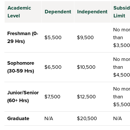
Academic
Subsid
Dependent
Independent
Level
Limit
No mo
Freshman (0-
$5,500
$9,500
than
29 Hrs)
$3,500
No mo
Sophomore
$6,500
$10,500
than
(30-59 Hrs)
$4,500
No mo
Junior/Senior
$7,500
$12,500
than
(60+ Hrs)
$5,50
Graduate
N/A
$20,500
N/A