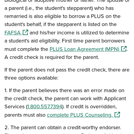
biological or adoptive mother or father. The spouse of
a parent (i.e., the student's stepparent) who has
remarried is also eligible to borrow a PLUS on the
student's behalf, if the stepparent is listed on the
(opens in a new window)
FAFSA
and his/her income is utilized to determine
a student's aid eligibility. First time parent borrowers
(opens
must complete the
PLUS Loan Agreement (MPN)
.
A credit check is required for the parent.
If the parent does not pass the credit check, there are
three options available:
1.
I
f the parent believes there was an error made on
the credit check, the parent can work with Applicant
Services (
1.800.557.7394
). If credit is overridden,
(opens i
parents must also
complete PLUS Counseling.
2.
The parent can obtain a credit-worthy endorser.