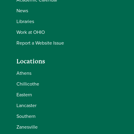
News
Libraries
Work at OHIO
Report a Website Issue
Locations
Athens
Chillicothe
Eastern
Lancaster
Southern
Zanesville