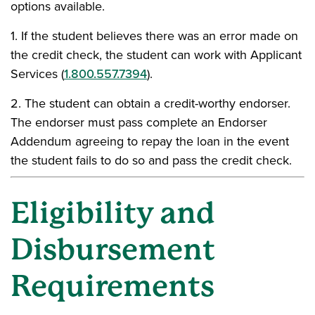
options available.
1. If the student believes there was an error made on
the credit check, the student can work with Applicant
Services (
1.800.557.7394
).
2. The student can obtain a credit-worthy endorser.
The endorser must pass complete an Endorser
Addendum agreeing to repay the loan in the event
the student fails to do so and pass the credit check.
Eligibility and
Disbursement
Requirements