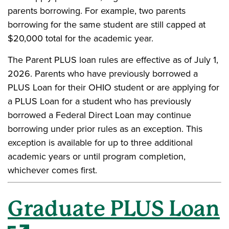
parents borrowing. For example, two parents
borrowing for the same student are still capped at
$20,000 total for the academic year.
The Parent PLUS loan rules are effective as of July 1,
2026. Parents who have previously borrowed a
PLUS Loan for their OHIO student or are applying for
a PLUS Loan for a student who has previously
borrowed a Federal Direct Loan may continue
borrowing under prior rules as an exception. This
exception is available for up to three additional
academic years or until program completion,
whichever comes first.
(o
Graduate PLUS Loan