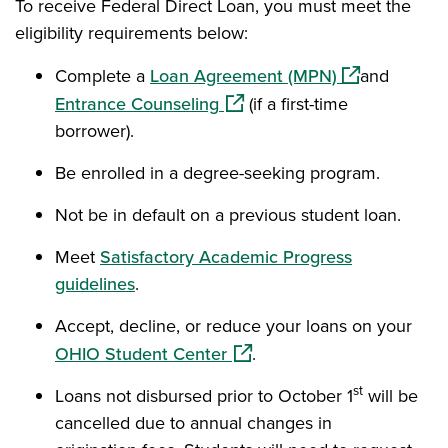
To receive Federal Direct Loan, you must meet the
eligibility requirements below:
(opens in a 
Complete a
Loan Agreement (MPN)
and
(opens in a new window)
Entrance Counseling
(if a first-time
borrower).
Be enrolled in a degree-seeking program.
Not be in default on a previous student loan.
Meet
Satisfactory Academic Progress
guidelines
.
Accept, decline, or reduce your loans on your
(opens in a new window)
OHIO Student Center
.
st
Loans not disbursed prior to October 1
will be
cancelled due to annual changes in