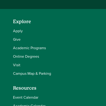
Explore
Apply
Give
Academic Programs
Online Degrees
Visit
Campus Map & Parking
Resources
Event Calendar
Academic Calendar