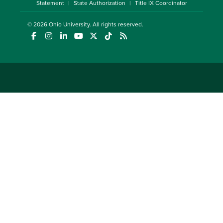
Statement
State Authorization
Title IX Coordinator
© 2026
Ohio University
. All rights reserved.
(opens in a new window)
(opens in a new window)
(opens in a new window)
(opens in a new window)
(opens in a new window)
(opens in a new window)
(opens in a new window)