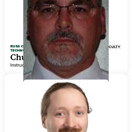
RUSS COLLEGE OF ENGINEERING AND
FACULTY
TECHNOLOGY
Chuck Adams
Instructor