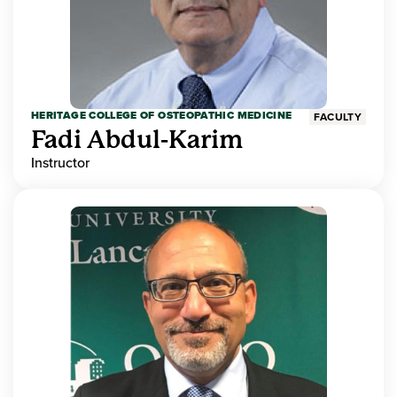
HERITAGE COLLEGE OF OSTEOPATHIC MEDICINE
FACULTY
Fadi Abdul-Karim
Instructor