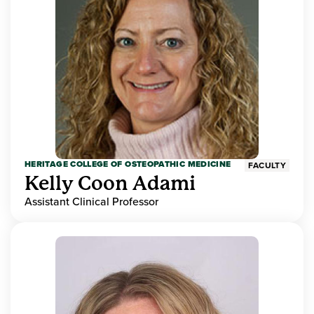
HERITAGE COLLEGE OF OSTEOPATHIC MEDICINE
FACULTY
Kelly Coon Adami
Assistant Clinical Professor