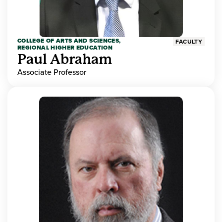
COLLEGE OF ARTS AND SCIENCES,
FACULTY
REGIONAL HIGHER EDUCATION
Paul Abraham
Associate Professor