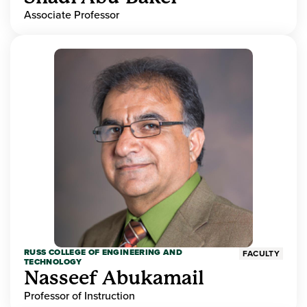
Associate Professor
RUSS COLLEGE OF ENGINEERING AND
FACULTY
TECHNOLOGY
Nasseef Abukamail
Professor of Instruction