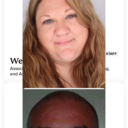
STAFF
Wendy Adams
Associate Director, Center for Teaching, Learning,
and Assessment