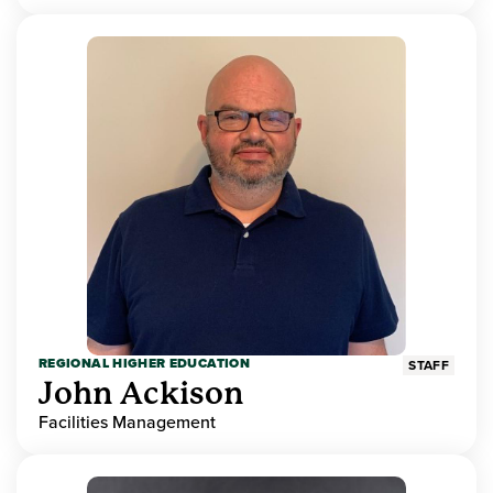
REGIONAL HIGHER EDUCATION
STAFF
John Ackison
Facilities Management