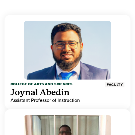
COLLEGE OF ARTS AND SCIENCES
FACULTY
Joynal Abedin
Assistant Professor of Instruction