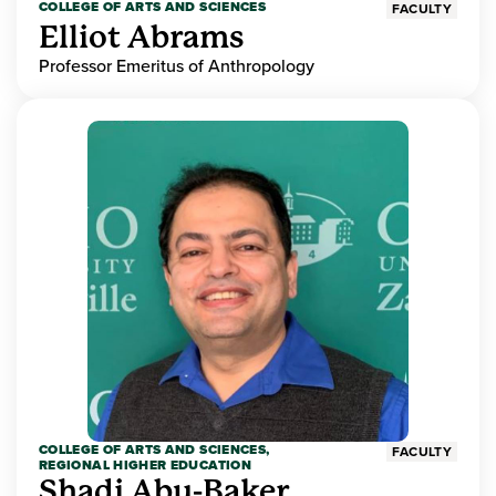
COLLEGE OF ARTS AND SCIENCES
FACULTY
Elliot Abrams
Professor Emeritus of Anthropology
COLLEGE OF ARTS AND SCIENCES,
FACULTY
REGIONAL HIGHER EDUCATION
Shadi Abu-Baker