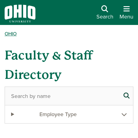
Search
Menu
OHIO
Faculty & Staff
Directory
Employee Type