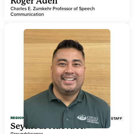
Roger Aden
Charles E. Zumkehr Professor of Speech
Communication
REGIONAL HIGHER EDUCATION
STAFF
Seymour Adeva Jr.
Groundskeeper