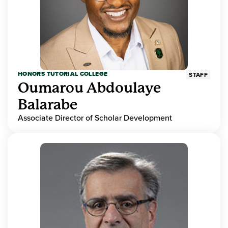
HONORS TUTORIAL COLLEGE
STAFF
Oumarou Abdoulaye
Balarabe
Associate Director of Scholar Development