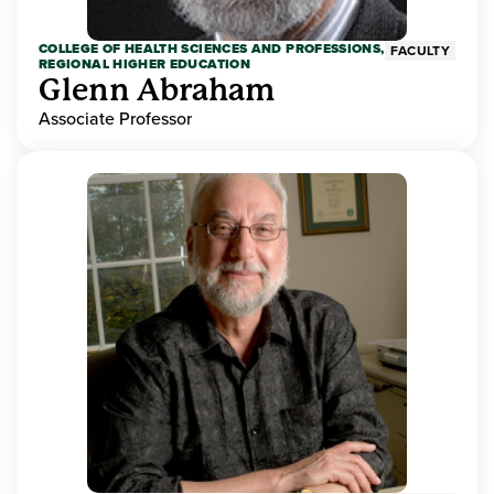
COLLEGE OF HEALTH SCIENCES AND PROFESSIONS,
FACULTY
REGIONAL HIGHER EDUCATION
Glenn Abraham
Associate Professor