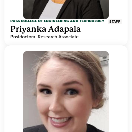
RUSS COLLEGE OF ENGINEERING AND TECHNOLOGY
STAFF
Priyanka Adapala
Postdoctoral Research Associate