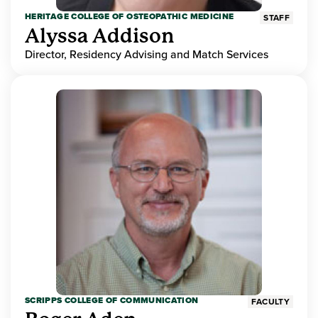
HERITAGE COLLEGE OF OSTEOPATHIC MEDICINE
STAFF
Alyssa Addison
Director, Residency Advising and Match Services
SCRIPPS COLLEGE OF COMMUNICATION
FACULTY