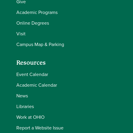
Give
Academic Programs
Online Degrees
Visit
Campus Map & Parking
Resources
Event Calendar
Academic Calendar
News
Libraries
Work at OHIO
Report a Website Issue