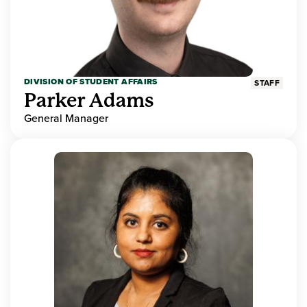
DIVISION OF STUDENT AFFAIRS
STAFF
Parker Adams
General Manager