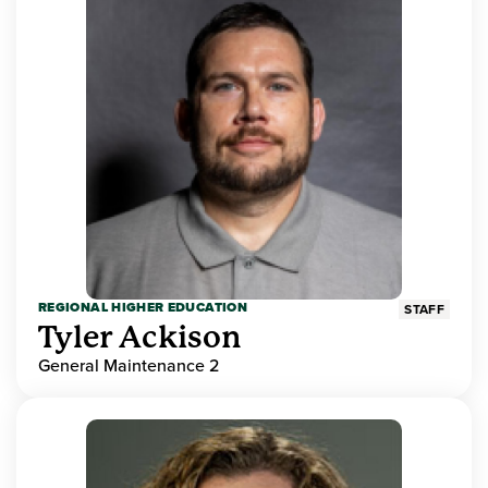
REGIONAL HIGHER EDUCATION
STAFF
Tyler Ackison
General Maintenance 2