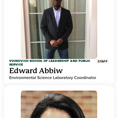
VOINOVICH SCHOOL OF LEADERSHIP AND PUBLIC
STAFF
SERVICE
Edward Abbiw
Environmental Science Laboratory Coordinator