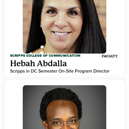
SCRIPPS COLLEGE OF COMMUNICATION
FACULTY
Hebah Abdalla
Scripps in DC Semester On-Site Program Director