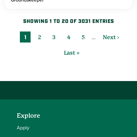
SHOWING 1 TO 20 OF 3031 ENTRIES
…
1
2
3
4
5
Next ›
Last »
Explore
Apply