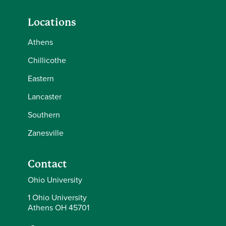
Locations
Athens
Chillicothe
Eastern
Lancaster
Southern
Zanesville
Contact
Ohio University
1 Ohio University
Athens OH 45701