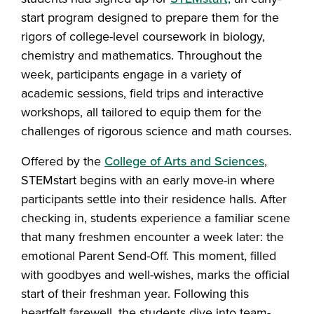
start program designed to prepare them for the
rigors of college-level coursework in biology,
chemistry and mathematics. Throughout the
week, participants engage in a variety of
academic sessions, field trips and interactive
workshops, all tailored to equip them for the
challenges of rigorous science and math courses.
Offered by the
College of Arts and Sciences
,
STEMstart begins with an early move-in where
participants settle into their residence halls. After
checking in, students experience a familiar scene
that many freshmen encounter a week later: the
emotional Parent Send-Off. This moment, filled
with goodbyes and well-wishes, marks the official
start of their freshman year. Following this
heartfelt farewell, the students dive into team-