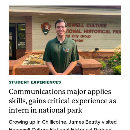
STUDENT EXPERIENCES
Communications major applies
skills, gains critical experience as
intern in national park
Growing up in Chillicothe, James Beatty visited
Hopewell Culture National Historical Park on