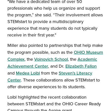
"We have a dedicated team of over 50
professionals who help us organize and support
the program,” she said. “Their involvement allows
STEMstart to provide a multidisciplinary
experience that many students do not typically
receive in their first year."
Miller also pointed to partnerships that help make
the program possible, such as the
OHIO Museum
Complex
, the
Voinovich School
, the
Academic
Achievement Center
, and Dr.
Elizabeth Fallon
and
Medea Loibl
from the
Steven’s Literacy
Center
. These collaborations allow STEMstart to
offer diverse experiences to its students.
Loibl highlighted the recent collaboration
between STEMstart and the OHIO Career Ready
Campus through the Aspire grant.