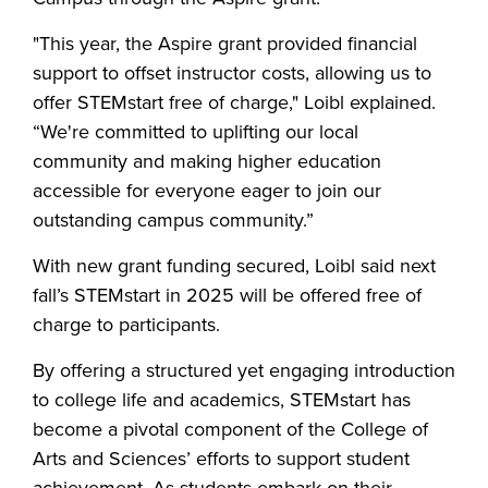
"This year, the Aspire grant provided financial
support to offset instructor costs, allowing us to
offer STEMstart free of charge," Loibl explained.
“We're committed to uplifting our local
community and making higher education
accessible for everyone eager to join our
outstanding campus community.”
With new grant funding secured, Loibl said next
fall’s STEMstart in 2025 will be offered free of
charge to participants.
By offering a structured yet engaging introduction
to college life and academics, STEMstart has
become a pivotal component of the College of
Arts and Sciences’ efforts to support student
achievement. As students embark on their