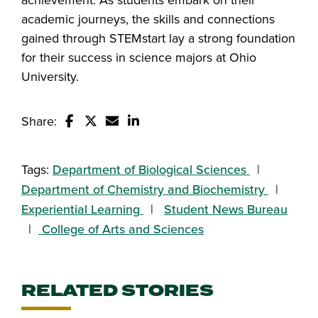
academic journeys, the skills and connections
gained through STEMstart lay a strong foundation
for their success in science majors at Ohio
University.
Share:
Share this story on Facebook
Share this story on Twitter
Email this story to a friend
Share this story with your Linked
Tags:
Department of Biological Sciences
Department of Chemistry and Biochemistry
Experiential Learning
Student News Bureau
College of Arts and Sciences
RELATED STORIES