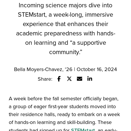
Incoming science majors dive into
STEMstart, a week-long, immersive
experience that enhances their
academic preparedness with hands-
on learning and “a supportive
community.”
Bella Moyers-Chavez, '26 | October 16, 2024
Share:
Share this story on Facebook
Share this story on Twitter
Email this story to a fr
Share this story w
A week before the fall semester officially began,
a group of eager first-year students moved into
their residence halls, ready to embark on a week
of hands-on learning and skill-building. These
students had signed up for
STEMstart,
an early-