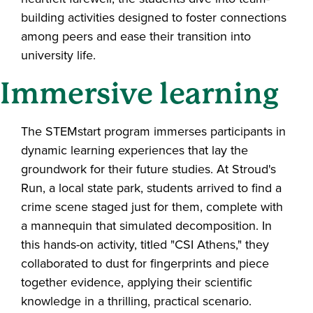
building activities designed to foster connections
among peers and ease their transition into
university life.
Immersive learning
The STEMstart program immerses participants in
dynamic learning experiences that lay the
groundwork for their future studies. At Stroud's
Run, a local state park, students arrived to find a
crime scene staged just for them, complete with
a mannequin that simulated decomposition. In
this hands-on activity, titled "CSI Athens," they
collaborated to dust for fingerprints and piece
together evidence, applying their scientific
knowledge in a thrilling, practical scenario.