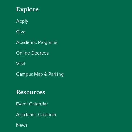
Explore
Apply
Give
Academic Programs
Online Degrees
Visit
Campus Map & Parking
Resources
Event Calendar
Academic Calendar
News