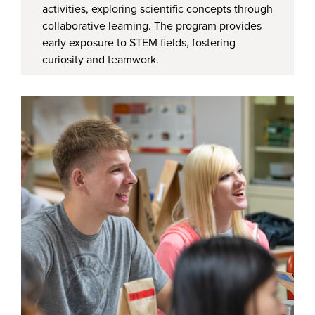
activities, exploring scientific concepts through
collaborative learning. The program provides
early exposure to STEM fields, fostering
curiosity and teamwork.