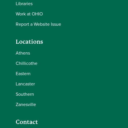
Libraries
Work at OHIO
Report a Website Issue
Locations
Athens
Chillicothe
Eastern
Lancaster
Southern
Zanesville
Contact