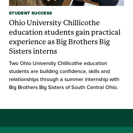
STUDENT SUCCESS
Ohio University Chillicothe
education students gain practical
experience as Big Brothers Big
Sisters interns
Two Ohio University Chillicothe education
students are building confidence, skills and
relationships through a summer internship with
Big Brothers Big Sisters of South Central Ohio.