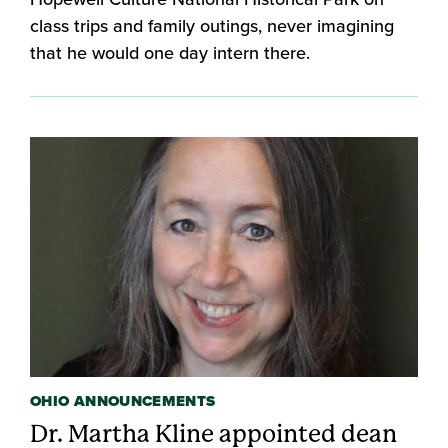
class trips and family outings, never imagining
that he would one day intern there.
OHIO ANNOUNCEMENTS
Dr. Martha Kline appointed dean