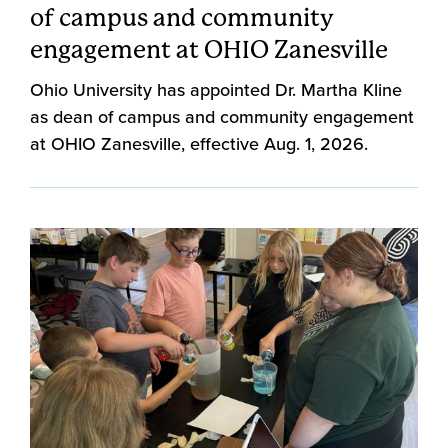
of campus and community
engagement at OHIO Zanesville
Ohio University has appointed Dr. Martha Kline
as dean of campus and community engagement
at OHIO Zanesville, effective Aug. 1, 2026.