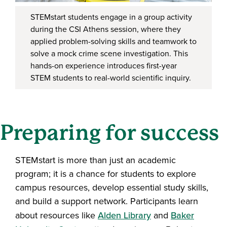
STEMstart students engage in a group activity
during the CSI Athens session, where they
applied problem-solving skills and teamwork to
solve a mock crime scene investigation. This
hands-on experience introduces first-year
STEM students to real-world scientific inquiry.
Preparing for success
STEMstart is more than just an academic
program; it is a chance for students to explore
campus resources, develop essential study skills,
and build a support network. Participants learn
about resources like
Alden Library
and
Baker