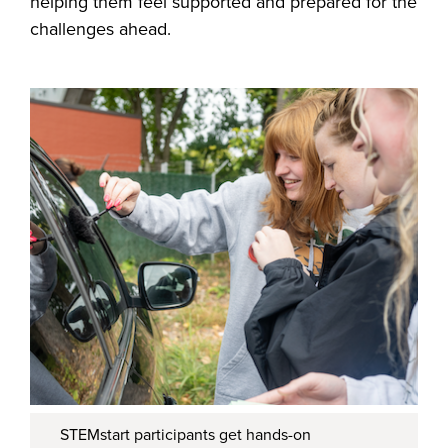
helping them feel supported and prepared for the
challenges ahead.
STEMstart participants get hands-on