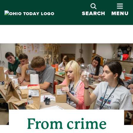
OPE
SEARCH
MENU
From crime