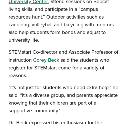
University Center
, attend sessions on Bobcat
living skills, and participate in a “campus
resources hunt.” Outdoor activities such as
canoeing, volleyball and bicycling with mentors
also help students form bonds and adjust to
university life.
STEMstart Co-director and Associate Professor of
Instruction
Corey Beck
said the students who
register for STEMstart come for a variety of
reasons.
"It's not just for students who need extra help," he
said. “It's a diverse group, and parents appreciate
knowing that their children are part of a
supportive community."
Dr. Beck expressed his enthusiasm for the