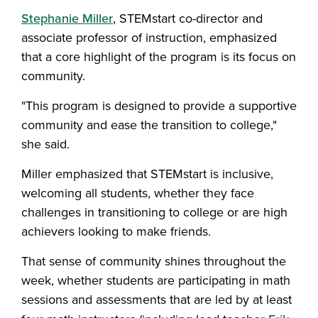
Stephanie Miller
, STEMstart co-director and
associate professor of instruction, emphasized
that a core highlight of the program is its focus on
community.
"This program is designed to provide a supportive
community and ease the transition to college,"
she said.
Miller emphasized that STEMstart is inclusive,
welcoming all students, whether they face
challenges in transitioning to college or are high
achievers looking to make friends.
That sense of community shines throughout the
week, whether students are participating in math
sessions and assessments that are led by at least