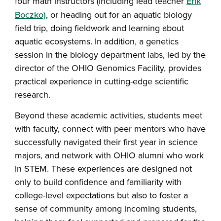
four math instructors (including lead teacher
Erik
Boczko)
, or heading out for an aquatic biology
field trip, doing fieldwork and learning about
aquatic ecosystems. In addition, a genetics
session in the biology department labs, led by the
director of the OHIO Genomics Facility, provides
practical experience in cutting-edge scientific
research.
Beyond these academic activities, students meet
with faculty, connect with peer mentors who have
successfully navigated their first year in science
majors, and network with OHIO alumni who work
in STEM. These experiences are designed not
only to build confidence and familiarity with
college-level expectations but also to foster a
sense of community among incoming students,