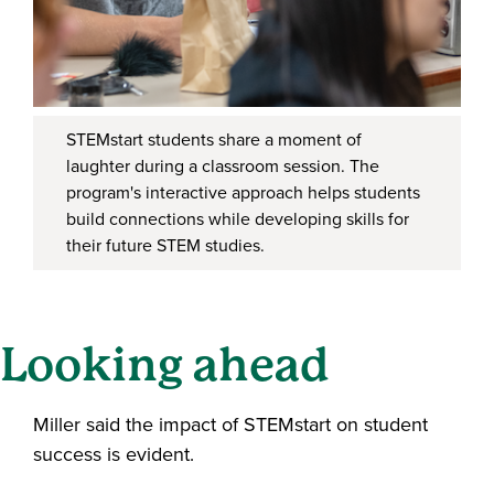
STEMstart students share a moment of
laughter during a classroom session. The
program's interactive approach helps students
build connections while developing skills for
their future STEM studies.
Looking ahead
Miller said the impact of STEMstart on student
success is evident.