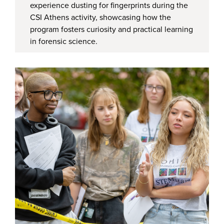
experience dusting for fingerprints during the
CSI Athens activity, showcasing how the
program fosters curiosity and practical learning
in forensic science.