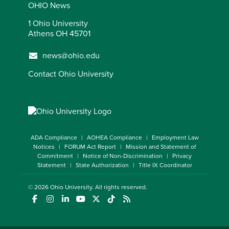
OHIO News
1 Ohio University
Athens OH 45701
news@ohio.edu
Contact Ohio University
ADA Compliance
AOHEA Compliance
Employment Law
Notices
FORUM Act Report
Mission and Statement of
Commitment
Notice of Non-Discrimination
Privacy
Statement
State Authorization
Title IX Coordinator
© 2026
Ohio University
. All rights reserved.
(opens in a new window)
(opens in a new window)
(opens in a new window)
(opens in a new window)
(opens in a new window)
(opens in a new window)
(opens in a new window)