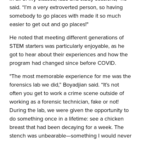
said. “I’m a very extroverted person, so having
somebody to go places with made it so much
easier to get out and go places!"
He noted that meeting different generations of
STEM starters was particularly enjoyable, as he
got to hear about their experiences and how the
program had changed since before COVID.
"The most memorable experience for me was the
forensics lab we did,” Boyadjian said. “It’s not
often you get to work a crime scene outside of
working as a forensic technician, fake or not!
During the lab, we were given the opportunity to
do something once in a lifetime: see a chicken
breast that had been decaying for a week. The
stench was unbearable—something I would never