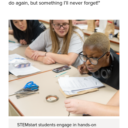
do again, but something I’ll never forget!"
STEMstart students engage in hands-on