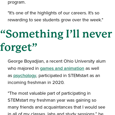
program.
"It's one of the highlights of our careers. It's so
rewarding to see students grow over the week."
“Something I’ll never
forget”
George Boyadjian, a recent Ohio University alum
who majored in
games and animation
as well
as
psychology
, participated in STEMstart as an
incoming freshman in 2020.
"The most valuable part of participating in
STEMstart my freshman year was gaining so
many friends and acquaintances that I would see
in all of my classes, labs and study sessions,” he