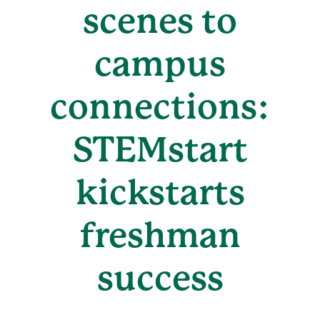
scenes to
campus
connections:
STEMstart
kickstarts
freshman
success