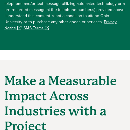
telephone and/or text message utilizing automated technology or a
pre-recorded message at the telephone number(s) provided above.
I understand this consent is not a condition to attend Ohio
University or to purchase any other goods or services.
Privacy
Notice
.
SMS Terms
.
Make a Measurable
Impact Across
Industries with a
Project