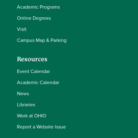
Academic Programs
Online Degrees
Visit
Campus Map & Parking
Resources
Event Calendar
Academic Calendar
News
Libraries
Work at OHIO
Report a Website Issue