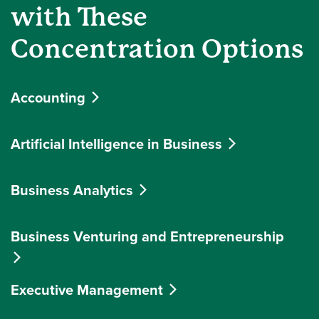
with These
Concentration Options
Accounting
Artificial Intelligence in Business
Business Analytics
Business Venturing and Entrepreneurship
Executive Management