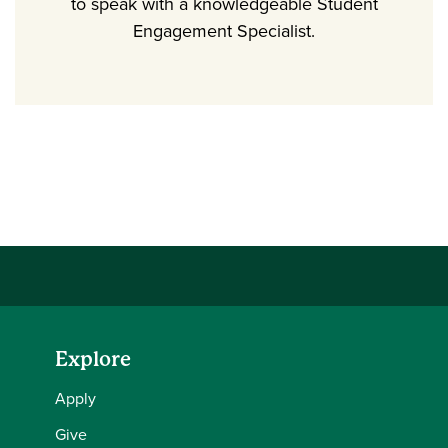
to speak with a knowledgeable Student
Engagement Specialist.
Explore
Apply
Give