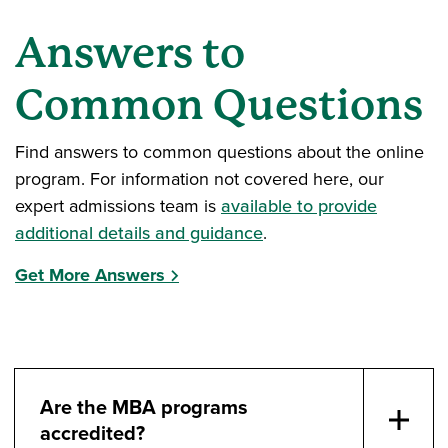
Answers to
Common Questions
Find answers to common questions about the online
program. For information not covered here, our
expert admissions team is
available to provide
additional details and guidance
.
Get More Answers
Are the MBA programs
accredited?