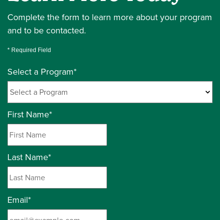
Complete the form to learn more about your program
and to be contacted.
* Required Field
Select a Program
*
24 options available
First Name
*
Last Name
*
Email
*