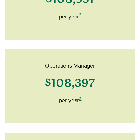
3
per year
Operations Manager
$108,397
2
per year