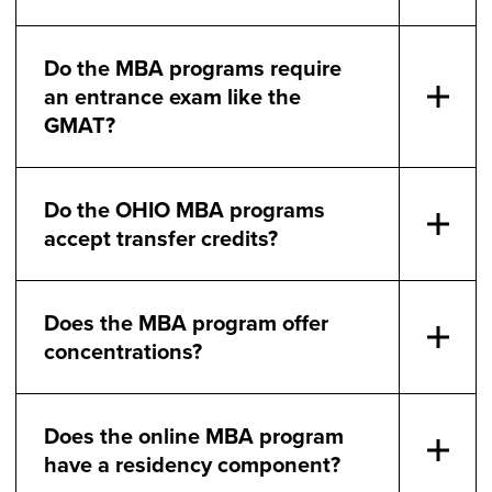
Do the MBA programs require
an entrance exam like the
GMAT?
Do the OHIO MBA programs
accept transfer credits?
Does the MBA program offer
concentrations?
Does the online MBA program
have a residency component?