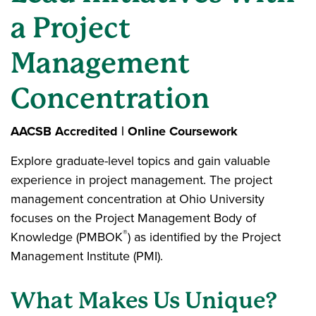
a Project
Management
Concentration
AACSB Accredited | Online Coursework
Explore graduate-level topics and gain valuable
experience in project management. The project
management concentration at Ohio University
focuses on the Project Management Body of
®
Knowledge (PMBOK
) as identified by the Project
Management Institute (PMI).
What Makes Us Unique?