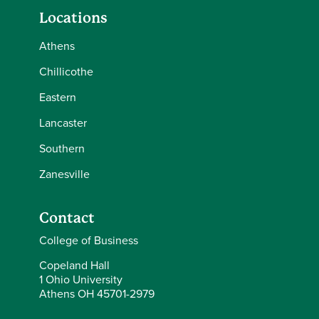
Locations
Athens
Chillicothe
Eastern
Lancaster
Southern
Zanesville
Contact
College of Business
Copeland Hall
1 Ohio University
Athens OH 45701-2979