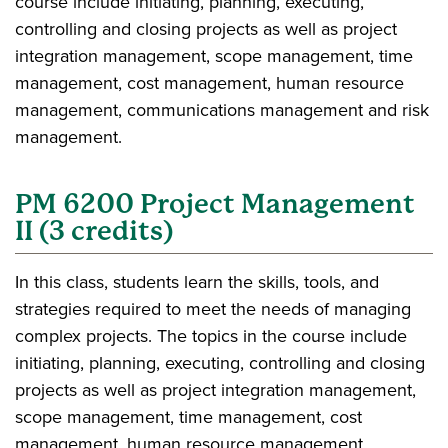
course include initiating, planning, executing,
controlling and closing projects as well as project
integration management, scope management, time
management, cost management, human resource
management, communications management and risk
management.
PM 6200 Project Management
II (3 credits)
In this class, students learn the skills, tools, and
strategies required to meet the needs of managing
complex projects. The topics in the course include
initiating, planning, executing, controlling and closing
projects as well as project integration management,
scope management, time management, cost
management, human resource management,