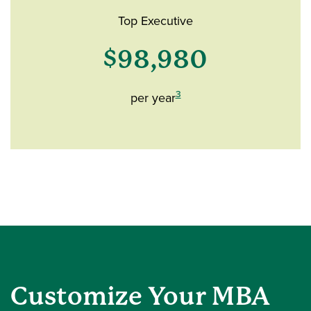
Top Executive
$98,980
3
per year
Customize Your MBA