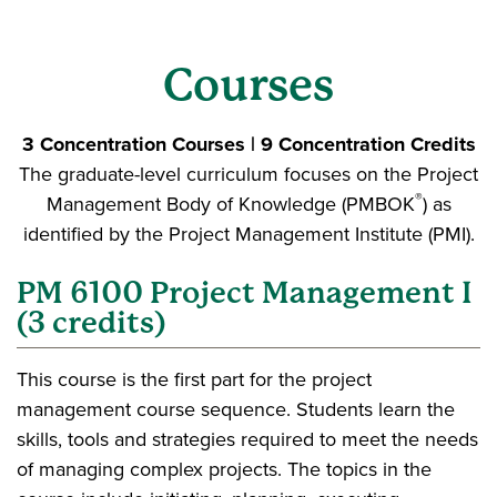
Courses
3 Concentration Courses | 9 Concentration Credits
The graduate-level curriculum focuses on the Project
®
Management Body of Knowledge (PMBOK
) as
identified by the Project Management Institute (PMI).
PM 6100 Project Management I
(3 credits)
This course is the first part for the project
management course sequence. Students learn the
skills, tools and strategies required to meet the needs
of managing complex projects. The topics in the