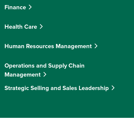
Finance
Health Care
Human Resources Management
Operations and Supply Chain
Management
Strategic Selling and Sales Leadership