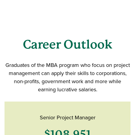
Career Outlook
Graduates of the MBA program who focus on project
management can apply their skills to corporations,
non-profits, government work and more while
earning lucrative salaries.
Senior Project Manager
$108,951