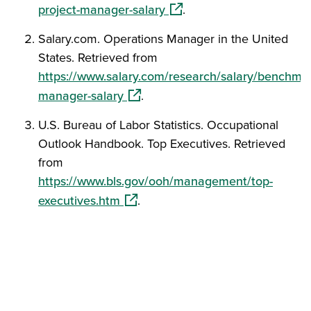
(opens in a new window)
project-manager-salary
.
Salary.com. Operations Manager in the United
States. Retrieved from
https://www.salary.com/research/salary/benchmar
(opens in a new window)
manager-salary
.
U.S. Bureau of Labor Statistics. Occupational
Outlook Handbook. Top Executives. Retrieved
from
https://www.bls.gov/ooh/management/top-
(opens in a new window)
executives.htm
.