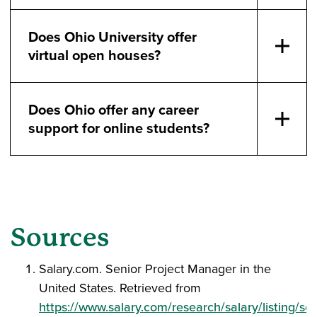
Does Ohio University offer
virtual open houses?
Does Ohio offer any career
support for online students?
Sources
Salary.com. Senior Project Manager in the
United States. Retrieved from
https://www.salary.com/research/salary/listing/sen