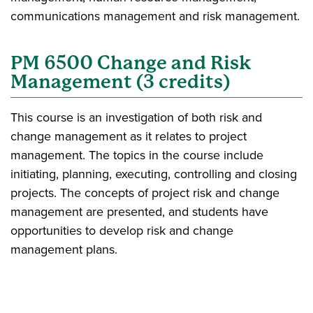
communications management and risk management.
PM 6500 Change and Risk
Management (3 credits)
This course is an investigation of both risk and
change management as it relates to project
management. The topics in the course include
initiating, planning, executing, controlling and closing
projects. The concepts of project risk and change
management are presented, and students have
opportunities to develop risk and change
management plans.