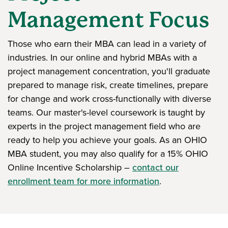
Management Focus
Those who earn their MBA can lead in a variety of
industries. In our online and hybrid MBAs with a
project management concentration, you'll graduate
prepared to manage risk, create timelines, prepare
for change and work cross-functionally with diverse
teams. Our master's-level coursework is taught by
experts in the project management field who are
ready to help you achieve your goals. As an OHIO
MBA student, you may also qualify for a 15% OHIO
Online Incentive Scholarship –
contact our
enrollment team for more information
.