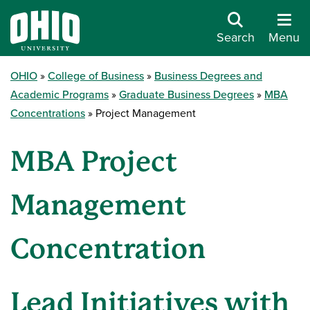
Search
Menu
OHIO
College of Business
Business Degrees and
Academic Programs
Graduate Business Degrees
MBA
Concentrations
Project Management
MBA Project
Management
Concentration
Lead Initiatives with