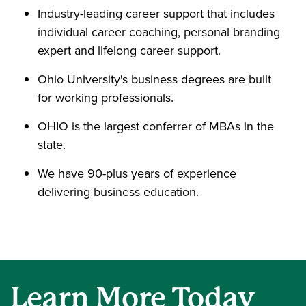
Industry-leading career support that includes
individual career coaching, personal branding
expert and lifelong career support.
Ohio University's business degrees are built
for working professionals.
OHIO is the largest conferrer of MBAs in the
state.
We have 90-plus years of experience
delivering business education.
Learn More Today