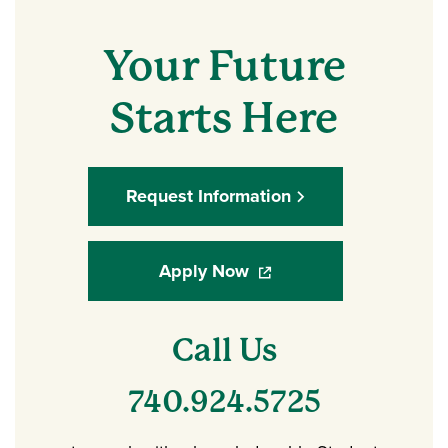
Your Future
Starts Here
Request Information
Apply Now
(opens in a new window)
Call Us
740.924.5725