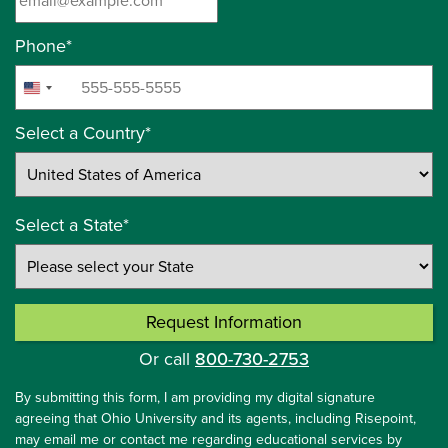
Phone
*
+1
United
States
Select a Country
*
+1
Select a State
*
Request Information
by Submitting Form
Or call
800-730-2753
By submitting this form, I am providing my digital signature
agreeing that Ohio University and its agents, including Risepoint,
may email me or contact me regarding educational services by