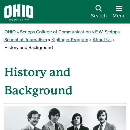
Search
Menu
OHIO
Scripps College of Communication
E.W. Scripps
School of Journalism
Kiplinger Program
About Us
History and Background
History and
Background