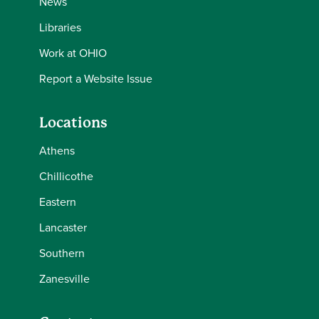
News
Libraries
Work at OHIO
Report a Website Issue
Locations
Athens
Chillicothe
Eastern
Lancaster
Southern
Zanesville