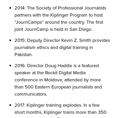
2014: The Society of Professional Journalists
partners with the Kiplinger Program to host
“JournCamps” around the country. The first
joint JournCamp is held in San Diego.
2015: Deputy Director Kevin Z. Smith provides
journalism ethics and digital training in
Pakistan.
2016: Director Doug Haddix is a featured
speaker at the Rockit Digital Media
conference in Moldova, attended by more
than 500 Eastern European journalists and
communicators.
2017: Kiplinger training explodes. In a few
short months, Kiplinger trains more than 350