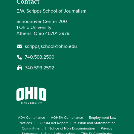
Contact
E.W. Scripps School of Journalism
Schoonover Center 200
1 Ohio University
Athens, Ohio 45701-2979
scrippsjschool@ohio.edu
740.593.2590
740.593.2592
ADA Compliance
AOHEA Compliance
Employment Law
Notices
FORUM Act Report
Mission and Statement of
Commitment
Notice of Non-Discrimination
Privacy
Statement
State Authorization
Title IX Coordinator