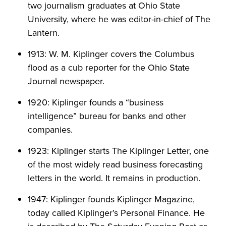
two journalism graduates at Ohio State
University, where he was editor-in-chief of The
Lantern.
1913: W. M. Kiplinger covers the Columbus
flood as a cub reporter for the Ohio State
Journal newspaper.
1920: Kiplinger founds a “business
intelligence” bureau for banks and other
companies.
1923: Kiplinger starts The Kiplinger Letter, one
of the most widely read business forecasting
letters in the world. It remains in production.
1947: Kiplinger founds Kiplinger Magazine,
today called Kiplinger’s Personal Finance. He