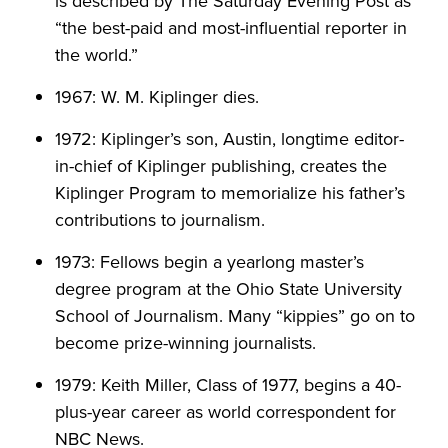
is described by The Saturday Evening Post as
“the best-paid and most-influential reporter in
the world.”
1967: W. M. Kiplinger dies.
1972: Kiplinger’s son, Austin, longtime editor-
in-chief of Kiplinger publishing, creates the
Kiplinger Program to memorialize his father’s
contributions to journalism.
1973: Fellows begin a yearlong master’s
degree program at the Ohio State University
School of Journalism. Many “kippies” go on to
become prize-winning journalists.
1979: Keith Miller, Class of 1977, begins a 40-
plus-year career as world correspondent for
NBC News.