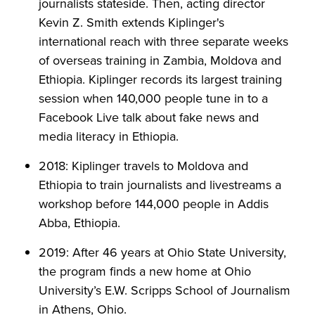
journalists stateside. Then, acting director
Kevin Z. Smith extends Kiplinger's
international reach with three separate weeks
of overseas training in Zambia, Moldova and
Ethiopia. Kiplinger records its largest training
session when 140,000 people tune in to a
Facebook Live talk about fake news and
media literacy in Ethiopia.
2018: Kiplinger travels to Moldova and
Ethiopia to train journalists and livestreams a
workshop before 144,000 people in Addis
Abba, Ethiopia.
2019: After 46 years at Ohio State University,
the program finds a new home at Ohio
University’s E.W. Scripps School of Journalism
in Athens, Ohio.