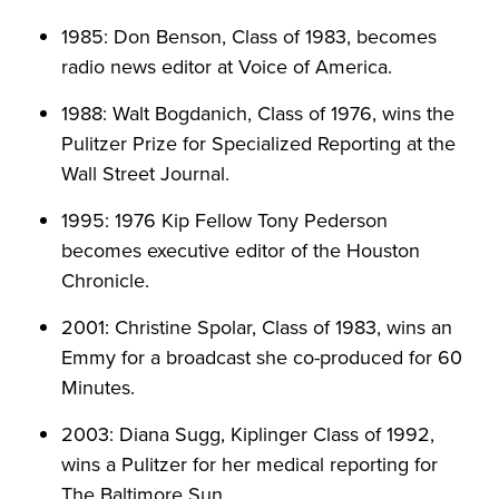
1985: Don Benson, Class of 1983, becomes
radio news editor at Voice of America.
1988: Walt Bogdanich, Class of 1976, wins the
Pulitzer Prize for Specialized Reporting at the
Wall Street Journal.
1995: 1976 Kip Fellow Tony Pederson
becomes executive editor of the Houston
Chronicle.
2001: Christine Spolar, Class of 1983, wins an
Emmy for a broadcast she co-produced for 60
Minutes.
2003: Diana Sugg, Kiplinger Class of 1992,
wins a Pulitzer for her medical reporting for
The Baltimore Sun.