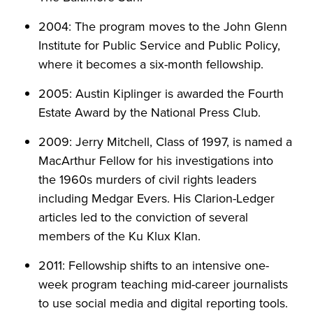
2004: The program moves to the John Glenn
Institute for Public Service and Public Policy,
where it becomes a six-month fellowship.
2005: Austin Kiplinger is awarded the Fourth
Estate Award by the National Press Club.
2009: Jerry Mitchell, Class of 1997, is named a
MacArthur Fellow for his investigations into
the 1960s murders of civil rights leaders
including Medgar Evers. His Clarion-Ledger
articles led to the conviction of several
members of the Ku Klux Klan.
2011: Fellowship shifts to an intensive one-
week program teaching mid-career journalists
to use social media and digital reporting tools.