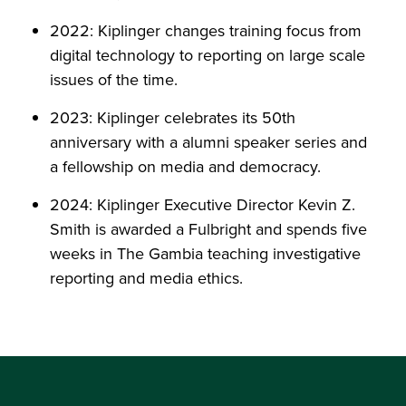
2022: Kiplinger changes training focus from
digital technology to reporting on large scale
issues of the time.
2023: Kiplinger celebrates its 50th
anniversary with a alumni speaker series and
a fellowship on media and democracy.
2024: Kiplinger Executive Director Kevin Z.
Smith is awarded a Fulbright and spends five
weeks in The Gambia teaching investigative
reporting and media ethics.