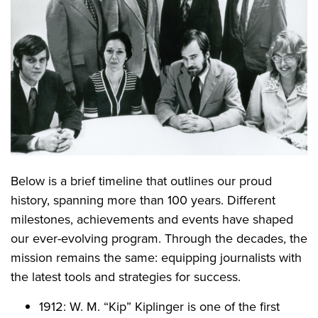
Below is a brief timeline that outlines our proud
history, spanning more than 100 years. Different
milestones, achievements and events have shaped
our ever-evolving program. Through the decades, the
mission remains the same: equipping journalists with
the latest tools and strategies for success.
1912: W. M. “Kip” Kiplinger is one of the first