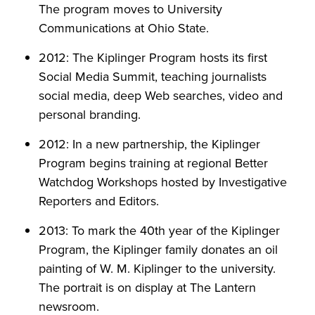
The program moves to University
Communications at Ohio State.
2012: The Kiplinger Program hosts its first
Social Media Summit, teaching journalists
social media, deep Web searches, video and
personal branding.
2012: In a new partnership, the Kiplinger
Program begins training at regional Better
Watchdog Workshops hosted by Investigative
Reporters and Editors.
2013: To mark the 40th year of the Kiplinger
Program, the Kiplinger family donates an oil
painting of W. M. Kiplinger to the university.
The portrait is on display at The Lantern
newsroom.