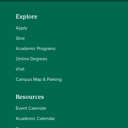
Explore
Apply
Give
Academic Programs
Online Degrees
Visit
Campus Map & Parking
Resources
Event Calendar
Academic Calendar