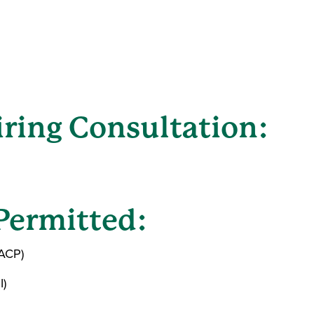
ring Consultation:
Permitted:
(ACP)
I)