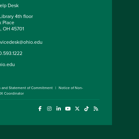
elp Desk
ibrary 4th floor
k Place
, OH 45701
rvicedesk@ohio.edu
0.593.1222
hio.edu
n and Statement of Commitment
Notice of Non-
 IX Coordinator
(opens in a new window)
(opens in a new window)
(opens in a new window)
(opens in a new window)
(opens in a new window)
(opens in a new wind
(opens in a new 