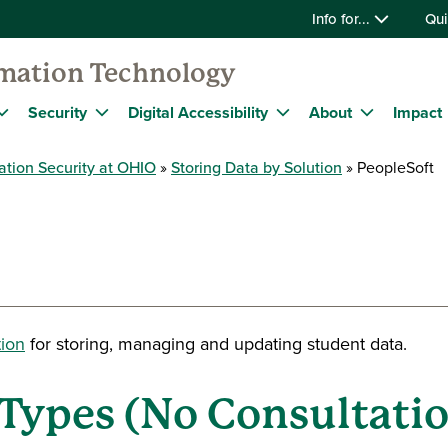
Info for...
Qui
rmation Technology
Security
Digital Accessibility
About
Impact
ation Security at OHIO
Storing Data by Solution
PeopleSoft
tion
for storing, managing and updating student data
.
Types (No Consultatio