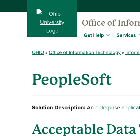
Office of Info
Get Help
Services
OHIO
Office of Information Technology
Inform
PeopleSoft
Solution Description:
An
enterprise applica
Acceptable Data 