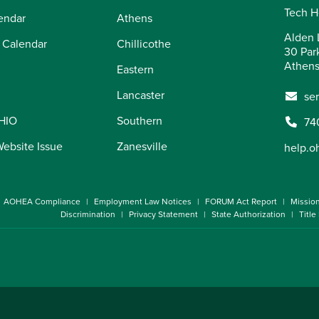
Tech H
endar
Athens
Alden L
 Calendar
Chillicothe
30 Par
Athens
Eastern
Lancaster
se
OHIO
Southern
74
Website Issue
Zanesville
help.o
AOHEA Compliance
Employment Law Notices
FORUM Act Report
Missio
Discrimination
Privacy Statement
State Authorization
Title