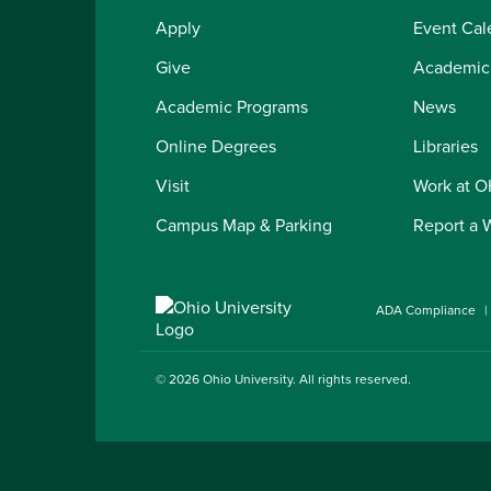
Apply
Event Cal
Give
Academic
Academic Programs
News
Online Degrees
Libraries
Visit
Work at 
Campus Map & Parking
Report a 
ADA Compliance
© 2026
Ohio University
. All rights reserved.