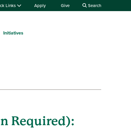
ck Links
Apply
Give
Search
Initiatives
n Required):