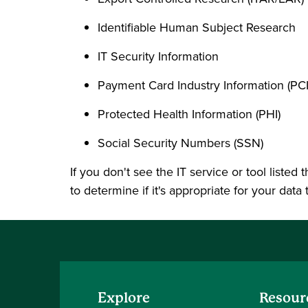
Identifiable Human Subject Research
IT Security Information
Payment Card Industry Information (PCI
Protected Health Information (PHI)
Social Security Numbers (SSN)
If you don't see the IT service or tool listed
to determine if it's appropriate for your data 
Explore
Resour