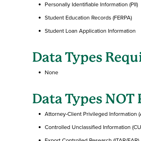
Personally Identifiable Information (PII)
Student Education Records (FERPA)
Student Loan Application Information
Data Types Requi
None
Data Types NOT 
Attorney-Client Privileged Information 
Controlled Unclassified Information (CU
Export Controlled Research (ITAR/EAR)