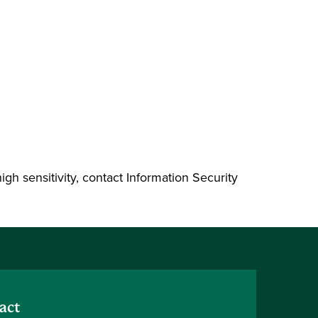
high sensitivity, contact Information Security
act