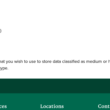
)
 that you wish to use to store data classified as medium or 
type.
ces
Locations
Cont