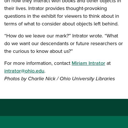
on how they interact with books and other objects in
their lives. Intrator provides thought-provoking
questions in the exhibit for viewers to think about in
terms of what to consider about objects left behind.
“How do we leave our mark?” Intrator wrote. “What
do we want our descendants or future researchers or
the curious to know about us?”
For more information, contact
Miriam Intrator
at
intrator@ohio.edu
.
Photos by Charlie Nick / Ohio University Libraries