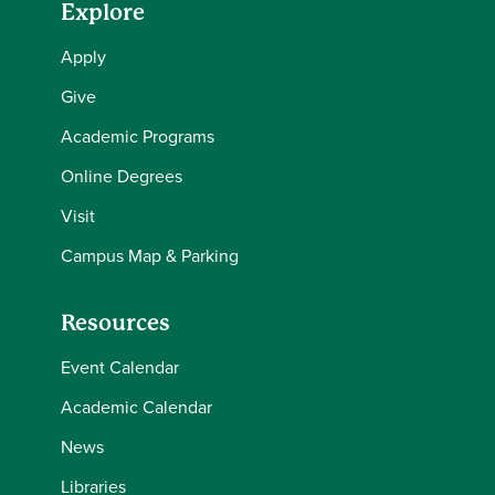
Explore
Apply
Give
Academic Programs
Online Degrees
Visit
Campus Map & Parking
Resources
Event Calendar
Academic Calendar
News
Libraries