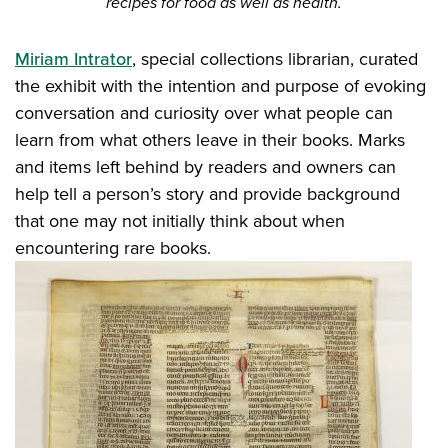
recipes for food as well as health.
Miriam Intrator
, special collections librarian, curated
the exhibit with the intention and purpose of evoking
conversation and curiosity over what people can
learn from what others leave in their books. Marks
and items left behind by readers and owners can
help tell a person’s story and provide background
that one may not initially think about when
encountering rare books.