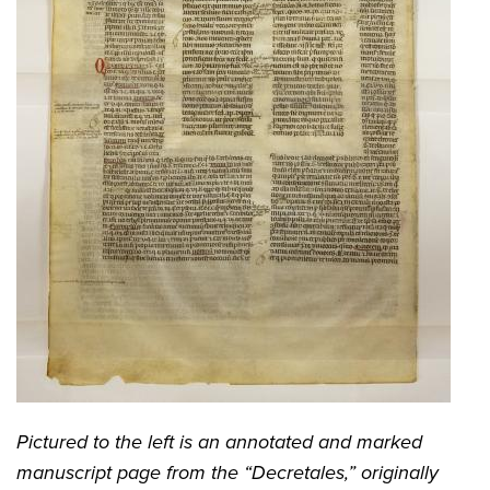
Pictured to the left is an annotated and marked
manuscript page from the “Decretales,” originally