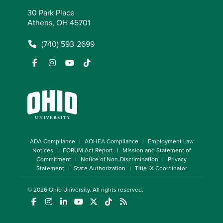
30 Park Place
Athens, OH 45701
(740) 593-2699
ADA Compliance
AOHEA Compliance
Employment Law
Notices
FORUM Act Report
Mission and Statement of
Commitment
Notice of Non-Discrimination
Privacy
Statement
State Authorization
Title IX Coordinator
© 2026
Ohio University
. All rights reserved.
(opens in a new window)
(opens in a new window)
(opens in a new window)
(opens in a new window)
(opens in a new window)
(opens in a new window)
(opens in a new window)