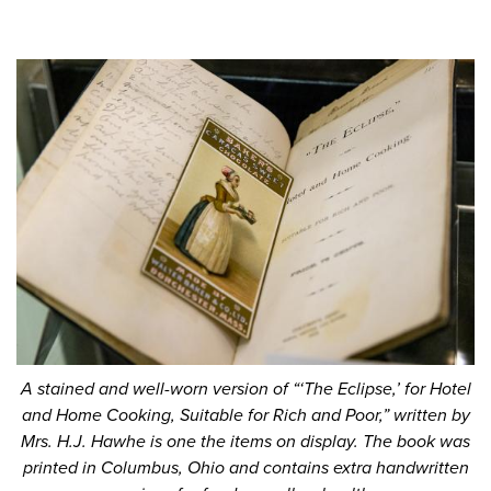
A stained and well-worn version of “‘The Eclipse,’ for Hotel
and Home Cooking, Suitable for Rich and Poor,” written by
Mrs. H.J. Hawhe is one the items on display. The book was
printed in Columbus, Ohio and contains extra handwritten