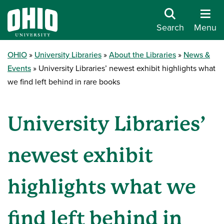
Search
Menu
OHIO
University Libraries
About the Libraries
News &
Events
University Libraries’ newest exhibit highlights what
we find left behind in rare books
University Libraries’
newest exhibit
highlights what we
find left behind in