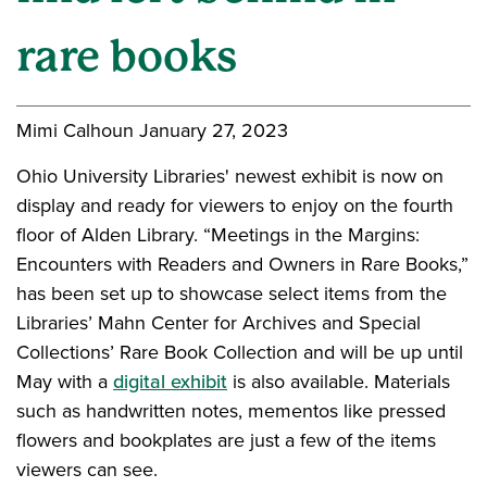
rare books
Mimi Calhoun
January 27, 2023
Ohio University Libraries' newest exhibit is now on
display and ready for viewers to enjoy on the fourth
floor of Alden Library. “Meetings in the Margins:
Encounters with Readers and Owners in Rare Books,”
has been set up to showcase select items from the
Libraries’ Mahn Center for Archives and Special
Collections’ Rare Book Collection and will be up until
May with a
digital exhibit
is also available. Materials
such as handwritten notes, mementos like pressed
flowers and bookplates are just a few of the items
viewers can see.