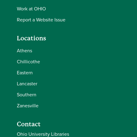
Work at OHIO
Report a Website Issue
Locations
Athens
Chillicothe
Eastern
Lancaster
Southern
Zanesville
Contact
Ohio University Libraries