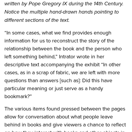
written by Pope Gregory IX during the 14th Century.
Notice the multiple hand-drawn hands pointing to
different sections of the text.
“In some cases, what we find provides enough
information for us to reconstruct the story of the
relationship between the book and the person who
left something behind,” Intrator wrote in her
descriptive text accompanying the exhibit “In other
cases, as in a scrap of fabric, we are left with more
questions than answers [such as]: Did this have
particular meaning or just serve as a handy
bookmark?”
The various items found pressed between the pages
allow for conversation about what people leave
behind in books and give viewers a chance to reflect