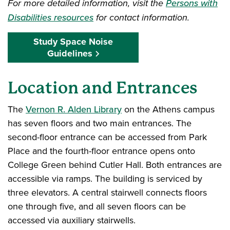
For more detailed information, visit the
Persons with
Disabilities resources
for contact information.
Study Space Noise
Guidelines
Location and Entrances
The
Vernon R. Alden Library
on the Athens campus
has seven floors and two main entrances. The
second-floor entrance can be accessed from Park
Place and the fourth-floor entrance opens onto
College Green behind Cutler Hall. Both entrances are
accessible via ramps. The building is serviced by
three elevators. A central stairwell connects floors
one through five, and all seven floors can be
accessed via auxiliary stairwells.