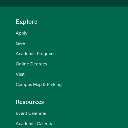
Explore
Apply
Give
Academic Programs
Online Degrees
Visit
Campus Map & Parking
Resources
Event Calendar
Academic Calendar