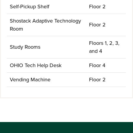
Self-Pickup Shelf
Floor 2
Shostack Adaptive Technology
Floor 2
Room
Floors 1, 2, 3,
Study Rooms
and 4
OHIO Tech Help Desk
Floor 4
Vending Machine
Floor 2