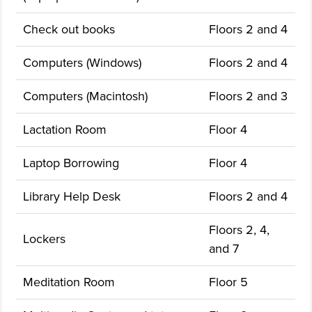
Check out books
Floors 2 and 4
Computers (Windows)
Floors 2 and 4
Computers (Macintosh)
Floors 2 and 3
Lactation Room
Floor 4
Laptop Borrowing
Floor 4
Library Help Desk
Floors 2 and 4
Floors 2, 4,
Lockers
and 7
Meditation Room
Floor 5