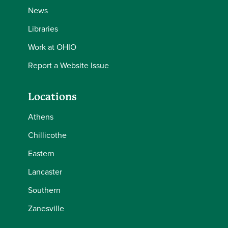
News
Libraries
Work at OHIO
Report a Website Issue
Locations
Athens
Chillicothe
Eastern
Lancaster
Southern
Zanesville