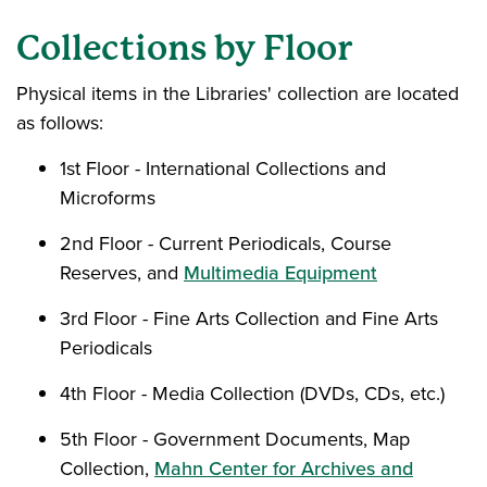
Collections by Floor
Physical items in the Libraries' collection are located
as follows:
1st Floor - International Collections and
Microforms
2nd Floor - Current Periodicals, Course
Reserves, and
Multimedia Equipment
3rd Floor - Fine Arts Collection and Fine Arts
Periodicals
4th Floor - Media Collection (DVDs, CDs, etc.)
5th Floor - Government Documents, Map
Collection,
Mahn Center for Archives and