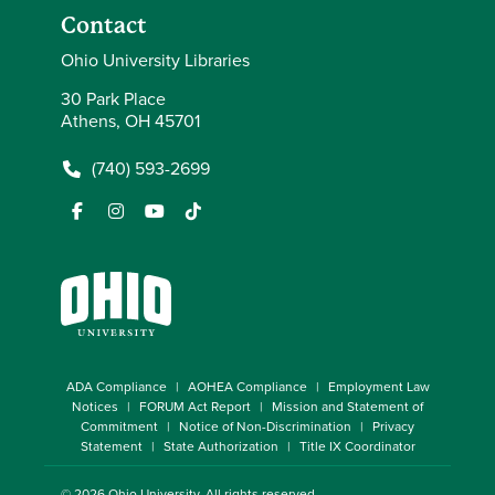
Contact
Ohio University Libraries
30 Park Place
Athens, OH 45701
(740) 593-2699
ADA Compliance
AOHEA Compliance
Employment Law
Notices
FORUM Act Report
Mission and Statement of
Commitment
Notice of Non-Discrimination
Privacy
Statement
State Authorization
Title IX Coordinator
© 2026
Ohio University
. All rights reserved.