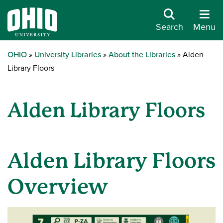
Search
Menu
OHIO
University Libraries
About the Libraries
Alden
Library Floors
Alden Library Floors
Alden Library Floors
Overview