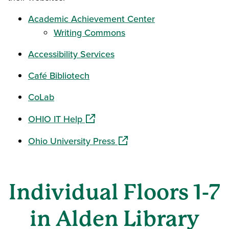
Academic Achievement Center
Writing Commons
Accessibility Services
Café Bibliotech
CoLab
(opens in a new window)
OHIO IT Help
(opens in a new window)
Ohio University Press
Individual Floors 1-7
in Alden Library