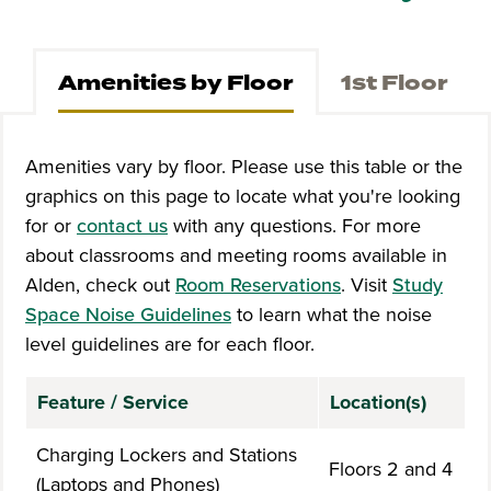
Amenities by Floor
1st Floor
Amenities vary by floor. Please use this table or the
graphics on this page to locate what you're looking
for or
contact us
with any questions. For more
about classrooms and meeting rooms available in
Alden, check out
Room
R
e
s
e
rva
tio
n
s
. Visit
Study
Space Noise Guidelines
to learn what the noise
level guidelines are for each floor.
Feature / Service
Location(s)
Charging Lockers and Stations
Floors 2 and 4
(Laptops and Phones)