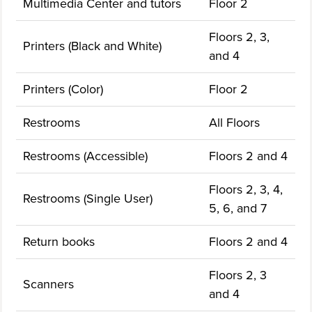
Multimedia Center and tutors
Floor 2
Floors 2, 3,
Printers (Black and White)
and 4
Printers (Color)
Floor 2
Restrooms
All Floors
Restrooms (Accessible)
Floors 2 and 4
Floors 2, 3, 4,
Restrooms (Single User)
5, 6, and 7
Return books
Floors 2 and 4
Floors 2, 3
Scanners
and 4