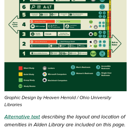
Graphic Design by Heaven Herrold / Ohio University
Libraries
Alternative text
describing the layout and location of
amenities in Alden Library are included on this page.