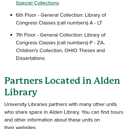
Special Collections
6th Floor - General Collection: Library of
Congress Classes (call numbers) A - LT
7th Floor - General Collection: Library of
Congress Classes (call numbers) P - ZA,
Children's Collection, OHIO Theses and
Dissertations
Partners Located in Alden
Library
University Libraries partners with many other units
who share space in Alden Library. You can find hours
and other information about these units on
their websites: