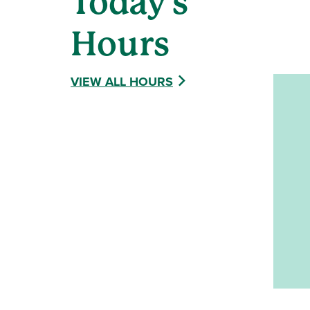
Today's
Hours
VIEW ALL HOURS