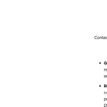
Contac
G
m
a
R
c
p
D