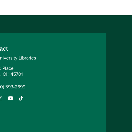
act
iversity Libraries
k Place
, OH 45701
40) 593-2699