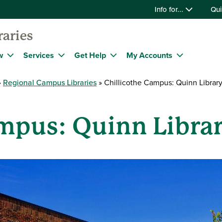
Info for...
Qui
raries
w
Services
Get Help
My Accounts
Regional Campus Libraries
Chillicothe Campus: Quinn Librar
ampus: Quinn Libra