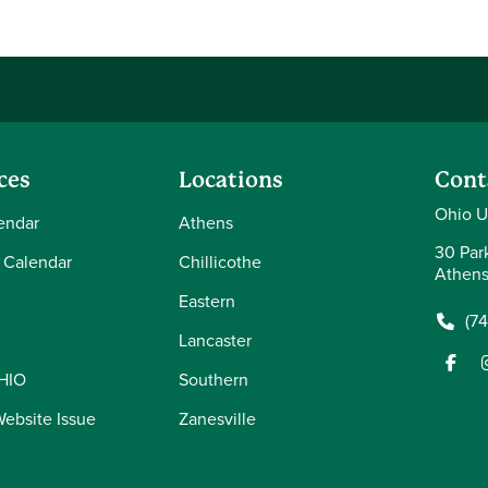
ces
Locations
Cont
Ohio Un
endar
Athens
30 Par
 Calendar
Chillicothe
Athens
Eastern
(7
Lancaster
OHIO
Southern
Website Issue
Zanesville