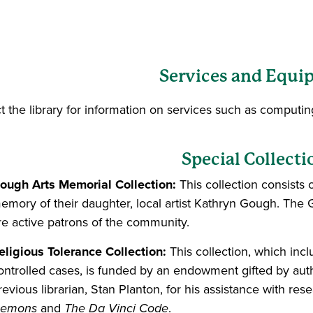
Services and Equi
t the library for information on services such as computing
Special Collecti
ough Arts Memorial Collection:
This collection consists
emory of their daughter, local artist Kathryn Gough. The 
re active patrons of the community.
eligious Tolerance Collection:
This collection, which inc
ontrolled cases, is funded by an endowment gifted by aut
revious librarian, Stan Planton, for his assistance with res
emons
and
The Da Vinci Code
.