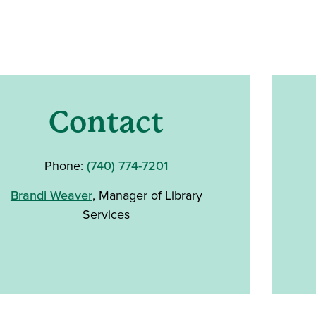
Contact
Phone:
(740) 774-7201
Brandi Weaver
, Manager of Library
Services