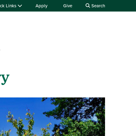
ck Links
Apply
Give
Search
y
ry