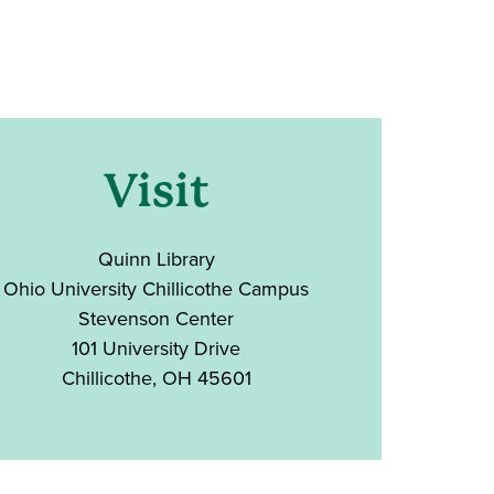
Visit
Quinn Library
Ohio University Chillicothe Campus
Stevenson Center
101 University Drive
Chillicothe, OH 45601