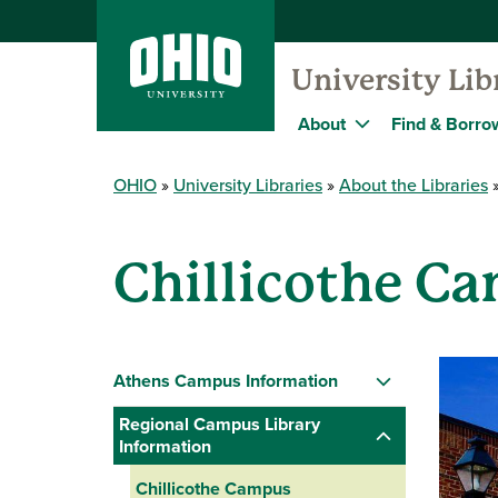
University Lib
About
Find & Borro
OHIO
University Libraries
About the Libraries
Chillicothe C
Athens Campus Information
Regional Campus Library
Information
Chillicothe Campus