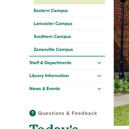
Eastern Campus
Lancaster Campus
Southern Campus
Zanesville Campus
Staff & Departments
Library Information
News & Events
Questions & Feedback