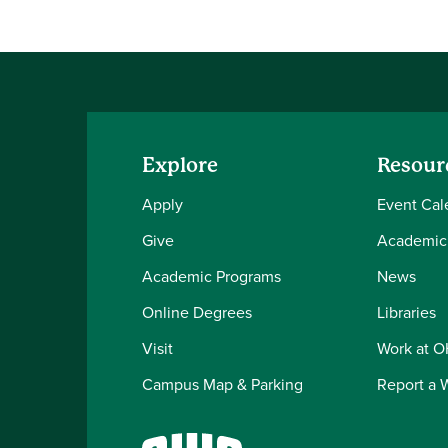
Explore
Resour
Apply
Event Cal
Give
Academic
Academic Programs
News
Online Degrees
Libraries
Visit
Work at 
Campus Map & Parking
Report a 