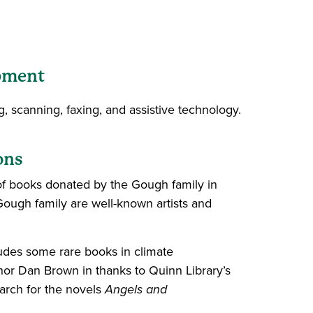
pment
, scanning, faxing, and assistive technology.
ons
 of books donated by the Gough family in
Gough family are well-known artists and
ludes some rare books in climate
hor Dan Brown in thanks to Quinn Library’s
earch for the novels
Angels and