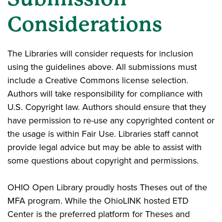
Considerations
The Libraries will consider requests for inclusion
using the guidelines above. All submissions must
include a Creative Commons license selection.
Authors will take responsibility for compliance with
U.S. Copyright law. Authors should ensure that they
have permission to re-use any copyrighted content or
the usage is within Fair Use. Libraries staff cannot
provide legal advice but may be able to assist with
some questions about copyright and permissions.
OHIO Open Library proudly hosts Theses out of the
MFA program. While the OhioLINK hosted ETD
Center is the preferred platform for Theses and