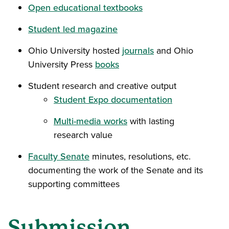
Open educational textbooks
Student led magazine
Ohio University hosted
journals
and Ohio
University Press
books
Student research and creative output
Student Expo documentation
Multi-media works
with lasting
research value
Faculty Senate
minutes, resolutions, etc.
documenting the work of the Senate and its
supporting committees
Submission