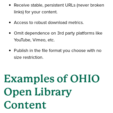
Receive stable, persistent URLs (never broken
links) for your content.
Access to robust download metrics.
Omit dependence on 3rd party platforms like
YouTube, Vimeo, etc.
Publish in the file format you choose with no
size restriction.
Examples of OHIO
Open Library
Content