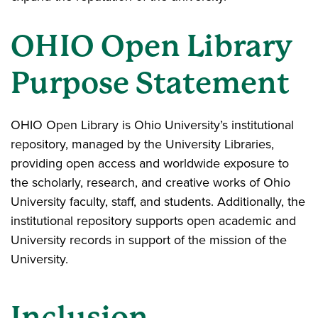
OHIO Open Library
Purpose Statement
OHIO Open Library is Ohio University’s institutional
repository, managed by the University Libraries,
providing open access and worldwide exposure to
the scholarly, research, and creative works of Ohio
University faculty, staff, and students. Additionally, the
institutional repository supports open academic and
University records in support of the mission of the
University.
Inclusion