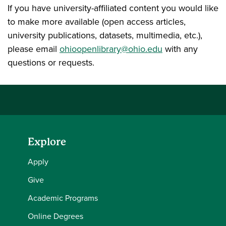
If you have university-affiliated content you would like
to make more available (open access articles,
university publications, datasets, multimedia, etc.),
please email
ohioopenlibrary@ohio.edu
with any
questions or requests.
Explore
Apply
Give
Academic Programs
Online Degrees