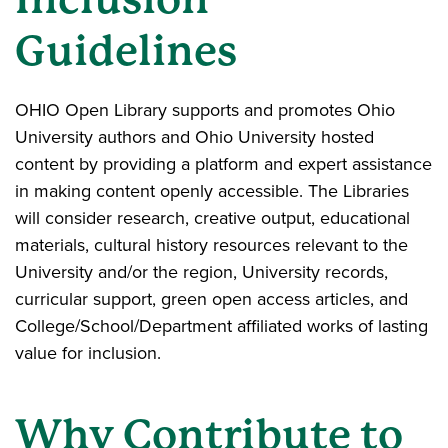
Guidelines
OHIO Open Library supports and promotes Ohio
University authors and Ohio University hosted
content by providing a platform and expert assistance
in making content openly accessible. The Libraries
will consider research, creative output, educational
materials, cultural history resources relevant to the
University and/or the region, University records,
curricular support, green open access articles, and
College/School/Department affiliated works of lasting
value for inclusion.
Why Contribute to