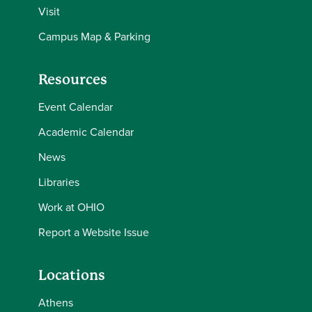
Visit
Campus Map & Parking
Resources
Event Calendar
Academic Calendar
News
Libraries
Work at OHIO
Report a Website Issue
Locations
Athens