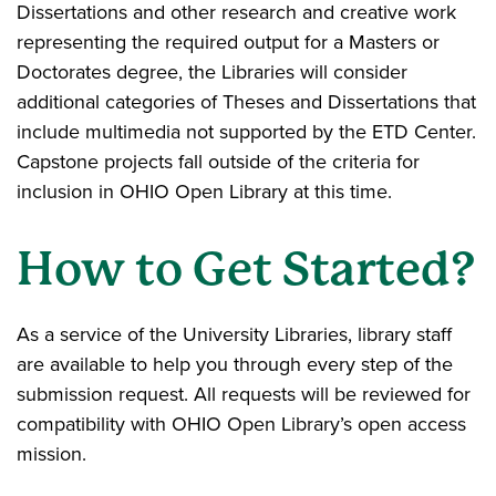
Dissertations and other research and creative work
representing the required output for a Masters or
Doctorates degree, the Libraries will consider
additional categories of Theses and Dissertations that
include multimedia not supported by the ETD Center.
Capstone projects fall outside of the criteria for
inclusion in OHIO Open Library at this time.
How to Get Started?
As a service of the University Libraries, library staff
are available to help you through every step of the
submission request. All requests will be reviewed for
compatibility with OHIO Open Library’s open access
mission.