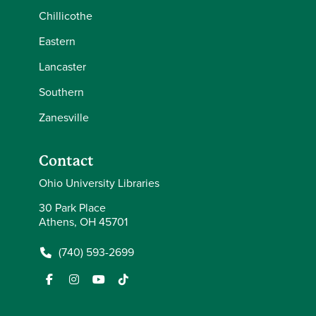
Chillicothe
Eastern
Lancaster
Southern
Zanesville
Contact
Ohio University Libraries
30 Park Place
Athens, OH 45701
(740) 593-2699