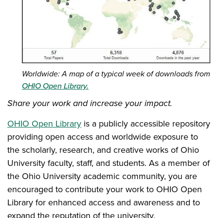
Worldwide: A map of a typical week of downloads from
OHIO Open Library.
Share your work and increase your impact.
OHIO Open Library
is a publicly accessible repository
providing open access and worldwide exposure to
the scholarly, research, and creative works of Ohio
University faculty, staff, and students. As a member of
the Ohio University academic community, you are
encouraged to contribute your work to OHIO Open
Library for enhanced access and awareness and to
expand the reputation of the university.