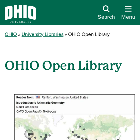
Search
Menu
OHIO
University Libraries
OHIO Open Library
OHIO Open Library