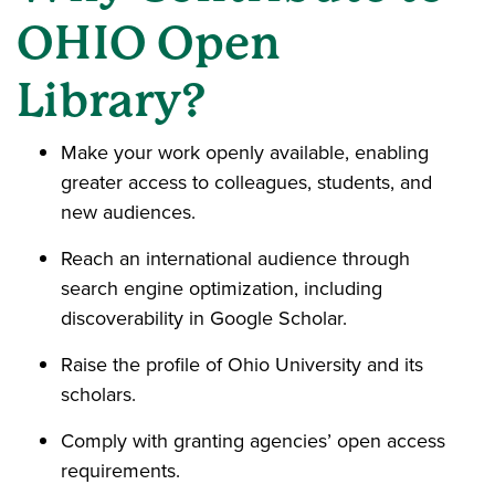
OHIO Open
Library?
Make your work openly available, enabling
greater access to colleagues, students, and
new audiences.
Reach an international audience through
search engine optimization, including
discoverability in Google Scholar.
Raise the profile of Ohio University and its
scholars.
Comply with granting agencies’ open access
requirements.