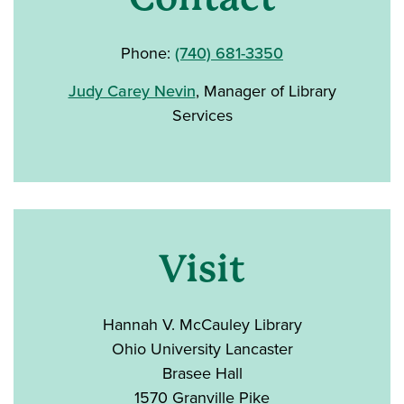
Phone:
(740) 681-3350
Judy Carey Nevin
, Manager of Library
Services
Visit
Hannah V. McCauley Library
Ohio University Lancaster
Brasee Hall
1570 Granville Pike