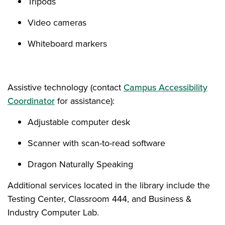
Tripods
Video cameras
Whiteboard markers
Assistive technology (contact
Campus Accessibility
Coordinator
for assistance):
Adjustable computer desk
Scanner with scan-to-read software
Dragon Naturally Speaking
Additional services located in the library include the
Testing Center, Classroom 444, and Business &
Industry Computer Lab.