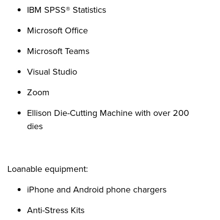
IBM SPSS® Statistics
Microsoft Office
Microsoft Teams
Visual Studio
Zoom
Ellison Die-Cutting Machine with over 200
dies
Loanable equipment:
iPhone and Android phone chargers
Anti-Stress Kits