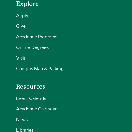
Explore
Apply
Give
Academic Programs
Online Degrees
Visit
Campus Map & Parking
Resources
Event Calendar
Academic Calendar
News
Libraries