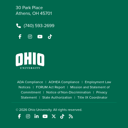
30 Park Place
Athens, OH 45701
(740) 593-2699
ADA Compliance
AOHEA Compliance
Employment Law
Notices
FORUM Act Report
Mission and Statement of
Commitment
Notice of Non-Discrimination
Privacy
Statement
State Authorization
Title IX Coordinator
© 2026
Ohio University
. All rights reserved.
(opens in a new window)
(opens in a new window)
(opens in a new window)
(opens in a new window)
(opens in a new window)
(opens in a new window)
(opens in a new window)