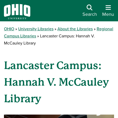
Search
Menu
OHIO
University Libraries
About the Libraries
Regional
Campus Libraries
Lancaster Campus: Hannah V.
McCauley Library
Lancaster Campus:
Hannah V. McCauley
Library