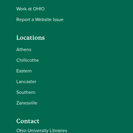
Work at OHIO
Report a Website Issue
Locations
Athens
Chillicothe
Eastern
Lancaster
Southern
Zanesville
Contact
Ohio University Libraries