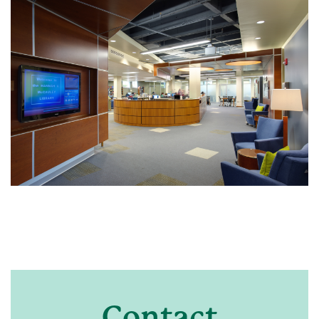
Contact