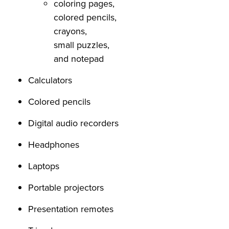
coloring pages,
colored pencils,
crayons,
small puzzles,
and notepad
Calculators
Colored pencils
Digital audio recorders
Headphones
Laptops
Portable projectors
Presentation remotes