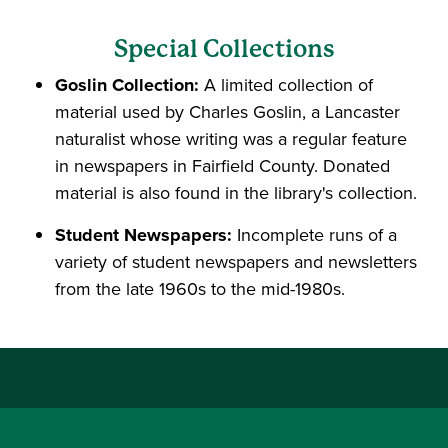
Special Collections
Goslin Collection:
A limited collection of
material used by Charles Goslin, a Lancaster
naturalist whose writing was a regular feature
in newspapers in Fairfield County. Donated
material is also found in the library's collection.
Student Newspapers:
Incomplete runs of a
variety of student newspapers and newsletters
from the late 1960s to the mid-1980s.