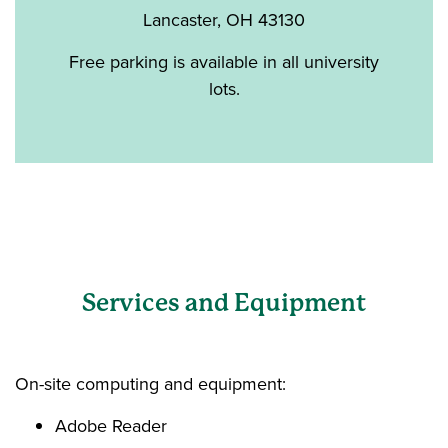
Lancaster, OH 43130
Free parking is available in all university
lots.
Services and Equipment
On-site computing and equipment:
Adobe Reader