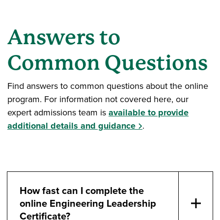
Answers to
Common Questions
Find answers to common questions about the online
program. For information not covered here, our
expert admissions team is
available to provide
additional details and guidance
.
How fast can I complete the
online Engineering Leadership
Certificate?