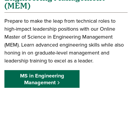
(MEM)
Prepare to make the leap from technical roles to
high-impact leadership positions with our Online
Master of Science in Engineering Management
(MEM). Learn advanced engineering skills while also
honing in on graduate-level management and
leadership training to excel as a leader.
MS in Engineering
Management