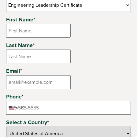
6 options available
First Name
*
Last Name
*
Email
*
Phone
*
+1
United
States
Select a Country
*
+1