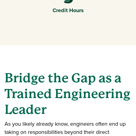
9
Credit Hours
Bridge the Gap as a
Trained Engineering
Leader
As you likely already know, engineers often end up
taking on responsibilities beyond their direct