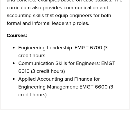
curriculum also provides communication and
accounting skills that equip engineers for both
formal and informal leadership roles.
Courses:
Engineering Leadership: EMGT 6700 (3
credit hours
Communication Skills for Engineers: EMGT
6010 (3 credit hours)
Applied Accounting and Finance for
Engineering Management: EMGT 6600 (3
credit hours)