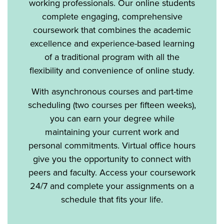
working professionals. Our online students
complete engaging, comprehensive
coursework that combines the academic
excellence and experience-based learning
of a traditional program with all the
flexibility and convenience of online study.
With asynchronous courses and part-time
scheduling (two courses per fifteen weeks),
you can earn your degree while
maintaining your current work and
personal commitments. Virtual office hours
give you the opportunity to connect with
peers and faculty. Access your coursework
24/7 and complete your assignments on a
schedule that fits your life.