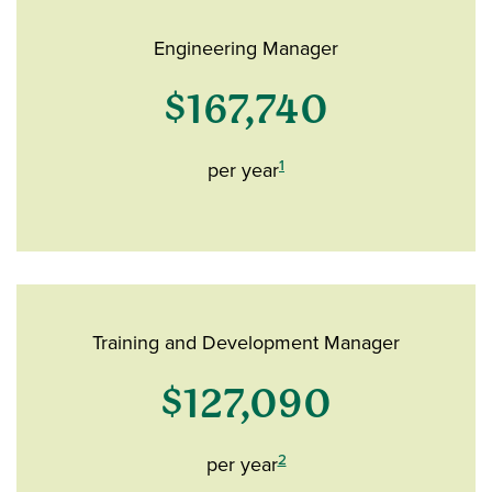
Engineering Manager
$167,740
1
per year
Training and Development Manager
$127,090
2
per year