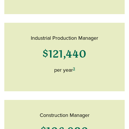
Industrial Production Manager
$121,440
3
per year
Construction Manager