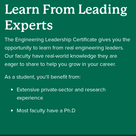
Learn From Leading
Experts
The Engineering Leadership Certificate gives you the
opportunity to learn from real engineering leaders.
Our faculty have real-world knowledge they are
eager to share to help you grow in your career.
As a student, you'll benefit from:
Extensive private-sector and research
experience
Most faculty have a Ph.D