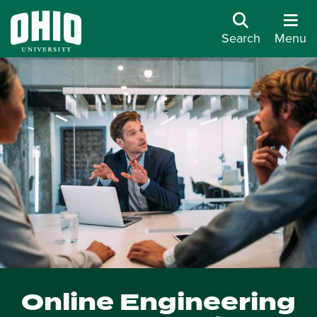
Search
Menu
Online Engineering