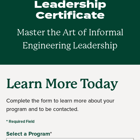
Leadership
Certificate
Master the Art of Informal
Engineering Leadership
Learn More Today
Complete the form to learn more about your
program and to be contacted.
* Required Field
Select a Program
*