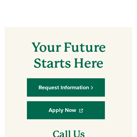
Your Future
Starts Here
Request Information
Apply Now
(opens in a new window)
Call Us