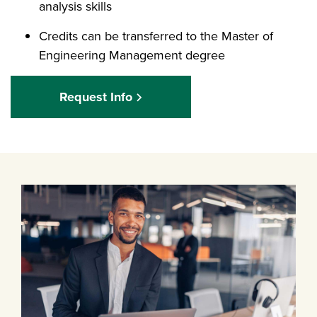
analysis skills
Credits can be transferred to the Master of
Engineering Management degree
Request Info