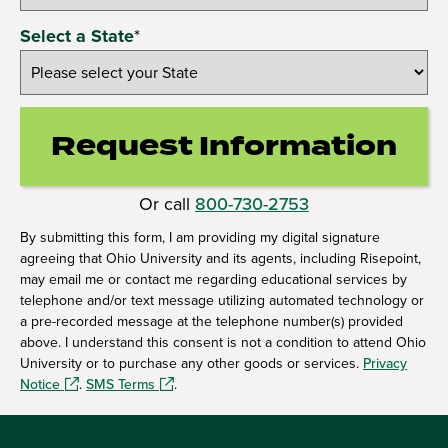
Select a State
*
Request Information
by Submittin
Or call
800-730-2753
By submitting this form, I am providing my digital signature
agreeing that Ohio University and its agents, including Risepoint,
may email me or contact me regarding educational services by
telephone and/or text message utilizing automated technology or
a pre-recorded message at the telephone number(s) provided
above. I understand this consent is not a condition to attend Ohio
University or to purchase any other goods or services.
Privacy
Notice
.
SMS Terms
.