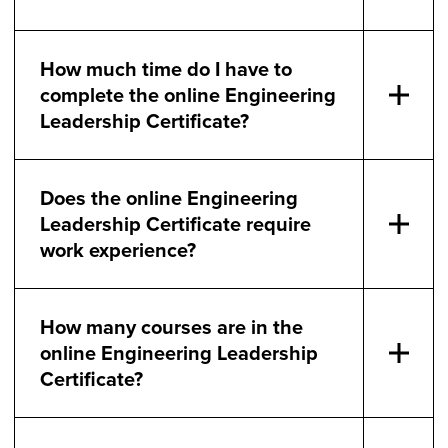
How much time do I have to
complete the online Engineering
Leadership Certificate?
Does the online Engineering
Leadership Certificate require
work experience?
How many courses are in the
online Engineering Leadership
Certificate?