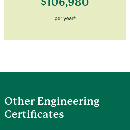
$106,980
4
per year
Other Engineering
Certificates