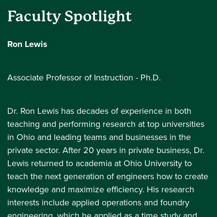
Faculty Spotlight
Ron Lewis
Associate Professor of Instruction - Ph.D.
Dr. Ron Lewis has decades of experience in both
teaching and performing research at top universities
in Ohio and leading teams and businesses in the
private sector. After 20 years in private business, Dr.
Lewis returned to academia at Ohio University to
teach the next generation of engineers how to create
knowledge and maximize efficiency. His research
interests include applied operations and foundry
engineering, which he applied as a time study and