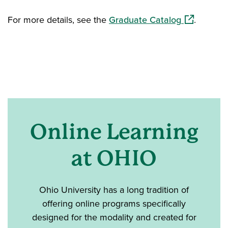
(opens in a
For more details, see the
Graduate Catalog
.
Online Learning
at OHIO
Ohio University has a long tradition of
offering online programs specifically
designed for the modality and created for