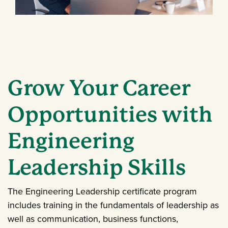
Grow Your Career
Opportunities with
Engineering
Leadership Skills
The Engineering Leadership certificate program
includes training in the fundamentals of leadership as
well as communication, business functions,