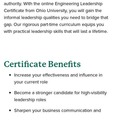
authority. With the online Engineering Leadership
Certificate from Ohio University, you will gain the
informal leadership qualities you need to bridge that
gap. Our rigorous part-time curriculum equips you
with practical leadership skills that will last a lifetime.
Certificate Benefits
Increase your effectiveness and influence in
your current role
Become a stronger candidate for high-visibility
leadership roles
Sharpen your business communication and