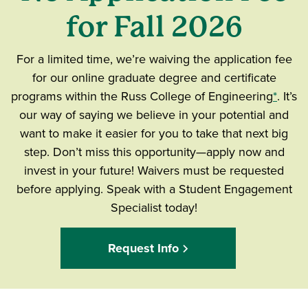
for Fall 2026
For a limited time, we’re waiving the application fee
for our online graduate degree and certificate
programs within the Russ College of Engineering
*
. It’s
our way of saying we believe in your potential and
want to make it easier for you to take that next big
step. Don’t miss this opportunity—apply now and
invest in your future! Waivers must be requested
before applying. Speak with a Student Engagement
Specialist today!
Request Info