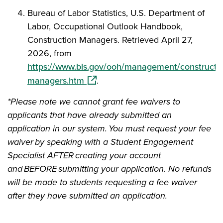
Bureau of Labor Statistics, U.S. Department of
Labor, Occupational Outlook Handbook,
Construction Managers. Retrieved April 27,
2026, from
https://www.bls.gov/ooh/management/constructio
(opens in a new window)
managers.htm
.
*Please note we cannot grant fee waivers to
applicants that have already submitted an
application in our system. You must request your fee
waiver by speaking with a Student Engagement
Specialist AFTER creating your account
and BEFORE submitting your application. No refunds
will be made to students requesting a fee waiver
after they have submitted an application.