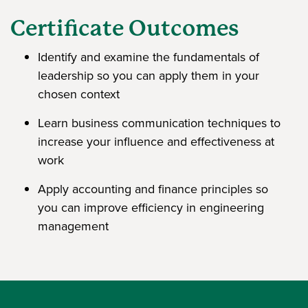
Certificate Outcomes
Identify and examine the fundamentals of
leadership so you can apply them in your
chosen context
Learn business communication techniques to
increase your influence and effectiveness at
work
Apply accounting and finance principles so
you can improve efficiency in engineering
management