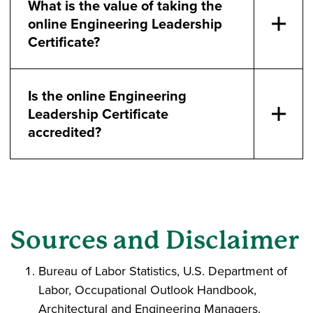
What is the value of taking the
online Engineering Leadership
Certificate?
Is the online Engineering
Leadership Certificate
accredited?
Sources and Disclaimer
Bureau of Labor Statistics, U.S. Department of
Labor, Occupational Outlook Handbook,
Architectural and Engineering Managers.