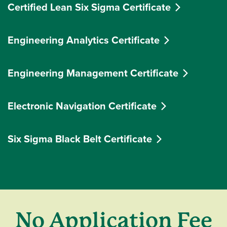
Certified Lean Six Sigma Certificate
Engineering Analytics Certificate
Engineering Management Certificate
Electronic Navigation Certificate
Six Sigma Black Belt Certificate
No Application Fee