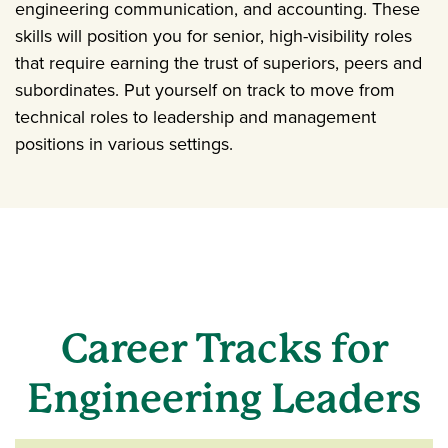
engineering communication, and accounting. These
skills will position you for senior, high-visibility roles
that require earning the trust of superiors, peers and
subordinates. Put yourself on track to move from
technical roles to leadership and management
positions in various settings.
Career Tracks for
Engineering Leaders