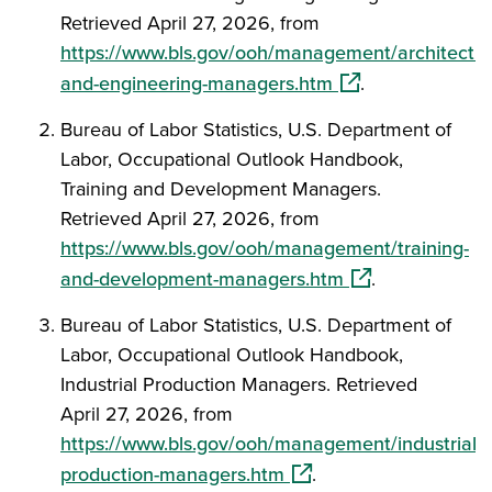
Retrieved April 27, 2026, from
https://www.bls.gov/ooh/management/architectur
(opens in a new w
and-engineering-managers.htm
.
Bureau of Labor Statistics, U.S. Department of
Labor, Occupational Outlook Handbook,
Training and Development Managers.
Retrieved April 27, 2026, from
https://www.bls.gov/ooh/management/training-
(opens in a new 
and-development-managers.htm
.
Bureau of Labor Statistics, U.S. Department of
Labor, Occupational Outlook Handbook,
Industrial Production Managers. Retrieved
April 27, 2026, from
https://www.bls.gov/ooh/management/industrial-
(opens in a new window
production-managers.htm
.