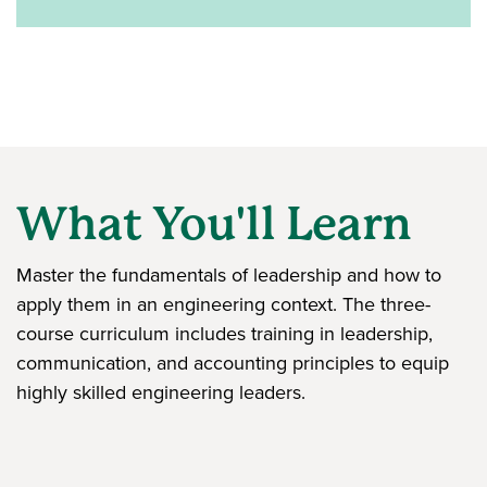
What You'll Learn
Master the fundamentals of leadership and how to
apply them in an engineering context. The three-
course curriculum includes training in leadership,
communication, and accounting principles to equip
highly skilled engineering leaders.