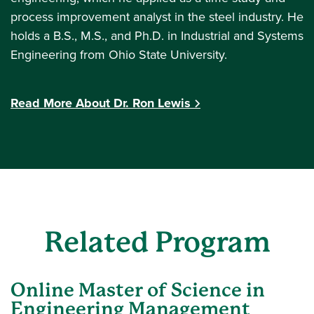
process improvement analyst in the steel industry. He
holds a B.S., M.S., and Ph.D. in Industrial and Systems
Engineering from Ohio State University.
Read More About Dr. Ron Lewis
Related Program
Online Master of Science in
Engineering Management