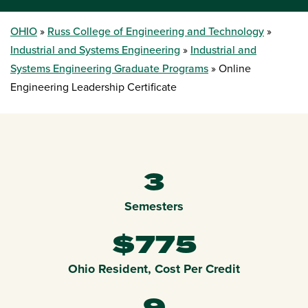
OHIO
Russ College of Engineering and Technology
Industrial and Systems Engineering
Industrial and
Systems Engineering Graduate Programs
Online
Engineering Leadership Certificate
3
Semesters
$775
Ohio Resident, Cost Per Credit