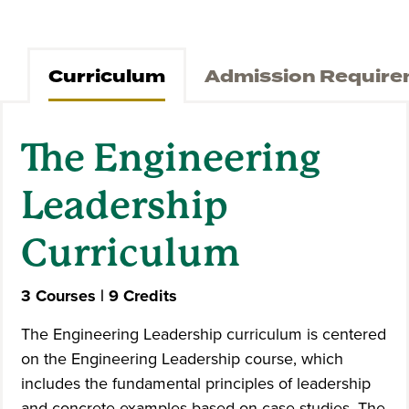
Curriculum
Admission Requir
The Engineering
Leadership
Curriculum
3 Courses | 9 Credits
The Engineering Leadership curriculum is centered
on the Engineering Leadership course, which
includes the fundamental principles of leadership
and concrete examples based on case studies. The