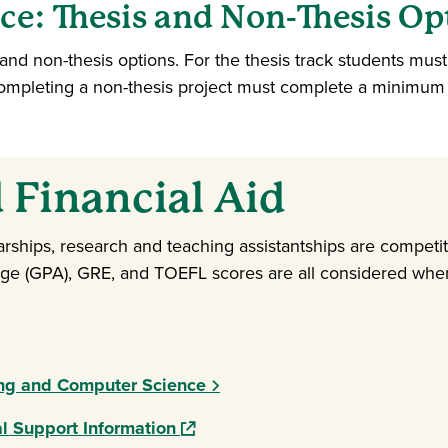
e: Thesis and Non-Thesis Op
s and non-thesis options. For the thesis track students mus
completing a non-thesis project must complete a minimum
 Financial Aid
arships, research and teaching assistantships are competi
age (GPA), GRE, and TOEFL scores are all considered when
ing and Computer Science
(opens in a new window)
l Support Information