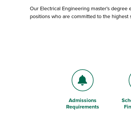
Our Electrical Engineering master's degree 
positions who are committed to the highest s
Admissions
Sch
Bell
Doll
Requirements
Fi