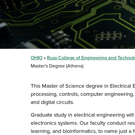
OHIO
Russ College of Engineering and Techno
Master's Degree (Athens)
This Master of Science degree in Electrical
processing, controls, computer engineering, 
and digital circuits.
Graduate study in electrical engineering will
electronics systems. Our faculty conduct res
learning, and bioinformatics, to name just a 