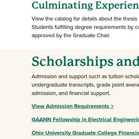
Culminating Experienc
View the catalog for details about the thesi
Students fulfilling degree requirements by 
approved by the Graduate Chair.
Scholarships and
Admission and support such as tuition schol
undergraduate transcripts, grade point aver
admission, and financial support.
View Admission Requirements
GAANN Fellowship in Electrical Engineer
Ohio University Graduate College Financia