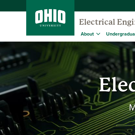
Electrical En
About
Undergradua
Ele
M