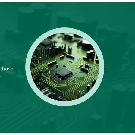
 those
y
.