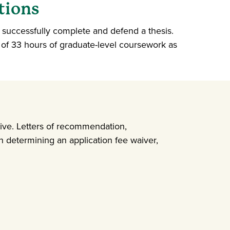
tions
t successfully complete and defend a thesis.
 of 33 hours of graduate-level coursework as
tive. Letters of recommendation,
 determining an application fee waiver,