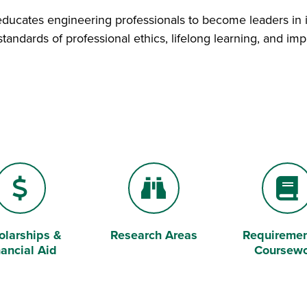
educates engineering professionals to become leaders in 
tandards of professional ethics, lifelong learning, and i
olarships &
Research Areas
Requiremen
ar Sign
Binoculars
Book
nancial Aid
Coursew