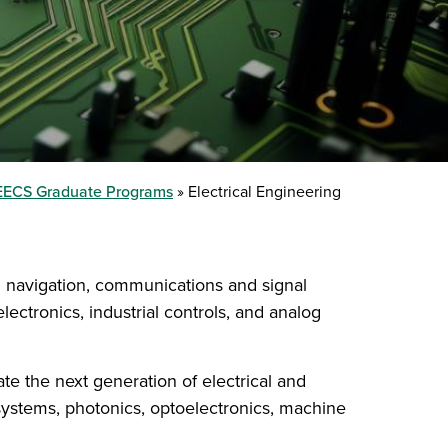
EECS Graduate Programs
Electrical Engineering
nd navigation, communications and signal
ctronics, industrial controls, and analog
ate the next generation of electrical and
 systems, photonics, optoelectronics, machine