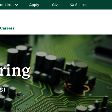
ck Links
Apply
Give
Search
Careers
ring
s)