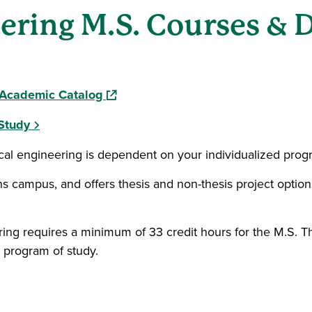
eering M.S. Courses & 
(opens in a new window)
l Academic Catalog
Study
ical engineering is dependent on your individualized prog
ens campus, and offers thesis and non-thesis project optio
ing requires a minimum of 33 credit hours for the M.S. Th
 program of study.