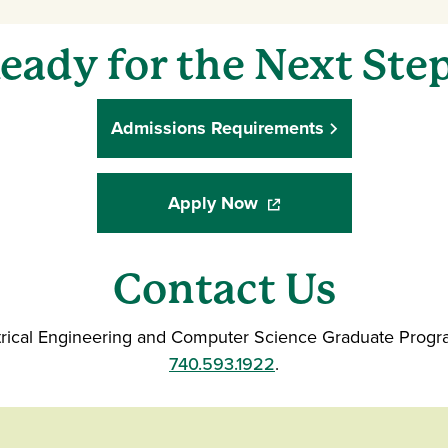
eady for the Next Ste
Admissions Requirements
Apply Now
(opens in a new window
Contact Us
ctrical Engineering and Computer Science Graduate Progr
740.593.1922
.