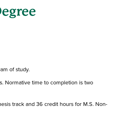
Degree
ram of study.
ns. Normative time to completion is two
esis track and 36 credit hours for M.S. Non-