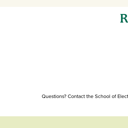
R
Questions? Contact the School of Ele