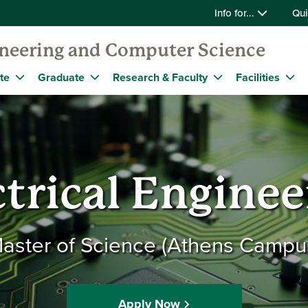
Info for...
Qui
gineering and Computer Science
te
Graduate
Research & Faculty
Facilities
ctrical Enginee
aster of Science (Athens Campu
Apply Now