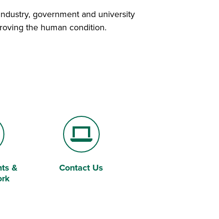
industry, government and university
mproving the human condition.
ts &
Contact Us
Laptop Computer
ork