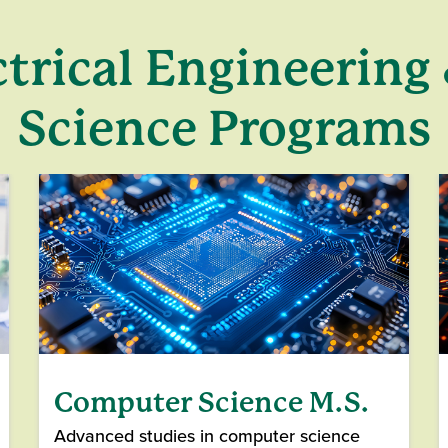
ctrical Engineerin
Science Programs
Computer Science M.S.
Advanced studies in computer science