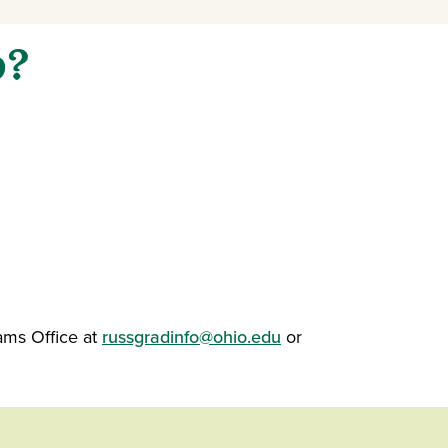
p?
)
ams Office at
russgradinfo@ohio.edu
or