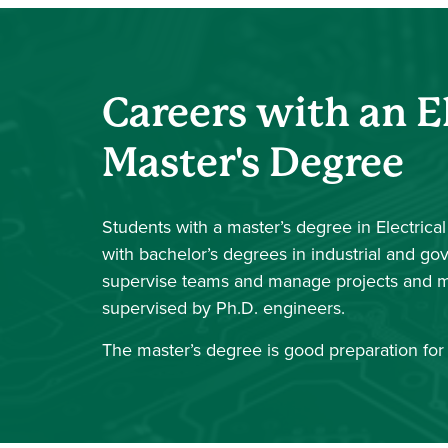
Careers with an E
Master's Degree
Students with a master’s degree in Electrica
with bachelor’s degrees in industrial and g
supervise teams and manage projects and m
supervised by Ph.D. engineers.
The master’s degree is good preparation for 