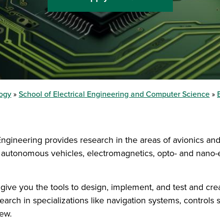
logy
School of Electrical Engineering and Computer Science
 Engineering provides research in the areas of avionics a
autonomous vehicles, electromagnetics, opto- and nano-ele
 give you the tools to design, implement, and test and cre
earch in specializations like navigation systems, controls
few.