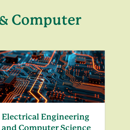
g & Computer
Electrical Engineering
and Computer Science