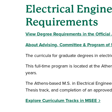
Electrical Engin
Requirements
View Degree Requirements in the Officia
About Advising, Committee & Program of 
The curricula for graduate degrees in electr
This full-time program is located at the Ath
years.
The Athens-based M.S. in Electrical Engineer
Thesis track, and completion of an approved
Explore Curriculum Tracks in MSEE