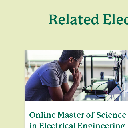
Related Ele
Online Master of Science
in Electrical Engineering