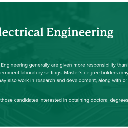
lectrical Engineering
l Engineering generally are given more responsibility than
overnment laboratory settings. Master’s degree holders ma
ay also work in research and development, along with or
those candidates interested in obtaining doctoral degrees