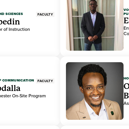
VO
PU
ND SCIENCES
FACULTY
E
bedin
En
r of Instruction
Co
HO
OF COMMUNICATION
FACULTY
O
dalla
B
mester On-Site Program
As