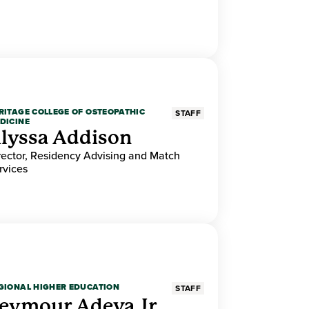
RITAGE COLLEGE OF OSTEOPATHIC
STAFF
DICINE
lyssa Addison
rector, Residency Advising and Match
rvices
GIONAL HIGHER EDUCATION
STAFF
eymour Adeva Jr.