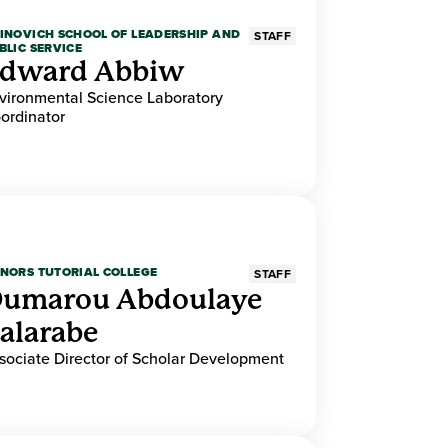
INOVICH SCHOOL OF LEADERSHIP AND
STAFF
BLIC SERVICE
dward Abbiw
vironmental Science Laboratory
ordinator
NORS TUTORIAL COLLEGE
STAFF
umarou Abdoulaye
alarabe
sociate Director of Scholar Development