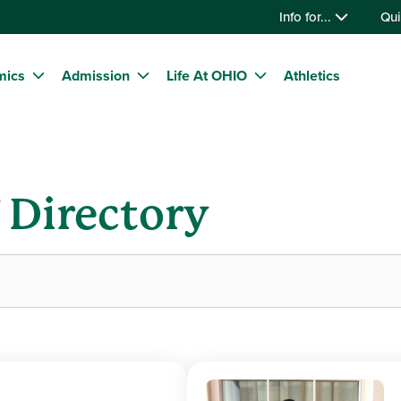
Info for...
Qui
mics
Admission
Life At OHIO
Athletics
f Directory