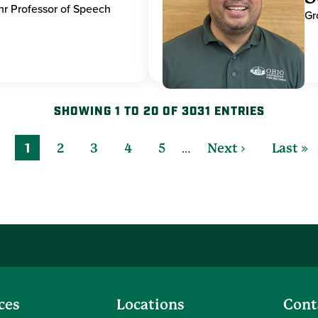
hr Professor of Speech
Gr
SHOWING 1 TO 20 OF 3031 ENTRIES
…
1
2
3
4
5
Next ›
Last »
ces
Locations
Cont