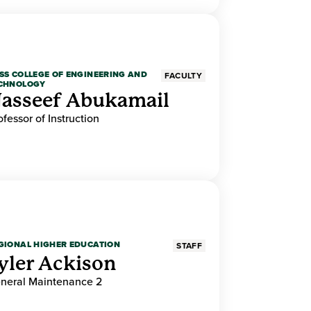
SS COLLEGE OF ENGINEERING AND
FACULTY
CHNOLOGY
asseef Abukamail
ofessor of Instruction
GIONAL HIGHER EDUCATION
STAFF
yler Ackison
neral Maintenance 2