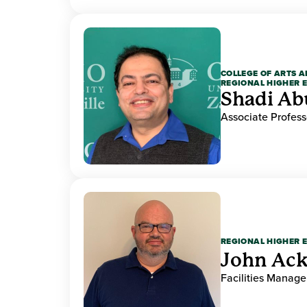
COLLEGE OF ARTS A
REGIONAL HIGHER 
Shadi Ab
Associate Profess
REGIONAL HIGHER 
John Ack
Facilities Manag