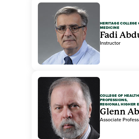
HERITAGE COLLEGE 
MEDICINE
Fadi Abd
Instructor
COLLEGE OF HEALTH
PROFESSIONS,
REGIONAL HIGHER 
Glenn A
Associate Profess