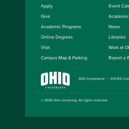
Apply
Event Cal
Give
Academic
Academic Programs
News
Online Degrees
Libraries
Visit
Work at 
Campus Map & Parking
Report a 
ADA Compliance
AOHEA Com
© 2026
Ohio University
. All rights reserved.