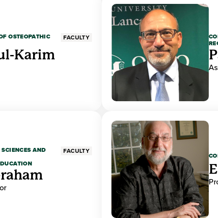
OF OSTEOPATHIC
CO
FACULTY
RE
ul-Karim
P
As
 SCIENCES AND
FACULTY
CO
EDUCATION
E
braham
Pr
or