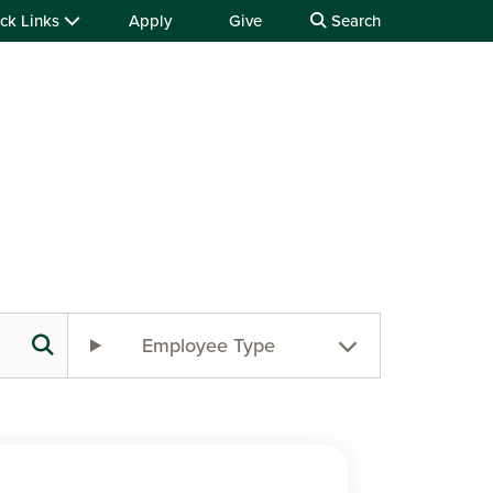
ck Links
Apply
Give
Search
Employee Type