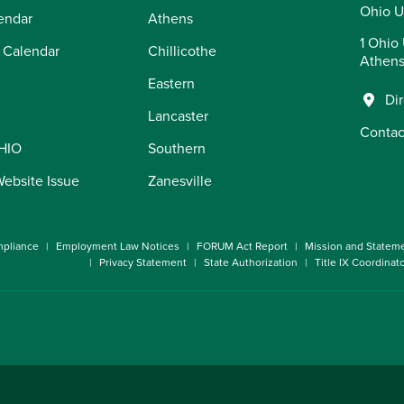
Ohio U
endar
Athens
1 Ohio 
 Calendar
Chillicothe
Athens
Eastern
Di
Lancaster
Contac
OHIO
Southern
Website Issue
Zanesville
pliance
Employment Law Notices
FORUM Act Report
Mission and Statem
Privacy Statement
State Authorization
Title IX Coordinat