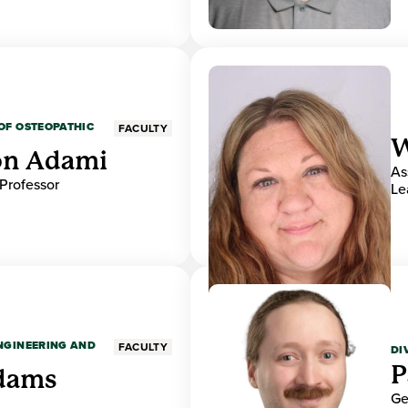
OF OSTEOPATHIC
FACULTY
W
on Adami
As
 Professor
Le
ENGINEERING AND
FACULTY
DI
P
dams
Ge