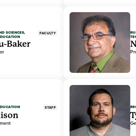
ND SCIENCES,
RU
FACULTY
EDUCATION
TE
u-Baker
N
or
Pr
EDUCATION
RE
STAFF
ison
T
ement
Ge