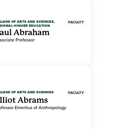
LLEGE OF ARTS AND SCIENCES,
FACULTY
GIONAL HIGHER EDUCATION
aul Abraham
sociate Professor
LLEGE OF ARTS AND SCIENCES
FACULTY
lliot Abrams
ofessor Emeritus of Anthropology