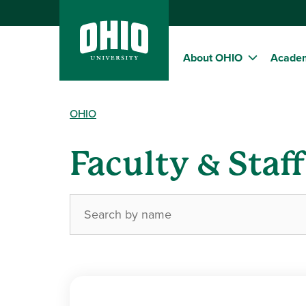
About OHIO
Acade
OHIO
Faculty & Staf