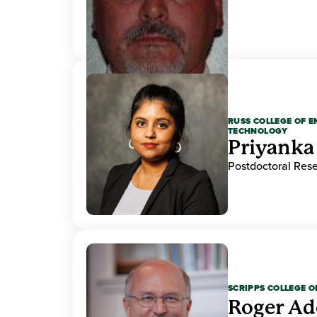
RUSS COLLEGE OF 
TECHNOLOGY
Priyanka
Postdoctoral Res
SCRIPPS COLLEGE 
Roger A