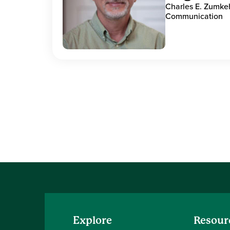
Charles E. Zumke
Communication
Explore
Resour