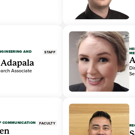
HE
ENGINEERING AND
STAFF
ME
A
 Adapala
Di
earch Associate
Se
OF COMMUNICATION
FACULTY
RE
den
S