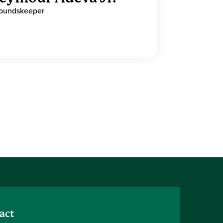
oundskeeper
act