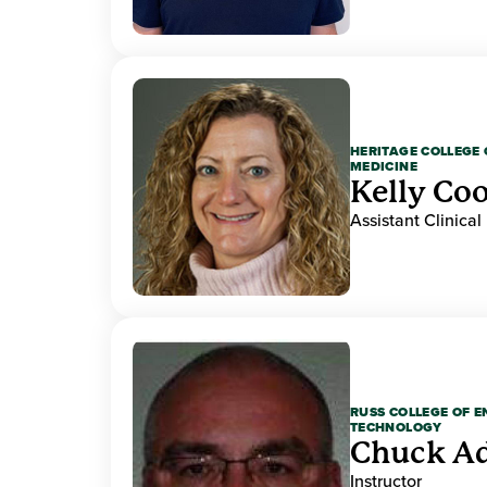
HERITAGE COLLEGE 
MEDICINE
Kelly Co
Assistant Clinical
RUSS COLLEGE OF 
TECHNOLOGY
Chuck A
Instructor