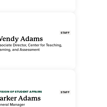
STAFF
endy Adams
sociate Director, Center for Teaching,
arning, and Assessment
VISION OF STUDENT AFFAIRS
STAFF
arker Adams
neral Manager