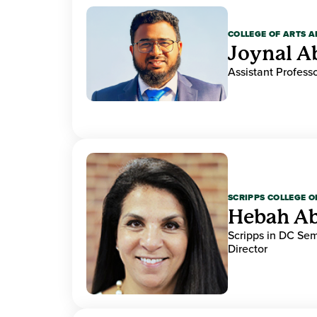
COLLEGE OF ARTS A
Joynal A
Assistant Professo
SCRIPPS COLLEGE 
Hebah Ab
Scripps in DC Se
Director