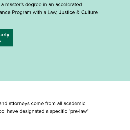
 a master’s degree in an accelerated
ance Program with a Law, Justice & Culture
arly
s and attorneys come from all academic
ool have designated a specific "pre-law"