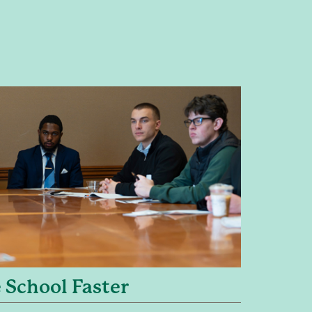
 School Faster