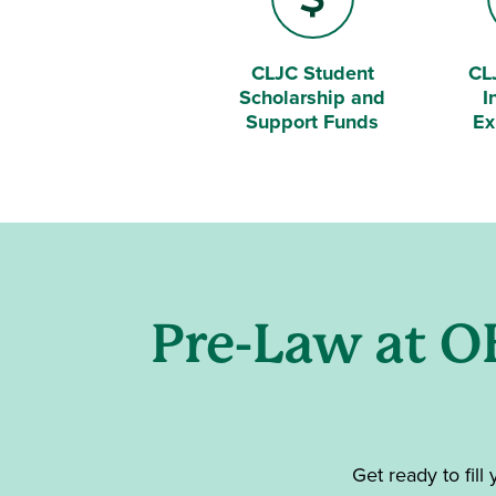
CLJC Student
CL
Dollar Sign
Bri
Scholarship and
I
Support Funds
Ex
Pre-Law at O
Get ready to fill