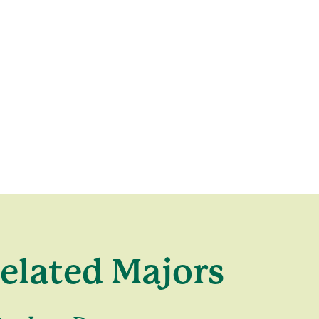
elated Majors