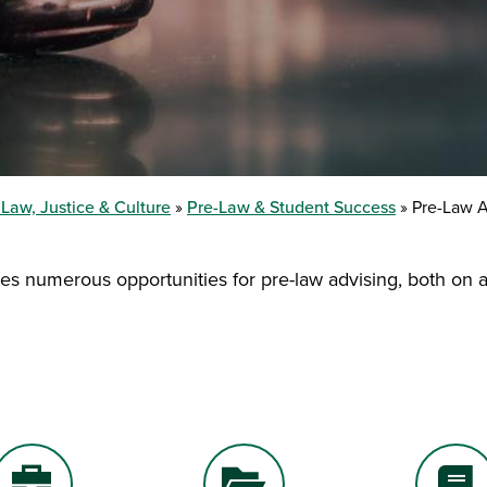
 Law, Justice & Culture
Pre-Law & Student Success
Pre-Law A
es numerous opportunities for pre-law advising, both on a