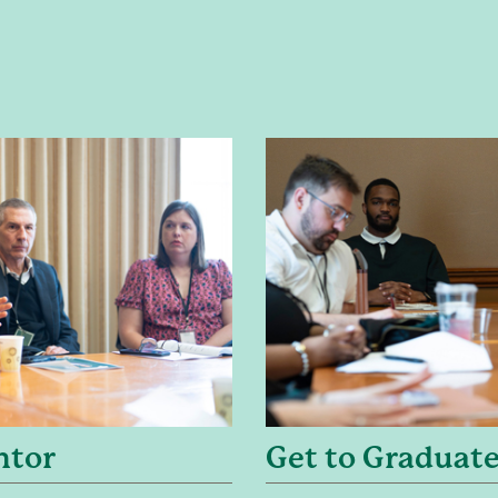
ntor
Get to Graduate