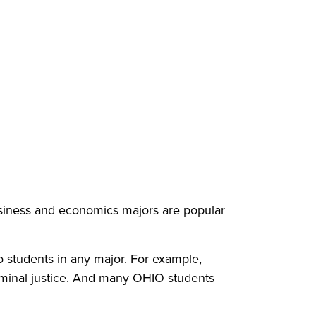
usiness and economics majors are popular
to students in any major. For example,
iminal justice. And many OHIO students