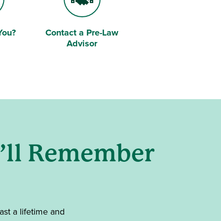
You?
Contact a Pre-Law
Handshake
Advisor
u’ll Remember
ast a lifetime and