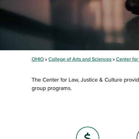
OHIO
College of Arts and Sciences
Center for
The Center for Law, Justice & Culture provid
group programs.