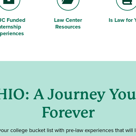
JC Funded
Law Center
Is Law for 
efcase
Folder Open
Book
nternship
Resources
periences
HIO: A Journey Yo
Forever
 your college bucket list with pre-law experiences that will l