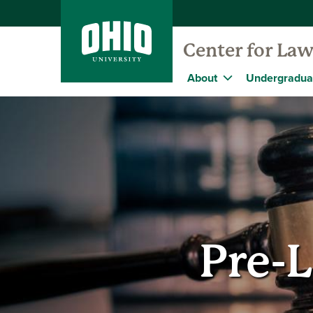
Center for Law
About
Undergradua
Pre-