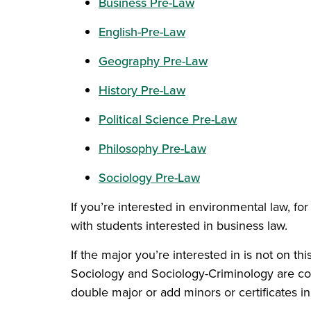
Business Pre-Law
English-Pre-Law
Geography Pre-Law
History Pre-Law
Political Science Pre-Law
Philosophy Pre-Law
Sociology Pre-Law
If you’re interested in environmental law, 
with students interested in business law.
If the major you’re interested in is not on t
Sociology and Sociology-Criminology are com
double major or add minors or certificates in