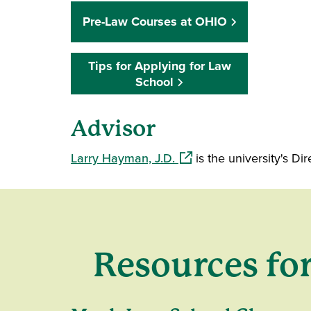
Pre-Law Courses at OHIO
Tips for Applying for Law
School
Advisor
(opens in a new window)
Larry Hayman, J.D.
is the university's D
Resources fo