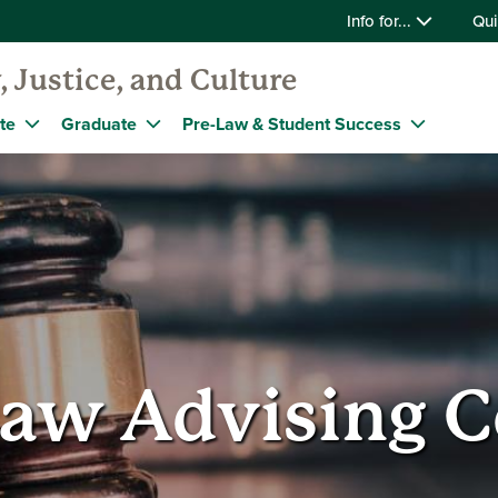
Info for...
Qui
, Justice, and Culture
te
Graduate
Pre-Law & Student Success
Law Advising C