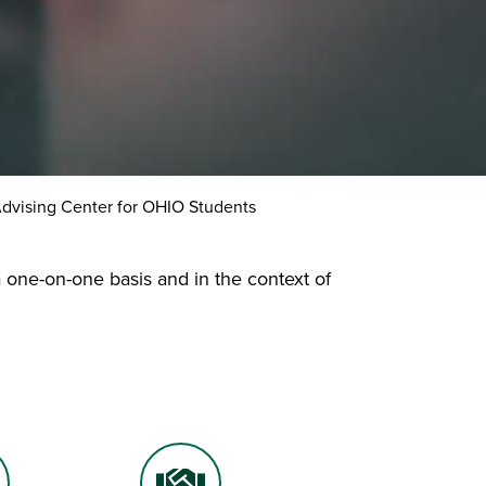
dvising Center for OHIO Students
 one-on-one basis and in the context of