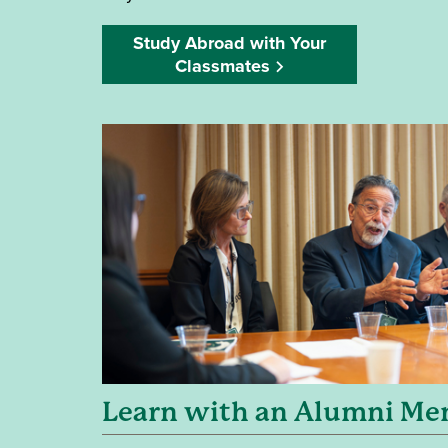
Study Abroad with Your
Classmates
Learn with an Alumni Me