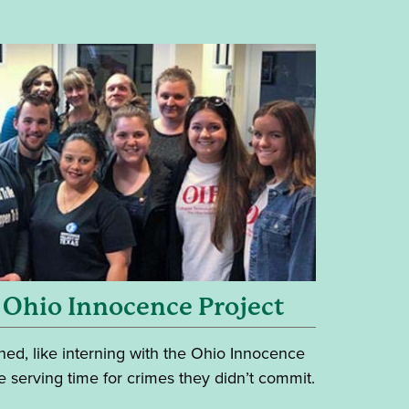
 Ohio Innocence Project
ed, like interning with the Ohio Innocence
e serving time for crimes they didn’t commit.