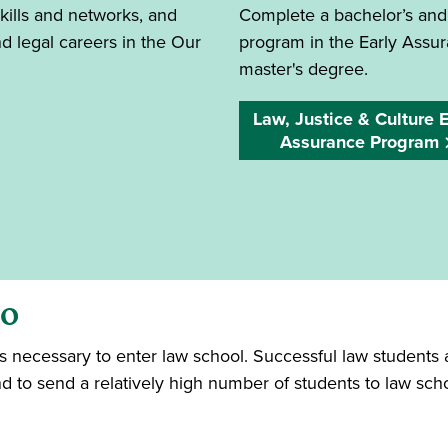
kills and networks, and
Complete a bachelor’s and
 legal careers in the Our
program in the Early Assur
master's degree.
Law, Justice & Culture E
Assurance Program
io
 is necessary to enter law school. Successful law student
d to send a relatively high number of students to law sch