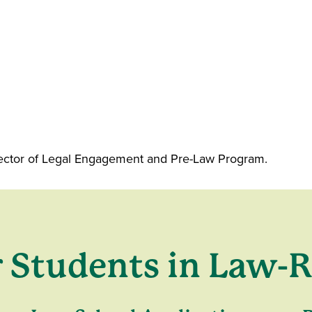
irector of Legal Engagement and Pre-Law Program.
r Students in Law-R