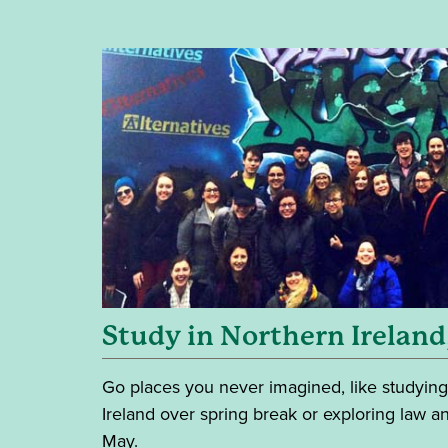
Study in Northern Ireland
Go places you never imagined, like studying
Ireland over spring break or exploring law an
May.