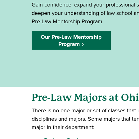
Gain confidence, expand your professional s
deepen your understanding of law school and
Pre-Law Mentorship Program.
Our Pre-Law Mentorship
Program
Pre-Law Majors at Oh
There is no one major or set of classes that
disciplines and majors. Some majors that ten
major in their department: