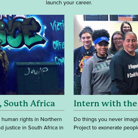
launch your career.
, South Africa
Intern with the
 human rights in Northern
Do things you never imagin
d justice in South Africa in
Project to exonerate peopl