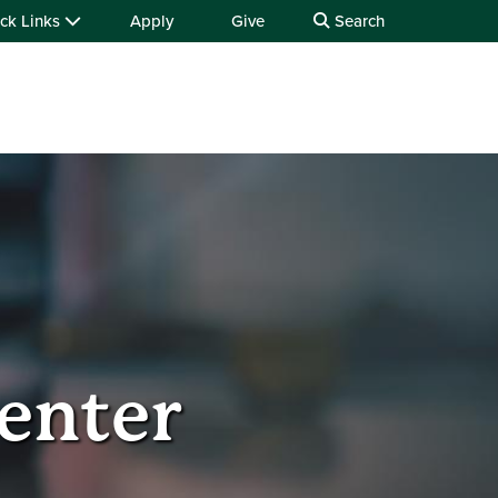
ck Links
Apply
Give
Search
enter