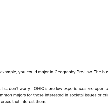
for example, you could major in Geography Pre-Law. The b
his list, don’t worry—OHIO’s pre-law experiences are open 
mon majors for those interested in societal issues or cr
 areas that interest them.