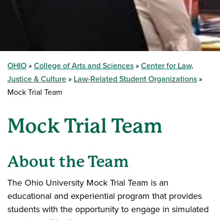
OHIO
College of Arts and Sciences
Center for Law,
Justice & Culture
Law-Related Student Organizations
Mock Trial Team
Mock Trial Team
About the Team
The Ohio University Mock Trial Team is an
educational and experiential program that provides
students with the opportunity to engage in simulated