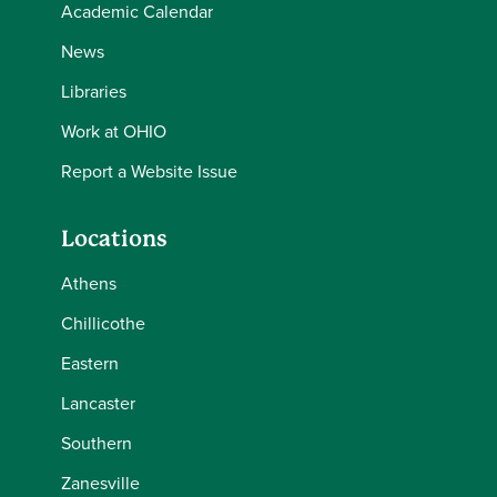
Academic Calendar
News
Libraries
Work at OHIO
Report a Website Issue
Locations
Athens
Chillicothe
Eastern
Lancaster
Southern
Zanesville