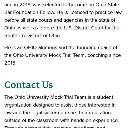
and in 2018, was selected to become an Ohio State
Bar Foundation Fellow. He is licensed to practice law
before all state courts and agencies in the state of
Ohio as well as before the U.S. District Court for the
Southern District of Ohio.
He is an OHIO alumnus and the founding coach of
the Ohio University Mock Trial Team, coaching since
2015.
Contact Us
The Ohio University Mock Trial Team is a student
organization designed to assist those interested in
law and the legal system pursue their education
outside of the classroom with hands-on experience.
Through competition, practice, meetings, and