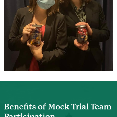
Benefits of Mock Trial Team
Participation