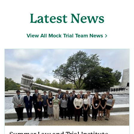
Latest News
View All Mock Trial Team News