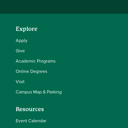
Explore
Apply
Give
Academic Programs
Online Degrees
Visit
Campus Map & Parking
Resources
Event Calendar