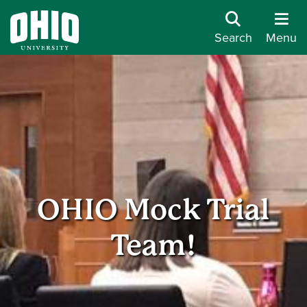
Search
Menu
OHIO Mock Trial
Team!