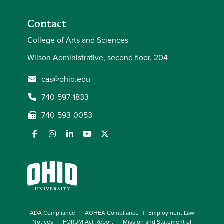
Contact
College of Arts and Sciences
Wilson Administrative, second floor, 204
cas@ohio.edu
740-597-1833
740-593-0053
ADA Compliance
AOHEA Compliance
Employment Law
Notices
FORUM Act Report
Mission and Statement of