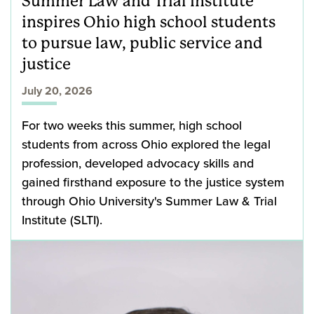
Summer Law and Trial Institute
inspires Ohio high school students
to pursue law, public service and
justice
July 20, 2026
For two weeks this summer, high school
students from across Ohio explored the legal
profession, developed advocacy skills and
gained firsthand exposure to the justice system
through Ohio University's Summer Law & Trial
Institute (SLTI).