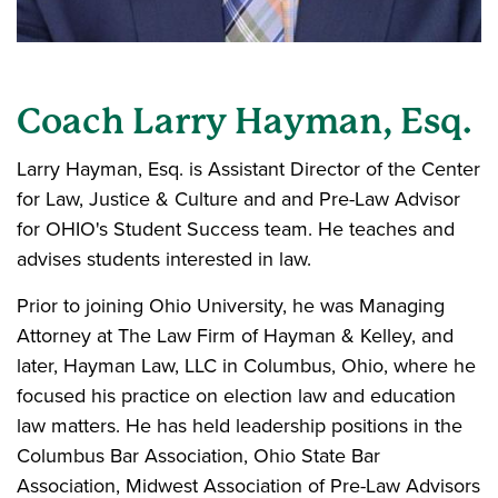
Coach Larry Hayman, Esq.
Larry Hayman, Esq. is Assistant Director of the Center
for Law, Justice & Culture and and Pre-Law Advisor
for OHIO's Student Success team. He teaches and
advises students interested in law.
Prior to joining Ohio University, he was Managing
Attorney at The Law Firm of Hayman & Kelley, and
later, Hayman Law, LLC in Columbus, Ohio, where he
focused his practice on election law and education
law matters. He has held leadership positions in the
Columbus Bar Association, Ohio State Bar
Association, Midwest Association of Pre-Law Advisors