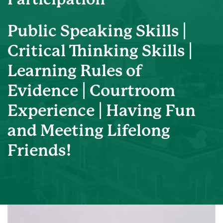
Public Speaking Skills |
Critical Thinking Skills |
Learning Rules of
Evidence | Courtroom
Experience | Having Fun
and Meeting Lifelong
Friends!