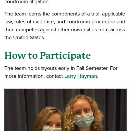
courtroom litigation.
The team learns the components of a trial, applicable
law, rules of evidence, and courtroom procedure and
then competes against other universities from across
the United States.
How to Participate
The team holds tryouts early in Fall Semester. For
more information, contact
Larry Hayman
.