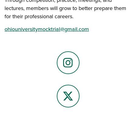
lectures, members will grow to better prepare them
for their professional careers.
ohiouniversitymocktrial@gmail.com
Instagram
X