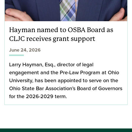
Hayman named to OSBA Board as
CLJC receives grant support
June 24, 2026
Larry Hayman, Esq., director of legal
engagement and the Pre-Law Program at Ohio
University, has been appointed to serve on the
Ohio State Bar Association’s Board of Governors
for the 2026-2029 term.