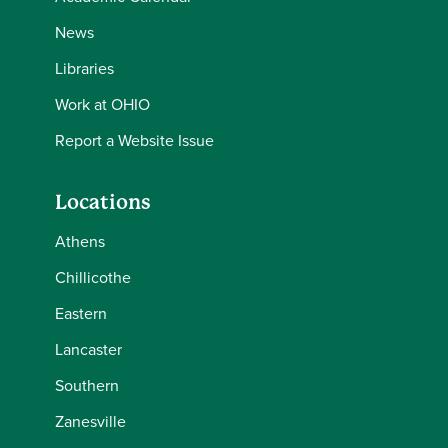
News
Libraries
Work at OHIO
Report a Website Issue
Locations
Athens
Chillicothe
Eastern
Lancaster
Southern
Zanesville