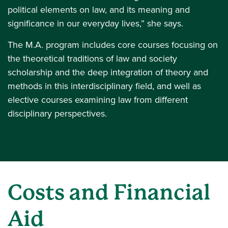
political elements on law, and its meaning and
significance in our everyday lives,” she says.
The M.A. program includes core courses focusing on
the theoretical traditions of law and society
scholarship and the deep integration of theory and
methods in this interdisciplinary field, and well as
elective courses examining law from different
disciplinary perspectives.
Costs and Financial
Aid