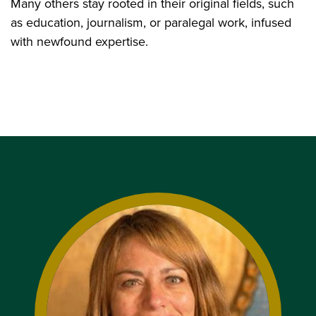
Many others stay rooted in their original fields, such
as education, journalism, or paralegal work, infused
with newfound expertise.