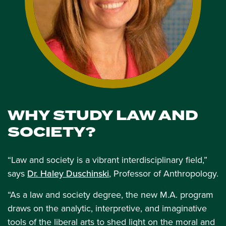
WHY STUDY LAW AND
SOCIETY?
“Law and society is a vibrant interdisciplinary field,”
says
Dr. Haley Duschinski
, Professor of Anthropology.
“As a law and society degree, the new M.A. program
draws on the analytic, interpretive, and imaginative
tools of the liberal arts to shed light on the moral and