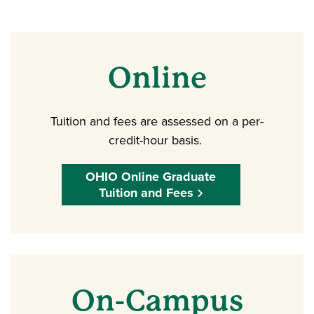
Online
Tuition and fees are assessed on a per-
credit-hour basis.
OHIO Online Graduate
Tuition and Fees
On-Campus