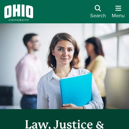
Search
Menu
Law, Justice &