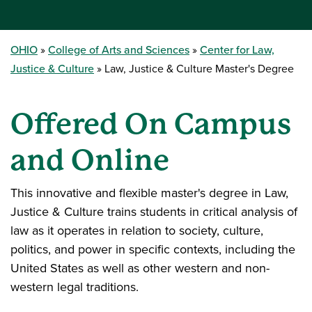
OHIO
College of Arts and Sciences
Center for Law,
Justice & Culture
Law, Justice & Culture Master's Degree
Offered On Campus
and Online
This innovative and flexible master's degree in Law,
Justice & Culture trains students in critical analysis of
law as it operates in relation to society, culture,
politics, and power in specific contexts, including the
United States as well as other western and non-
western legal traditions.