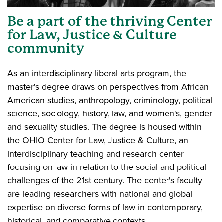
Be a part of the thriving Center
for Law, Justice & Culture
community
As an interdisciplinary liberal arts program, the
master's degree draws on perspectives from African
American studies, anthropology, criminology, political
science, sociology, history, law, and women's, gender
and sexuality studies. The degree is housed within
the OHIO Center for Law, Justice & Culture, an
interdisciplinary teaching and research center
focusing on law in relation to the social and political
challenges of the 21st century. The center's faculty
are leading researchers with national and global
expertise on diverse forms of law in contemporary,
historical, and comparative contexts.