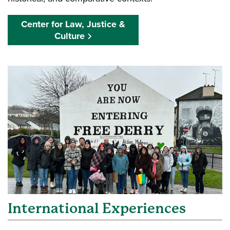
Center for Law, Justice &
Culture
International Experiences