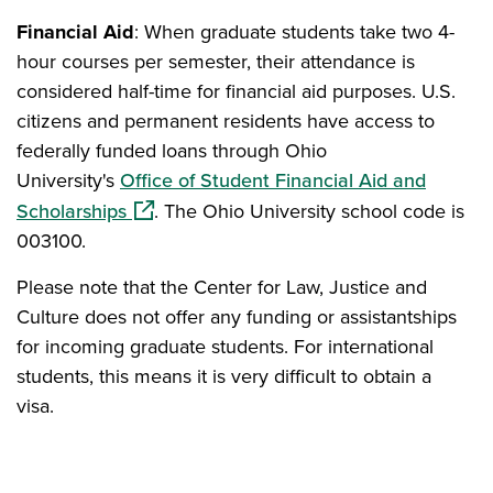
Financial Aid
: When graduate students take two 4-
hour courses per semester, their attendance is
considered half-time for financial aid purposes. U.S.
citizens and permanent residents have access to
federally funded loans through Ohio
University's
Office of Student Financial Aid and
(opens in a new window)
Scholarships
. The Ohio University school code is
003100.
Please note that the Center for Law, Justice and
Culture does not offer any funding or assistantships
for incoming graduate students. For international
students, this means it is very difficult to obtain a
visa.