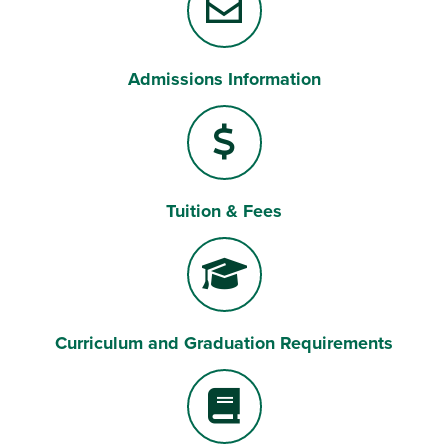
Admissions Information
Tuition & Fees
Curriculum and Graduation Requirements