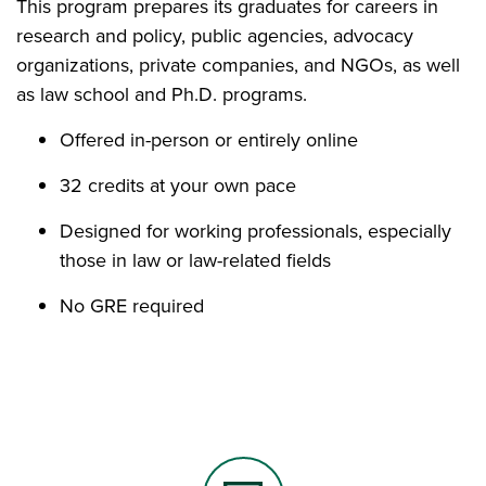
This program prepares its graduates for careers in
research and policy, public agencies, advocacy
organizations, private companies, and NGOs, as well
as law school and Ph.D. programs.
Offered in-person or entirely online
32 credits at your own pace
Designed for working professionals, especially
those in law or law-related fields
No GRE required