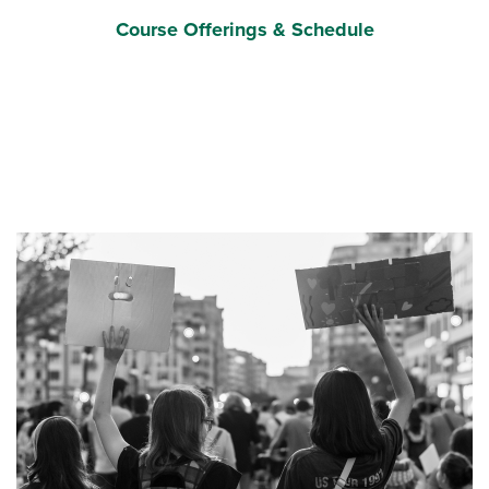
Course Offerings & Schedule