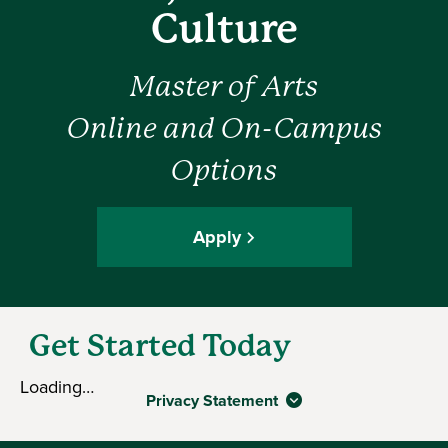
Culture
Master of Arts
Online and On-Campus
Options
Apply
Get Started Today
Loading…
Privacy Statement