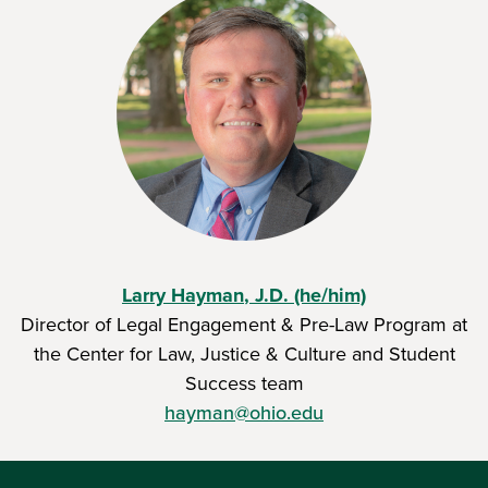
Larry Hayman
, J.D. (he/him)
Director of Legal Engagement & Pre-Law Program at
the Center for Law, Justice & Culture
and Student
Success team
hayman@ohio.edu