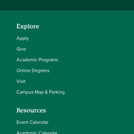
Explore
Apply
Give
Academic Programs
Online Degrees
Visit
Campus Map & Parking
Resources
Event Calendar
Academic Calendar