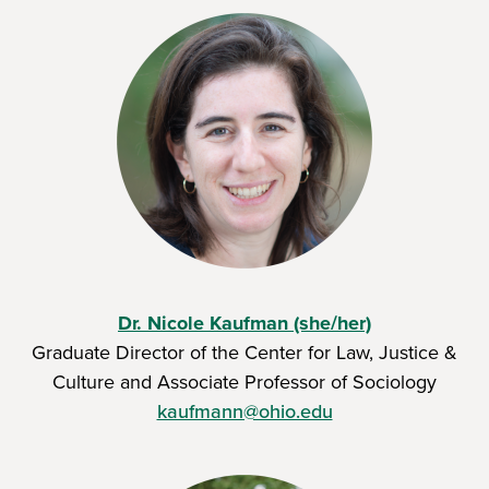
Dr.
Nicole Kaufman
(she/her)
Graduate Director of the Center for Law, Justice &
Culture and Associate Professor of Sociology
kaufmann@ohio.edu