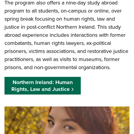
The program also offers a nine-day study abroad
program to all students, on-campus or online, over
spring break focusing on human rights, law and
justice in post-conflict Northern Ireland. This study
abroad experience includes interactions with former
combatants, human rights lawyers, ex-political
prisoners, victims associations, and restorative justice
practitioners, as well as visits to museums, former
prisons, and non-governmental organizations.
Northern Ireland: Human
Rights, Law and Justice