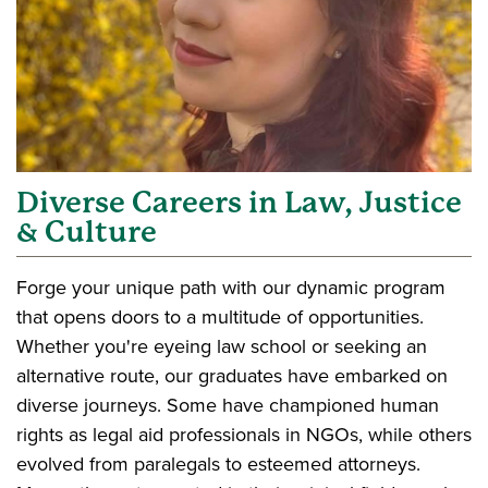
Diverse Careers in Law, Justice
& Culture
Forge your unique path with our dynamic program
that opens doors to a multitude of opportunities.
Whether you're eyeing law school or seeking an
alternative route, our graduates have embarked on
diverse journeys. Some have championed human
rights as legal aid professionals in NGOs, while others
evolved from paralegals to esteemed attorneys.