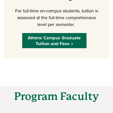
For full-time on-campus students, tuition is
assessed at the full-time comprehensive
level per semester.
Athens Campus Graduate
Tuition and Fees
Program Faculty