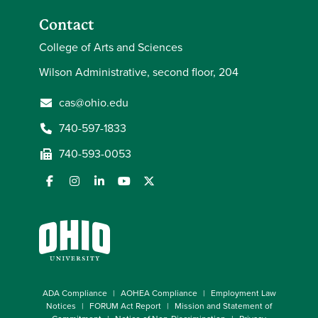
Contact
College of Arts and Sciences
Wilson Administrative, second floor, 204
cas@ohio.edu
740-597-1833
740-593-0053
ADA Compliance
AOHEA Compliance
Employment Law
Notices
FORUM Act Report
Mission and Statement of