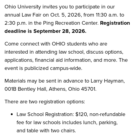
Ohio University invites you to participate in our
annual Law Fair on Oct. 5, 2026, from 11:30 a.m. to
2:30 p.m. in the Ping Recreation Center.
Registration
deadline is September 28, 2026.
Come connect with OHIO students who are
interested in attending law school, discuss options,
applications, financial aid information, and more. The
event is publicized campus-wide.
Materials may be sent in advance to Larry Hayman,
001B Bentley Hall, Athens, Ohio 45701.
There are two registration options:
Law School Registration: $120, non-refundable
fee for law schools includes lunch, parking,
and table with two chairs.