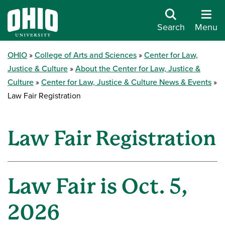
Search
Menu
OHIO
College of Arts and Sciences
Center for Law,
Justice & Culture
About the Center for Law, Justice &
Culture
Center for Law, Justice & Culture News & Events
Law Fair Registration
Law Fair Registration
Law Fair is Oct. 5,
2026