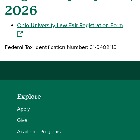
2026
(opens
Ohio University Law Fair Registration Form
Federal Tax Identification Number: 31-6402113
Explore
Apply
Give
Academic Programs