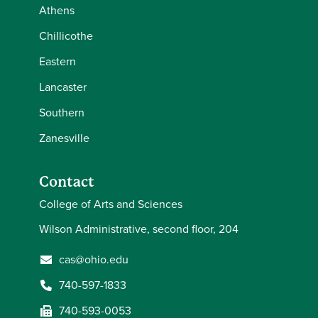
Athens
Chillicothe
Eastern
Lancaster
Southern
Zanesville
Contact
College of Arts and Sciences
Wilson Administrative, second floor, 204
cas@ohio.edu
740-597-1833
740-593-0053