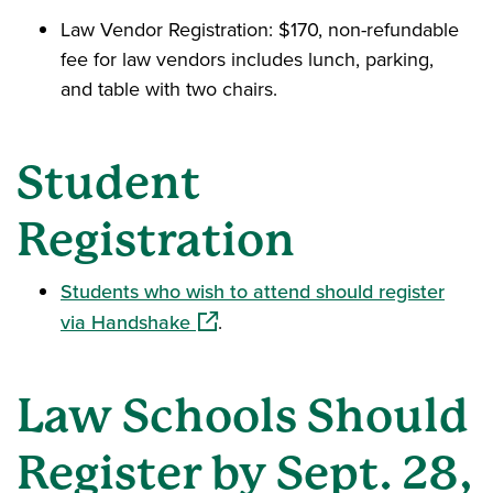
Law Vendor Registration: $170, non-refundable
fee for law vendors includes lunch, parking,
and table with two chairs.
Student
Registration
Students who wish to attend should register
(opens in a new window)
via Handshake
.
Law Schools Should
Register by Sept. 28,