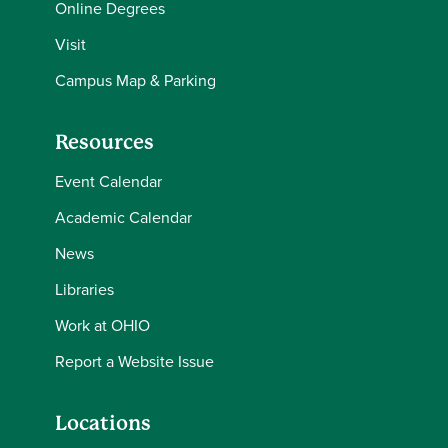
Online Degrees
Visit
Campus Map & Parking
Resources
Event Calendar
Academic Calendar
News
Libraries
Work at OHIO
Report a Website Issue
Locations