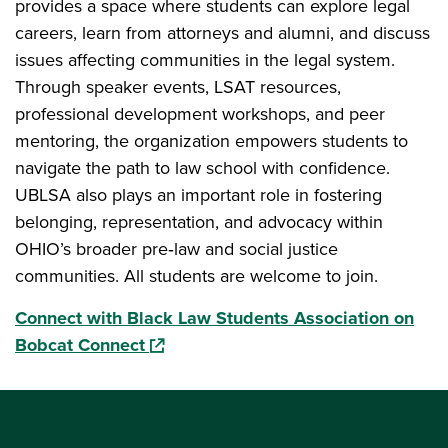
provides a space where students can explore legal
careers, learn from attorneys and alumni, and discuss
issues affecting communities in the legal system.
Through speaker events, LSAT resources,
professional development workshops, and peer
mentoring, the organization empowers students to
navigate the path to law school with confidence.
UBLSA also plays an important role in fostering
belonging, representation, and advocacy within
OHIO’s broader pre‑law and social justice
communities. All students are welcome to join.
Connect with Black Law Students Association on
(opens in a new window)
Bobcat Connect