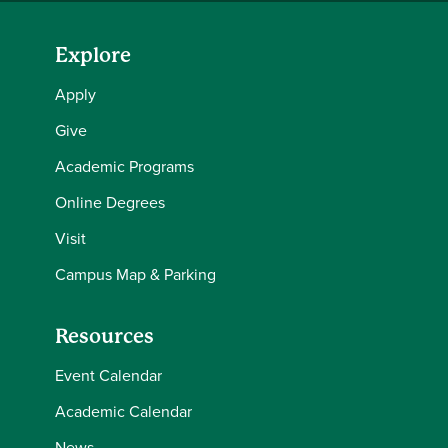
Explore
Apply
Give
Academic Programs
Online Degrees
Visit
Campus Map & Parking
Resources
Event Calendar
Academic Calendar
News