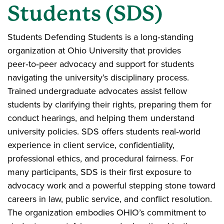
Students (SDS)
Students Defending Students is a long‑standing
organization at Ohio University that provides
peer‑to‑peer advocacy and support for students
navigating the university’s disciplinary process.
Trained undergraduate advocates assist fellow
students by clarifying their rights, preparing them for
conduct hearings, and helping them understand
university policies. SDS offers students real‑world
experience in client service, confidentiality,
professional ethics, and procedural fairness. For
many participants, SDS is their first exposure to
advocacy work and a powerful stepping stone toward
careers in law, public service, and conflict resolution.
The organization embodies OHIO’s commitment to