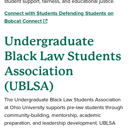
student support, fairness, and educational justice.
Connect with Students Defending Students on
(opens in a new window)
Bobcat Connect
Undergraduate
Black Law Students
Association
(UBLSA)
The Undergraduate Black Law Students Association
at Ohio University supports pre‑law students through
community‑building, mentorship, academic
preparation, and leadership development. UBLSA