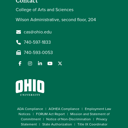
Contact
College of Arts and Sciences
Wilson Administrative, second floor, 204
cas@ohio.edu
740-597-1833
740-593-0053
ADA Compliance
AOHEA Compliance
Employment Law
Notices
FORUM Act Report
Mission and Statement of
Commitment
Notice of Non-Discrimination
Privacy
Statement
State Authorization
Title IX Coordinator