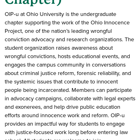
OIP‑u at Ohio University is the undergraduate
chapter supporting the work of the Ohio Innocence
Project, one of the nation’s leading wrongful
conviction advocacy and research organizations. The
student organization raises awareness about
wrongful convictions, hosts educational events, and
engages the campus community in conversations
about criminal justice reform, forensic reliability, and
the systemic issues that contribute to innocent
people being incarcerated. Members can participate
in advocacy campaigns, collaborate with legal experts
and exonerees, and help drive public education
efforts around innocence work and reform. OIP‑u
provides an impactful way for students to engage
with justice‑focused work long before entering law