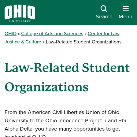
Search
Menu
OHIO
College of Arts and Sciences
Center for Law,
Justice & Culture
Law-Related Student Organizations
Law-Related Student
Organizations
From the American Civil Liberties Union of Ohio
University to the Ohio Innocence Project-u and Phi
Alpha Delta, you have many opportunities to get