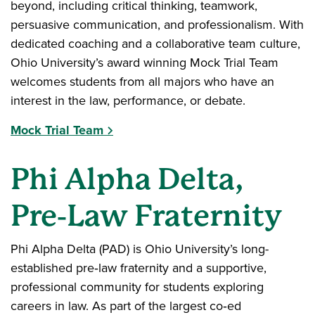
beyond, including critical thinking, teamwork,
persuasive communication, and professionalism. With
dedicated coaching and a collaborative team culture,
Ohio University’s award winning Mock Trial Team
welcomes students from all majors who have an
interest in the law, performance, or debate.
Mock Trial Team
Phi Alpha Delta,
Pre‑Law Fraternity
Phi Alpha Delta (PAD) is Ohio University’s long-
established pre‑law fraternity and a supportive,
professional community for students exploring
careers in law. As part of the largest co‑ed