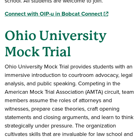
school. All students are welcome to join.
(opens in a ne
Connect with OIP-u in Bobcat Connect
Ohio University
Mock Trial
Ohio University Mock Trial provides students with an
immersive introduction to courtroom advocacy, legal
analysis, and public speaking. Competing in the
American Mock Trial Association (AMTA) circuit, team
members assume the roles of attorneys and
witnesses, prepare case theories, craft opening
statements and closing arguments, and learn to think
strategically under pressure. The organization
cultivates skills that are invaluable for law school and