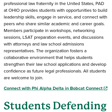
professional law fraternity in the United States, PAD
at OHIO provides students with opportunities to build
leadership skills, engage in service, and connect with
peers who share similar academic and career goals.
Members participate in workshops, networking
sessions, LSAT preparation events, and discussions
with attorneys and law school admissions
representatives. The organization fosters a
collaborative environment that helps students
strengthen their law school applications and develop
confidence as future legal professionals. All students
are welcome to join.
(ope
Connect with Phi Alpha Delta in Bobcat Connect
Students Defending