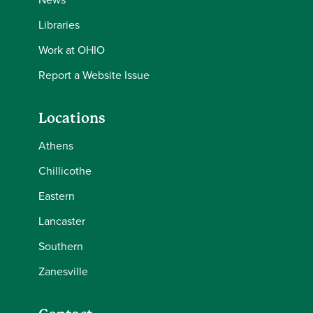
Libraries
Work at OHIO
Report a Website Issue
Locations
Athens
Chillicothe
Eastern
Lancaster
Southern
Zanesville