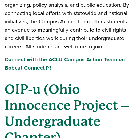
organizing, policy analysis, and public education. By
connecting local efforts with statewide and national
initiatives, the Campus Action Team offers students
an avenue to meaningfully contribute to civil rights
and civil liberties work during their undergraduate
careers. All students are welcome to join.
Connect with the ACLU Campus Action Team on
(opens in a new window)
Bobcat Connect
OIP‑u (Ohio
Innocence Project –
Undergraduate
Chapter)