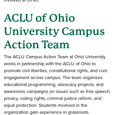
involved at OHIO.
ACLU of Ohio
University Campus
Action Team
The ACLU Campus Action Team at Ohio University
works in partnership with the ACLU of Ohio to
promote civil liberties, constitutional rights, and civic
engagement across campus. The team organizes
educational programming, advocacy projects, and
awareness campaigns on issues such as free speech,
privacy, voting rights, criminal justice reform, and
equal protection. Students involved in the
organization gain experience in grassroots