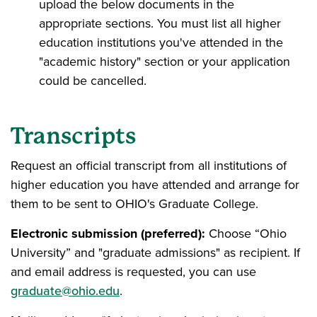
upload the below documents in the
appropriate sections. You must list all higher
education institutions you've attended in the
"academic history" section or your application
could be cancelled.
Transcripts
Request an official transcript from all institutions of
higher education you have attended and arrange for
them to be sent to OHIO's Graduate College.
Electronic submission (preferred):
Choose “Ohio
University” and "graduate admissions" as recipient. If
and email address is requested, you can use
graduate@ohio.edu
.