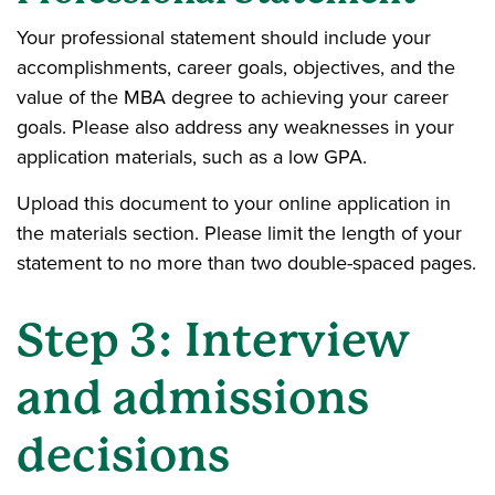
Your professional statement should include your
accomplishments, career goals, objectives, and the
value of the MBA degree to achieving your career
goals. Please also address any weaknesses in your
application materials, such as a low GPA.
Upload this document to your online application in
the materials section. Please limit the length of your
statement to no more than two double-spaced pages.
Step 3: Interview
and admissions
decisions