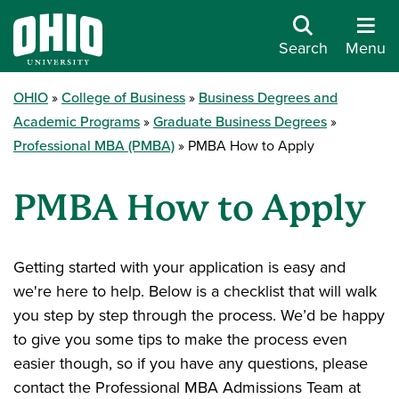
Search
Menu
OHIO
College of Business
Business Degrees and
Academic Programs
Graduate Business Degrees
Professional MBA (PMBA)
PMBA How to Apply
PMBA How to Apply
Getting started with your application is easy and
we're here to help. Below is a checklist that will walk
you step by step through the process. We’d be happy
to give you some tips to make the process even
easier though, so if you have any questions, please
contact the Professional MBA Admissions Team at