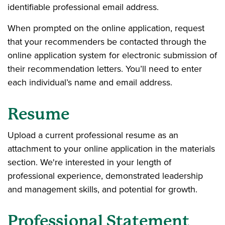
identifiable professional email address.
When prompted on the online application, request
that your recommenders be contacted through the
online application system for electronic submission of
their recommendation letters. You’ll need to enter
each individual’s name and email address.
Resume
Upload a current professional resume as an
attachment to your online application in the materials
section. We're interested in your length of
professional experience, demonstrated leadership
and management skills, and potential for growth.
Professional Statement