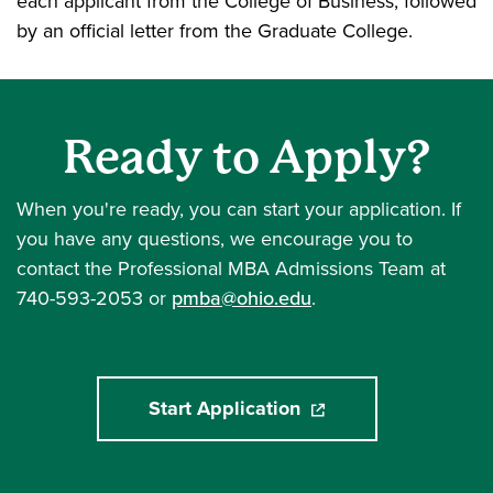
each applicant from the College of Business, followed
by an official letter from the Graduate College.
Ready to Apply?
When you're ready, you can start your application. If
you have any questions, we encourage you to
contact the Professional MBA Admissions Team at
740-593-2053 or
pmba@ohio.edu
.
Start Application
(opens in a new windo