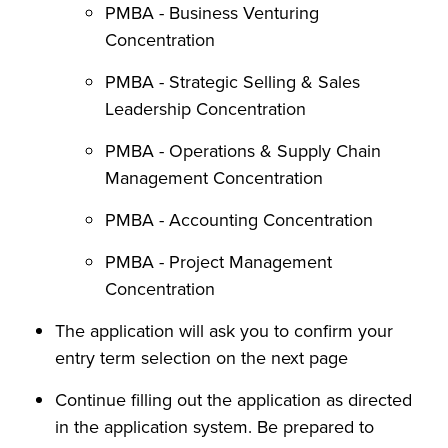
PMBA - Business Venturing
Concentration
PMBA - Strategic Selling & Sales
Leadership Concentration
PMBA - Operations & Supply Chain
Management Concentration
PMBA - Accounting Concentration
PMBA - Project Management
Concentration
The application will ask you to confirm your
entry term selection on the next page
Continue filling out the application as directed
in the application system. Be prepared to