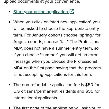
upload documents at your convenience.
(opens in a new wind
Start your online application
When you click on "start new application" you
will be asked to choose the appropriate entry
term. For January cohorts choose “spring,” for
August cohorts, choose “fall." The Professional
MBA does not have a summer entry term, so
if you choose "summer" you will get an error
message when you choose the Professional
MBA on the first page saying that the program
is not accepting applications for this term.
The non-refundable application fee is $50 for
U.S citizens/permanent residents and $55 for
international applicants
The first page of the application will ask you to