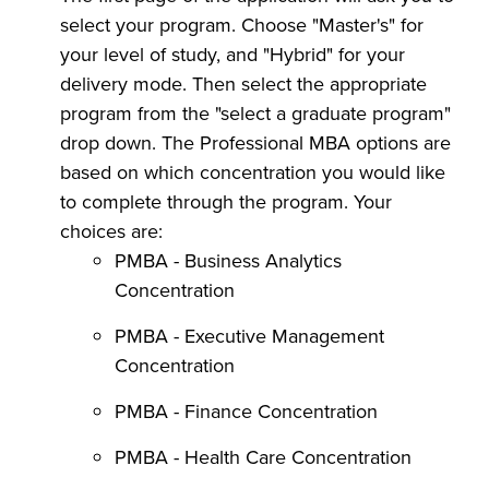
select your program. Choose "Master's" for
your level of study, and "Hybrid" for your
delivery mode. Then select the appropriate
program from the "select a graduate program"
drop down. The Professional MBA options are
based on which concentration you would like
to complete through the program. Your
choices are:
PMBA - Business Analytics
Concentration
PMBA - Executive Management
Concentration
PMBA - Finance Concentration
PMBA - Health Care Concentration