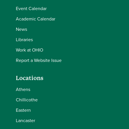
Event Calendar
Academic Calendar
News
Libraries
Work at OHIO
Report a Website Issue
Locations
Athens
Chillicothe
Eastern
Lancaster