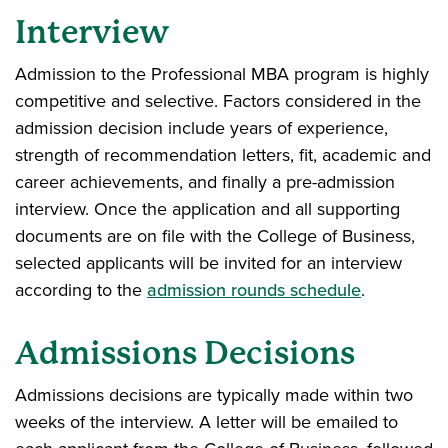
Interview
Admission to the Professional MBA program is highly
competitive and selective. Factors considered in the
admission decision include years of experience,
strength of recommendation letters, fit, academic and
career achievements, and finally a pre-admission
interview. Once the application and all supporting
documents are on file with the College of Business,
selected applicants will be invited for an interview
according to the
admission rounds schedule
.
Admissions Decisions
Admissions decisions are typically made within two
weeks of the interview. A letter will be emailed to