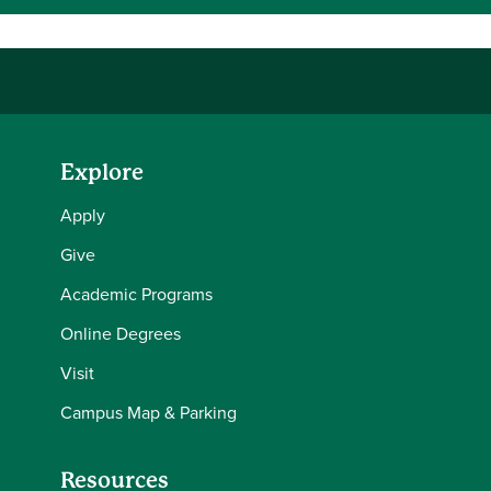
Explore
Apply
Give
Academic Programs
Online Degrees
Visit
Campus Map & Parking
Resources