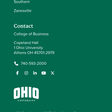
Southern
Zanesville
Contact
College of Business
Copeland Hall
1 Ohio University
Athens OH 45701-2979
740-593-2000