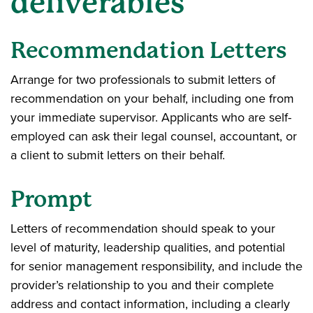
deliverables
Recommendation Letters
Arrange for two professionals to submit letters of
recommendation on your behalf, including one from
your immediate supervisor. Applicants who are self-
employed can ask their legal counsel, accountant, or
a client to submit letters on their behalf.
Prompt
Letters of recommendation should speak to your
level of maturity, leadership qualities, and potential
for senior management responsibility, and include the
provider’s relationship to you and their complete
address and contact information, including a clearly