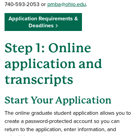
740-593-2053 or
pmba@ohio.edu
.
Application Requirements &
Deadlines
Step 1: Online
application and
transcripts
Start Your Application
The online graduate student application allows you to
create a password-protected account so you can
return to the application, enter information, and