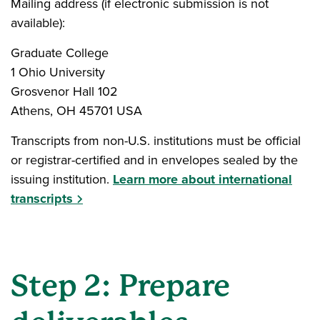
Mailing address (if electronic submission is not
available):
Graduate College
1 Ohio University
Grosvenor Hall 102
Athens, OH 45701 USA
Transcripts from non-U.S. institutions must be official
or registrar-certified and in envelopes sealed by the
issuing institution.
Learn more about international
transcripts
Step 2: Prepare