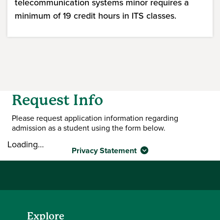
telecommunication systems minor requires a
minimum of 19 credit hours in ITS classes.
Request Info
Please request application information regarding
admission as a student using the form below.
Loading…
Privacy Statement
Explore