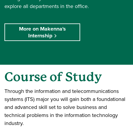
explore all departments in the office.
More on Makenna's
Internship
Course of Study
Through the information and telecommunications
systems (ITS) major you will gain both a foundational
and advanced skill set to solve business and
technical problems in the information technology
industry.