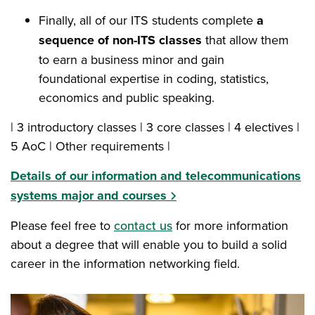
Finally, all of our ITS students complete
a
sequence of non-ITS classes
that allow them
to earn a business minor and gain
foundational expertise in coding, statistics,
economics and public speaking.
| 3 introductory classes | 3 core classes | 4 electives |
5 AoC | Other requirements |
Details of our information and telecommunications
systems major and courses
Please feel free to
contact us
for more information
about a degree that will enable you to build a solid
career in the information networking field.