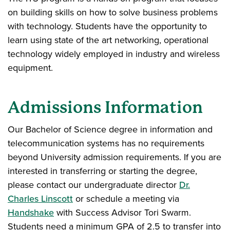
on building skills on how to solve business problems
with technology. Students have the opportunity to
learn using state of the art networking, operational
technology widely employed in industry and wireless
equipment.
Admissions Information
Our Bachelor of Science degree in information and
telecommunication systems has no requirements
beyond University admission requirements. If you are
interested in transferring or starting the degree,
please contact our undergraduate director
Dr.
Charles Linscott
or schedule a meeting via
Handshake
with Success Advisor Tori Swarm.
Students need a minimum GPA of 2.5 to transfer into