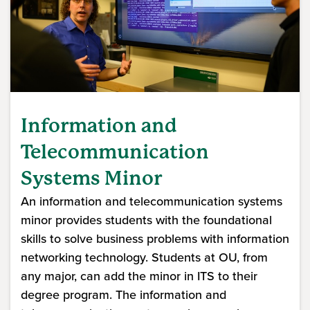
Information and
Telecommunication
Systems Minor
An information and telecommunication systems
minor provides students with the foundational
skills to solve business problems with information
networking technology. Students at OU, from
any major, can add the minor in ITS to their
degree program. The information and