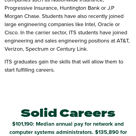
Progressive Insurance, Huntington Bank or J.P
Morgan Chase. Students have also recently joined
large engineering companies like Intel, Oracle or
Cisco. In the carrier sector, ITS students have joined
engineering and sales engineering positions at AT&T,
Verizon, Spectrum or Century Link.
ITS graduates gain the skills that will allow them to
start fulfilling careers.
Solid Careers
$101,190: Median annual pay for network and
computer systems administrators. $135,890 for