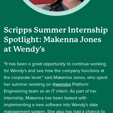
Scripps Summer Internship
Spotlight: Makenna Jones
at Wendy's
"It has been a great opportunity to continue working
for Wendy’s and see how the company functions at
the corporate level," said Makenna Jones, who spent
her summer working on
@wendys
Platform
Engineering team as an IT intern. As part of her
internship, Makenna has been tasked with
implementing a new software into Wendy's data
management system. She also has had a chance to