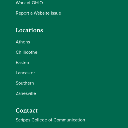
Work at OHIO
Report a Website Issue
Locations
Athens
Chillicothe
Eastern
Lancaster
Southern
Zanesville
Contact
Scripps College of Communication