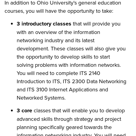
In addition to Ohio University's general education
courses, you will have the opportunity to take:
3 introductory classes
that will provide you
with an overview of the information
networking industry and its latest
development. These classes will also give you
the opportunity to develop skills to start
solving problems with information networks.
You will need to complete ITS 2140
Introduction to ITS, ITS 2300 Data Networking
and ITS 3100 Internet Applications and
Networked Systems.
3 core
classes that will enable you to develop
advanced skills through strategy and project
planning specifically geared towards the
information networking industry. You will need