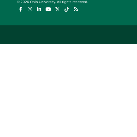
© 2026
Ohio University
. All rights reserved.
(opens in a new window)
(opens in a new window)
(opens in a new window)
(opens in a new window)
(opens in a new window)
(opens in a new window)
(opens in a new window)