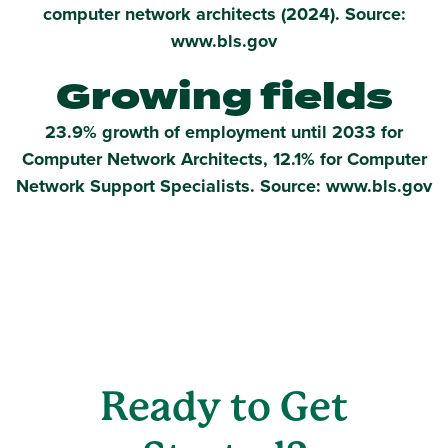
computer network architects (2024). Source:
www.bls.gov
Growing fields
23.9% growth of employment until 2033 for
Computer Network Architects, 12.1% for Computer
Network Support Specialists. Source: www.bls.gov
Ready to Get