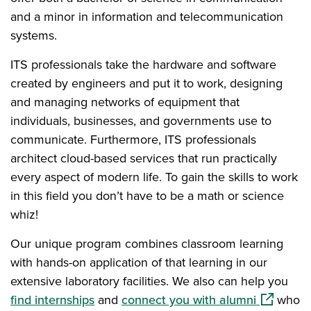
and a minor in information and telecommunication
systems.
ITS professionals take the hardware and software
created by engineers and put it to work, designing
and managing networks of equipment that
individuals, businesses, and governments use to
communicate. Furthermore, ITS professionals
architect cloud-based services that run practically
every aspect of modern life. To gain the skills to work
in this field you don’t have to be a math or science
whiz!
Our unique program combines classroom learning
with hands-on application of that learning in our
extensive laboratory facilities. We also can help you
(opens in
find internships
and
connect you with alumni
who