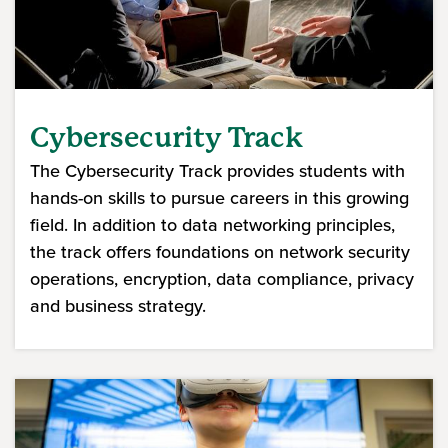
Cybersecurity Track
The Cybersecurity Track provides students with
hands-on skills to pursue careers in this growing
field. In addition to data networking principles,
the track offers foundations on network security
operations, encryption, data compliance, privacy
and business strategy.