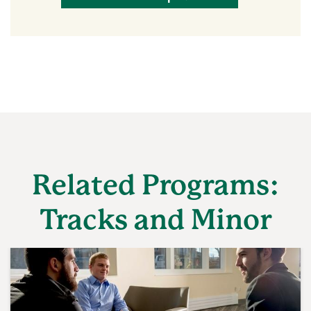
Related Programs:
Tracks and Minor