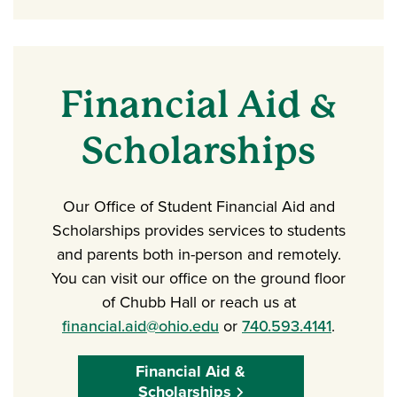
Financial Aid &
Scholarships
Our Office of Student Financial Aid and
Scholarships provides services to students
and parents both in-person and remotely.
You can visit our office on the ground floor
of Chubb Hall or reach us at
financial.aid@ohio.edu
or
740.593.4141
.
Financial Aid &
Scholarships