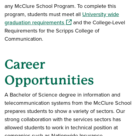
any McClure School Program. To complete this
program, students must meet all
University wide
(opens in a new window)
graduation requirements
and the College-Level
Requirements for the Scripps College of
Communication.
Career
Opportunities
A Bachelor of Science degree in information and
telecommunication systems from the McClure School
prepares students to show a variety of sectors. Our
strong collaboration with the services sectors has
allowed students to work in technical position at
companies such as Nationwide Insurance,