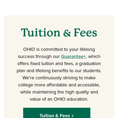
Tuition & Fees
OHIO is committed to your lifelong
success through our
Guarantee+
, which
offers fixed tuition and fees, a graduation
plan and lifelong benefits to our students.
We're continuously striving to make
college more affordable and accessible,
while maintaining the high quality and
value of an OHIO education.
Tuition & Fees