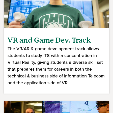
VR and Game Dev. Track
The VR/AR & game development track allows
students to study ITS with a concentration in
Virtual Reality, giving students a diverse skill set
that prepares them for careers in both the
technical & business side of Information Telecom
and the application side of VR.