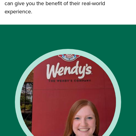
can give you the benefit of their real-world
experience.