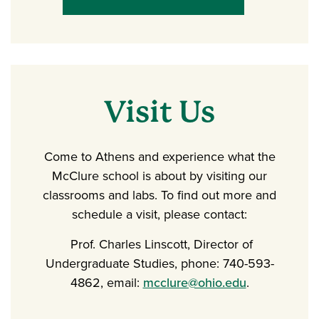
Visit Us
Come to Athens and experience what the
McClure school is about by visiting our
classrooms and labs. To find out more and
schedule a visit, please contact:
Prof. Charles Linscott, Director of
Undergraduate Studies, phone: 740-593-
4862, email:
mcclure@ohio.edu
.