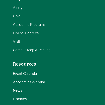
Apply
Give
Academic Programs
Online Degrees
Visit
Campus Map & Parking
Resources
Event Calendar
Academic Calendar
News
Libraries