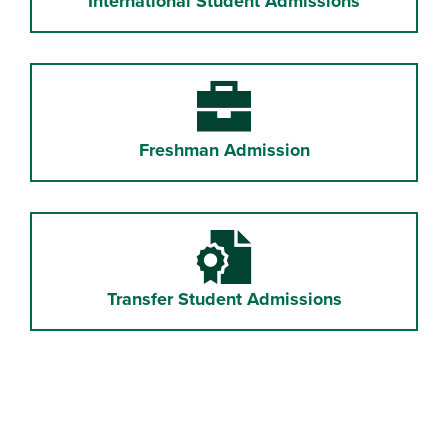
International Student Admissions
Briefcase
Freshman Admission
Certificate File
Transfer Student Admissions