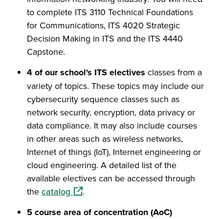
to complete ITS 3110 Technical Foundations
for Communications, ITS 4020 Strategic
Decision Making in ITS and the ITS 4440
Capstone.
4 of our school's ITS electives
classes from a
variety of topics. These topics may include our
cybersecurity sequence classes such as
network security, encryption, data privacy or
data compliance. It may also include courses
in other areas such as wireless networks,
Internet of things (IoT), Internet engineering or
cloud engineering. A detailed list of the
available electives can be accessed through
(opens in a new window)
the
catalog
.
5 course area of concentration (AoC)