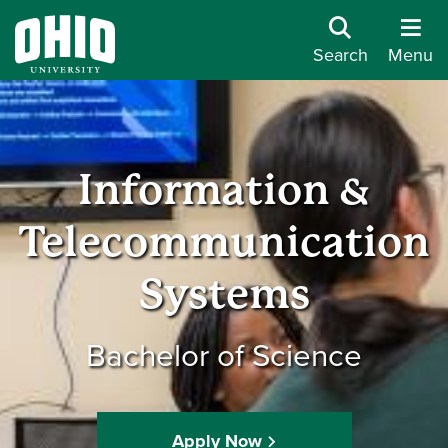
Search
Menu
Information &
Telecommunication
Systems
Bachelor of Science
Apply Now