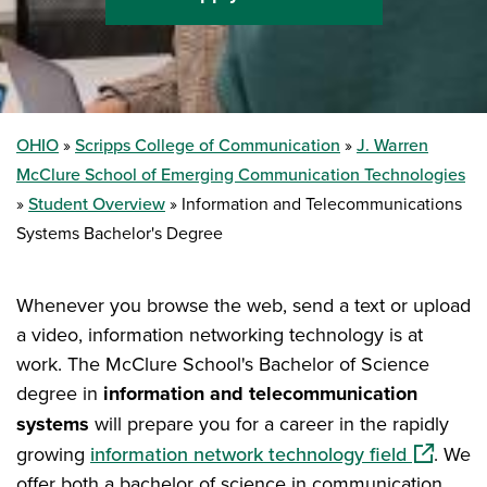
OHIO
Scripps College of Communication
J. Warren
McClure School of Emerging Communication Technologies
Student Overview
Information and Telecommunications
Systems Bachelor's Degree
Whenever you browse the web, send a text or upload
a video, information networking technology is at
work. The McClure School's Bachelor of Science
degree in
information and telecommunication
systems
will prepare you for a career in the rapidly
(opens i
growing
information network technology field
. We
offer both a bachelor of science in communication