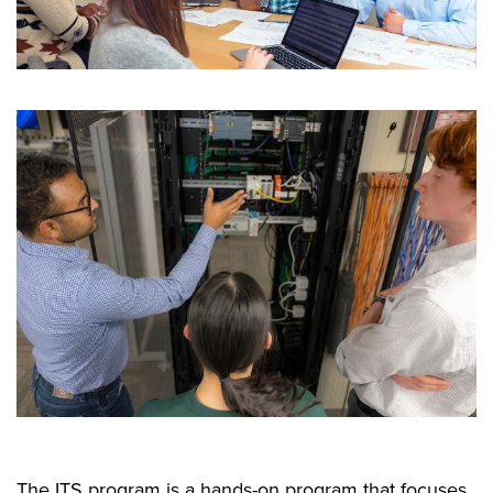
The ITS program is a hands-on program that focuses