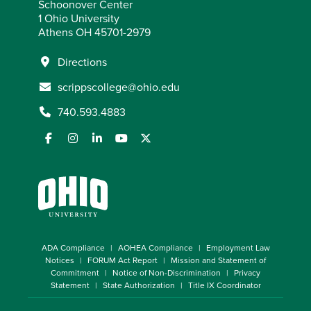
Schoonover Center
1 Ohio University
Athens OH 45701-2979
Directions
scrippscollege@ohio.edu
740.593.4883
ADA Compliance
AOHEA Compliance
Employment Law
Notices
FORUM Act Report
Mission and Statement of
Commitment
Notice of Non-Discrimination
Privacy
Statement
State Authorization
Title IX Coordinator