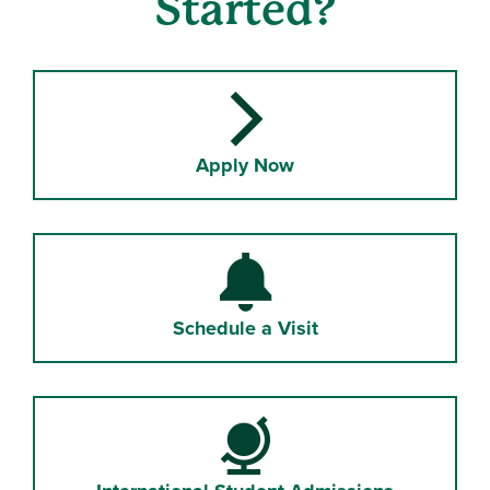
Started?
linked icon
Apply Now
Bell
Schedule a Visit
Globe