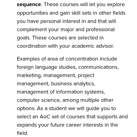
sequence
. These courses will let you explore
opportunities and gain skill sets in other fields
you have personal interest in and that will
complement your major and professional
goals. These courses are selected in
coordination with your academic advisor.
Examples of area of concentration include
foreign language studies, communications,
marketing, management, project
management, business analytics,
management of information systems,
computer science, among multiple other
options. As a student we will guide you to
select an AoC set of courses that supports and
expands your future career interests in the
field.