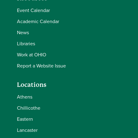
Event Calendar
Academic Calendar
News
Libraries
Work at OHIO
Report a Website Issue
Locations
Athens
Chillicothe
Eastern
Lancaster