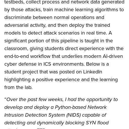
testbeds, collect process and network data generated
by those attacks, train machine learning algorithms to
discriminate between normal operations and
adversarial activity, and then deploy the trained
models to detect attack scenarios in real time. A
significant portion of this pipeline is taught in the
classroom, giving students direct experience with the
end-to-end workflow that underlies modern AI-driven
cyber defense in ICS environments. Below is a
student project that was posted on LinkedIn
highlighting a positive experience and the learning
from the lab.
“
Over the past few weeks, I had the opportunity to
develop and deploy a Python-based Network
Intrusion Detection System (NIDS) capable of
detecting and dynamically blocking SYN flood