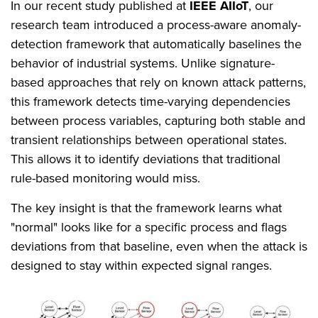
In our recent study published at
IEEE AIIoT
, our
research team introduced a process-aware anomaly-
detection framework that automatically baselines the
behavior of industrial systems. Unlike signature-
based approaches that rely on known attack patterns,
this framework detects time-varying dependencies
between process variables, capturing both stable and
transient relationships between operational states.
This allows it to identify deviations that traditional
rule-based monitoring would miss.
The key insight is that the framework learns what
"normal" looks like for a specific process and flags
deviations from that baseline, even when the attack is
designed to stay within expected signal ranges.