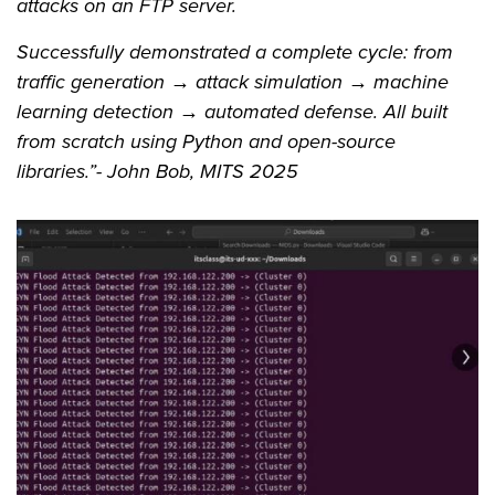
attacks on an FTP server.
Successfully demonstrated a complete cycle: from
traffic generation → attack simulation → machine
learning detection → automated defense. All built
from scratch using Python and open-source
libraries.”- John Bob, MITS 2025