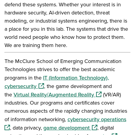
defend these systems. Whether your interest is in
hardware security, AI-driven detection, threat
modeling, or industrial systems engineering, there is
a place for you in this lab. The systems that drive the
world need people who know how to protect them.
We are training them here.
The McClure School of Emerging Communication
Technologies strives to offer the best academic
programs in the
IT (Information Technology),
(opens in a new window)
cybersecurity
, the game development and
(opens in a new 
the
Virtual Reality/Augmented Reality
(VR/AR)
industries. Our programs and certificates cover
numerous aspects of the rapidly changing industries
(op
of information networking,
cybersecurity operations
(opens in a new wi
, data privacy,
game development
, digital