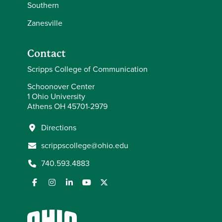
Southern
Zanesville
Contact
Scripps College of Communication
Schoonover Center
1 Ohio University
Athens OH 45701-2979
Directions
scrippscollege@ohio.edu
740.593.4883