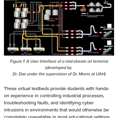
Figure 1: A User Interface of a mid-stream oil terminal
(developed by
Dr. Das under the supervision of Dr. Morris at UAH)
These virtual testbeds provide students with hands-
on experience in controlling industrial processes,
troubleshooting faults, and identifying cyber
intrusions in environments that would otherwise be
completely unavailable in most educational settings.