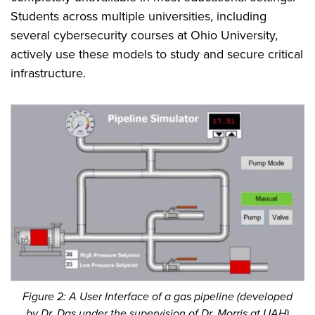
Students across multiple universities, including
several cybersecurity courses at Ohio University,
actively use these models to study and secure critical
infrastructure.
Figure 2: A User Interface of a gas pipeline (developed
by Dr. Das under the supervision of Dr. Morris at UAH)