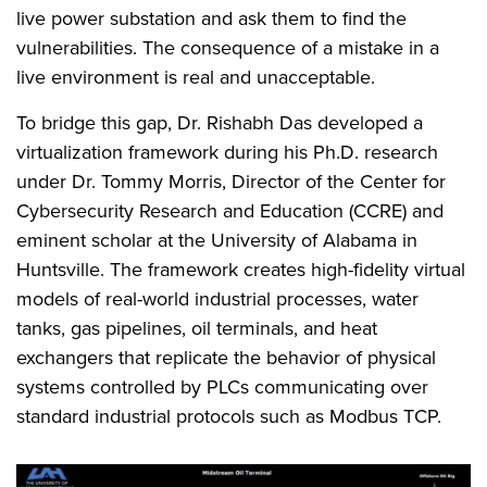
live power substation and ask them to find the
vulnerabilities. The consequence of a mistake in a
live environment is real and unacceptable.
To bridge this gap, Dr. Rishabh Das developed a
virtualization framework during his Ph.D. research
under Dr. Tommy Morris, Director of the Center for
Cybersecurity Research and Education (CCRE) and
eminent scholar at the University of Alabama in
Huntsville. The framework creates high-fidelity virtual
models of real-world industrial processes, water
tanks, gas pipelines, oil terminals, and heat
exchangers that replicate the behavior of physical
systems controlled by PLCs communicating over
standard industrial protocols such as Modbus TCP.