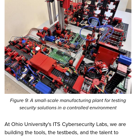
Figure 9: A small-scale manufacturing plant for testing
security solutions in a controlled environment
At Ohio University's ITS Cybersecurity Labs, we are
building the tools, the testbeds, and the talent to