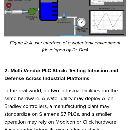
Figure 4: A user interface of a water tank environment
(developed by Dr. Das)
2. Multi-Vendor PLC Stack: Testing Intrusion and
Defense Across Industrial Platforms
In the real world, no two industrial facilities run the
same hardware. A water utility may deploy Allen-
Bradley controllers, a manufacturing plant may
standardize on Siemens S7 PLCs, and a smaller
operation may rely on Modicon or Click hardware.
Each vendor brings its own software stack,