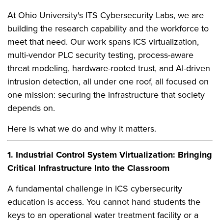
At Ohio University's ITS Cybersecurity Labs, we are
building the research capability and the workforce to
meet that need. Our work spans ICS virtualization,
multi-vendor PLC security testing, process-aware
threat modeling, hardware-rooted trust, and AI-driven
intrusion detection, all under one roof, all focused on
one mission: securing the infrastructure that society
depends on.
Here is what we do and why it matters.
1. Industrial Control System Virtualization: Bringing
Critical Infrastructure Into the Classroom
A fundamental challenge in ICS cybersecurity
education is access. You cannot hand students the
keys to an operational water treatment facility or a