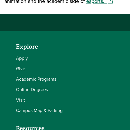
(opens in 
animation and the academic side of
esports.
Explore
Apply
Give
Academic Programs
Online Degrees
Visit
Campus Map & Parking
Resources