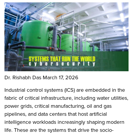
Dr. Rishabh Das
March 17, 2026
Industrial control systems (ICS) are embedded in the
fabric of critical infrastructure, including water utilities,
power grids, critical manufacturing, oil and gas
pipelines, and data centers that host artificial
intelligence workloads increasingly shaping modern
life. These are the systems that drive the socio-