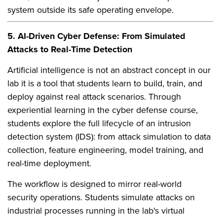
system outside its safe operating envelope.
5. AI-Driven Cyber Defense: From Simulated
Attacks to Real-Time Detection
Artificial intelligence is not an abstract concept in our
lab it is a tool that students learn to build, train, and
deploy against real attack scenarios. Through
experiential learning in the cyber defense course,
students explore the full lifecycle of an intrusion
detection system (IDS): from attack simulation to data
collection, feature engineering, model training, and
real-time deployment.
The workflow is designed to mirror real-world
security operations. Students simulate attacks on
industrial processes running in the lab's virtual