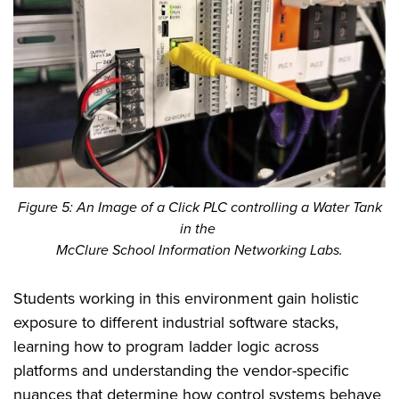
Figure 5: An Image of a Click PLC controlling a Water Tank
in the
McClure School Information Networking Labs.
Students working in this environment gain holistic
exposure to different industrial software stacks,
learning how to program ladder logic across
platforms and understanding the vendor-specific
nuances that determine how control systems behave