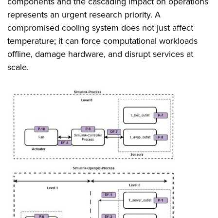
components and the cascading impact on operations
represents an urgent research priority. A
compromised cooling system does not just affect
temperature; it can force computational workloads
offline, damage hardware, and disrupt services at
scale.