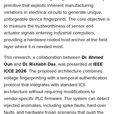
primitive that exploits inherent manufacturing
variations in electrical circuits to generate unique,
unforgeable device fingerprints. The core objective is
to measure the trustworthiness of sensor and
actuator signals entering industrial computers,
providing a hardware-rooted trust anchor at the field
layer where it is needed most.
This research, a collaboration between
Dr. Ahmed
Oun
and
Dr. Rishabh Das
, was presented at
IEEE
ICCE 2026
. The proposed architecture combines
voltage fingerprinting with a temporal authentication
protocol that integrates with standard ICS
architecture without requiring modifications to
vendor-specific PLC firmware. The system can detect
injected anomalies, including spike faults, hard-over
faults, and hardware trojan scenarios that push the