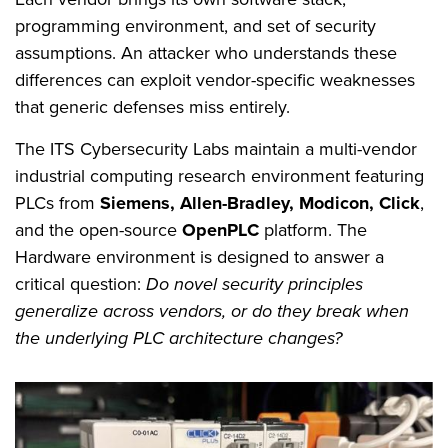
programming environment, and set of security
assumptions. An attacker who understands these
differences can exploit vendor-specific weaknesses
that generic defenses miss entirely.
The ITS Cybersecurity Labs maintain a multi-vendor
industrial computing research environment featuring
PLCs from
Siemens, Allen-Bradley, Modicon, Click
,
and the open-source
OpenPLC
platform. The
Hardware environment is designed to answer a
critical question:
Do novel security principles
generalize across vendors, or do they break when
the underlying PLC architecture changes?