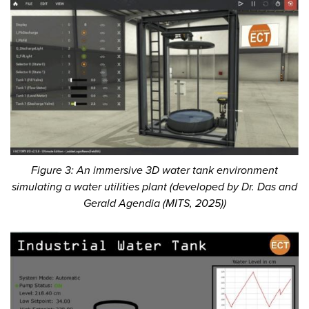
Figure 3: An immersive 3D water tank environment
simulating a water utilities plant (developed by Dr. Das and
Gerald Agendia (MITS, 2025))