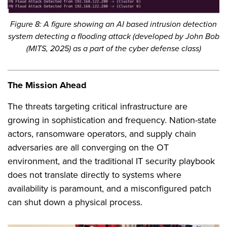
Figure 8: A figure showing an AI based intrusion detection
system detecting a flooding attack (developed by John Bob
(MITS, 2025) as a part of the cyber defense class)
The Mission Ahead
The threats targeting critical infrastructure are
growing in sophistication and frequency. Nation-state
actors, ransomware operators, and supply chain
adversaries are all converging on the OT
environment, and the traditional IT security playbook
does not translate directly to systems where
availability is paramount, and a misconfigured patch
can shut down a physical process.