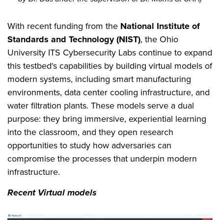
With recent funding from the
National Institute of
Standards and Technology (NIST)
, the Ohio
University ITS Cybersecurity Labs continue to expand
this testbed's capabilities by building virtual models of
modern systems, including smart manufacturing
environments, data center cooling infrastructure, and
water filtration plants. These models serve a dual
purpose: they bring immersive, experiential learning
into the classroom, and they open research
opportunities to study how adversaries can
compromise the processes that underpin modern
infrastructure.
Recent Virtual models