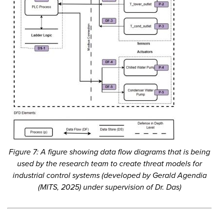
Figure 7: A figure showing data flow diagrams that is being
used by the research team to create threat models for
industrial control systems (developed by Gerald Agendia
(MITS, 2025) under supervision of Dr. Das)