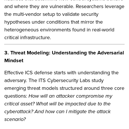
and where they are vulnerable. Researchers leverage
the multi-vendor setup to validate security
hypotheses under conditions that mirror the
heterogeneous environments found in real-world
critical infrastructure.
3. Threat Modeling: Understanding the Adversarial
Mindset
Effective ICS defense starts with understanding the
adversary. The ITS Cybersecurity Labs study
emerging threat models structured around three core
questions:
How will an attacker compromise my
critical asset? What will be impacted due to the
cyberattack? And how can I mitigate the attack
scenario?