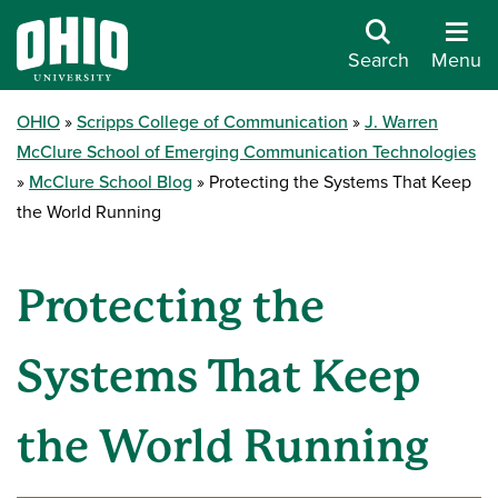
Search
Menu
OHIO
Scripps College of Communication
J. Warren
McClure School of Emerging Communication Technologies
McClure School Blog
Protecting the Systems That Keep
the World Running
Protecting the
Systems That Keep
the World Running