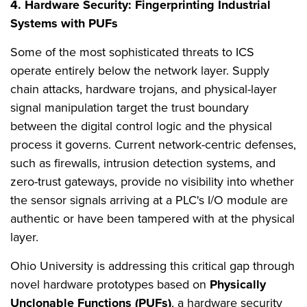
4. Hardware Security: Fingerprinting Industrial
Systems with PUFs
Some of the most sophisticated threats to ICS
operate entirely below the network layer. Supply
chain attacks, hardware trojans, and physical-layer
signal manipulation target the trust boundary
between the digital control logic and the physical
process it governs. Current network-centric defenses,
such as firewalls, intrusion detection systems, and
zero-trust gateways, provide no visibility into whether
the sensor signals arriving at a PLC's I/O module are
authentic or have been tampered with at the physical
layer.
Ohio University is addressing this critical gap through
novel hardware prototypes based on
Physically
Unclonable Functions (PUFs)
, a hardware security