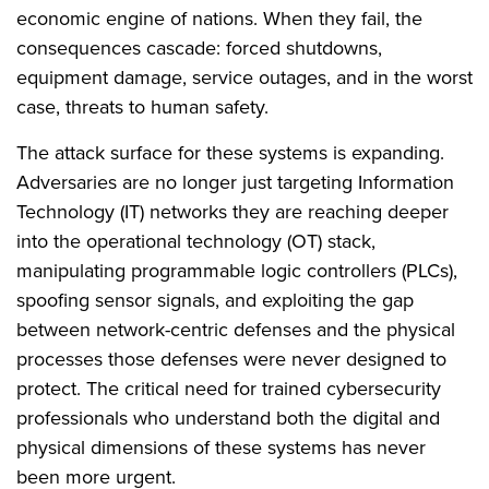
economic engine of nations. When they fail, the
consequences cascade: forced shutdowns,
equipment damage, service outages, and in the worst
case, threats to human safety.
The attack surface for these systems is expanding.
Adversaries are no longer just targeting Information
Technology (IT) networks they are reaching deeper
into the operational technology (OT) stack,
manipulating programmable logic controllers (PLCs),
spoofing sensor signals, and exploiting the gap
between network-centric defenses and the physical
processes those defenses were never designed to
protect. The critical need for trained cybersecurity
professionals who understand both the digital and
physical dimensions of these systems has never
been more urgent.