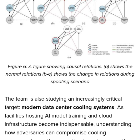
Figure 6: A figure showing causal relations. (a) shows the
normal relations (b-e) shows the change in relations during
spoofing scenario
The team is also studying an increasingly critical
target:
modern data center cooling systems
. As
facilities hosting AI model training and cloud
infrastructure become indispensable, understanding
how adversaries can compromise cooling