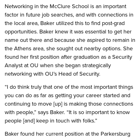
Networking in the McClure School is an important
factor in future job searches, and with connections in
the local area, Baker utilized this to find post-grad
opportunities. Baker knew it was essential to get her
name out there and because she aspired to remain in
the Athens area, she sought out nearby options. She
found her first position after graduation as a Security
Analyst at OU when she began strategically
networking with OU’s Head of Security.
“I do think truly that one of the most important things
you can do as far as getting your career started and
continuing to move [up] is making those connections
with people,” says Baker. “It is so important to know
people [and] keep in touch with folks.”
Baker found her current position at the Parkersburg