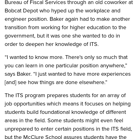
Bureau of Fiscal Services through an old coworker at
Bobcat Depot who hyped up the workplace and
engineer position. Baker again had to make another
transition from working for higher education to the
government, but it was one she wanted to do in
order to deepen her knowledge of ITS.
“I wanted to know more. There's only so much that
you can learn in one particular position anywhere,”
says Baker. “I just wanted to have more experiences
[and] see how things are done elsewhere.”
The ITS program prepares students for an array of
job opportunities which means it focuses on helping
students build foundational knowledge of different
areas in the field. Some students might even feel
unprepared to enter certain positions in the ITS field,
but the McClure School assures students have the