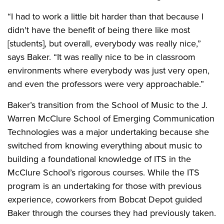
“I had to work a little bit harder than that because I
didn't have the benefit of being there like most
[students], but overall, everybody was really nice,”
says Baker. “It was really nice to be in classroom
environments where everybody was just very open,
and even the professors were very approachable.”
Baker’s transition from the School of Music to the J.
Warren McClure School of Emerging Communication
Technologies was a major undertaking because she
switched from knowing everything about music to
building a foundational knowledge of ITS in the
McClure School’s rigorous courses. While the ITS
program is an undertaking for those with previous
experience, coworkers from Bobcat Depot guided
Baker through the courses they had previously taken.