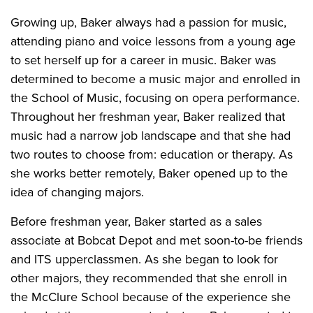
Growing up, Baker always had a passion for music,
attending piano and voice lessons from a young age
to set herself up for a career in music. Baker was
determined to become a music major and enrolled in
the School of Music, focusing on opera performance.
Throughout her freshman year, Baker realized that
music had a narrow job landscape and that she had
two routes to choose from: education or therapy. As
she works better remotely, Baker opened up to the
idea of changing majors.
Before freshman year, Baker started as a sales
associate at Bobcat Depot and met soon-to-be friends
and ITS upperclassmen. As she began to look for
other majors, they recommended that she enroll in
the McClure School because of the experience she