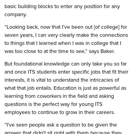
basic building blocks to enter any position for any
company.
“Looking back, now that I’ve been out [of college] for
seven years, I can very clearly make the connections
to things that I learned when I was in college that I
was too close to at the time to see,” says Baker.
But foundational knowledge can only take you so far
and once ITS students enter specific jobs that fit their
interests, it is vital to understand the intricacies of
what that job entails. Education is just as powerful as
learning from coworkers in the field and asking
questions is the perfect way for young ITS
employees to continue to grow in their careers.
“I've seen people ask a question to be given the
answer that didn't sit right with them because they