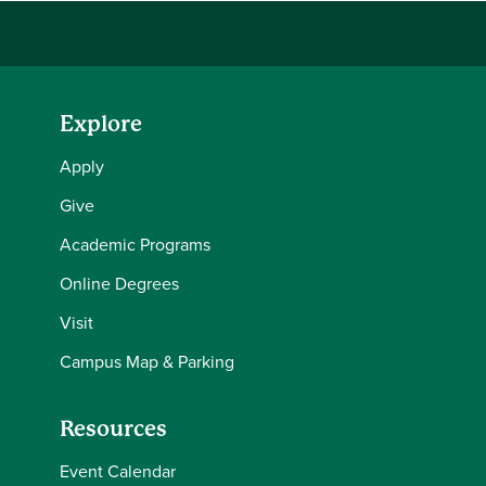
Explore
Apply
Give
Academic Programs
Online Degrees
Visit
Campus Map & Parking
Resources
Event Calendar