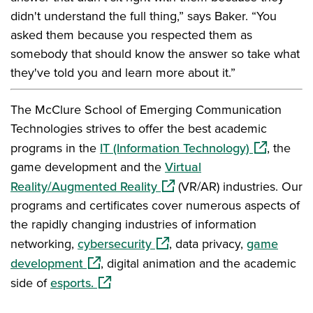
didn't understand the full thing,” says Baker. “You
asked them because you respected them as
somebody that should know the answer so take what
they've told you and learn more about it.”
The McClure School of Emerging Communication
Technologies strives to offer the best academic
(opens in a
programs in the
IT (Information Technology)
, the
game development and the
Virtual
(opens in a new window)
Reality/Augmented Reality
(VR/AR) industries. Our
programs and certificates cover numerous aspects of
the rapidly changing industries of information
(opens in a new window)
networking,
cybersecurity
, data privacy,
game
(opens in a new window)
development
, digital animation and the academic
(opens in a new window)
side of
esports.