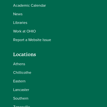
Academic Calendar
News
Libraries
Work at OHIO
Report a Website Issue
Locations
Athens
Chillicothe
Eastern
Lancaster
Southern
Zanesville