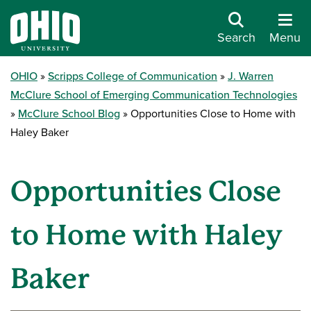
Search
Menu
OHIO
Scripps College of Communication
J. Warren
McClure School of Emerging Communication Technologies
McClure School Blog
Opportunities Close to Home with
Haley Baker
Opportunities Close
to Home with Haley
Baker