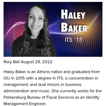
Rory Ball
August 29, 2022
Haley Baker is an Athens native and graduated from
OU in 2015 with a degree in ITS, a concentration in
management, and dual minors in business
administration and music. She currently works for the
Parkersburg Bureau of Fiscal Services as an Identity
Management Engineer.