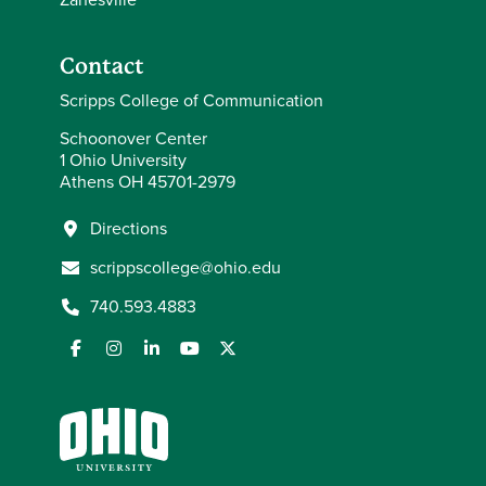
Contact
Scripps College of Communication
Schoonover Center
1 Ohio University
Athens OH 45701-2979
Directions
scrippscollege@ohio.edu
740.593.4883