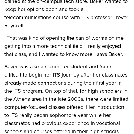
gained at the on-campus tech store. Baker wanted to
keep her options open and took a
telecommunications course with ITS professor Trevor
Roycroft.
“That was kind of opening the can of worms on me
getting into a more technical field. I really enjoyed
that class, and I wanted to know more,” says Baker.
Baker was also a commuter student and found it
difficult to begin her ITS journey after her classmates
already made connections during their first year in
the ITS program. On top of that, for high schoolers in
the Athens area in the late 2000s, there were limited
computer-focused classes offered. Her introduction
to ITS really began sophomore year while her
classmates had previous experience in vocational
schools and courses offered in their high schools.