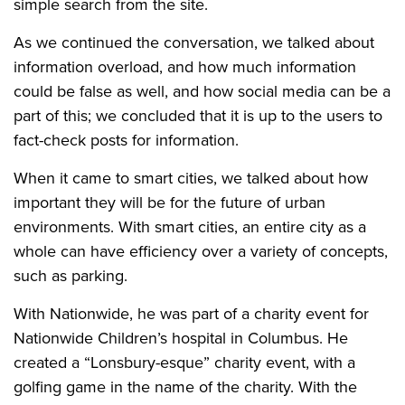
simple search from the site.
As we continued the conversation, we talked about
information overload, and how much information
could be false as well, and how social media can be a
part of this; we concluded that it is up to the users to
fact-check posts for information.
When it came to smart cities, we talked about how
important they will be for the future of urban
environments. With smart cities, an entire city as a
whole can have efficiency over a variety of concepts,
such as parking.
With Nationwide, he was part of a charity event for
Nationwide Children’s hospital in Columbus. He
created a “Lonsbury-esque” charity event, with a
golfing game in the name of the charity. With the