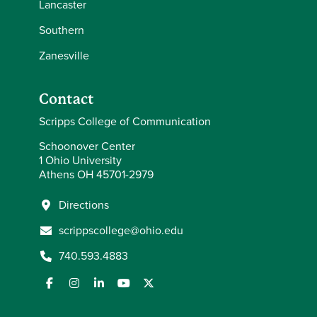
Lancaster
Southern
Zanesville
Contact
Scripps College of Communication
Schoonover Center
1 Ohio University
Athens OH 45701-2979
Directions
scrippscollege@ohio.edu
740.593.4883