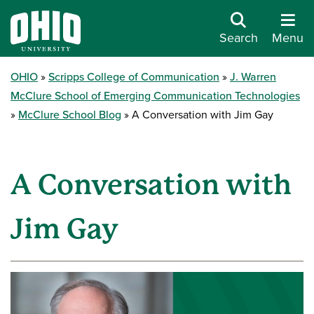
Search
Menu
OHIO
Scripps College of Communication
J. Warren
McClure School of Emerging Communication Technologies
McClure School Blog
A Conversation with Jim Gay
A Conversation with
Jim Gay