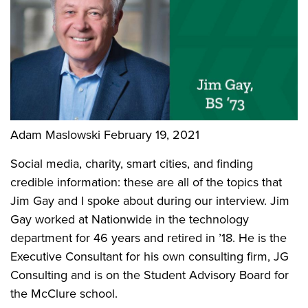
Adam Maslowski
February 19, 2021
Social media, charity, smart cities, and finding
credible information: these are all of the topics that
Jim Gay and I spoke about during our interview. Jim
Gay worked at Nationwide in the technology
department for 46 years and retired in ’18. He is the
Executive Consultant for his own consulting firm, JG
Consulting and is on the Student Advisory Board for
the McClure school.