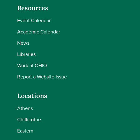
Resources
Event Calendar
Academic Calendar
News
Libraries
Work at OHIO
Report a Website Issue
Locations
Athens
Chillicothe
Eastern