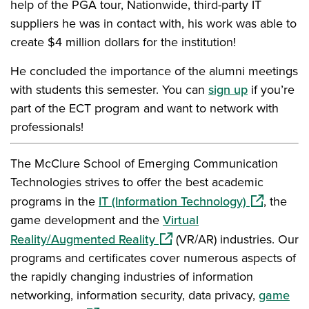
help of the PGA tour, Nationwide, third-party IT
suppliers he was in contact with, his work was able to
create $4 million dollars for the institution!
He concluded the importance of the alumni meetings
with students this semester. You can
sign up
if you’re
part of the ECT program and want to network with
professionals!
The McClure School of Emerging Communication
Technologies strives to offer the best academic
(opens in a
programs in the
IT (Information Technology)
, the
game development and the
Virtual
(opens in a new window)
Reality/Augmented Reality
(VR/AR) industries. Our
programs and certificates cover numerous aspects of
the rapidly changing industries of information
networking, information security, data privacy,
game