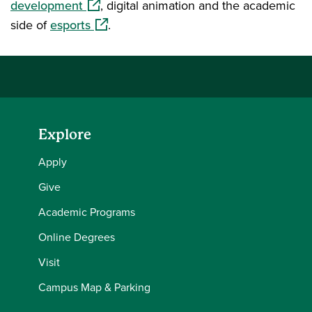
(opens in a new window)
development
, digital animation and the academic
(opens in a new window)
side of
esports
.
Explore
Apply
Give
Academic Programs
Online Degrees
Visit
Campus Map & Parking