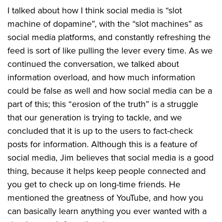
I talked about how I think social media is “slot
machine of dopamine”, with the “slot machines” as
social media platforms, and constantly refreshing the
feed is sort of like pulling the lever every time. As we
continued the conversation, we talked about
information overload, and how much information
could be false as well and how social media can be a
part of this; this “erosion of the truth” is a struggle
that our generation is trying to tackle, and we
concluded that it is up to the users to fact-check
posts for information. Although this is a feature of
social media, Jim believes that social media is a good
thing, because it helps keep people connected and
you get to check up on long-time friends. He
mentioned the greatness of YouTube, and how you
can basically learn anything you ever wanted with a