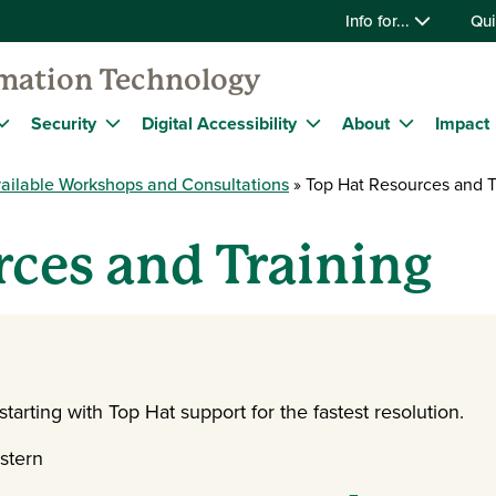
Info for...
Qui
rmation Technology
Security
Digital Accessibility
About
Impact
ailable Workshops and Consultations
Top Hat Resources and T
ces and Training
arting with Top Hat support for the fastest resolution.
stern