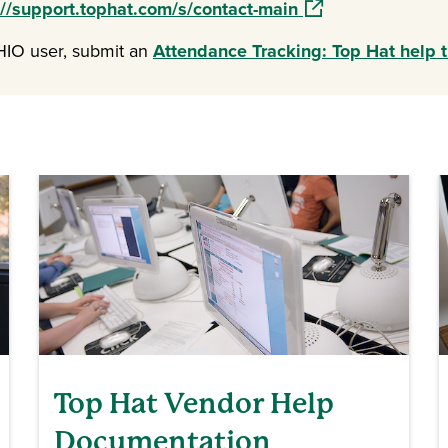
(opens in a new wi
://support.tophat.com/s/contact-main
OHIO user, submit an
Attendance Tracking: Top Hat help t
Top Hat Vendor Help
Documentation