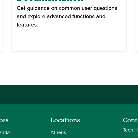
Get guidance on common user questions
and explore advanced functions and
features.
ces
Locations
Cont
Tech H
endar
Athens