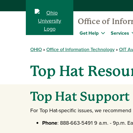
Office of Info
Get Help
Services
OHIO
Office of Information Technology
OIT Av
Top Hat Resour
Top Hat Support
For Top Hat-specific issues, we recommend st
Phone
: 888-663-5491 9 a.m. - 9p.m. Ea