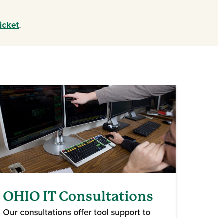
ndow)
icket
.
OHIO IT Consultations
Our consultations offer tool support to