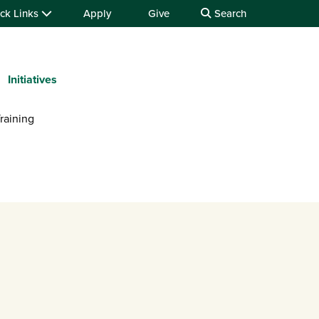
ck Links
Apply
Give
Search
Initiatives
raining