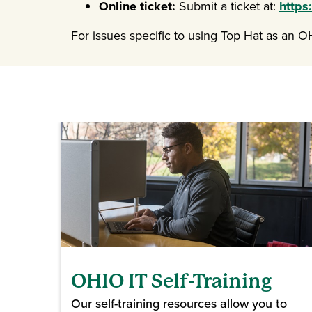
Online ticket:
Submit a ticket at:
https
For issues specific to using Top Hat as an 
OHIO IT Self-Training
Our self-training resources allow you to