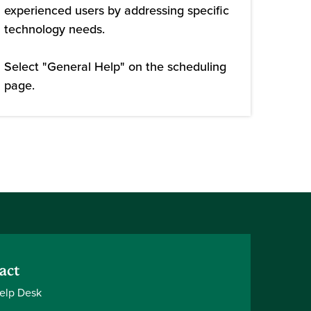
experienced users by addressing specific
technology needs.
Select "General Help" on the scheduling
page.
act
elp Desk