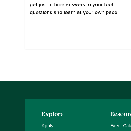
get just-in-time answers to your tool
questions and learn at your own pace.
Explore
Resour
Apply
Event Cal