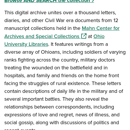
Browse AND SEARCH the collection
This digital archive unites over a thousand letters,
diaries, and other Civil War era documents from 12
manuscript collections held in the
Mahn Center for
(opens in a new windo
Archives and Special Collections
at
Ohio
University Libraries
. It features writings from a
diverse array of Ohioans, including soldiers of varying
ranks fighting across the country, military doctors
treating the wounded on the battlefield and in
hospitals, and family and friends on the home front
facing the struggles of rural existence. These letters
contain descriptions of daily life in the military and of
several important battles. They also reveal the
relationships between correspondents, including
expressions of love and regret, news of illness, and
social gossip, along with discussions of politics and