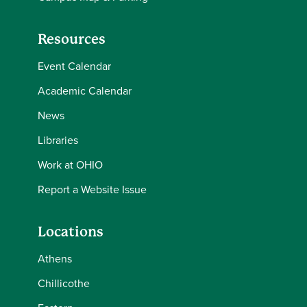
Resources
Event Calendar
Academic Calendar
News
Libraries
Work at OHIO
Report a Website Issue
Locations
Athens
Chillicothe