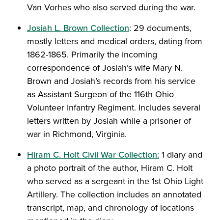
Van Vorhes who also served during the war.
Josiah L. Brown Collection
: 29 documents,
mostly letters and medical orders, dating from
1862-1865. Primarily the incoming
correspondence of Josiah’s wife Mary N.
Brown and Josiah’s records from his service
as Assistant Surgeon of the 116th Ohio
Volunteer Infantry Regiment. Includes several
letters written by Josiah while a prisoner of
war in Richmond, Virginia.
Hiram C. Holt Civil War Collection:
1 diary and
a photo portrait of the author, Hiram C. Holt
who served as a sergeant in the 1st Ohio Light
Artillery. The collection includes an annotated
transcript, map, and chronology of locations