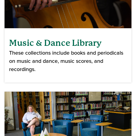
Music & Dance Library
These collections include books and periodicals
on music and dance, music scores, and
recordings.