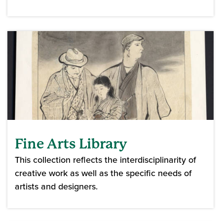
Fine Arts Library
This collection reflects the interdisciplinarity of
creative work as well as the specific needs of
artists and designers.