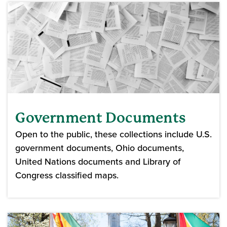
Government Documents
Open to the public, these collections include U.S.
government documents, Ohio documents,
United Nations documents and Library of
Congress classified maps.