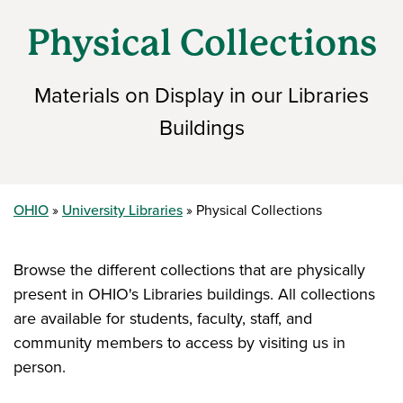
Physical Collections
Materials on Display in our Libraries
Buildings
OHIO
University Libraries
Physical Collections
Browse the different collections that are physically
present in OHIO's Libraries buildings. All collections
are available for students, faculty, staff, and
community members to access by visiting us in
person.