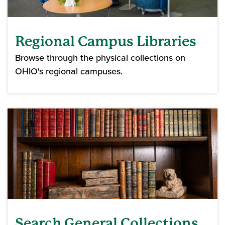
Regional Campus Libraries
Browse through the physical collections on
OHIO's regional campuses.
Search General Collections