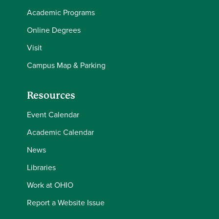
Academic Programs
Online Degrees
Visit
Campus Map & Parking
Resources
Event Calendar
Academic Calendar
News
Libraries
Work at OHIO
Report a Website Issue