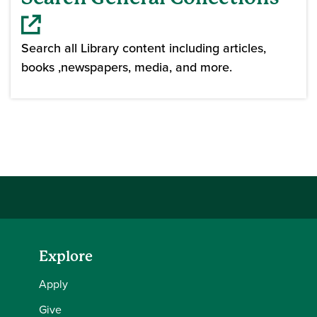
Search all Library content including articles,
books ,newspapers, media, and more.
(opens in a new window)
Explore
Apply
Give