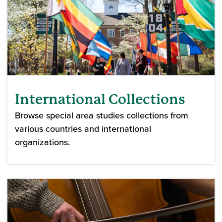
International Collections
Browse special area studies collections from
various countries and international
organizations.