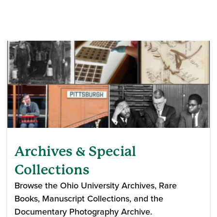
Archives & Special
Collections
Browse the Ohio University Archives, Rare
Books, Manuscript Collections, and the
Documentary Photography Archive.