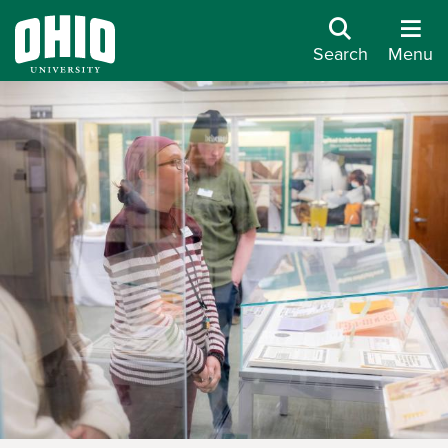
Search
Menu