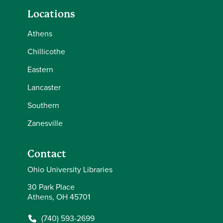
Locations
Athens
Chillicothe
Eastern
Lancaster
Southern
Zanesville
Contact
Ohio University Libraries
30 Park Place
Athens, OH 45701
(740) 593-2699