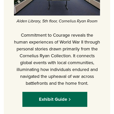
Alden Library, 5th floor, Cornelius Ryan Room
Commitment to Courage reveals the
human experiences of World War II through
personal stories drawn primarily from the
Cornelius Ryan Collection. It connects
global events with local communities,
illuminating how individuals endured and
navigated the upheaval of war across
battlefronts and the home front.
Exhibit Guide