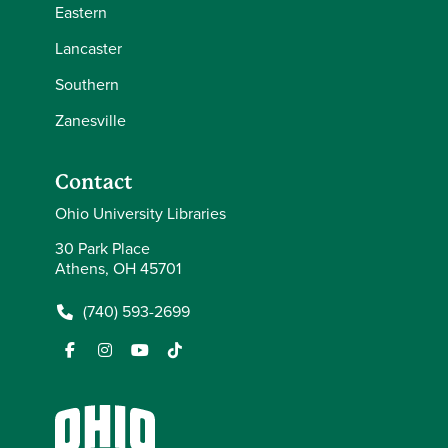
Eastern
Lancaster
Southern
Zanesville
Contact
Ohio University Libraries
30 Park Place
Athens, OH 45701
(740) 593-2699