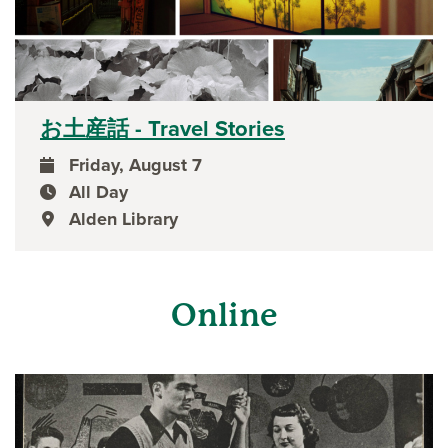
お土産話 - Travel Stories
Friday, August 7
event date
All Day
event time
Alden Library
event location
Online