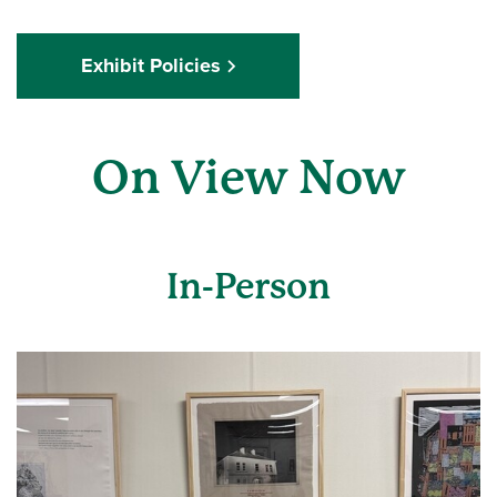
Exhibit Policies
On View Now
In-Person