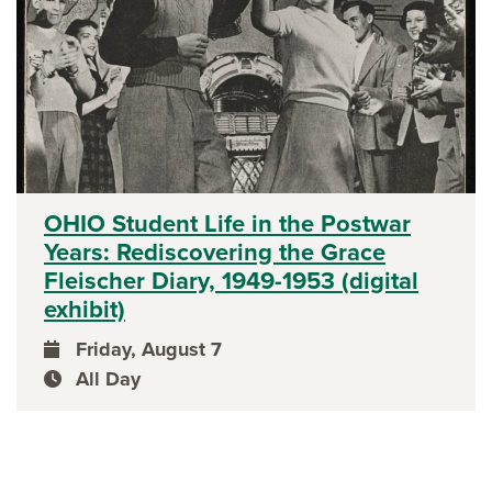
OHIO Student Life in the Postwar
Years: Rediscovering the Grace
Fleischer Diary, 1949-1953 (digital
exhibit)
Friday, August 7
event date
All Day
event time