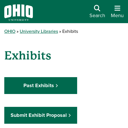
Search
Menu
OHIO
University Libraries
Exhibits
Exhibits
Past Exhibits
Submit Exhibit Proposal