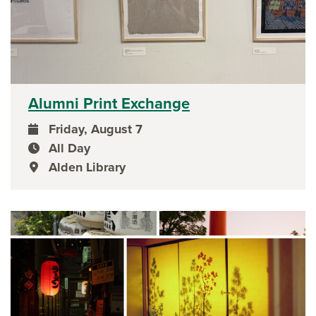
Alumni Print Exchange
Friday, August 7
event date
All Day
event time
Alden Library
event location