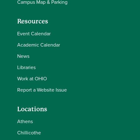
Campus Map & Parking
Resources
Event Calendar
Academic Calendar
News
Libraries
Work at OHIO
Report a Website Issue
Locations
Athens
Chillicothe