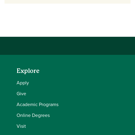
Explore
Apply
Give
Academic Programs
Online Degrees
Visit