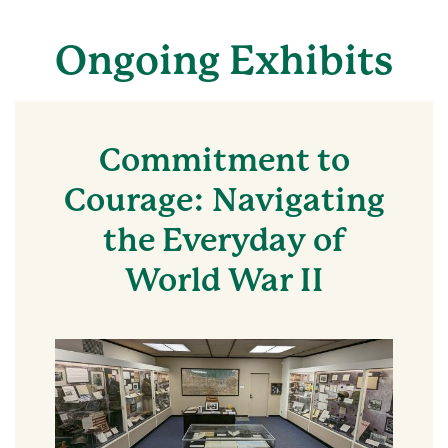
Ongoing Exhibits
Commitment to
Courage: Navigating
the Everyday of
World War II