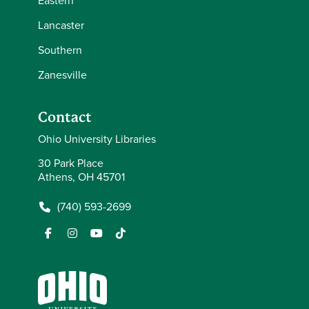
Eastern
Lancaster
Southern
Zanesville
Contact
Ohio University Libraries
30 Park Place
Athens, OH 45701
(740) 593-2699