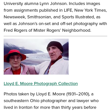
University alumna Lynn Johnson. Includes images
from assignments published in LIFE, New York Times,
Newsweek, Smithsonian, and Sports Illustrated, as
well as Johnson’s on-set and off-set photography with
Fred Rogers of Mister Rogers’ Neighborhood.
Lloyd E. Moore Photograph Collection
Photos taken by Lloyd E. Moore (1931–2010), a
southeastern Ohio photographer and lawyer who
lived in Ironton for more than thirty years before