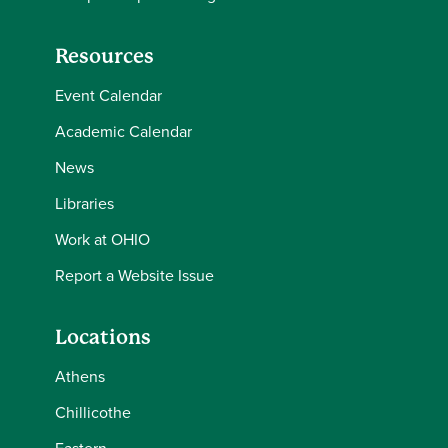
Resources
Event Calendar
Academic Calendar
News
Libraries
Work at OHIO
Report a Website Issue
Locations
Athens
Chillicothe