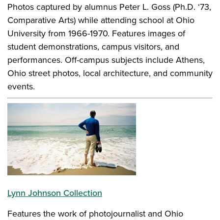
Photos captured by alumnus Peter L. Goss (Ph.D. ‘73,
Comparative Arts) while attending school at Ohio
University from 1966-1970. Features images of
student demonstrations, campus visitors, and
performances. Off-campus subjects include Athens,
Ohio street photos, local architecture, and community
events.
Lynn Johnson Collection
Features the work of photojournalist and Ohio