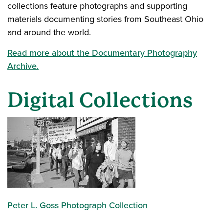
collections feature photographs and supporting
materials documenting stories from Southeast Ohio
and around the world.
Read more about the Documentary Photography
Archive.
Digital Collections
Peter L. Goss Photograph Collection