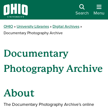
Search
Menu
OHIO
University Libraries
Digital Archives
Documentary Photography Archive
Documentary
Photography Archive
About
The Documentary Photography Archive’s online