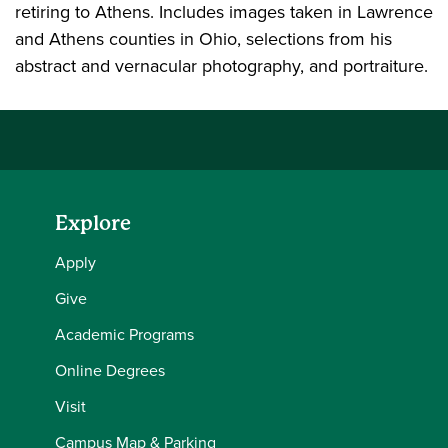
retiring to Athens. Includes images taken in Lawrence
and Athens counties in Ohio, selections from his
abstract and vernacular photography, and portraiture.
Explore
Apply
Give
Academic Programs
Online Degrees
Visit
Campus Map & Parking