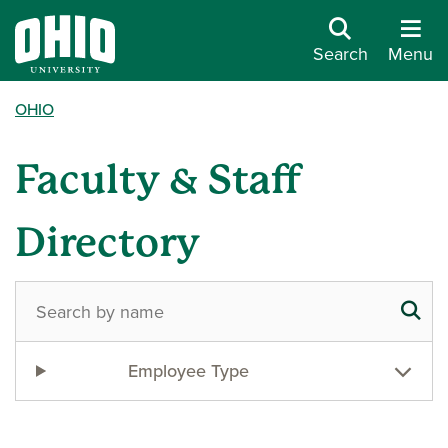
Search
Menu
OHIO
Faculty & Staff
Directory
Employee Type