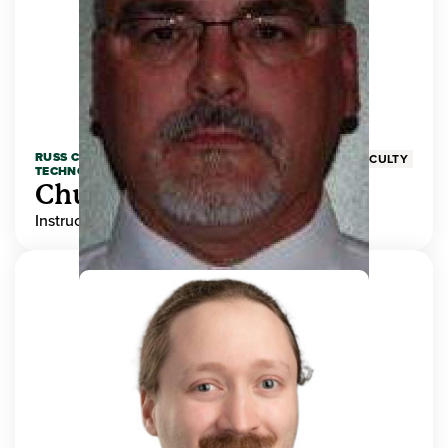
RUSS COLLEGE OF ENGINEERING AND
FACULTY
TECHNOLOGY
Chuck Adams
Instructor