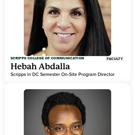
SCRIPPS COLLEGE OF COMMUNICATION
FACULTY
Hebah Abdalla
Scripps in DC Semester On-Site Program Director