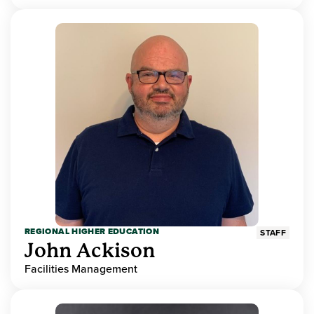
REGIONAL HIGHER EDUCATION
STAFF
John Ackison
Facilities Management