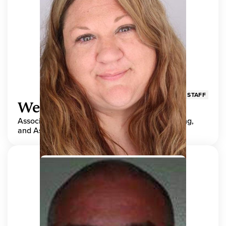
STAFF
Wendy Adams
Associate Director, Center for Teaching, Learning,
and Assessment