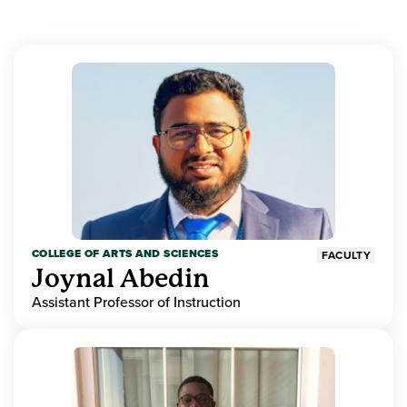
COLLEGE OF ARTS AND SCIENCES
FACULTY
Joynal Abedin
Assistant Professor of Instruction