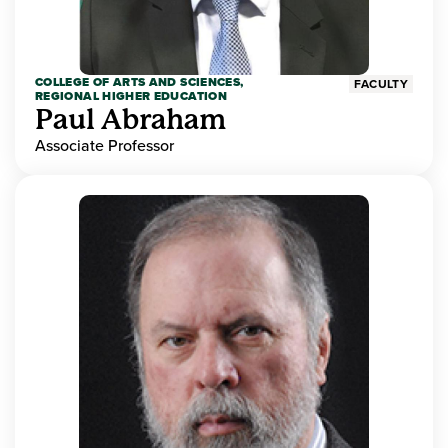
COLLEGE OF ARTS AND SCIENCES,
FACULTY
REGIONAL HIGHER EDUCATION
Paul Abraham
Associate Professor