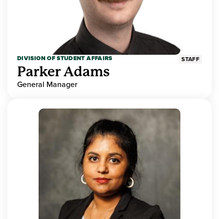
DIVISION OF STUDENT AFFAIRS
STAFF
Parker Adams
General Manager