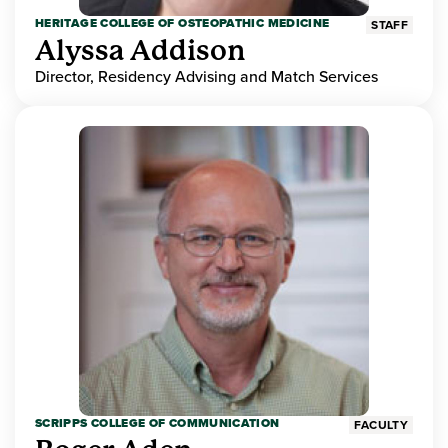
HERITAGE COLLEGE OF OSTEOPATHIC MEDICINE
STAFF
Alyssa Addison
Director, Residency Advising and Match Services
SCRIPPS COLLEGE OF COMMUNICATION
FACULTY