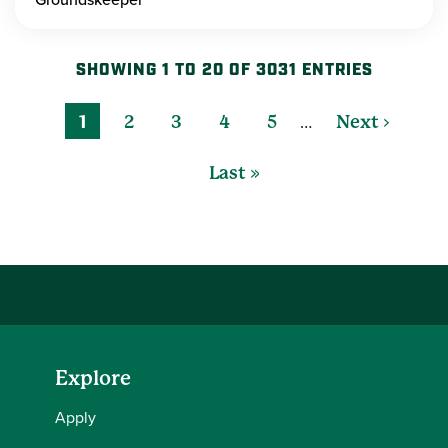
SHOWING 1 TO 20 OF 3031 ENTRIES
…
1
2
3
4
5
Next ›
Last »
Explore
Apply