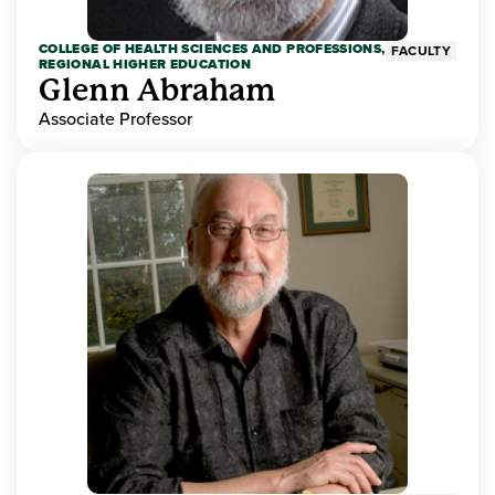
COLLEGE OF HEALTH SCIENCES AND PROFESSIONS,
FACULTY
REGIONAL HIGHER EDUCATION
Glenn Abraham
Associate Professor