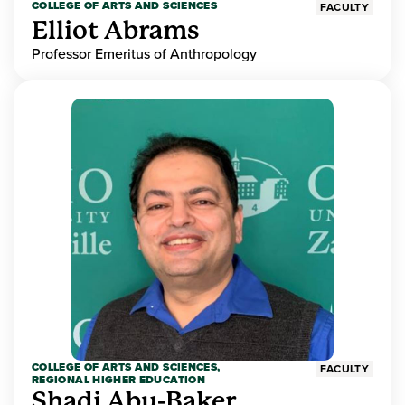
COLLEGE OF ARTS AND SCIENCES
FACULTY
Elliot Abrams
Professor Emeritus of Anthropology
COLLEGE OF ARTS AND SCIENCES,
FACULTY
REGIONAL HIGHER EDUCATION
Shadi Abu-Baker