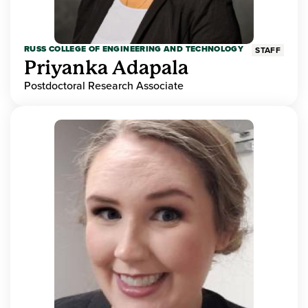
RUSS COLLEGE OF ENGINEERING AND TECHNOLOGY
STAFF
Priyanka Adapala
Postdoctoral Research Associate