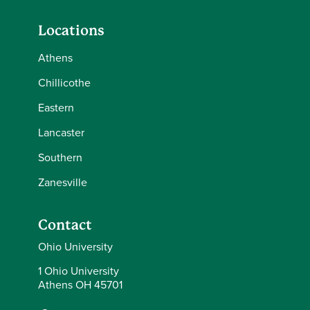
Locations
Athens
Chillicothe
Eastern
Lancaster
Southern
Zanesville
Contact
Ohio University
1 Ohio University
Athens OH 45701