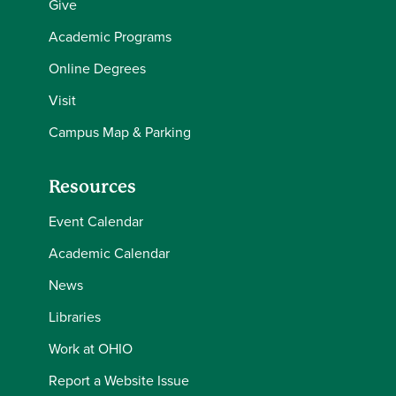
Give
Academic Programs
Online Degrees
Visit
Campus Map & Parking
Resources
Event Calendar
Academic Calendar
News
Libraries
Work at OHIO
Report a Website Issue