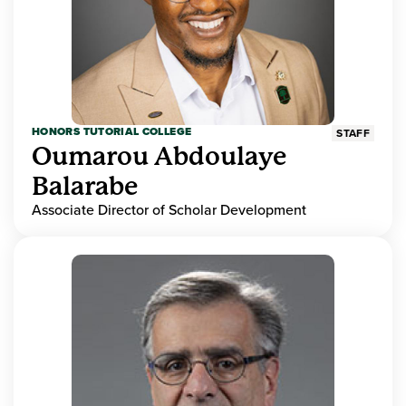
HONORS TUTORIAL COLLEGE
STAFF
Oumarou Abdoulaye
Balarabe
Associate Director of Scholar Development