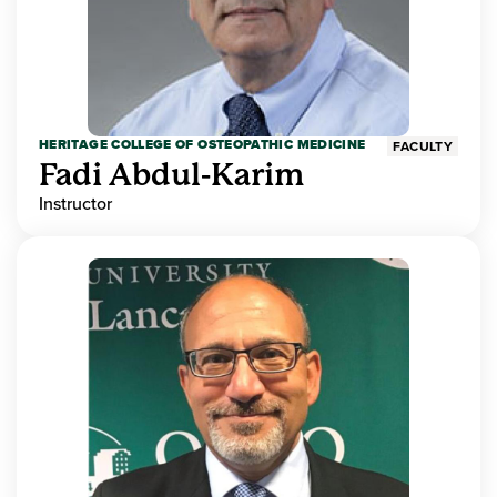
HERITAGE COLLEGE OF OSTEOPATHIC MEDICINE
FACULTY
Fadi Abdul-Karim
Instructor