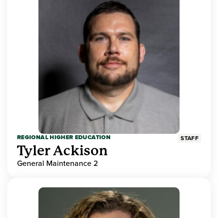
REGIONAL HIGHER EDUCATION
STAFF
Tyler Ackison
General Maintenance 2