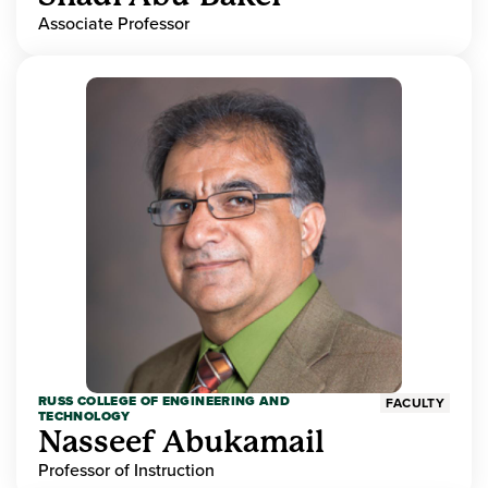
Associate Professor
RUSS COLLEGE OF ENGINEERING AND
FACULTY
TECHNOLOGY
Nasseef Abukamail
Professor of Instruction