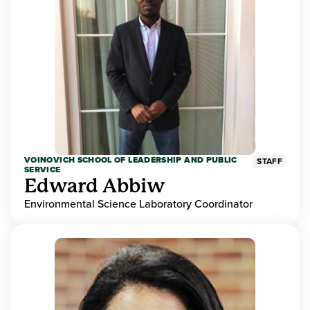
VOINOVICH SCHOOL OF LEADERSHIP AND PUBLIC
STAFF
SERVICE
Edward Abbiw
Environmental Science Laboratory Coordinator