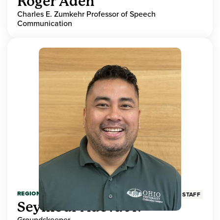
Roger Aden
Charles E. Zumkehr Professor of Speech
Communication
REGIONAL HIGHER EDUCATION
STAFF
Seymour Adeva Jr.
Groundskeeper