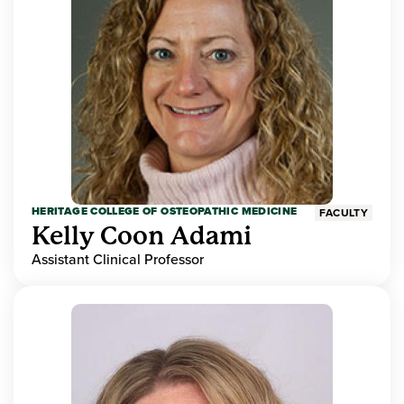
HERITAGE COLLEGE OF OSTEOPATHIC MEDICINE
FACULTY
Kelly Coon Adami
Assistant Clinical Professor