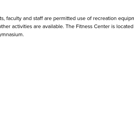
s, faculty and staff are permitted use of recreation equip
other activities are available. The Fitness Center is locate
gymnasium.