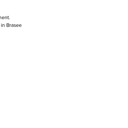
ment.
d in Brasee