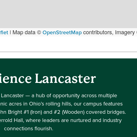
Map data ©
contributors, Imagery
flet
|
OpenStreetMap
ience Lancaster
 Lancaster — a hub of opportunity across multiple
ic acres in Ohio’s rolling hills, our campus features
ohn Bright #1 (Iron) and #2 (Wooden) covered bridges.
rrold Hall, where leaders are nurtured and industry
connections flourish.