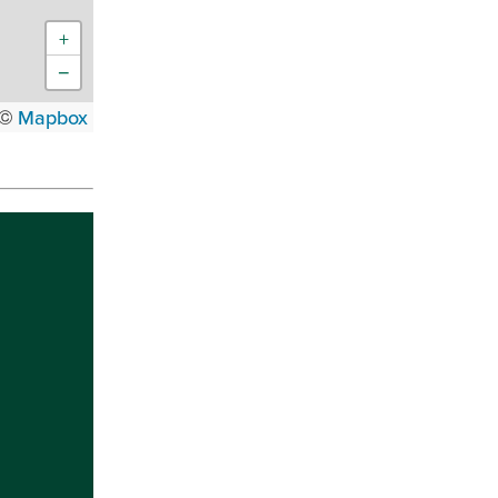
+
−
 ©
Mapbox