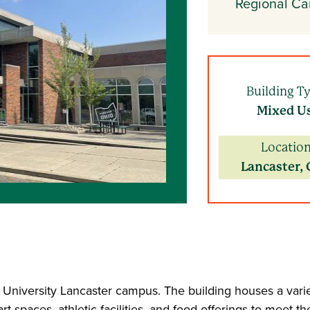
Regional C
Building T
Mixed U
Location
Lancaster, 
o University Lancaster campus. The building houses a varie
 spaces, athletic facilities, and food offerings to meet t