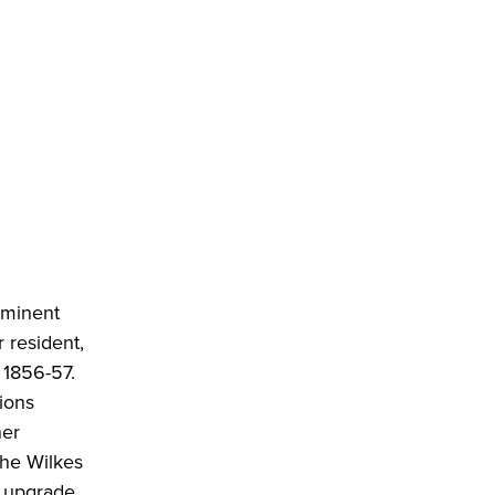
ominent
 resident,
 1856-57.
ions
ner
the Wilkes
, upgrade