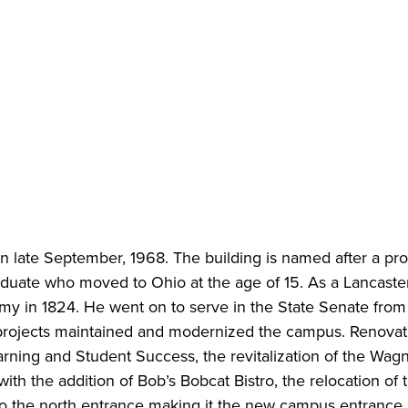
in late September, 1968. The building is named after a pr
duate who moved to Ohio at the age of 15. As a Lancaster
my in 1824. He went on to serve in the State Senate from
projects maintained and modernized the campus. Renovat
rning and Student Success, the revitalization of the Wag
ith the addition of Bob’s Bobcat Bistro, the relocation of 
 to the north entrance making it the new campus entrance