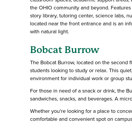
the OHIO community and beyond. Features incl
story library, tutoring center, science labs,
located near the front entrance and is an info
with natural light.
Bobcat
Burrow
The Bobcat Burrow, located on the second flo
students looking to study or relax. This quie
environment for individual work or group stu
For those in need of a snack or drink, the 
sandwiches, snacks, and beverages. A microw
Whether you're looking for a place to concen
comfortable and convenient spot on campus