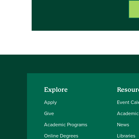
Explore
Resour
Apply
Event Cal
Give
Academic
Academic Programs
News
Online Degrees
Libraries