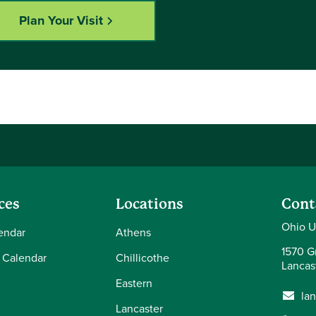
Plan Your Visit
ces
Locations
Cont
Ohio U
endar
Athens
1570 Gr
 Calendar
Chillicothe
Lancas
Eastern
la
Lancaster