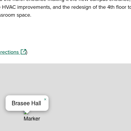
e HVAC improvements, and the redesign of the 4th floor t
ssroom space.
(opens in a new window)
rections
)
×
Brasee Hall