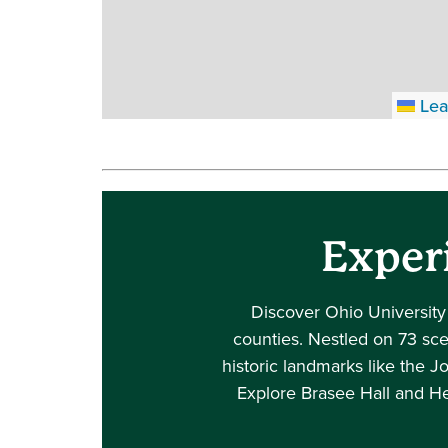
Lea
Exper
Discover Ohio University
counties. Nestled on 73 scen
historic landmarks like the J
Explore Brasee Hall and He