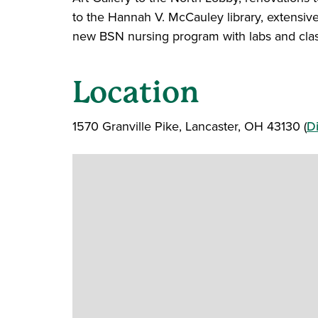
to the Hannah V. McCauley library, extensiv
new BSN nursing program with labs and cla
Location
1570 Granville Pike, Lancaster, OH 43130 (
Di