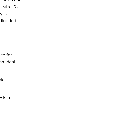
eatre, 2-
y is
n flooded
ce for
an ideal
old
 is a