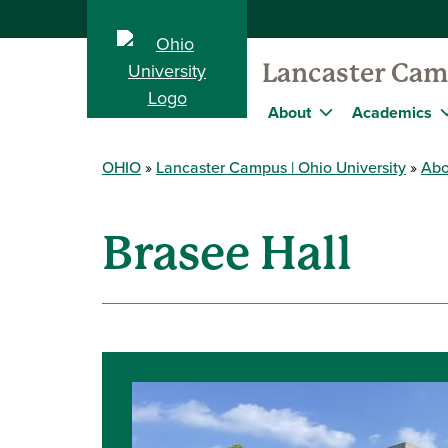
Lancaster Ca
About
Academics
OHIO
Lancaster Campus | Ohio University
Abo
Brasee Hall