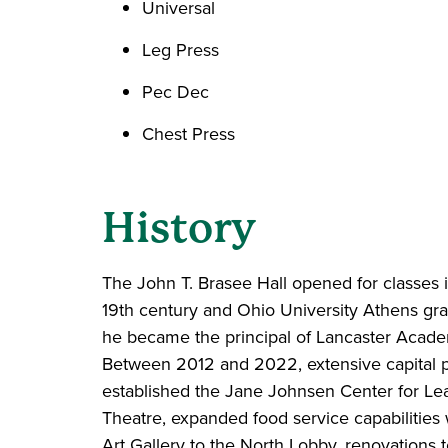
Universal
Leg Press
Pec Dec
Chest Press
History
The John T. Brasee Hall opened for classes 
19th century and Ohio University Athens gra
he became the principal of Lancaster Acade
Between 2012 and 2022, extensive capital 
established the Jane Johnsen Center for Lea
Theatre, expanded food service capabilities w
Art Gallery to the North Lobby, renovations