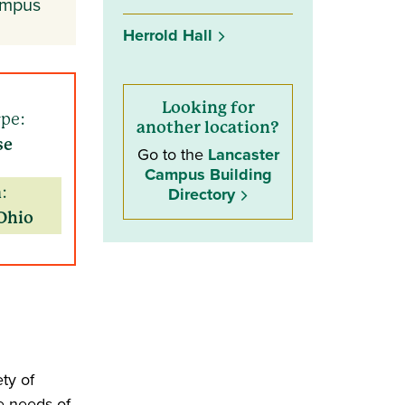
ampus
Herrold Hall
Looking for
ype:
another location?
se
Go to the
Lancaster
Campus Building
Directory
:
Ohio
ty of
he needs of