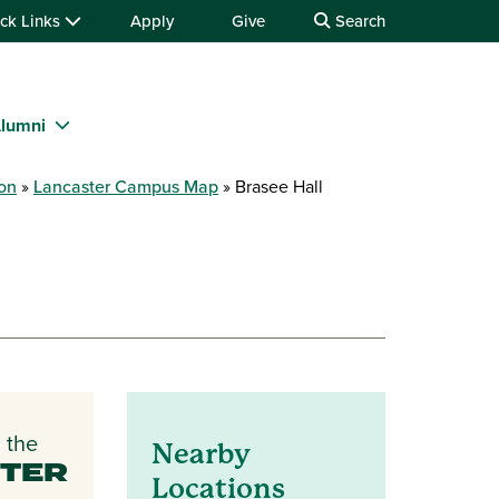
ck Links
Apply
Give
Search
lumni
ion
Lancaster Campus Map
Brasee Hall
 the
Nearby
TER
Locations