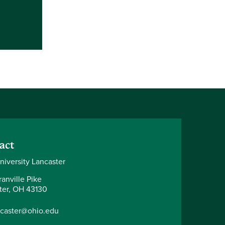
act
niversity Lancaster
anville Pike
ter, OH 43130
ncaster@ohio.edu