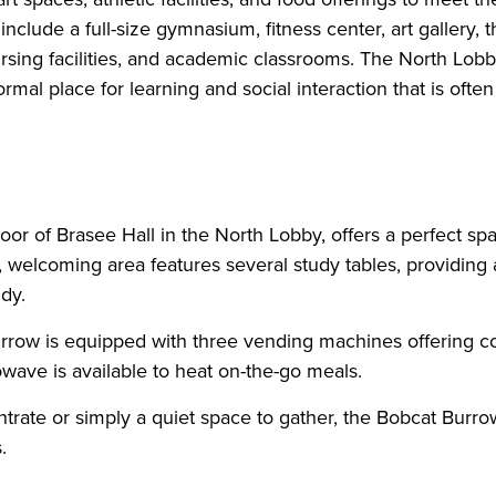
ude a full-size gymnasium, fitness center, art gallery, th
 nursing facilities, and academic classrooms. The North Lobb
rmal place for learning and social interaction that is ofte
or of Brasee Hall in the North Lobby, offers a perfect spa
t, welcoming area features several study tables, providing 
dy.
Burrow is equipped with three vending machines offering c
ave is available to heat on-the-go meals.
trate or simply a quiet space to gather, the Bobcat Burrow
.