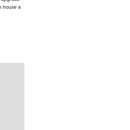
o house a