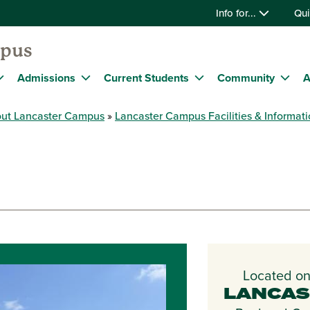
Info for...
Qui
mpus
Admissions
Current Students
Community
A
ut Lancaster Campus
Lancaster Campus Facilities & Informat
Located on
LANCAS