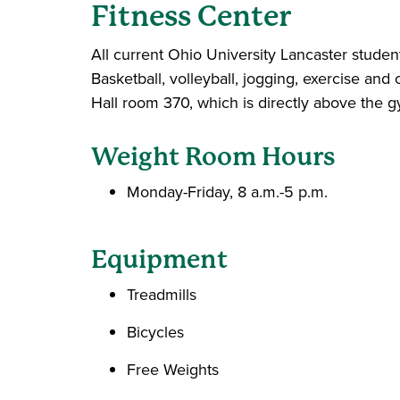
Fitness
Center
All current Ohio University Lancaster student
Basketball, volleyball, jogging, exercise and 
Hall room 370, which is directly above the 
Weight Room Hours
Monday-Friday, 8 a.m.-5 p.m.
Equipment
Treadmills
Bicycles
Free Weights