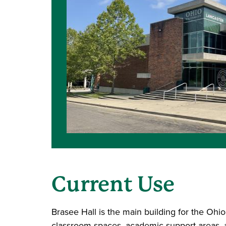
Current Use
Brasee Hall is the main building for the Ohi
classroom spaces, academic support areas, art