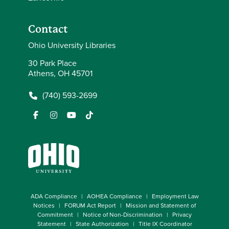
Contact
Ohio University Libraries
30 Park Place
Athens, OH 45701
(740) 593-2699
ADA Compliance
AOHEA Compliance
Employment Law
Notices
FORUM Act Report
Mission and Statement of
Commitment
Notice of Non-Discrimination
Privacy
Statement
State Authorization
Title IX Coordinator