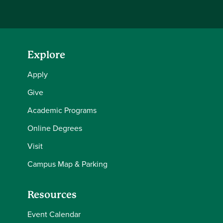
Explore
Apply
Give
Academic Programs
Online Degrees
Visit
Campus Map & Parking
Resources
Event Calendar