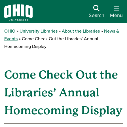
Search
Menu
OHIO
University Libraries
About the Libraries
News &
Events
Come Check Out the Libraries’ Annual
Homecoming Display
Come Check Out the
Libraries’ Annual
Homecoming Display