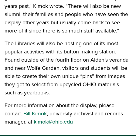
years past,” Kimok wrote. “There will also be new
alumni, their families and people who have seen the
display other years but usually come back to see
more of it since there is so much stuff available.”
The Libraries will also be hosting one of its most
popular activities with its button making station.
Found outside of the fourth floor on Alden’s veranda
and near Wolfe Garden, visitors and students will be
able to create their own unique “pins” from images
they get to select from upcycled OHIO materials
such as yearbooks.
For more information about the display, please
contact
Bill Kimok
, university archivist and records
manager, at
kimok@ohio.edu