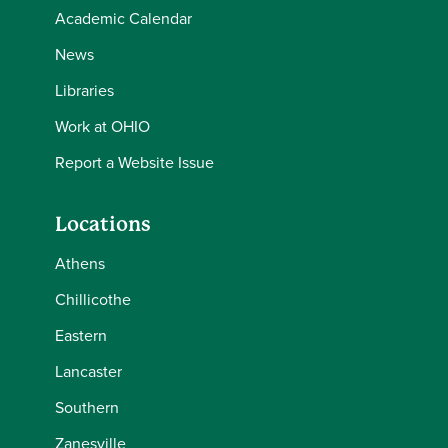
Academic Calendar
News
Libraries
Work at OHIO
Report a Website Issue
Locations
Athens
Chillicothe
Eastern
Lancaster
Southern
Zanesville