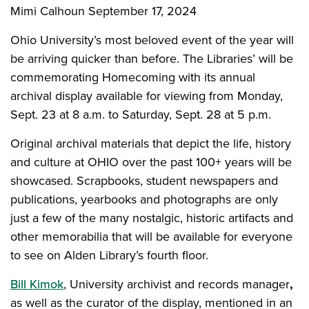
Mimi Calhoun
September 17, 2024
Ohio University’s most beloved event of the year will
be arriving quicker than before. The Libraries’ will be
commemorating Homecoming with its annual
archival display available for viewing from Monday,
Sept. 23 at 8 a.m. to Saturday, Sept. 28 at 5 p.m.
Original archival materials that depict the life, history
and culture at OHIO over the past 100+ years will be
showcased. Scrapbooks, student newspapers and
publications, yearbooks and photographs are only
just a few of the many nostalgic, historic artifacts and
other
memorabilia that will be available for everyone
to see on Alden Library’s fourth floor.
Bill Kimok
, University archivist and records manager
,
as well as the curator of the display, mentioned in an