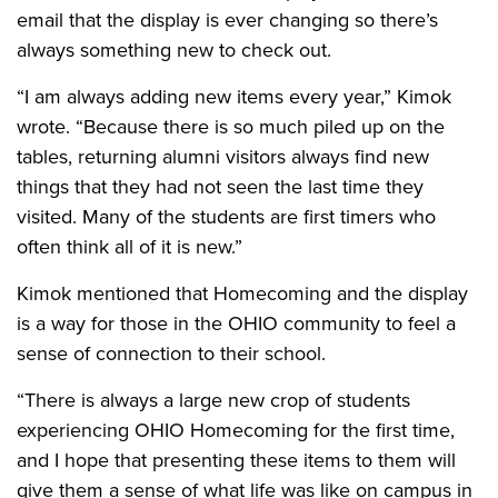
email that the display is ever changing so there’s
always something new to check out.
“I am always adding new items every year,” Kimok
wrote. “Because there is so much piled up on the
tables, returning alumni visitors always find new
things that they had not seen the last time they
visited. Many of the students are first timers who
often think all of it is new.”
Kimok mentioned that Homecoming and the display
is a way for those in the OHIO community to feel a
sense of connection to their school.
“There is always a large new crop of students
experiencing OHIO Homecoming for the first time,
and I hope that presenting these items to them will
give them a sense of what life was like on campus in